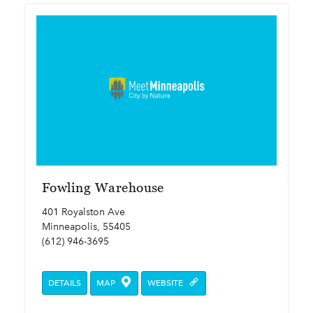
Fowling Warehouse
401 Royalston Ave
Minneapolis, 55405
(612) 946-3695
DETAILS
MAP
WEBSITE