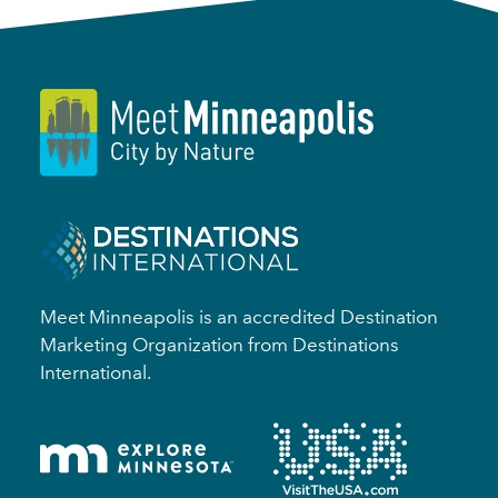
Meet Minneapolis is an accredited Destination
Marketing Organization from Destinations
International.