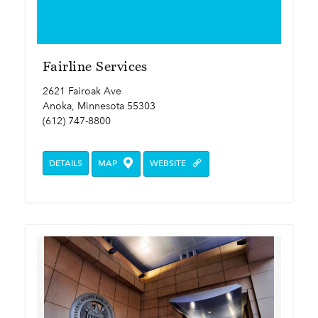
Fairline Services
2621 Fairoak Ave
Anoka, Minnesota 55303
(612) 747-8800
DETAILS
MAP
WEBSITE