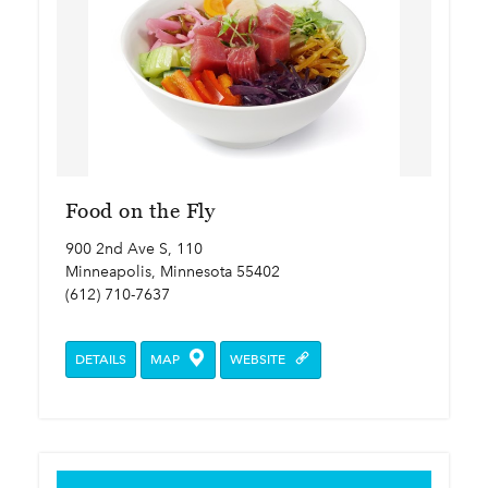
Food on the Fly
900 2nd Ave S, 110
Minneapolis, Minnesota 55402
(612) 710-7637
DETAILS
MAP
WEBSITE