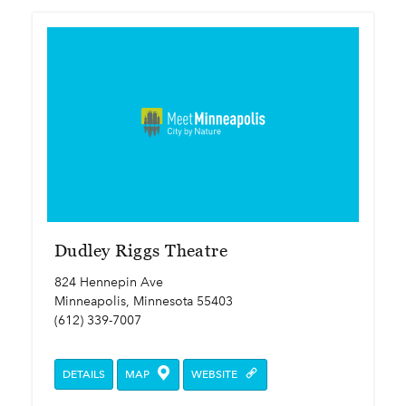
Dudley Riggs Theatre
824 Hennepin Ave
Minneapolis, Minnesota 55403
(612) 339-7007
DETAILS
MAP
WEBSITE