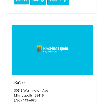
DETAILS
MAP
WEBSITE
EaTo
305 S Washington Ave
Minneapolis, 55415
(763) 443-6890