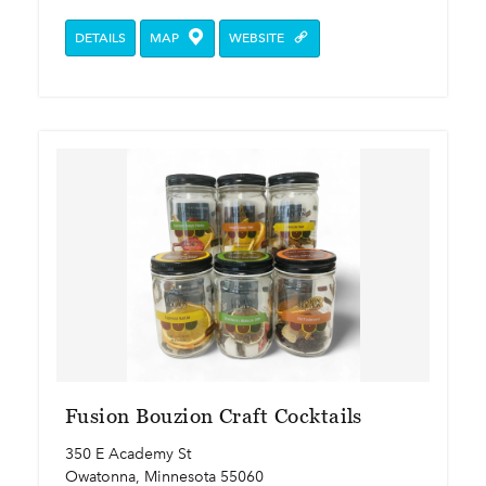
DETAILS
MAP
WEBSITE
Fusion Bouzion Craft Cocktails
350 E Academy St
Owatonna, Minnesota 55060