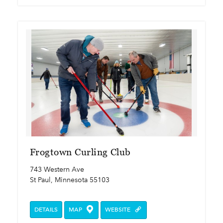
Frogtown Curling Club
743 Western Ave
St Paul, Minnesota 55103
DETAILS
MAP
WEBSITE