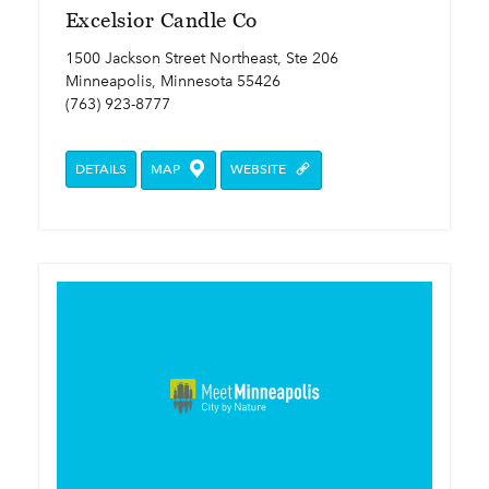
Excelsior Candle Co
1500 Jackson Street Northeast, Ste 206
Minneapolis, Minnesota 55426
(763) 923-8777
DETAILS
MAP
WEBSITE