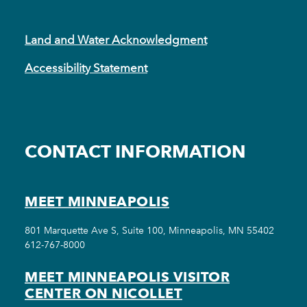
Land and Water Acknowledgment
Accessibility Statement
CONTACT INFORMATION
MEET MINNEAPOLIS
801 Marquette Ave S, Suite 100, Minneapolis, MN 55402
612-767-8000
MEET MINNEAPOLIS VISITOR
CENTER ON NICOLLET