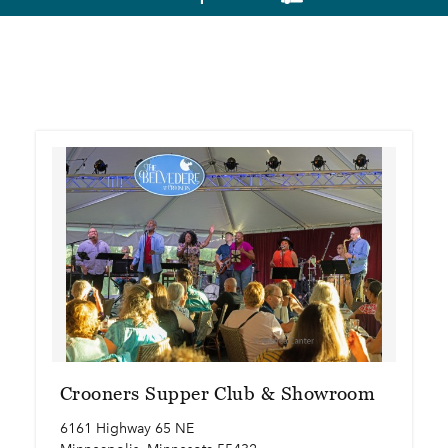
Crooners Supper Club & Showroom
6161 Highway 65 NE