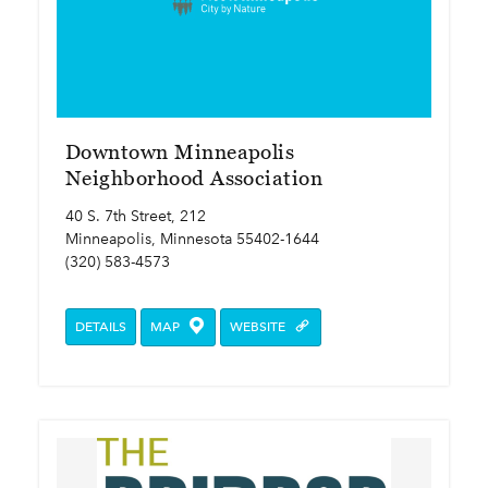
Downtown Minneapolis
Neighborhood Association
40 S. 7th Street, 212
Minneapolis, Minnesota 55402-1644
(320) 583-4573
DETAILS
MAP
WEBSITE