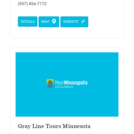
(507) 456-7172
DETAILS
MAP
WEBSITE
Gray Line Tours Minnesota