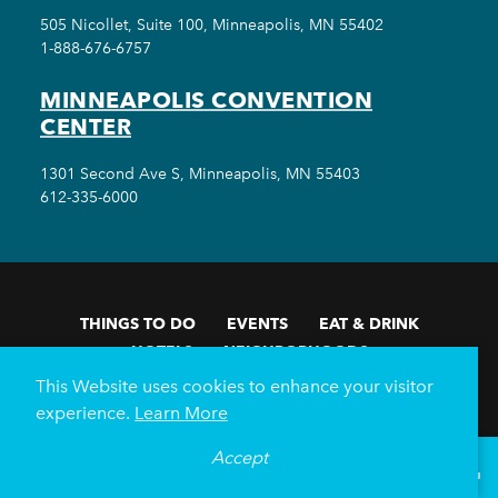
505 Nicollet, Suite 100, Minneapolis, MN 55402
1-888-676-6757
MINNEAPOLIS CONVENTION
CENTER
1301 Second Ave S, Minneapolis, MN 55403
612-335-6000
THINGS TO DO
EVENTS
EAT & DRINK
HOTELS
NEIGHBORHOODS
PLAN YOUR TRIP
This Website uses cookies to enhance your visitor
experience.
Learn More
Meetings & Events
Minneapolis Convention Center
Weddings
Groups
Sports Minneapolis
Partners
Accept
°
69
F
VISITOR GUIDE
Media
About Us