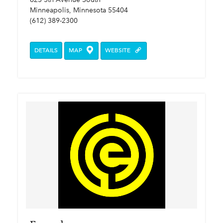
Minneapolis, Minnesota 55404
(612) 389-2300
DETAILS
MAP
WEBSITE