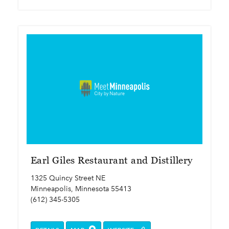
Earl Giles Restaurant and Distillery
1325 Quincy Street NE
Minneapolis, Minnesota 55413
(612) 345-5305