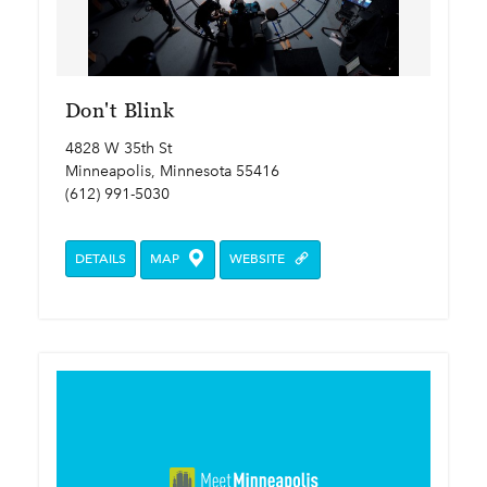
Don't Blink
4828 W 35th St
Minneapolis, Minnesota 55416
(612) 991-5030
DETAILS
MAP
WEBSITE