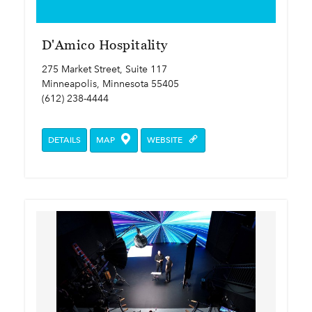
D'Amico Hospitality
275 Market Street, Suite 117
Minneapolis, Minnesota 55405
(612) 238-4444
DETAILS
MAP
WEBSITE