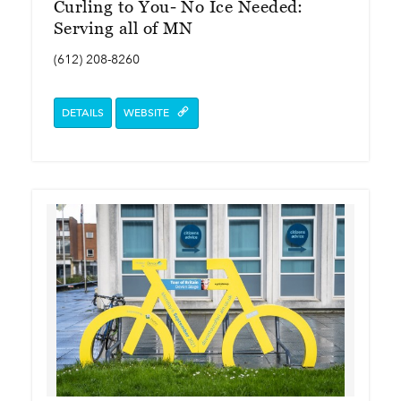
Curling to You- No Ice Needed:
Serving all of MN
(612) 208-8260
DETAILS
WEBSITE