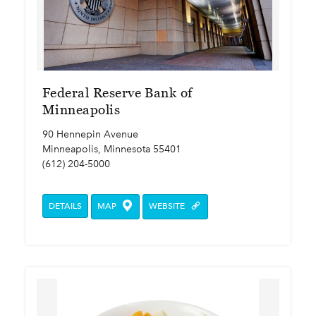
Federal Reserve Bank of
Minneapolis
90 Hennepin Avenue
Minneapolis, Minnesota 55401
(612) 204-5000
DETAILS
MAP
WEBSITE