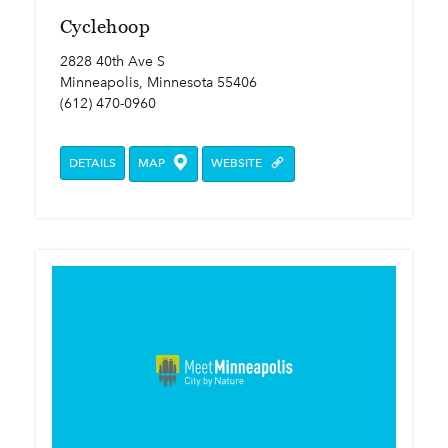
Cyclehoop
2828 40th Ave S
Minneapolis, Minnesota 55406
(612) 470-0960
DETAILS
MAP
WEBSITE