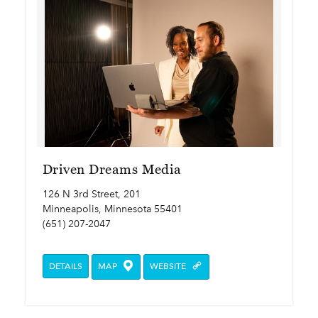
Driven Dreams Media
126 N 3rd Street, 201
Minneapolis, Minnesota 55401
(651) 207-2047
DETAILS
MAP
WEBSITE