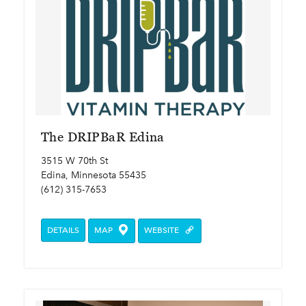
The DRIPBaR Edina
3515 W 70th St
Edina, Minnesota 55435
(612) 315-7653
DETAILS
MAP
WEBSITE