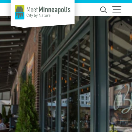
Skip to content