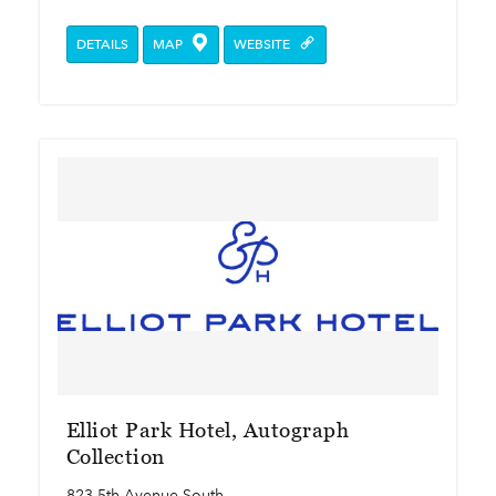
DETAILS
MAP
WEBSITE
Elliot Park Hotel, Autograph
Collection
823 5th Avenue South