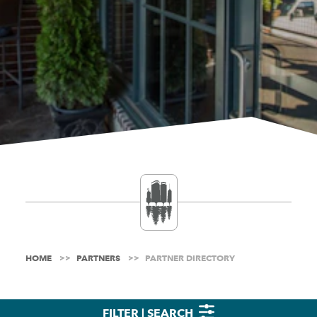
HOME
PARTNERS
PARTNER DIRECTORY
FILTER | SEARCH