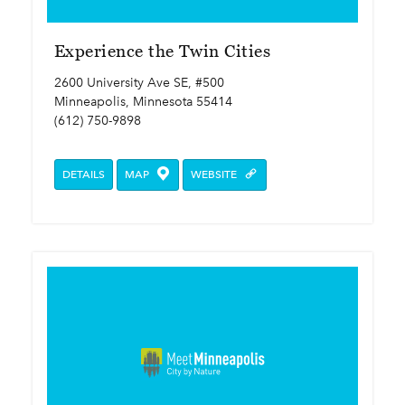
Experience the Twin Cities
2600 University Ave SE, #500
Minneapolis, Minnesota 55414
(612) 750-9898
DETAILS
MAP
WEBSITE