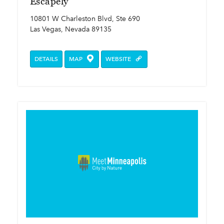
Escapely
10801 W Charleston Blvd, Ste 690
Las Vegas, Nevada 89135
DETAILS
MAP
WEBSITE