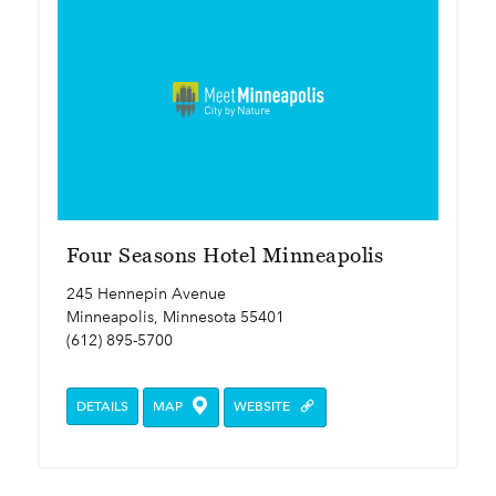
Four Seasons Hotel Minneapolis
245 Hennepin Avenue
Minneapolis, Minnesota 55401
(612) 895-5700
DETAILS
MAP
WEBSITE