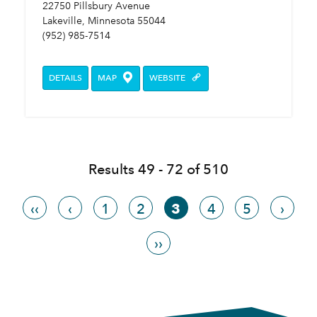
22750 Pillsbury Avenue
Lakeville, Minnesota 55044
(952) 985-7514
DETAILS
MAP
WEBSITE
Results 49 - 72 of 510
‹‹
‹
1
2
3
4
5
›
››