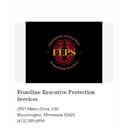
Frontline Executive Protection
Services
2901 Metro Drive, 530
Bloomington, Minnesota 55425
(612) 389-6999