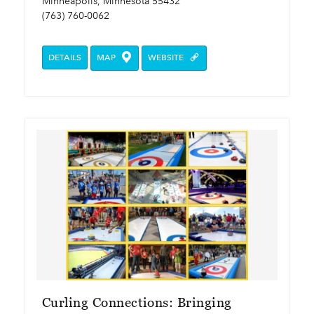
Minneapolis, Minnesota 55432
(763) 760-0062
DETAILS
MAP
WEBSITE
Curling Connections: Bringing