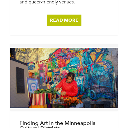
and queer-friendly venues.
READ MORE
Finding Art in the Minneapolis