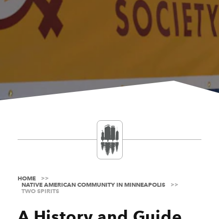
HOME
NATIVE AMERICAN COMMUNITY IN MINNEAPOLIS
TWO SPIRITS
A History and Guide