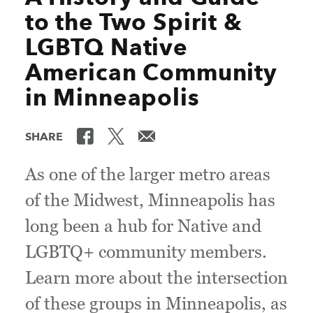
to the Two Spirit &
LGBTQ Native
American Community
in Minneapolis
SHARE
As one of the larger metro areas
of the Midwest, Minneapolis has
long been a hub for Native and
LGBTQ+ community members.
Learn more about the intersection
of these groups in Minneapolis, as