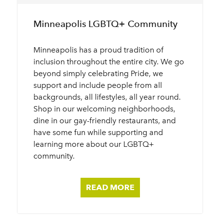
Minneapolis LGBTQ+ Community
Minneapolis has a proud tradition of
inclusion throughout the entire city. We go
beyond simply celebrating Pride, we
support and include people from all
backgrounds, all lifestyles, all year round.
Shop in our welcoming neighborhoods,
dine in our gay-friendly restaurants, and
have some fun while supporting and
learning more about our LGBTQ+
community.
READ MORE