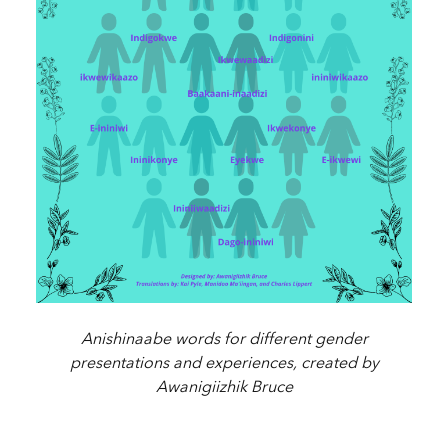
Anishinaabe words for different gender
presentations and experiences, created by
Awanigiizhik Bruce