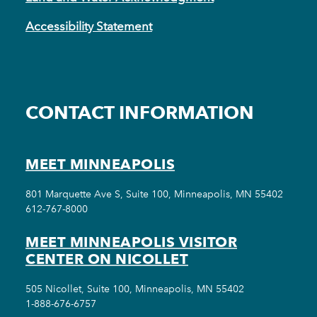
Accessibility Statement
CONTACT INFORMATION
MEET MINNEAPOLIS
801 Marquette Ave S, Suite 100, Minneapolis, MN 55402
612-767-8000
MEET MINNEAPOLIS VISITOR
CENTER ON NICOLLET
505 Nicollet, Suite 100, Minneapolis, MN 55402
1-888-676-6757