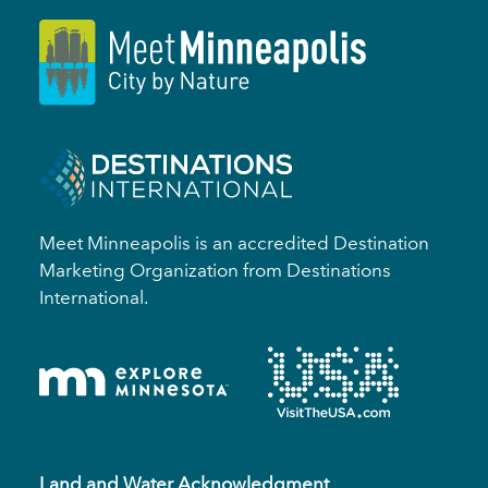
Meet Minneapolis is an accredited Destination
Marketing Organization from Destinations
International.
Land and Water Acknowledgment