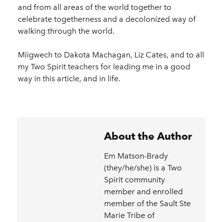
and from all areas of the world together to
celebrate togetherness and a decolonized way of
walking through the world.
Miigwech to Dakota Machagan, Liz Cates, and to all
my Two Spirit teachers for leading me in a good
way in this article, and in life.
About the Author
Em Matson-Brady
(they/he/she) is a Two
Spirit community
member and enrolled
member of the Sault Ste
Marie Tribe of