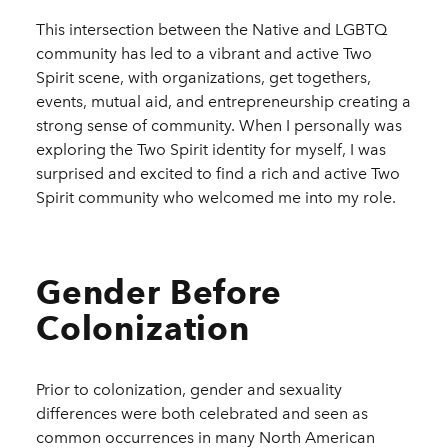
This intersection between the Native and LGBTQ
community has led to a vibrant and active Two
Spirit scene, with organizations, get togethers,
events, mutual aid, and entrepreneurship creating a
strong sense of community. When I personally was
exploring the Two Spirit identity for myself, I was
surprised and excited to find a rich and active Two
Spirit community who welcomed me into my role.
Gender Before
Colonization
Prior to colonization, gender and sexuality
differences were both celebrated and seen as
common occurrences in many North American