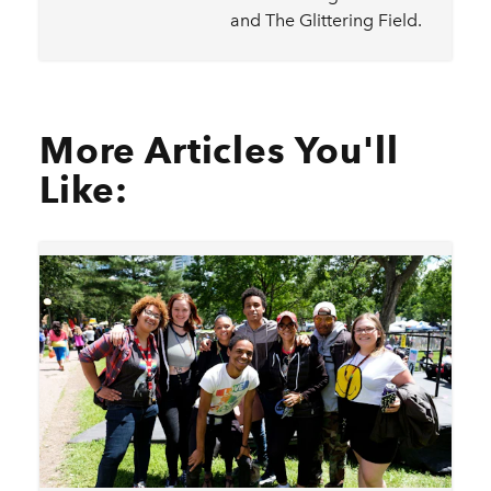
and The Glittering Field.
More Articles You'll
Like: