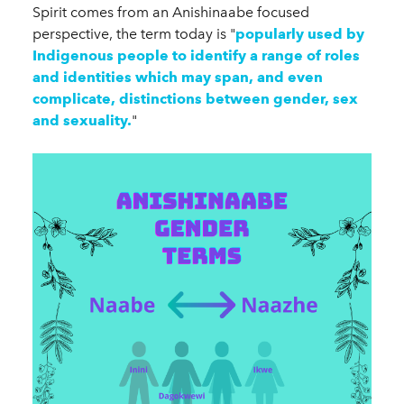
Spirit comes from an Anishinaabe focused
perspective, the term today is "
popularly used by
Indigenous people to identify a range of roles
and identities which may span, and even
complicate, distinctions between gender, sex
and sexuality.
"