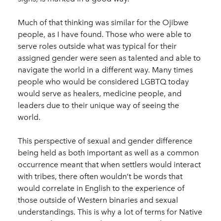
Much of that thinking was similar for the Ojibwe
people, as I have found. Those who were able to
serve roles outside what was typical for their
assigned gender were seen as talented and able to
navigate the world in a different way. Many times
people who would be considered LGBTQ today
would serve as healers, medicine people, and
leaders due to their unique way of seeing the
world.
This perspective of sexual and gender difference
being held as both important as well as a common
occurrence meant that when settlers would interact
with tribes, there often wouldn’t be words that
would correlate in English to the experience of
those outside of Western binaries and sexual
understandings. This is why a lot of terms for Native