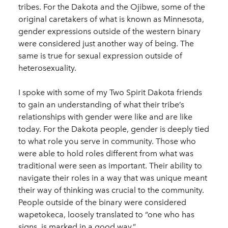
tribes. For the Dakota and the Ojibwe, some of the
original caretakers of what is known as Minnesota,
gender expressions outside of the western binary
were considered just another way of being. The
same is true for sexual expression outside of
heterosexuality.
I spoke with some of my Two Spirit Dakota friends
to gain an understanding of what their tribe’s
relationships with gender were like and are like
today. For the Dakota people, gender is deeply tied
to what role you serve in community. Those who
were able to hold roles different from what was
traditional were seen as important. Their ability to
navigate their roles in a way that was unique meant
their way of thinking was crucial to the community.
People outside of the binary were considered
wapetokeca, loosely translated to “one who has
signs, is marked in a good way.”