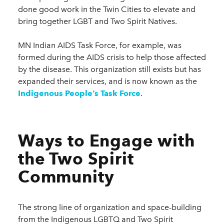
done good work in the Twin Cities to elevate and
bring together LGBT and Two Spirit Natives.
MN Indian AIDS Task Force, for example, was
formed during the AIDS crisis to help those affected
by the disease. This organization still exists but has
expanded their services, and is now known as the
Indigenous People’s Task Force
.
Ways to Engage with
the Two Spirit
Community
The strong line of organization and space-building
from the Indigenous LGBTQ and Two Spirit