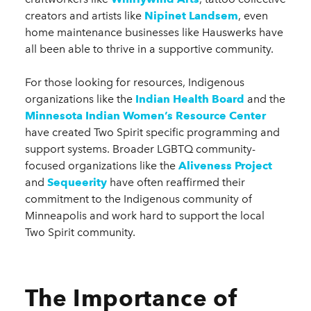
creators and artists like
Nipinet Landsem
, even
home maintenance businesses like Hauswerks have
all been able to thrive in a supportive community.
For those looking for resources, Indigenous
organizations like the
Indian Health Board
and the
Minnesota Indian Women’s Resource Center
have created Two Spirit specific programming and
support systems. Broader LGBTQ community-
focused organizations like the
Aliveness Project
and
Sequeerity
have often reaffirmed their
commitment to the Indigenous community of
Minneapolis and work hard to support the local
Two Spirit community.
The Importance of