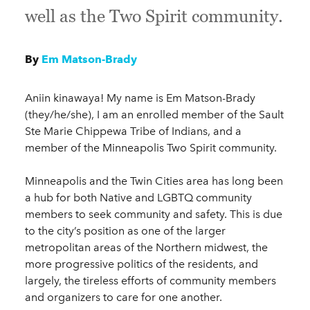
well as the Two Spirit community.
By
Em Matson-Brady
Aniin kinawaya! My name is Em Matson-Brady
(they/he/she), I am an enrolled member of the Sault
Ste Marie Chippewa Tribe of Indians, and a
member of the Minneapolis Two Spirit community.
Minneapolis and the Twin Cities area has long been
a hub for both Native and LGBTQ community
members to seek community and safety. This is due
to the city’s position as one of the larger
metropolitan areas of the Northern midwest, the
more progressive politics of the residents, and
largely, the tireless efforts of community members
and organizers to care for one another.