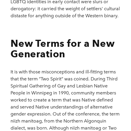
LGBTQ identities in early contact were slurs or
derogatory: it carried the weight of settlers' cultural
distaste for anything outside of the Western binary.
New Terms for a New
Generation
It is with those misconceptions and ill-fitting terms
that the term “Two Spirit” was coined. During Third
Spiritual Gathering of Gay and Lesbian Native
People in Winnipeg in 1990, community members
worked to create a term that was Native defined
and served Native understandings of alternative
gender expression. Out of the conference, the term
niizh manitoag, from the Northern Algonquin
dialect, was born. Although niizh manitoag or Two