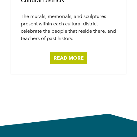
Cultural Districts
The murals, memorials, and sculptures
present within each cultural district
celebrate the people that reside there, and
teachers of past history.
READ MORE