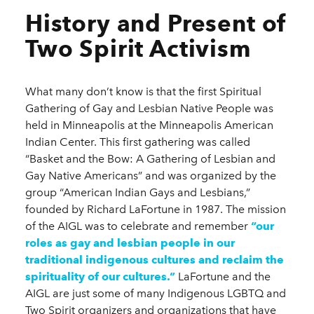
History and Present of
Two Spirit Activism
What many don’t know is that the first Spiritual
Gathering of Gay and Lesbian Native People was
held in Minneapolis at the Minneapolis American
Indian Center. This first gathering was called
“Basket and the Bow: A Gathering of Lesbian and
Gay Native Americans” and was organized by the
group “American Indian Gays and Lesbians,”
founded by Richard LaFortune in 1987. The mission
of the AIGL was to celebrate and remember
“our
roles as gay and lesbian people in our
traditional indigenous cultures and reclaim the
spirituality of our cultures.”
LaFortune and the
AIGL are just some of many Indigenous LGBTQ and
Two Spirit organizers and organizations that have