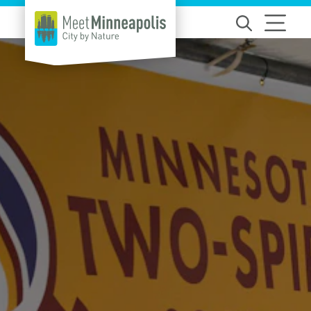
Skip to content