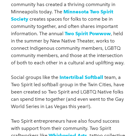
community has created a thriving community in
Minneapolis today. The
Minnesota Two Spirit
Society
creates spaces for folks to come be in
community together, and often shares important
information. The annual
Two Spirit Powwow
, held
in the summer by New Native Theater, works to
connect Indigenous community members, LGBTQ
community members, and those at the intersection
of both to each other in a cultural and uplifting way.
Social groups like the
Intertribal Softball
team, a
Two Spirit led softball group in the Twin Cities, have
been created so Two Spirit and LGBTQ Native folks
can spend time together (and even went to the Gay
World Series in Las Vegas this year!).
Two Spirit entrepreneurs have also found success
with support from their community. Two Spirit
craftworkers like
Whirlywind Arts
, tattoo collective