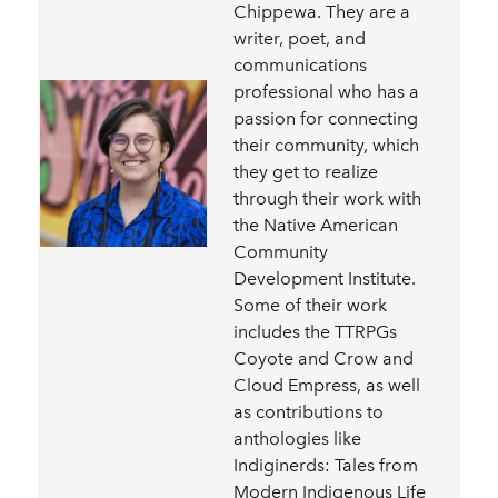
Chippewa. They are a
writer, poet, and
communications
professional who has a
passion for connecting
their community, which
they get to realize
through their work with
the Native American
Community
Development Institute.
Some of their work
includes the TTRPGs
Coyote and Crow and
Cloud Empress, as well
as contributions to
anthologies like
Indiginerds: Tales from
Modern Indigenous Life