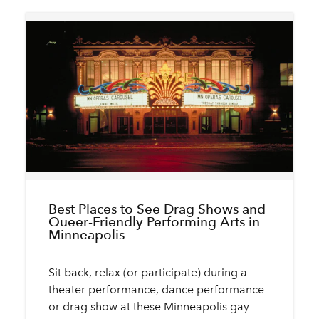
Best Places to See Drag Shows and
Queer-Friendly Performing Arts in
Minneapolis
Sit back, relax (or participate) during a
theater performance, dance performance
or drag show at these Minneapolis gay-