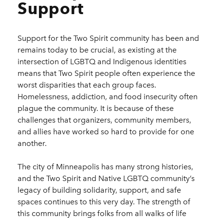
Support
Support for the Two Spirit community has been and
remains today to be crucial, as existing at the
intersection of LGBTQ and Indigenous identities
means that Two Spirit people often experience the
worst disparities that each group faces.
Homelessness, addiction, and food insecurity often
plague the community. It is because of these
challenges that organizers, community members,
and allies have worked so hard to provide for one
another.
The city of Minneapolis has many strong histories,
and the Two Spirit and Native LGBTQ community’s
legacy of building solidarity, support, and safe
spaces continues to this very day. The strength of
this community brings folks from all walks of life