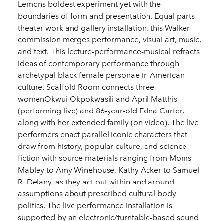
Lemons boldest experiment yet with the
boundaries of form and presentation. Equal parts
theater work and gallery installation, this Walker
commission merges performance, visual art, music,
and text. This lecture-performance-musical refracts
ideas of contemporary performance through
archetypal black female personae in American
culture. Scaffold Room connects three
womenOkwui Okpokwasili and April Matthis
(performing live) and 86-year-old Edna Carter,
along with her extended family (on video). The live
performers enact parallel iconic characters that
draw from history, popular culture, and science
fiction with source materials ranging from Moms
Mabley to Amy Winehouse, Kathy Acker to Samuel
R. Delany, as they act out within and around
assumptions about prescribed cultural body
politics. The live performance installation is
supported by an electronic/turntable-based sound