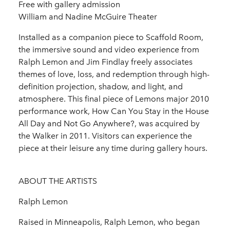
Free with gallery admission
William and Nadine McGuire Theater
Installed as a companion piece to Scaffold Room,
the immersive sound and video experience from
Ralph Lemon and Jim Findlay freely associates
themes of love, loss, and redemption through high-
definition projection, shadow, and light, and
atmosphere. This final piece of Lemons major 2010
performance work, How Can You Stay in the House
All Day and Not Go Anywhere?, was acquired by
the Walker in 2011. Visitors can experience the
piece at their leisure any time during gallery hours.
ABOUT THE ARTISTS
Ralph Lemon
Raised in Minneapolis, Ralph Lemon, who began