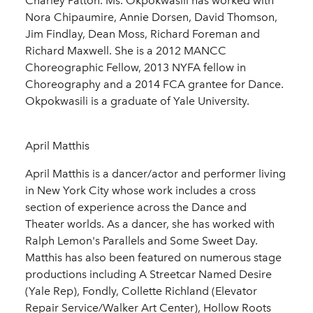
Charley Patton. Ms. Okpokwasili has worked with
Nora Chipaumire, Annie Dorsen, David Thomson,
Jim Findlay, Dean Moss, Richard Foreman and
Richard Maxwell. She is a 2012 MANCC
Choreographic Fellow, 2013 NYFA fellow in
Choreography and a 2014 FCA grantee for Dance.
Okpokwasili is a graduate of Yale University.
April Matthis
April Matthis is a dancer/actor and performer living
in New York City whose work includes a cross
section of experience across the Dance and
Theater worlds. As a dancer, she has worked with
Ralph Lemon's Parallels and Some Sweet Day.
Matthis has also been featured on numerous stage
productions including A Streetcar Named Desire
(Yale Rep), Fondly, Collette Richland (Elevator
Repair Service/Walker Art Center), Hollow Roots