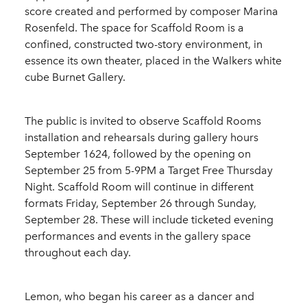
score created and performed by composer Marina
Rosenfeld. The space for Scaffold Room is a
confined, constructed two-story environment, in
essence its own theater, placed in the Walkers white
cube Burnet Gallery.
The public is invited to observe Scaffold Rooms
installation and rehearsals during gallery hours
September 1624, followed by the opening on
September 25 from 5-9PM a Target Free Thursday
Night. Scaffold Room will continue in different
formats Friday, September 26 through Sunday,
September 28. These will include ticketed evening
performances and events in the gallery space
throughout each day.
Lemon, who began his career as a dancer and