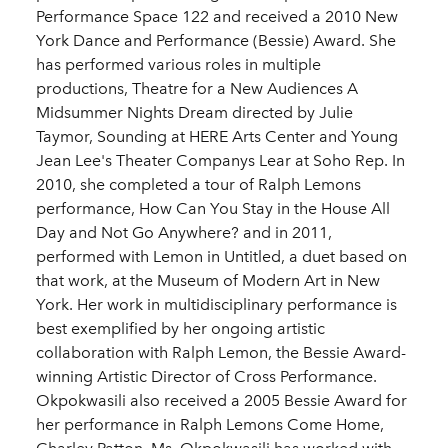
Performance Space 122 and received a 2010 New
York Dance and Performance (Bessie) Award. She
has performed various roles in multiple
productions, Theatre for a New Audiences A
Midsummer Nights Dream directed by Julie
Taymor, Sounding at HERE Arts Center and Young
Jean Lee's Theater Companys Lear at Soho Rep. In
2010, she completed a tour of Ralph Lemons
performance, How Can You Stay in the House All
Day and Not Go Anywhere? and in 2011,
performed with Lemon in Untitled, a duet based on
that work, at the Museum of Modern Art in New
York. Her work in multidisciplinary performance is
best exemplified by her ongoing artistic
collaboration with Ralph Lemon, the Bessie Award-
winning Artistic Director of Cross Performance.
Okpokwasili also received a 2005 Bessie Award for
her performance in Ralph Lemons Come Home,