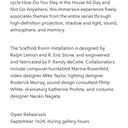
cycle How Do You Stay in the House All Day and
Not Go Anywhere, this immersive experience freely
associates themes from the entire series through
high-definition projection, shadow and light, sound,
atmosphere, and memory.
The Scaffold Room installation is designed by
Ralph Lemon and R. Eric Stone, and engineered
and fabricated by F. Randy deCelle. Collaborators
include composer/turntablist Marina Rosenfeld,
video designer Mike Taylor, lighting designer
Roderick Murray, sound design consultant Philip
White, dramaturg Katherine Profeta, and costume
designer Naoko Nagata.
Open Rehearsals
September 1624, during gallery hours