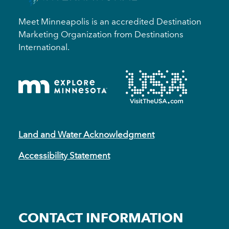
Meet Minneapolis is an accredited Destination
Marketing Organization from Destinations
International.
Land and Water Acknowledgment
Accessibility Statement
CONTACT INFORMATION