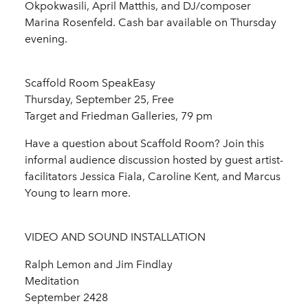
Okpokwasili, April Matthis, and DJ/composer
Marina Rosenfeld. Cash bar available on Thursday
evening.
Scaffold Room SpeakEasy
Thursday, September 25, Free
Target and Friedman Galleries, 79 pm
Have a question about Scaffold Room? Join this
informal audience discussion hosted by guest artist-
facilitators Jessica Fiala, Caroline Kent, and Marcus
Young to learn more.
VIDEO AND SOUND INSTALLATION
Ralph Lemon and Jim Findlay
Meditation
September 2428