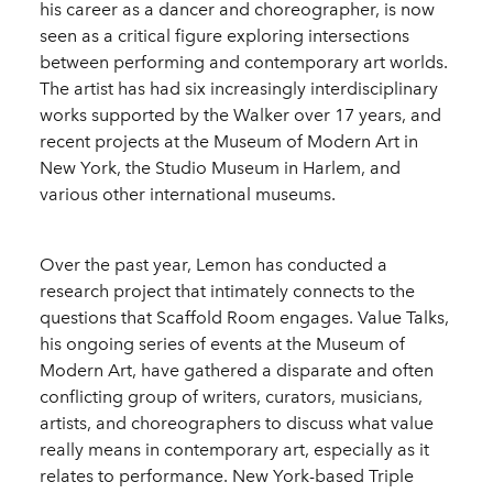
his career as a dancer and choreographer, is now
seen as a critical figure exploring intersections
between performing and contemporary art worlds.
The artist has had six increasingly interdisciplinary
works supported by the Walker over 17 years, and
recent projects at the Museum of Modern Art in
New York, the Studio Museum in Harlem, and
various other international museums.
Over the past year, Lemon has conducted a
research project that intimately connects to the
questions that Scaffold Room engages. Value Talks,
his ongoing series of events at the Museum of
Modern Art, have gathered a disparate and often
conflicting group of writers, curators, musicians,
artists, and choreographers to discuss what value
really means in contemporary art, especially as it
relates to performance. New York-based Triple