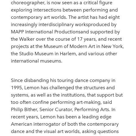
choreographer, is now seen as a critical figure
exploring intersections between performing and
contemporary art worlds. The artist has had eight
increasingly interdisciplinary worksproduced by
MAPP International Productionsand supported by
the Walker over the course of 17 years, and recent
projects at the Museum of Modern Art in New York,
the Studio Museum in Harlem, and various other
international museums.
Since disbanding his touring dance company in
1995, Lemon has challenged the structures and
systems, as well as the institutions, that support but
too often confine performing art-making, said
Philip Bither, Senior Curator, Performing Arts. In
recent years, Lemon has been a leading edge
American interrogator of both the contemporary
dance and the visual art worlds, asking questions