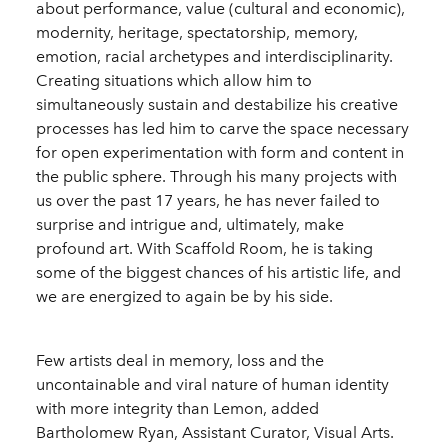
about performance, value (cultural and economic),
modernity, heritage, spectatorship, memory,
emotion, racial archetypes and interdisciplinarity.
Creating situations which allow him to
simultaneously sustain and destabilize his creative
processes has led him to carve the space necessary
for open experimentation with form and content in
the public sphere. Through his many projects with
us over the past 17 years, he has never failed to
surprise and intrigue and, ultimately, make
profound art. With Scaffold Room, he is taking
some of the biggest chances of his artistic life, and
we are energized to again be by his side.
Few artists deal in memory, loss and the
uncontainable and viral nature of human identity
with more integrity than Lemon, added
Bartholomew Ryan, Assistant Curator, Visual Arts.