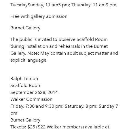
TuesdaySunday, 11 am5 pm; Thursday, 11 am9 pm
Free with gallery admission
Burnet Gallery
The public is invited to observe Scaffold Room
during installation and rehearsals in the Burnet
Gallery. Note: May contain adult subject matter and
explicit language.
Ralph Lemon
Scaffold Room
September 2628, 2014
Walker Commission
Friday, 7:30 and 9:30 pm; Saturday, 8 pm; Sunday 7
pm
Burnet Gallery
Tickets: $25 ($22 Walker members) available at