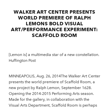
WALKER ART CENTER PRESENTS
WORLD PREMIERE OF RALPH
LEMONS BOLD VISUAL
ART/PERFORMANCE EXPERIMENT:
SCAFFOLD ROOM
[Lemon is] a multimedia star of a new constellation.
Huffington Post
MINNEAPOLIS, Aug. 26, 2014The Walker Art Center
presents the world premiere of Scaffold Room, a
new project by Ralph Lemon, September 1628.
Opening the 2014-2015 Performing Arts season.
Made for the gallery, in collaboration with the
Visual Arts Department, Scaffold Room is perhaps