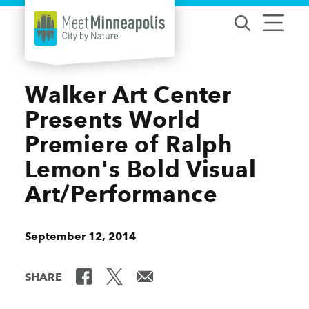
Skip to content
Walker Art Center
Presents World
Premiere of Ralph
Lemon's Bold Visual
Art/Performance
September 12, 2014
SHARE