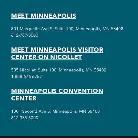
MEET MINNEAPOLIS
801 Marquette Ave S, Suite 100, Minneapolis, MN 55402
612-767-8000
MEET MINNEAPOLIS VISITOR
CENTER ON NICOLLET
505 Nicollet, Suite 100, Minneapolis, MN 55402
1-888-676-6757
MINNEAPOLIS CONVENTION
CENTER
1301 Second Ave S, Minneapolis, MN 55403
612-335-6000