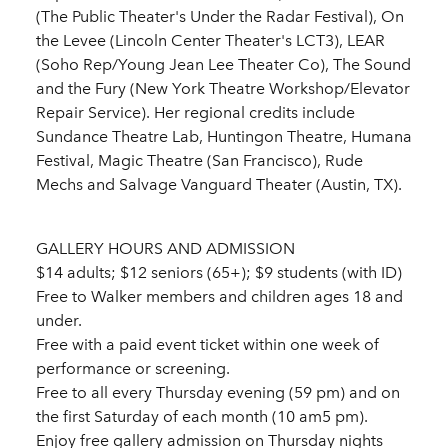
(The Public Theater's Under the Radar Festival), On
the Levee (Lincoln Center Theater's LCT3), LEAR
(Soho Rep/Young Jean Lee Theater Co), The Sound
and the Fury (New York Theatre Workshop/Elevator
Repair Service). Her regional credits include
Sundance Theatre Lab, Huntingon Theatre, Humana
Festival, Magic Theatre (San Francisco), Rude
Mechs and Salvage Vanguard Theater (Austin, TX).
GALLERY HOURS AND ADMISSION
$14 adults; $12 seniors (65+); $9 students (with ID)
Free to Walker members and children ages 18 and
under.
Free with a paid event ticket within one week of
performance or screening.
Free to all every Thursday evening (59 pm) and on
the first Saturday of each month (10 am5 pm).
Enjoy free gallery admission on Thursday nights