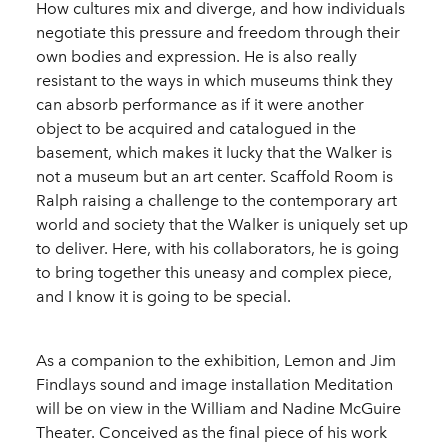
How cultures mix and diverge, and how individuals
negotiate this pressure and freedom through their
own bodies and expression. He is also really
resistant to the ways in which museums think they
can absorb performance as if it were another
object to be acquired and catalogued in the
basement, which makes it lucky that the Walker is
not a museum but an art center. Scaffold Room is
Ralph raising a challenge to the contemporary art
world and society that the Walker is uniquely set up
to deliver. Here, with his collaborators, he is going
to bring together this uneasy and complex piece,
and I know it is going to be special.
As a companion to the exhibition, Lemon and Jim
Findlays sound and image installation Meditation
will be on view in the William and Nadine McGuire
Theater. Conceived as the final piece of his work