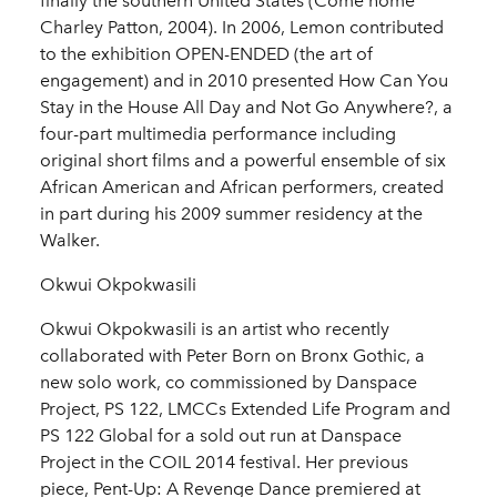
finally the southern United States (Come home
Charley Patton, 2004). In 2006, Lemon contributed
to the exhibition OPEN-ENDED (the art of
engagement) and in 2010 presented How Can You
Stay in the House All Day and Not Go Anywhere?, a
four-part multimedia performance including
original short films and a powerful ensemble of six
African American and African performers, created
in part during his 2009 summer residency at the
Walker.
Okwui Okpokwasili
Okwui Okpokwasili is an artist who recently
collaborated with Peter Born on Bronx Gothic, a
new solo work, co commissioned by Danspace
Project, PS 122, LMCCs Extended Life Program and
PS 122 Global for a sold out run at Danspace
Project in the COIL 2014 festival. Her previous
piece, Pent-Up: A Revenge Dance premiered at