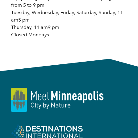
from 5 to 9 pm.
Tuesday, Wednesday, Friday, Saturday, Sunday, 11
am5 pm
Thursday, 11 am9 pm
Closed Mondays