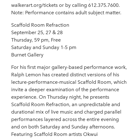
walkerart.org/tickets or by calling 612.375.7600.
Note: Performance contains adult subject matter.
Scaffold Room Refraction
September 25, 27 & 28
Thursday, 59 pm, Free
Saturday and Sunday 1-5 pm
Burnet Gallery
For his first major gallery-based performance work,
Ralph Lemon has created distinct versions of his
lecture-performance-musical Scaffold Room, which
invite a deeper examination of the performance
experience. On Thursday night, he presents
Scaffold Room Refraction, an unpredictable and
durational mix of live music and charged parallel
performances layered across the entire evening
and on both Saturday and Sunday afternoons.
Featuring Scaffold Room artists Okwui