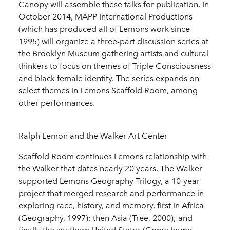
Canopy will assemble these talks for publication. In
October 2014, MAPP International Productions
(which has produced all of Lemons work since
1995) will organize a three-part discussion series at
the Brooklyn Museum gathering artists and cultural
thinkers to focus on themes of Triple Consciousness
and black female identity. The series expands on
select themes in Lemons Scaffold Room, among
other performances.
Ralph Lemon and the Walker Art Center
Scaffold Room continues Lemons relationship with
the Walker that dates nearly 20 years. The Walker
supported Lemons Geography Trilogy, a 10-year
project that merged research and performance in
exploring race, history, and memory, first in Africa
(Geography, 1997); then Asia (Tree, 2000); and