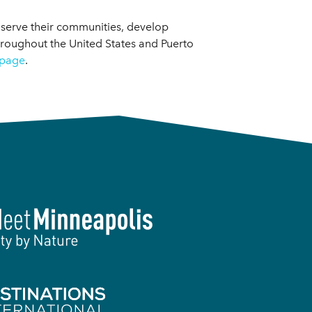
 serve their communities, develop
hroughout the United States and Puerto
page
.