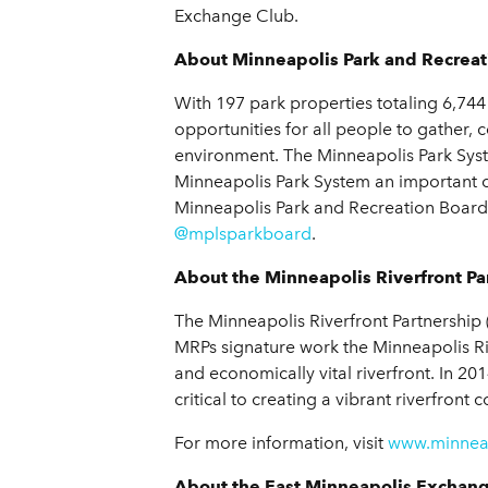
Exchange Club.
About Minneapolis Park and Recreat
With 197 park properties totaling 6,74
opportunities for all people to gather,
environment. The Minneapolis Park Sys
Minneapolis Park System an important c
Minneapolis Park and Recreation Board,
@mplsparkboard
.
About the Minneapolis Riverfront Pa
The Minneapolis Riverfront Partnership (
MRPs signature work the Minneapolis River
and economically vital riverfront. In 20
critical to creating a vibrant riverfront
For more information, visit
www.minneap
About the East Minneapolis Exchan