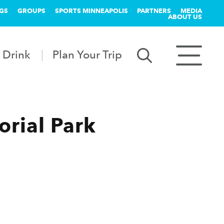
GS
GROUPS
SPORTS MINNEAPOLIS
PARTNERS
MEDIA
ABOUT US
 Drink
Plan Your Trip
orial Park