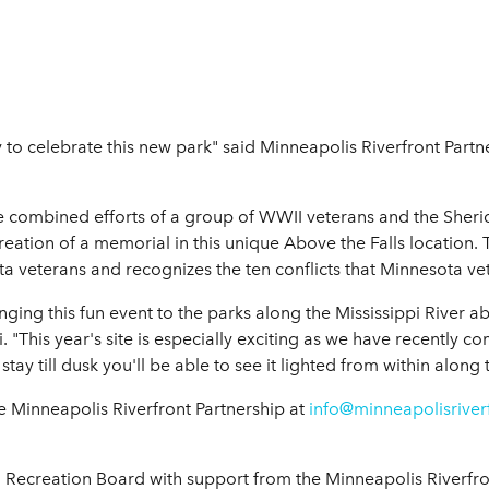
 to celebrate this new park" said Minneapolis Riverfront Partn
the combined efforts of a group of WWII veterans and the Sher
creation of a memorial in this unique Above the Falls location
 veterans and recognizes the ten conflicts that Minnesota ve
inging this fun event to the parks along the Mississippi River a
. "This year's site is especially exciting as we have recently 
ay till dusk you'll be able to see it lighted from within along t
the Minneapolis Riverfront Partnership at
info@minneapolisriver
Recreation Board with support from the Minneapolis Riverfro