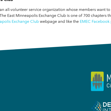
an all-volunteer service organization whose members want to
 The East Minneapolis Exchange Club is one of 700 chapters t
apolis Exchange Club
webpage and like the
EMEC Facebook 