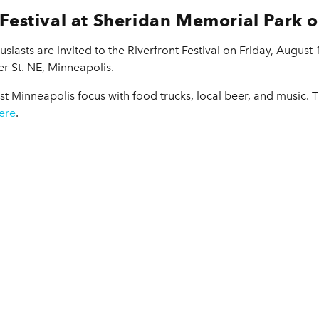
 Festival at Sheridan Memorial Park 
usiasts are invited to the Riverfront Festival on Friday, August
r St. NE, Minneapolis.
st Minneapolis focus with food trucks, local beer, and music. 
ere
.