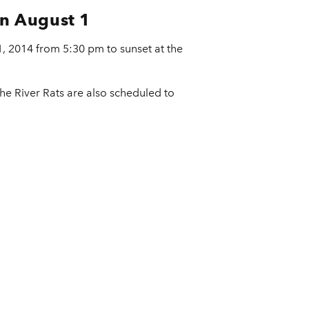
on August 1
 1, 2014 from 5:30 pm to sunset at the
The River Rats are also scheduled to