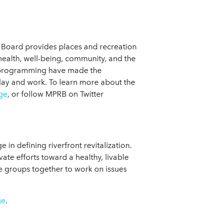
n Board provides places and recreation
 health, well-being, community, and the
d programming have made the
lay and work. To learn more about the
ge
, or follow MPRB on Twitter
in defining riverfront revitalization.
vate efforts toward a healthy, livable
se groups together to work on issues
ge
.