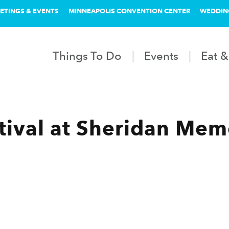
ETINGS & EVENTS
MINNEAPOLIS CONVENTION CENTER
WEDDIN
Things To Do
Events
Eat &
stival at Sheridan Mem