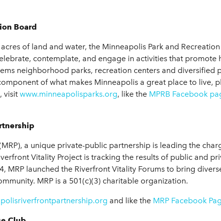
ion Board
4 acres of land and water, the Minneapolis Park and Recreatio
 celebrate, contemplate, and engage in activities that promote
tems neighborhood parks, recreation centers and diversifie
omponent of what makes Minneapolis a great place to live, p
 visit
www.minneapolisparks.org
, like the
MPRB Facebook pa
rtnership
MRP), a unique private-public partnership is leading the charge 
front Vitality Project is tracking the results of public and pri
14, MRP launched the Riverfront Vitality Forums to bring diver
 community. MRP is a 501(c)(3) charitable organization.
olisriverfrontpartnership.org
and like the
MRP Facebook Pa
ge Club