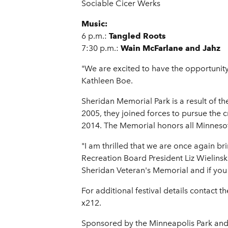
Sociable Cicer Werks
Music:
6 p.m.:
Tangled Roots
7:30 p.m.:
Wain McFarlane and Jahz
"We are excited to have the opportunity
Kathleen Boe.
Sheridan Memorial Park is a result of 
2005, they joined forces to pursue the 
2014. The Memorial honors all Minnesota
"I am thrilled that we are once again br
Recreation Board President Liz Wielinski
Sheridan Veteran's Memorial and if you st
For additional festival details contact 
x212.
Sponsored by the Minneapolis Park and 