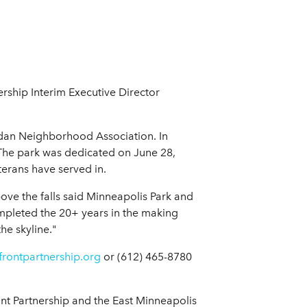
ership Interim Executive Director
idan Neighborhood Association. In
. The park was dedicated on June 28,
terans have served in.
bove the falls said Minneapolis Park and
completed the 20+ years in the making
he skyline."
frontpartnership.org
or (612) 465-8780
nt Partnership and the East Minneapolis