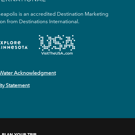
apolis is an accredited Destination Marketing
on from Destinations International.
 Water Acknowledgment
ity Statement
PLAN YOUR TRIP