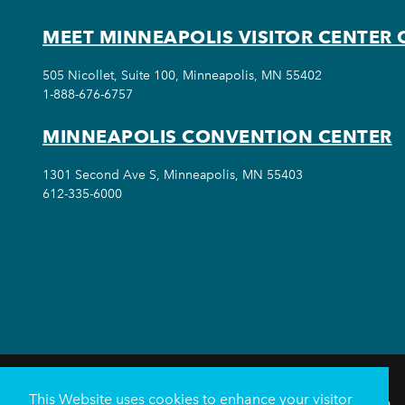
MEET MINNEAPOLIS VISITOR CENTER 
505 Nicollet, Suite 100, Minneapolis, MN 55402
1-888-676-6757
MINNEAPOLIS CONVENTION CENTER
1301 Second Ave S, Minneapolis, MN 55403
612-335-6000
This Website uses cookies to enhance your visitor
THINGS TO DO