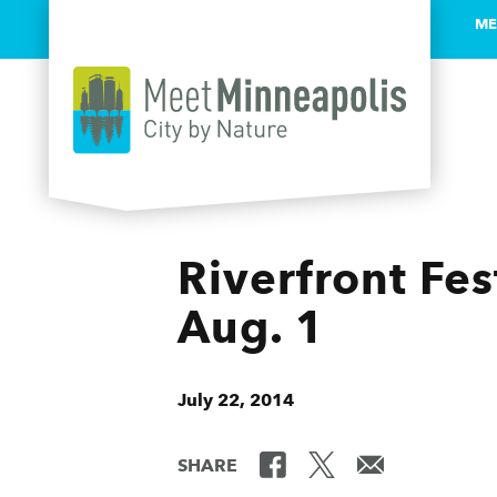
ME
Skip to content
Riverfront Fe
Aug. 1
July 22, 2014
SHARE