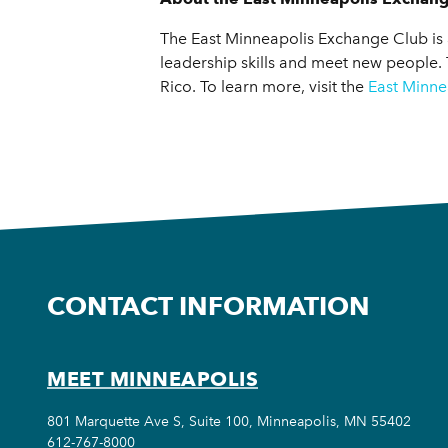
The East Minneapolis Exchange Club is 
leadership skills and meet new people.
Rico. To learn more, visit the
East Minne
CONTACT INFORMATION
MEET MINNEAPOLIS
801 Marquette Ave S, Suite 100, Minneapolis, MN 55402
612-767-8000