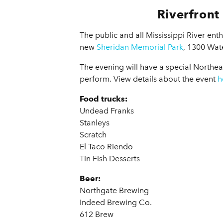
Riverfront
The public and all Mississippi River enth
new
Sheridan Memorial Park
, 1300 Wate
The evening will have a special Northea
perform. View details about the event
h
Food trucks:
Undead Franks
Stanleys
Scratch
El Taco Riendo
Tin Fish Desserts
Beer:
Northgate Brewing
Indeed Brewing Co.
612 Brew