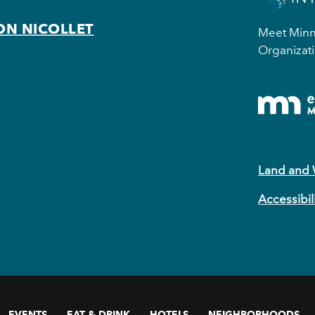
ON NICOLLET
Meet Minne
Organizati
Land and
Accessibil
EVENTS
EAT & DRINK
HOTELS
NEIGHBORHOODS