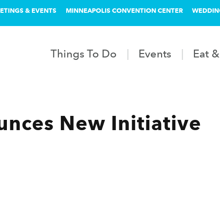
ETINGS & EVENTS
MINNEAPOLIS CONVENTION CENTER
WEDDIN
Things To Do
Events
Eat &
nces New Initiative