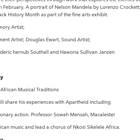
 February. A portrait of Nelson Mandela by Lorenzo Crockett, 
k History Month as part of the fine arts exhibit.
ory Artist;
ent Artist; Douglas Ewart, Sound Artist;
deric hernub Southall and Hawona Sullivan Janzen
ay
African Musical Traditions
ill share his experiences with Apartheid including
tionary action. Professor Sowah Mensah, Macalester
ican music and lead a chorus of Nkosi Sikelele Africa.
ay