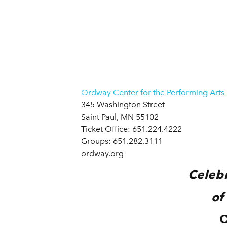
Ordway Center for the Performing Arts
345 Washington Street
Saint Paul, MN 55102
Ticket Office: 651.224.4222
Groups: 651.282.3111
ordway.org
Celebr
of
O