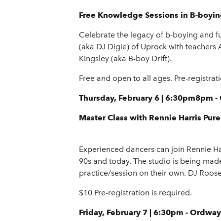
Free Knowledge Sessions in B-boyi
Celebrate the legacy of b-boying and f
(aka DJ Digie) of Uprock with teachers
Kingsley (aka B-boy Drift).
Free and open to all ages. Pre-registrat
Thursday, February 6 | 6:30pm8pm 
Master Class with Rennie Harris Pu
Experienced dancers can join Rennie Ha
90s and today. The studio is being mad
practice/session on their own. DJ Roose
$10 Pre-registration is required.
Friday, February 7 | 6:30pm - Ordway