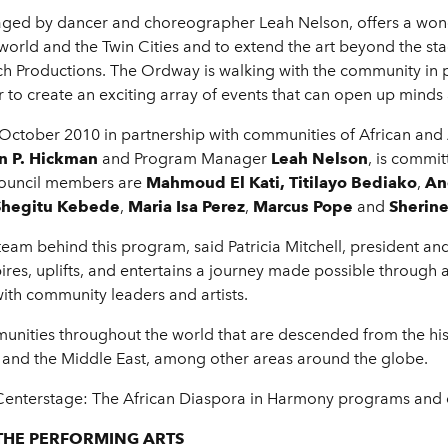
ged by dancer and choreographer Leah Nelson, offers a wond
 world and the Twin Cities and to extend the art beyond the 
h Productions. The Ordway is walking with the community in 
to create an exciting array of events that can open up minds 
ober 2010 in partnership with communities of African and A
n P. Hickman
and Program Manager
Leah Nelson
, is commit
ouncil members are
Mahmoud El Kati, Titilayo Bediako
,
An
Shegitu Kebede
,
Maria Isa Perez
,
Marcus Pope
and
Sherin
team behind this program, said Patricia Mitchell, president a
spires, uplifts, and entertains a journey made possible throug
ith community leaders and artists.
munities throughout the world that are descended from the hi
 and the Middle East, among other areas around the globe.
 Centerstage: The African Diaspora in Harmony programs and e
THE PERFORMING ARTS