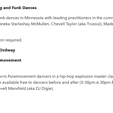
ng and Funk Dances
unk dances in Minnesota with leading practitioners in the com
 Aneka Starlashay McMullen, Chevell Taylor (aka Trusoul), Ma
ion required.
- Ordway
removement
rris Puremovement dancers in a hip-hop explosion master class
e available free to dancers before and after (5:30pm-6:30pm
velt Mansfield (aka DJ Digie).