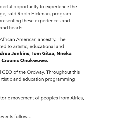
erful opportunity to experience the
stage, said Robin Hickman, program
presenting these experiences and
and hearts.
frican American ancestry. The
ted to artistic, educational and
drea Jenkins
,
Tom Gitaa
,
Nneka
e Crooms Onukwuwe.
nd CEO of the Ordway. Throughout this
h artistic and education programming
storic movement of peoples from Africa,
vents follows.