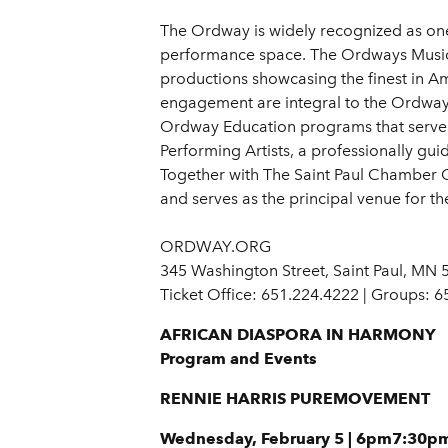
The Ordway is widely recognized as one 
performance space. The Ordways Music 
productions showcasing the finest in 
engagement are integral to the Ordways m
Ordway Education programs that serve 
Performing Artists, a professionally gui
Together with The Saint Paul Chamber 
and serves as the principal venue for t
ORDWAY.ORG
345 Washington Street, Saint Paul, MN
Ticket Office: 651.224.4222 | Groups: 
AFRICAN DIASPORA IN HARMONY
Program and Events
RENNIE HARRIS PUREMOVEMENT
Wednesday, February 5 | 6pm7:30p