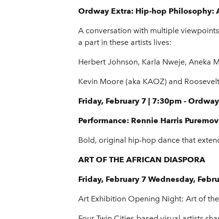
Ordway Extra: Hip-hop Philosophy: A
A conversation with multiple viewpoints 
a part in these artists lives:
Herbert Johnson, Karla Nweje, Aneka M
Kevin Moore (aka KAOZ) and Roosevelt 
Friday, February 7 | 7:30pm - Ordway
Performance: Rennie Harris Puremo
Bold, original hip-hop dance that ext
ART OF THE AFRICAN DIASPORA
Friday, February 7 Wednesday, Febr
Art Exhibition Opening Night: Art of th
Four Twin Cities-based visual artists 