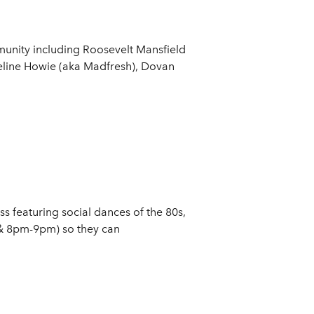
munity including Roosevelt Mansfield
deline Howie (aka Madfresh), Dovan
 featuring social dances of the 80s,
 & 8pm-9pm) so they can