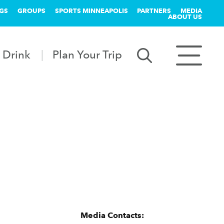
GS
GROUPS
SPORTS MINNEAPOLIS
PARTNERS
MEDIA
ABOUT US
 Drink
Plan Your Trip
Media Contacts: