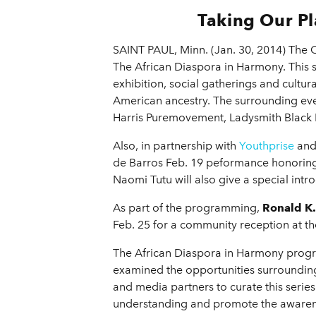
Taking Our Pl
SAINT PAUL, Minn. (Jan. 30, 2014) The 
The African Diaspora in Harmony. This s
exhibition, social gatherings and cultura
American ancestry. The surrounding ev
Harris Puremovement, Ladysmith Black
Also, in partnership with
Youthprise
and 
de Barros Feb. 19 peformance honoring
Naomi Tutu will also give a special intr
As part of the programming,
Ronald K
Feb. 25 for a community reception at 
The African Diaspora in Harmony prog
examined the opportunities surrounding
and media partners to curate this seri
understanding and promote the awareness