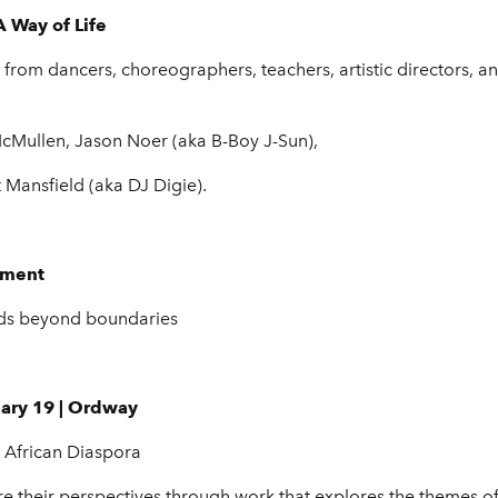
 Way of Life
from dancers, choreographers, teachers, artistic directors, an
cMullen, Jason Noer (aka B-Boy J-Sun),
Mansfield (aka DJ Digie).
vment
ends beyond boundaries
uary 19 | Ordway
e African Diaspora
share their perspectives through work that explores the theme