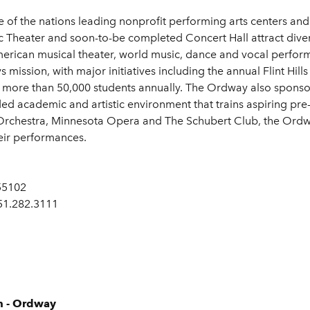
of the nations leading nonprofit performing arts centers and 
Theater and soon-to-be completed Concert Hall attract diver
American musical theater, world music, dance and vocal perf
ission, with major initiatives including the annual Flint Hills
more than 50,000 students annually. The Ordway also sponsor
ded academic and artistic environment that trains aspiring pre
Orchestra, Minnesota Opera and The Schubert Club, the Ordwa
heir performances.
 55102
651.282.3111
m - Ordway