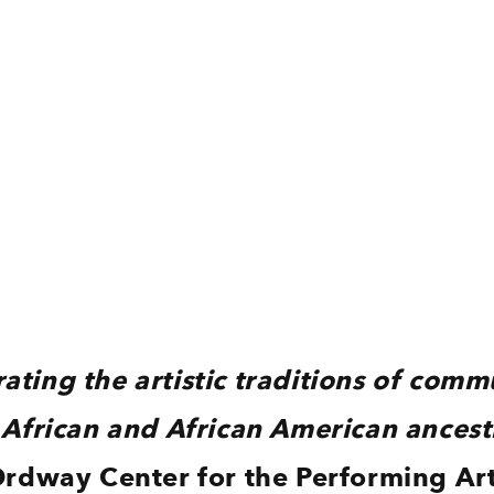
ating the artistic traditions of comm
 African and African American ancest
rdway Center for the Performing Ar