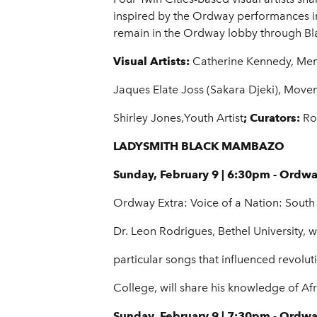
inspired by the Ordway performances in
remain in the Ordway lobby through Blac
Visual Artists:
Catherine Kennedy, Mem
Jaques Elate Joss (Sakara Djeki), Movem
Shirley Jones,Youth Artist
; Curators:
Ro
LADYSMITH BLACK MAMBAZO
Sunday, February 9 | 6:30pm - Ordw
Ordway Extra: Voice of a Nation: South 
Dr. Leon Rodrigues, Bethel University, w
particular songs that influenced revolu
College, will share his knowledge of Afr
Sunday, February 9 | 7:30pm - Ordw