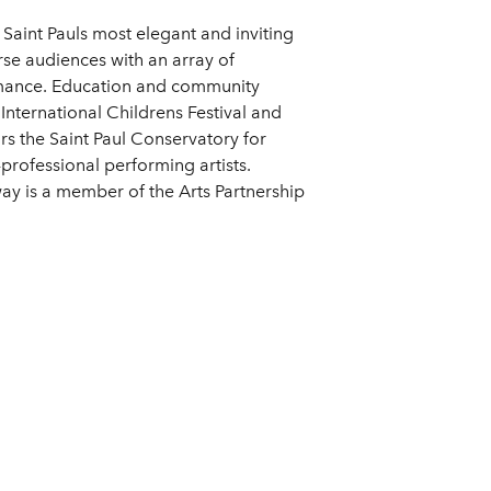
Saint Pauls most elegant and inviting
se audiences with an array of
ormance. Education and community
 International Childrens Festival and
s the Saint Paul Conservatory for
-professional performing artists.
y is a member of the Arts Partnership