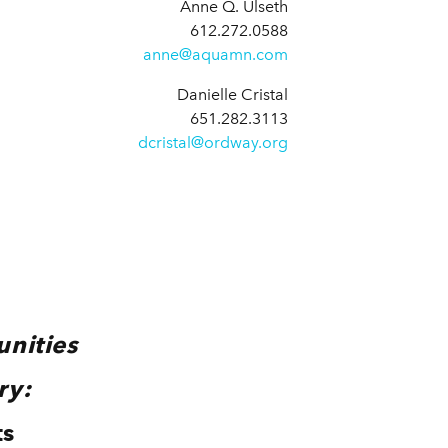
Anne Q. Ulseth
612.272.0588
anne@aquamn.com
Danielle Cristal
651.282.3113
dcristal@ordway.org
unities
ry:
ts