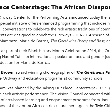
ace Centerstage: The African Diasp
Ordway Center for the Performing Arts announced today the l
pecial initiative offers enhanced programming that includes 
l conversations to celebrate the rich artistic traditions of com
ents are designed to enrich the Ordways 2013-2014 season of
 Mambazo, Maria de Barros,
The Gershwins Porgy and Bess
, a
as part of their Black History Month Celebration 2014, the Or
 Naomi Tutu, an international speaker on race and gender ju
oduction for Maria de Barros.
. Brown
, award-winning choreographer of
The Gershwins Po
the Ordway and education programs at community schools.
ram was planned by the Taking Our Place Centerstage (TOPC
 each artistic performance. The Vision Council connected wit
es of arts-based learning and engagement programs from Janua
 of the vibrant Afro-centric cultural heritage in the Twin Citi