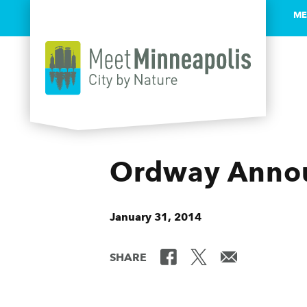
ME
Skip to content
Ordway Annou
January 31, 2014
SHARE