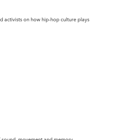
d activists on how hip-hop culture plays
s of sound, movement and memory,