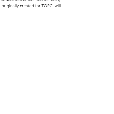
originally created for TOPC, will