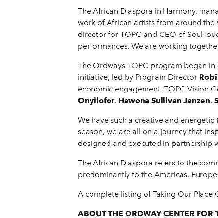
The African Diaspora in Harmony, mana
work of African artists from around the
director for TOPC and CEO of SoulTouc
performances. We are working together 
The Ordways TOPC program began in Oct
initiative, led by Program Director
Robi
economic engagement. TOPC Vision C
Onyilofor
,
Hawona Sullivan Janzen
,
We have such a creative and energetic 
season, we are all on a journey that in
designed and executed in partnership w
The African Diaspora refers to the com
predominantly to the Americas, Europe
A complete listing of Taking Our Place
ABOUT THE ORDWAY CENTER FOR 