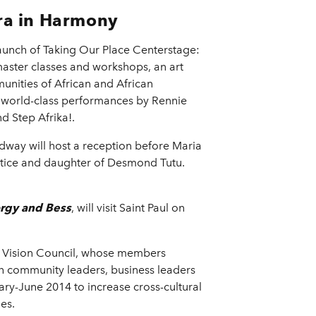
ora in Harmony
aunch of Taking Our Place Centerstage:
master classes and workshops, an art
munities of African and African
 world-class performances by Rennie
nd Step Afrika!.
dway will host a reception before Maria
stice and daughter of Desmond Tutu.
rgy and Bess
, will visit Saint Paul on
) Vision Council, whose members
h community leaders, business leaders
ry-June 2014 to increase cross-cultural
es.