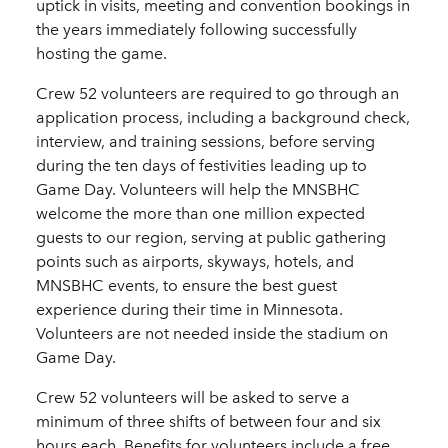
uptick in visits, meeting and convention bookings in
the years immediately following successfully
hosting the game.
Crew 52 volunteers are required to go through an
application process, including a background check,
interview, and training sessions, before serving
during the ten days of festivities leading up to
Game Day. Volunteers will help the MNSBHC
welcome the more than one million expected
guests to our region, serving at public gathering
points such as airports, skyways, hotels, and
MNSBHC events, to ensure the best guest
experience during their time in Minnesota.
Volunteers are not needed inside the stadium on
Game Day.
Crew 52 volunteers will be asked to serve a
minimum of three shifts of between four and six
hours each. Benefits for volunteers include a free