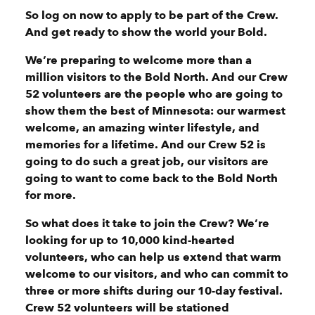
So log on now to apply to be part of the Crew.
And get ready to show the world your Bold.
We’re preparing to welcome more than a
million visitors to the Bold North. And our Crew
52 volunteers are the people who are going to
show them the best of Minnesota: our warmest
welcome, an amazing winter lifestyle, and
memories for a lifetime. And our Crew 52 is
going to do such a great job, our visitors are
going to want to come back to the Bold North
for more.
So what does it take to join the Crew? We’re
looking for up to 10,000 kind-hearted
volunteers, who can help us extend that warm
welcome to our visitors, and who can commit to
three or more shifts during our 10-day festival.
Crew 52 volunteers will be stationed