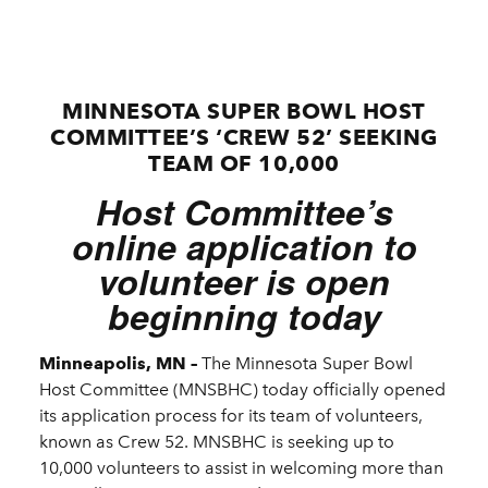
MINNESOTA SUPER BOWL HOST
COMMITTEE’S ‘CREW 52’ SEEKING
TEAM OF 10,000
Host Committee’s
online application to
volunteer is open
beginning today
Minneapolis, MN –
The Minnesota Super Bowl
Host Committee (MNSBHC) today officially opened
its application process for its team of volunteers,
known as Crew 52. MNSBHC is seeking up to
10,000 volunteers to assist in welcoming more than