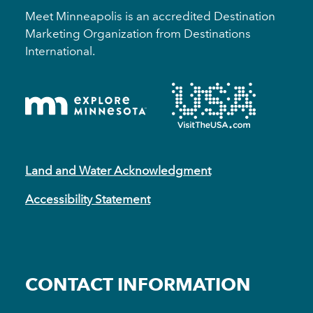
Meet Minneapolis is an accredited Destination
Marketing Organization from Destinations
International.
Land and Water Acknowledgment
Accessibility Statement
CONTACT INFORMATION