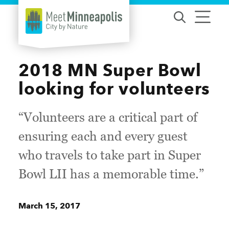
Skip to content
2018 MN Super Bowl
looking for volunteers
“Volunteers are a critical part of
ensuring each and every guest
who travels to take part in Super
Bowl LII has a memorable time.”
March 15, 2017