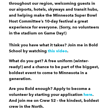
throughout our region, welcoming guests in
our airports, hotels, skyways and transit hubs,
and helping make the Minnesota Super Bowl
Host Committee’s 10-day festival a great
experience for everyone. (Sorry, no volunteers
in the stadium on Game Day!)
Think you have what it takes? Join me in Bold
School by watching
this video
.
What do you get? A free uniform (winter-
ready!) and a chance to be part of the biggest,
boldest event to come to Minnesota in a
generation.
Are you Bold enough? Apply to become a
volunteer by starting your application
here
.
And join me on Crew 52 – the kindest, boldest
crew in the North.