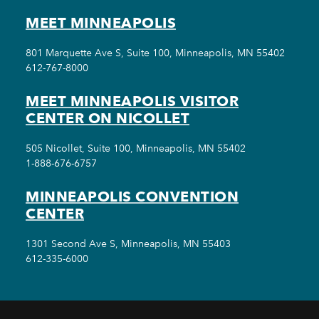
MEET MINNEAPOLIS
801 Marquette Ave S, Suite 100, Minneapolis, MN 55402
612-767-8000
MEET MINNEAPOLIS VISITOR
CENTER ON NICOLLET
505 Nicollet, Suite 100, Minneapolis, MN 55402
1-888-676-6757
MINNEAPOLIS CONVENTION
CENTER
1301 Second Ave S, Minneapolis, MN 55403
612-335-6000