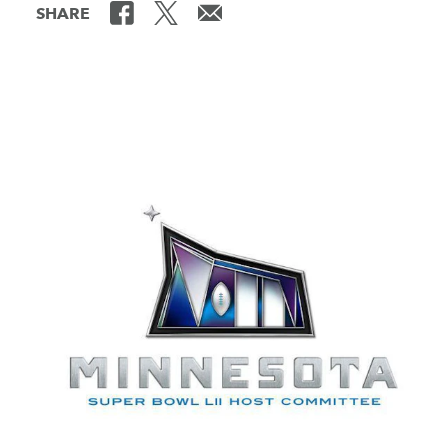
SHARE