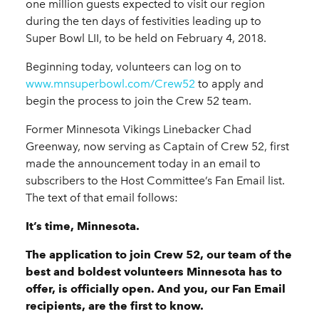
one million guests expected to visit our region
during the ten days of festivities leading up to
Super Bowl LII, to be held on February 4, 2018.
Beginning today, volunteers can log on to
www.mnsuperbowl.com/Crew52
to apply and
begin the process to join the Crew 52 team.
Former Minnesota Vikings Linebacker Chad
Greenway, now serving as Captain of Crew 52, first
made the announcement today in an email to
subscribers to the Host Committee’s Fan Email list.
The text of that email follows:
It’s time, Minnesota.
The application to join Crew 52, our team of the
best and boldest volunteers Minnesota has to
offer, is officially open. And you, our Fan Email
recipients, are the first to know.