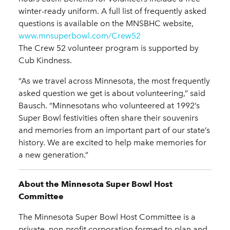
winter-ready uniform. A full list of frequently asked
questions is available on the MNSBHC website,
www.mnsuperbowl.com/Crew52
The Crew 52 volunteer program is supported by
Cub Kindness.
“As we travel across Minnesota, the most frequently
asked question we get is about volunteering,” said
Bausch. “Minnesotans who volunteered at 1992’s
Super Bowl festivities often share their souvenirs
and memories from an important part of our state’s
history. We are excited to help make memories for
a new generation.”
About the Minnesota Super Bowl Host
Committee
The Minnesota Super Bowl Host Committee is a
private, non-profit corporation formed to plan and