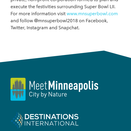
execute the festivities surrounding Super Bowl LII.
For more information visit
www.mnsuperbowl.com
and follow @mnsuperbowl2018 on Facebook,
Twitter, Instagram and Snapchat.