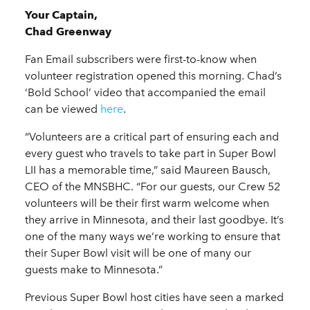
Your Captain,
Chad Greenway
Fan Email subscribers were first-to-know when
volunteer registration opened this morning. Chad’s
‘Bold School’ video that accompanied the email
can be viewed
here
.
“Volunteers are a critical part of ensuring each and
every guest who travels to take part in Super Bowl
LII has a memorable time,” said Maureen Bausch,
CEO of the MNSBHC. “For our guests, our Crew 52
volunteers will be their first warm welcome when
they arrive in Minnesota, and their last goodbye. It’s
one of the many ways we’re working to ensure that
their Super Bowl visit will be one of many our
guests make to Minnesota.”
Previous Super Bowl host cities have seen a marked