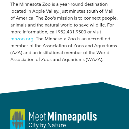
The Minnesota Zoo is a year-round destination
located in Apple Valley, just minutes south of Mall
of America. The Zoo’s mission is to connect people,
animals and the natural world to save wildlife. For
more information, call 952.431.9500 or visit
mnzoo.org
. The Minnesota Zoo is an accredited
member of the Association of Zoos and Aquariums
(AZA) and an institutional member of the World
Association of Zoos and Aquariums (WAZA).