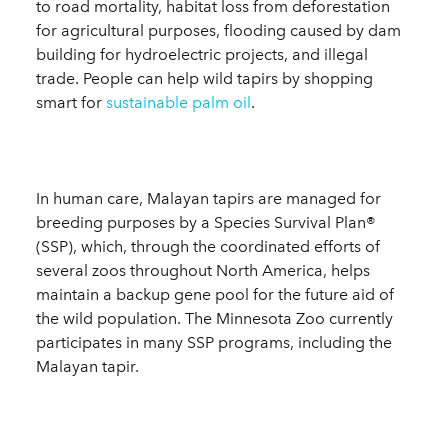
to road mortality, habitat loss from deforestation
for agricultural purposes, flooding caused by dam
building for hydroelectric projects, and illegal
trade. People can help wild tapirs by shopping
smart for
sustainable palm oil
.
In human care, Malayan tapirs are managed for
breeding purposes by a Species Survival Plan®
(SSP), which, through the coordinated efforts of
several zoos throughout North America, helps
maintain a backup gene pool for the future aid of
the wild population. The Minnesota Zoo currently
participates in many SSP programs, including the
Malayan tapir.