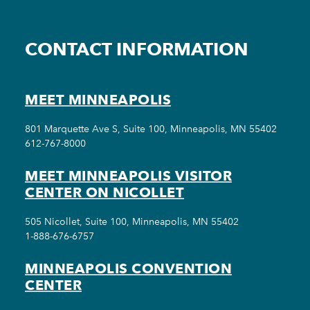
CONTACT INFORMATION
MEET MINNEAPOLIS
801 Marquette Ave S, Suite 100, Minneapolis, MN 55402
612-767-8000
MEET MINNEAPOLIS VISITOR
CENTER ON NICOLLET
505 Nicollet, Suite 100, Minneapolis, MN 55402
1-888-676-6757
MINNEAPOLIS CONVENTION
CENTER