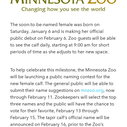
The soon-to-be-named female was born on
Saturday, January 6 and is making her official
public debut on February 6. Zoo guests will be able
to see the calf daily, starting at 9:00 am for short
periods of time as she adjusts to her new space.
To help celebrate this milestone, the Minnesota Zoo
will be launching a public naming contest for the
new female calf. The general public will be able to
submit their name suggestions on
mnzoo.org
, now
through February 11. Zookeepers will select the top
three names and the public will have the chance to
vote for their favorite, February 13 through
February 15. The tapir calf’s official name will be
announced on February 16, prior to the Zoo’s