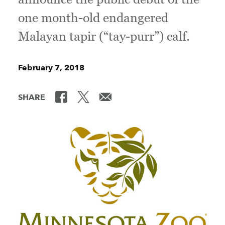
one month-old endangered
Malayan tapir (“tay-purr”) calf.
February 7, 2018
SHARE