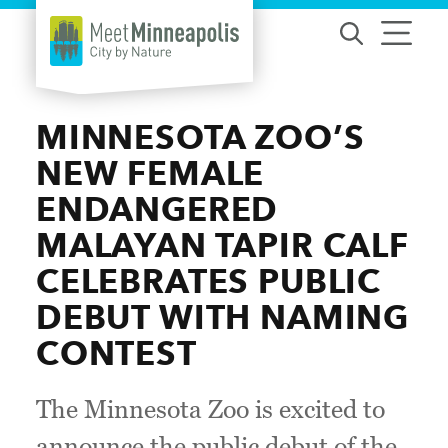
Skip to content
MINNESOTA ZOO’S
NEW FEMALE
ENDANGERED
MALAYAN TAPIR CALF
CELEBRATES PUBLIC
DEBUT WITH NAMING
CONTEST
The Minnesota Zoo is excited to
announce the public debut of the