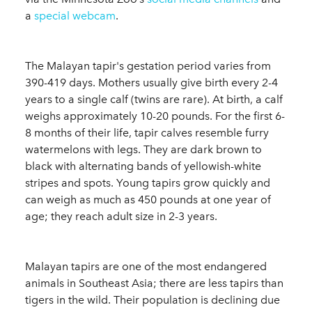
a
special webcam
.
The Malayan tapir's gestation period varies from
390-419 days. Mothers usually give birth every 2-4
years to a single calf (twins are rare). At birth, a calf
weighs approximately 10-20 pounds. For the first 6-
8 months of their life, tapir calves resemble furry
watermelons with legs. They are dark brown to
black with alternating bands of yellowish-white
stripes and spots. Young tapirs grow quickly and
can weigh as much as 450 pounds at one year of
age; they reach adult size in 2-3 years.
Malayan tapirs are one of the most endangered
animals in Southeast Asia; there are less tapirs than
tigers in the wild. Their population is declining due