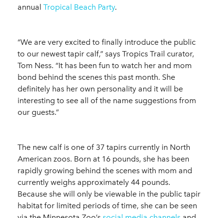
annual
Tropical Beach Party
.
“We are very excited to finally introduce the public
to our newest tapir calf,” says Tropics Trail curator,
Tom Ness. “It has been fun to watch her and mom
bond behind the scenes this past month. She
definitely has her own personality and it will be
interesting to see all of the name suggestions from
our guests.”
The new calf is one of 37 tapirs currently in North
American zoos. Born at 16 pounds, she has been
rapidly growing behind the scenes with mom and
currently weighs approximately 44 pounds.
Because she will only be viewable in the public tapir
habitat for limited periods of time, she can be seen
via the Minnesota Zoo’s
social media channels
and