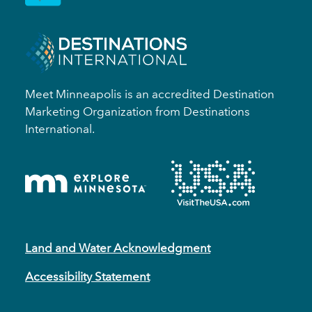
Meet Minneapolis is an accredited Destination
Marketing Organization from Destinations
International.
Land and Water Acknowledgment
Accessibility Statement