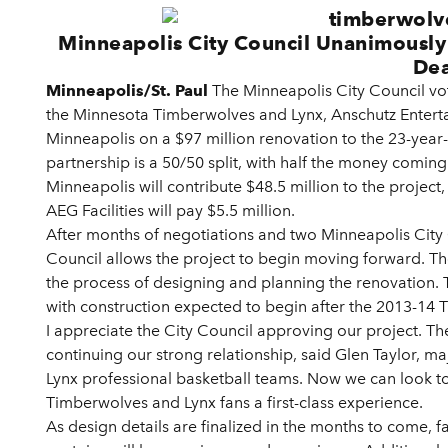
Minneapolis City Council Unanimously
Dea
Minneapolis/St. Paul
The Minneapolis City Council vo
the Minnesota Timberwolves and Lynx, Anschutz Entertai
Minneapolis on a $97 million renovation to the 23-year-
partnership is a 50/50 split, with half the money coming
Minneapolis will contribute $48.5 million to the project
AEG Facilities will pay $5.5 million.
After months of negotiations and two Minneapolis City
Council allows the project to begin moving forward. The
the process of designing and planning the renovation. Th
with construction expected to begin after the 2013-14
I appreciate the City Council approving our project. Th
continuing our strong relationship, said Glen Taylor, 
Lynx professional basketball teams. Now we can look to
Timberwolves and Lynx fans a first-class experience.
As design details are finalized in the months to come, fan