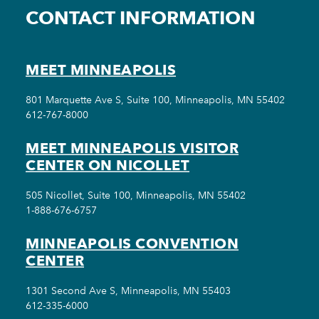
CONTACT INFORMATION
MEET MINNEAPOLIS
801 Marquette Ave S, Suite 100, Minneapolis, MN 55402
612-767-8000
MEET MINNEAPOLIS VISITOR
CENTER ON NICOLLET
505 Nicollet, Suite 100, Minneapolis, MN 55402
1-888-676-6757
MINNEAPOLIS CONVENTION
CENTER
1301 Second Ave S, Minneapolis, MN 55403
612-335-6000