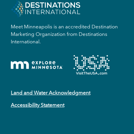
Meet Minneapolis is an accredited Destination
Marketing Organization from Destinations
International.
Land and Water Acknowledgment
Accessibility Statement