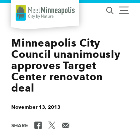
Skip to content
Minneapolis City
Council unanimously
approves Target
Center renovaton
deal
November 13, 2013
SHARE