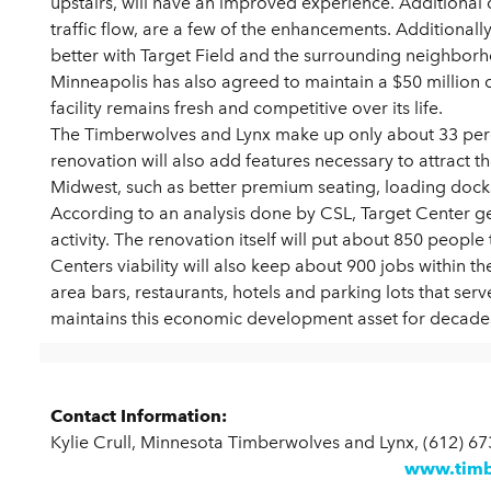
upstairs, will have an improved experience. Additional
traffic flow, are a few of the enhancements. Additionally,
better with Target Field and the surrounding neighbor
Minneapolis has also agreed to maintain a $50 million 
facility remains fresh and competitive over its life.
The Timberwolves and Lynx make up only about 33 perce
renovation will also add features necessary to attract t
Midwest, such as better premium seating, loading dock
According to an analysis done by CSL, Target Center g
activity. The renovation itself will put about 850 peopl
Centers viability will also keep about 900 jobs within th
area bars, restaurants, hotels and parking lots that ser
maintains this economic development asset for decade
Contact Information:
Kylie Crull, Minnesota Timberwolves and Lynx, (612) 6
www.timb