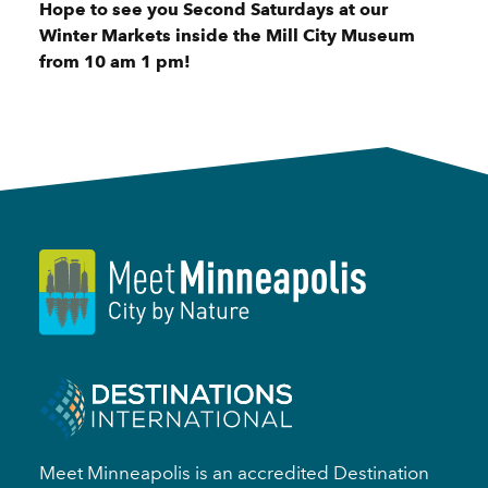
Hope to see you Second Saturdays at our
Winter Markets inside the Mill City Museum
from 10 am 1 pm!
Meet Minneapolis is an accredited Destination