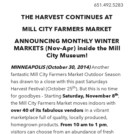
651.492.5283
THE HARVEST CONTINUES AT
MILL CITY FARMERS MARKET
ANNOUNCING MONTHLY WINTER
MARKETS (Nov-Apr) inside the Mill
City Museum!
MINNEAPOLIS (October 30, 2014)
Another
fantastic Mill City Farmers Market Outdoor Season
has drawn to a close with this past Saturdays
th
Harvest Festival (October 25
). But this is no time
th
for goodbyes - Starting
Saturday, November 8
,
the Mill City Farmers Market moves indoors with
over 40 of its fabulous vendors
in a vibrant
marketplace full of quality, locally produced,
homegrown products.
From 10 am to 1 pm
,
visitors can choose from an abundance of fresh