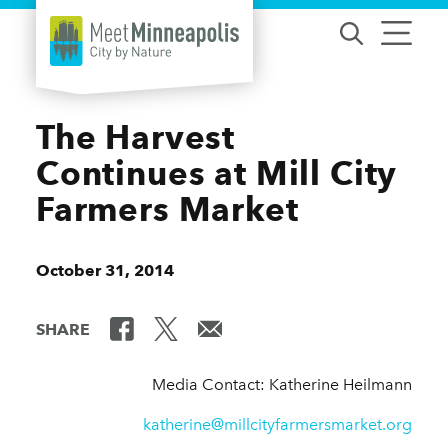
Skip to content
The Harvest
Continues at Mill City
Farmers Market
October 31, 2014
SHARE
Media Contact: Katherine Heilmann
katherine@millcityfarmersmarket.org