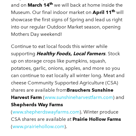
th
and on
March 14
we will back at home inside the
th
Museum. Our final indoor market on
April 11
will
showcase the first signs of Spring and lead us right
into our regular Outdoor Market season, opening
Mothers Day weekend!
Continue to eat local foods this winter while
supporting
Healthy Foods, Local Farmers
. Stock
up on storage crops like pumpkins, squash,
potatoes, garlic, onions, apples, and more so you
can continue to eat locally all winter long. Meat and
cheese Community Supported Agriculture (CSA)
shares are available from
Brauchers Sunshine
Harvest Farm
(
www.sunshineharvestfarm.com
) and
Shepherds Way Farms
(
www.shepherdswayfarms.com
). Winter produce
CSA shares are available at
Prairie Hollow Farms
(
www.prairiehollow.com
).