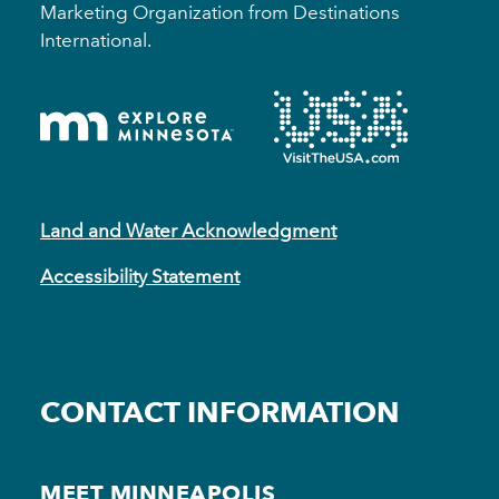
Marketing Organization from Destinations
International.
Land and Water Acknowledgment
Accessibility Statement
CONTACT INFORMATION
MEET MINNEAPOLIS