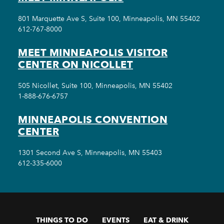
801 Marquette Ave S, Suite 100, Minneapolis, MN 55402
612-767-8000
MEET MINNEAPOLIS VISITOR
CENTER ON NICOLLET
505 Nicollet, Suite 100, Minneapolis, MN 55402
1-888-676-6757
MINNEAPOLIS CONVENTION
CENTER
1301 Second Ave S, Minneapolis, MN 55403
612-335-6000
THINGS TO DO
EVENTS
EAT & DRINK