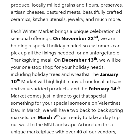
produce, locally milled grains and flours, preserves,
artisan cheeses, pastured meats, beautifully crafted
ceramics, kitchen utensils, jewelry, and much more.
Each Winter Market brings a unique celebration of
nd
seasonal offerings.
On November 22
, we are
holding a special holiday market so customers can
pick up all the fixings needed for an unforgettable
th
Thanksgiving meal. On
December 13
, we will be
your one-stop shop for your holiday needs,
including holiday trees and wreaths! The
January
th
10
Market will highlight many of our local artisans
th
and value-added products, and the
February 14
Market comes just in time to get that special
something for your special someone on Valentines
Day. In March, we will have two back-to-back spring
th
markets: on
March 7
get ready to take a day trip
out west to the MN Landscape Arboretum for a
unique marketplace with over 40 of our vendors,