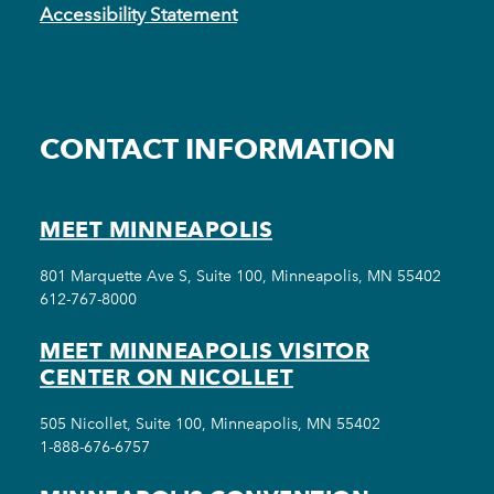
Accessibility Statement
CONTACT INFORMATION
MEET MINNEAPOLIS
801 Marquette Ave S, Suite 100, Minneapolis, MN 55402
612-767-8000
MEET MINNEAPOLIS VISITOR
CENTER ON NICOLLET
505 Nicollet, Suite 100, Minneapolis, MN 55402
1-888-676-6757