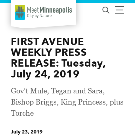
Skip to content
FIRST AVENUE
WEEKLY PRESS
RELEASE: Tuesday,
July 24, 2019
Gov’t Mule, Tegan and Sara,
Bishop Briggs, King Princess, plus
Torche
July 23, 2019