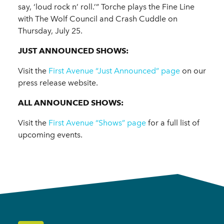
say, ‘loud rock n’ roll.’” Torche plays the Fine Line
with The Wolf Council and Crash Cuddle on
Thursday, July 25.
JUST ANNOUNCED SHOWS:
Visit the
First Avenue “Just Announced” page
on our
press release website.
ALL ANNOUNCED SHOWS:
Visit the
First Avenue “Shows” page
for a full list of
upcoming events.