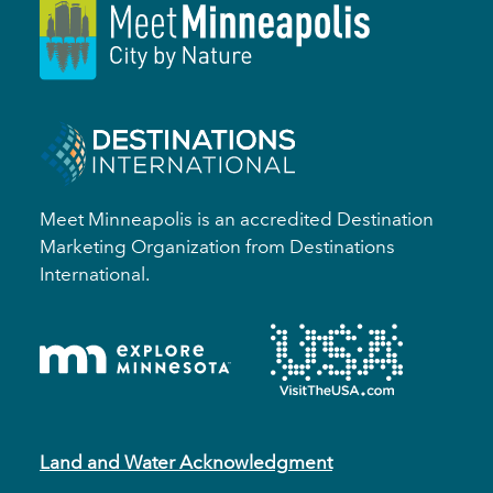
Meet Minneapolis is an accredited Destination
Marketing Organization from Destinations
International.
Land and Water Acknowledgment