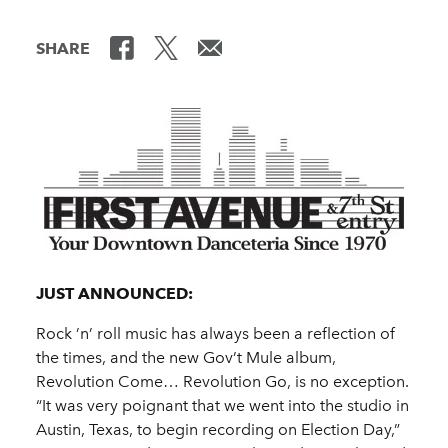
SHARE
JUST ANNOUNCED:
Rock ’n’ roll music has always been a reflection of
the times, and the new Gov’t Mule album,
Revolution Come… Revolution Go, is no exception.
“It was very poignant that we went into the studio in
Austin, Texas, to begin recording on Election Day,”