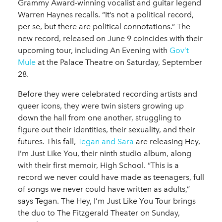
Grammy Award-winning vocalist and guitar legend
Warren Haynes recalls. “It’s not a political record,
per se, but there are political connotations.” The
new record, released on June 9 coincides with their
upcoming tour, including An Evening with
Gov’t
Mule
at the Palace Theatre on Saturday, September
28.
Before they were celebrated recording artists and
queer icons, they were twin sisters growing up
down the hall from one another, struggling to
figure out their identities, their sexuality, and their
futures. This fall,
Tegan and Sara
are releasing Hey,
I’m Just Like You, their ninth studio album, along
with their first memoir, High School. “This is a
record we never could have made as teenagers, full
of songs we never could have written as adults,”
says Tegan. The Hey, I’m Just Like You Tour brings
the duo to The Fitzgerald Theater on Sunday,