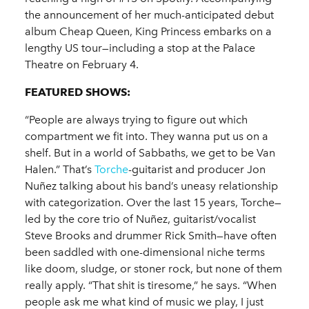
the announcement of her much-anticipated debut
album Cheap Queen, King Princess embarks on a
lengthy US tour—including a stop at the Palace
Theatre on February 4.
FEATURED SHOWS:
“People are always trying to figure out which
compartment we fit into. They wanna put us on a
shelf. But in a world of Sabbaths, we get to be Van
Halen.” That’s
Torche
-guitarist and producer Jon
Nuñez talking about his band’s uneasy relationship
with categorization. Over the last 15 years, Torche—
led by the core trio of Nuñez, guitarist/vocalist
Steve Brooks and drummer Rick Smith—have often
been saddled with one-dimensional niche terms
like doom, sludge, or stoner rock, but none of them
really apply. “That shit is tiresome,” he says. “When
people ask me what kind of music we play, I just