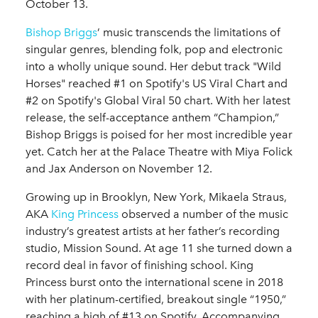
October 13.
Bishop Briggs
’ music transcends the limitations of
singular genres, blending folk, pop and electronic
into a wholly unique sound. Her debut track "Wild
Horses" reached #1 on Spotify's US Viral Chart and
#2 on Spotify's Global Viral 50 chart. With her latest
release, the self-acceptance anthem “Champion,”
Bishop Briggs is poised for her most incredible year
yet. Catch her at the Palace Theatre with Miya Folick
and Jax Anderson on November 12.
Growing up in Brooklyn, New York, Mikaela Straus,
AKA
King Princess
observed a number of the music
industry’s greatest artists at her father’s recording
studio, Mission Sound. At age 11 she turned down a
record deal in favor of finishing school. King
Princess burst onto the international scene in 2018
with her platinum-certified, breakout single “1950,”
reaching a high of #13 on Spotify. Accompanying