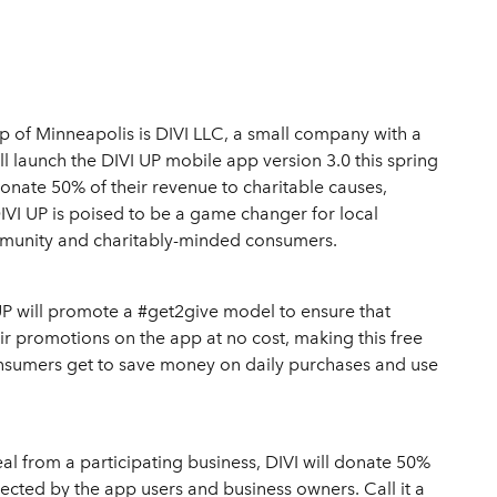
p of Minneapolis is DIVI LLC, a small company with a
ill launch the DIVI UP mobile app version 3.0 this spring
donate 50% of their revenue to charitable causes,
IVI UP is poised to be a game changer for local
mmunity and charitably-minded consumers.
 UP will promote a #get2give model to ensure that
eir promotions on the app at no cost, making this free
onsumers get to save money on daily purchases and use
l from a participating business, DIVI will donate 50%
lected by the app users and business owners. Call it a