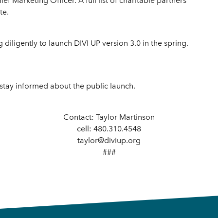
ef Marketing Officer. A full list of charitable partners
te.
diligently to launch DIVI UP version 3.0 in the spring.
 stay informed about the public launch.
Contact: Taylor Martinson
cell: 480.310.4548
taylor@diviup.org
###