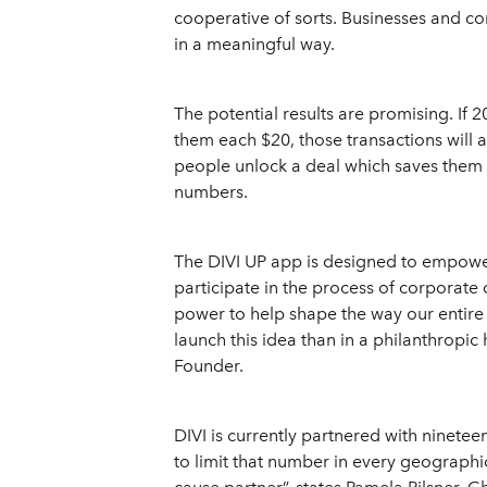
cooperative of sorts. Businesses and co
in a meaningful way.
The potential results are promising. If
them each $20, those transactions will 
people unlock a deal which saves them ea
numbers.
The DIVI UP app is designed to empowe
participate in the process of corporate 
power to help shape the way our entire
launch this idea than in a philanthropic 
Founder.
DIVI is currently partnered with nineteen
to limit that number in every geographi