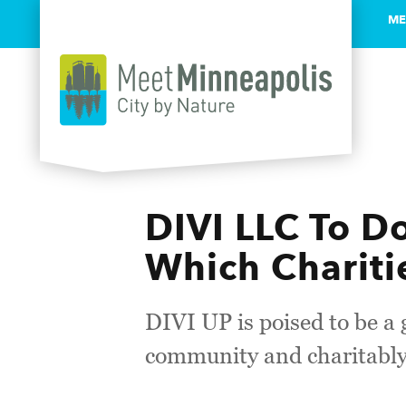
ME
Skip to content
DIVI LLC To D
Which Chariti
DIVI UP is poised to be a
community and charitabl