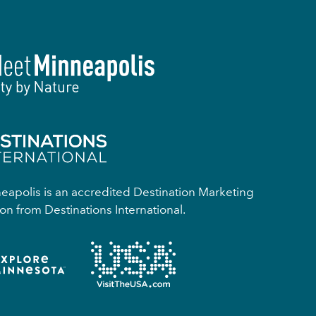
apolis is an accredited Destination Marketing
on from Destinations International.