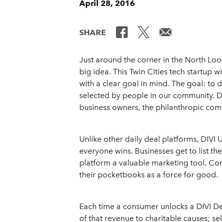
April 28, 2016
SHARE
Just around the corner in the North Loo
big idea. This Twin Cities tech startup w
with a clear goal in mind. The goal: to 
selected by people in our community. D
business owners, the philanthropic co
Unlike other daily deal platforms, DIVI
everyone wins. Businesses get to list th
platform a valuable marketing tool. C
their pocketbooks as a force for good.
Each time a consumer unlocks a DIVI Dea
of that revenue to charitable causes; se