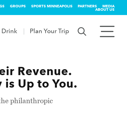
GS
GROUPS
SPORTS MINNEAPOLIS
PARTNERS
MEDIA
ABOUT US
 Drink
Plan Your Trip
heir Revenue.
is Up to You.
the philanthropic