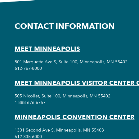
CONTACT INFORMATION
MEET MINNEAPOLIS
801 Marquette Ave S, Suite 100, Minneapolis, MN 55402
612-767-8000
MEET MINNEAPOLIS VISITOR CENTER 
505 Nicollet, Suite 100, Minneapolis, MN 55402
1-888-676-6757
MINNEAPOLIS CONVENTION CENTER
1301 Second Ave S, Minneapolis, MN 55403
612-335-6000