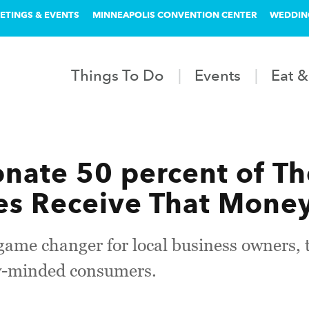
ETINGS & EVENTS
MINNEAPOLIS CONVENTION CENTER
WEDDIN
Things To Do
Events
Eat &
onate 50 percent of T
es Receive That Money 
 game changer for local business owners, 
y-minded consumers.