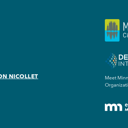
ON NICOLLET
Meet Minne
Organizati