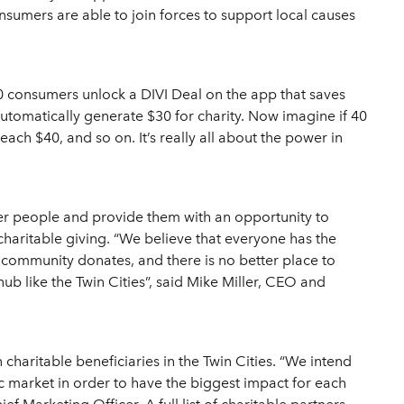
nsumers are able to join forces to support local causes
 20 consumers unlock a DIVI Deal on the app that saves
automatically generate $30 for charity. Now imagine if 40
ch $40, and so on. It’s really all about the power in
r people and provide them with an opportunity to
charitable giving. “We believe that everyone has the
 community donates, and there is no better place to
hub like the Twin Cities”, said Mike Miller, CEO and
 charitable beneficiaries in the Twin Cities. “We intend
c market in order to have the biggest impact for each