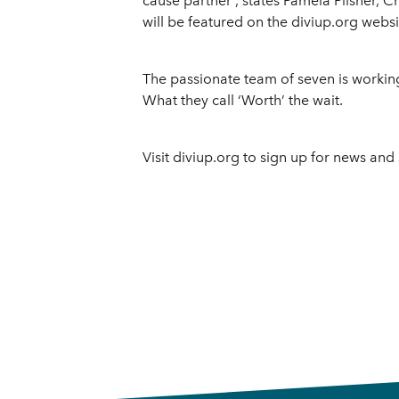
cause partner”, states Pamela Pilsner, Chi
will be featured on the diviup.org websi
The passionate team of seven is working 
What they call ‘Worth’ the wait.
Visit diviup.org to sign up for news and