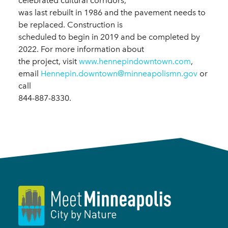
celebrated cultural corridors,
was last rebuilt in 1986 and the pavement needs to
be replaced. Construction is
scheduled to begin in 2019 and be completed by
2022. For more information about
the project, visit
www.hennepindowntown.com
,
email
Hennepin.downtown@minneapolismn.gov
or
call
844-887-8330.