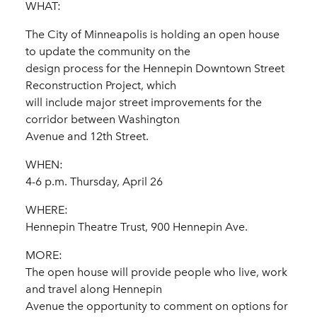
WHAT:
The City of Minneapolis is holding an open house
to update the community on the
design process for the Hennepin Downtown Street
Reconstruction Project, which
will include major street improvements for the
corridor between Washington
Avenue and 12th Street.
WHEN:
4-6 p.m. Thursday, April 26
WHERE:
Hennepin Theatre Trust, 900 Hennepin Ave.
MORE:
The open house will provide people who live, work
and travel along Hennepin
Avenue the opportunity to comment on options for