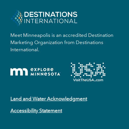
Meet Minneapolis is an accredited Destination
Marketing Organization from Destinations
International.
Land and Water Acknowledgment
Accessibility Statement