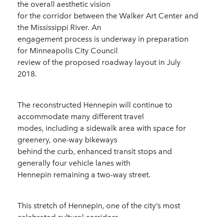
the overall aesthetic vision
for the corridor between the Walker Art Center and
the Mississippi River. An
engagement process is underway in preparation
for Minneapolis City Council
review of the proposed roadway layout in July
2018.
The reconstructed Hennepin will continue to
accommodate many different travel
modes, including a sidewalk area with space for
greenery, one-way bikeways
behind the curb, enhanced transit stops and
generally four vehicle lanes with
Hennepin remaining a two-way street.
This stretch of Hennepin, one of the city’s most