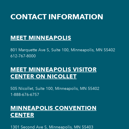
CONTACT INFORMATION
MEET MINNEAPOLIS
801 Marquette Ave S, Suite 100, Minneapolis, MN 55402
612-767-8000
MEET MINNEAPOLIS VISITOR
CENTER ON NICOLLET
505 Nicollet, Suite 100, Minneapolis, MN 55402
1-888-676-6757
MINNEAPOLIS CONVENTION
CENTER
1301 Second Ave S, Minneapolis, MN 55403