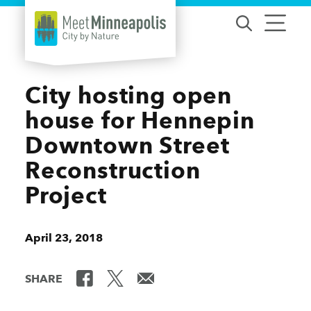
Skip to content
City hosting open
house for Hennepin
Downtown Street
Reconstruction
Project
April 23, 2018
SHARE