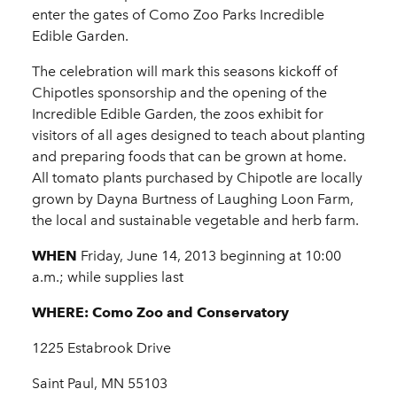
enter the gates of Como Zoo Parks Incredible
Edible Garden.
The celebration will mark this seasons kickoff of
Chipotles sponsorship and the opening of the
Incredible Edible Garden, the zoos exhibit for
visitors of all ages designed to teach about planting
and preparing foods that can be grown at home.
All tomato plants purchased by Chipotle are locally
grown by Dayna Burtness of Laughing Loon Farm,
the local and sustainable vegetable and herb farm.
WHEN
Friday, June 14, 2013 beginning at 10:00
a.m.; while supplies last
WHERE:
Como Zoo and Conservatory
1225 Estabrook Drive
Saint Paul, MN 55103