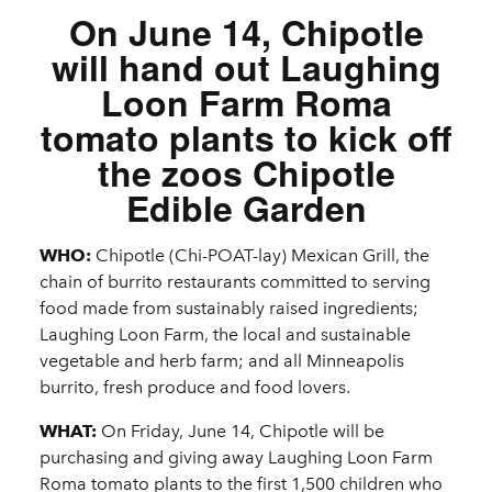
On June 14, Chipotle
will hand out Laughing
Loon Farm Roma
tomato plants to kick off
the zoos Chipotle
Edible Garden
WHO:
Chipotle (Chi-POAT-lay) Mexican Grill, the
chain of burrito restaurants committed to serving
food made from sustainably raised ingredients;
Laughing Loon Farm, the local and sustainable
vegetable and herb farm; and all Minneapolis
burrito, fresh produce and food lovers.
WHAT:
On Friday, June 14, Chipotle will be
purchasing and giving away Laughing Loon Farm
Roma tomato plants to the first 1,500 children who