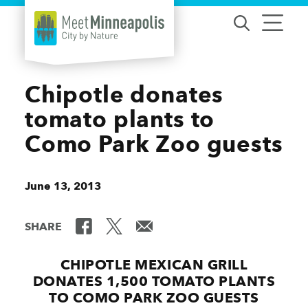
Skip to content
Chipotle donates
tomato plants to
Como Park Zoo guests
June 13, 2013
SHARE
CHIPOTLE MEXICAN GRILL
DONATES 1,500 TOMATO PLANTS
TO COMO PARK ZOO GUESTS