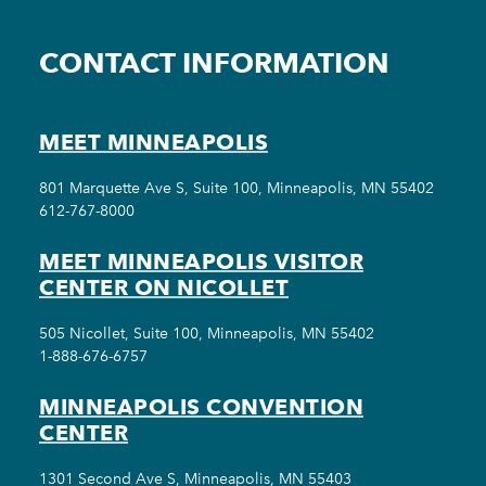
CONTACT INFORMATION
MEET MINNEAPOLIS
801 Marquette Ave S, Suite 100, Minneapolis, MN 55402
612-767-8000
MEET MINNEAPOLIS VISITOR
CENTER ON NICOLLET
505 Nicollet, Suite 100, Minneapolis, MN 55402
1-888-676-6757
MINNEAPOLIS CONVENTION
CENTER
1301 Second Ave S, Minneapolis, MN 55403