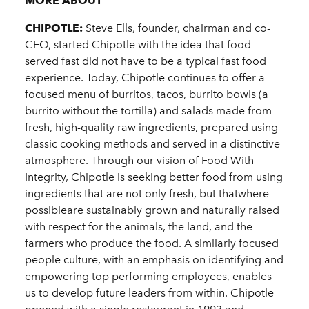
MORE ABOUT
CHIPOTLE:
Steve Ells, founder, chairman and co-
CEO, started Chipotle with the idea that food
served fast did not have to be a typical fast food
experience. Today, Chipotle continues to offer a
focused menu of burritos, tacos, burrito bowls (a
burrito without the tortilla) and salads made from
fresh, high-quality raw ingredients, prepared using
classic cooking methods and served in a distinctive
atmosphere. Through our vision of Food With
Integrity, Chipotle is seeking better food from using
ingredients that are not only fresh, but thatwhere
possibleare sustainably grown and naturally raised
with respect for the animals, the land, and the
farmers who produce the food. A similarly focused
people culture, with an emphasis on identifying and
empowering top performing employees, enables
us to develop future leaders from within. Chipotle