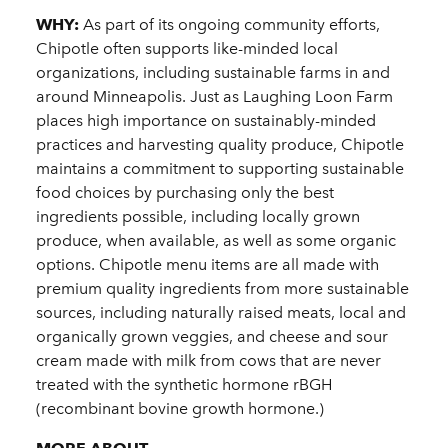
WHY:
As part of its ongoing community efforts,
Chipotle often supports like-minded local
organizations, including sustainable farms in and
around Minneapolis. Just as Laughing Loon Farm
places high importance on sustainably-minded
practices and harvesting quality produce, Chipotle
maintains a commitment to supporting sustainable
food choices by purchasing only the best
ingredients possible, including locally grown
produce, when available, as well as some organic
options. Chipotle menu items are all made with
premium quality ingredients from more sustainable
sources, including naturally raised meats, local and
organically grown veggies, and cheese and sour
cream made with milk from cows that are never
treated with the synthetic hormone rBGH
(recombinant bovine growth hormone.)