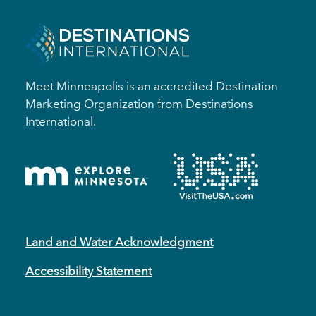
Meet Minneapolis is an accredited Destination
Marketing Organization from Destinations
International.
Land and Water Acknowledgment
Accessibility Statement