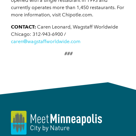
opened with a single restaurant in 1993 and
currently operates more than 1,450 restaurants. For
more information, visit Chipotle.com.
CONTACT:
Caren Leonard, Wagstaff Worldwide
Chicago: 312-943-6900 /
caren@wagstaffworldwide.com
###