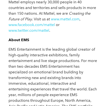
Mattel employs nearly 30,000 people in 40
countries and territories and sells products in more
than 150 nations. At Mattel, we are
Creating the
Future of Play
. Visit us at
www.mattel.com
,
www.facebook.com/mattel
or
www.twitter.com/mattel
.
About EMS
EMS Entertainment is the leading global creator of
high-quality interactive exhibitions, family
entertainment and live stage productions. For more
than two decades EMS Entertainment has
specialized on emotional brand building by
transforming new and existing brands into
immersive, educational, interactive and
entertaining experiences that travel the world. Each
year, millions of people experience EMS
productions throughout Europe, North America,