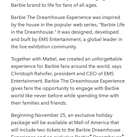
Barbie brand to life for fans of all ages.
Barbie
The Dreamhouse Experience
was inspired
by the house in the popular web series, "Barbie
Life
in the Dreamhouse." It was designed, developed
and built by EMS Entertainment, a global leader in
the live exhibition community.
Together with Mattel, we created an unforgettable
experience for Barbie fans around the world, says
Christoph Rahofer, president and CEO of EMS
Entertainment. Barbie The Dreamhouse Experience
gives fans the opportunity to engage with Barbie
world like never before while spending time with
their families and friends.
Beginning November 25, an exclusive holiday
package will be available at Mall of America that
will include two tickets to the Barbie
Dreamhouse
®
®