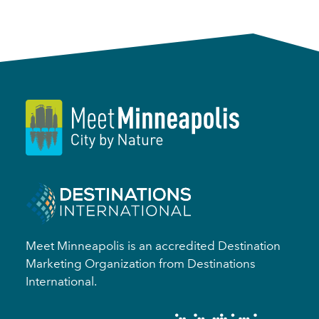
Meet Minneapolis is an accredited Destination
Marketing Organization from Destinations
International.