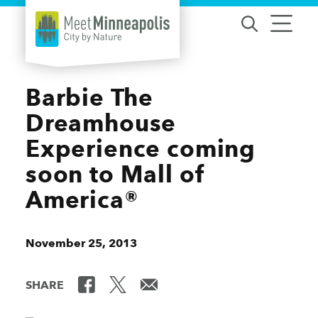
Skip to content
Barbie The
Dreamhouse
Experience coming
soon to Mall of
America®
November 25, 2013
SHARE