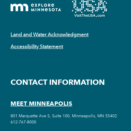
Land and Water Acknowledgment
Accessibility Statement
CONTACT INFORMATION
MEET MINNEAPOLIS
801 Marquette Ave S, Suite 100, Minneapolis, MN 55402
612-767-8000