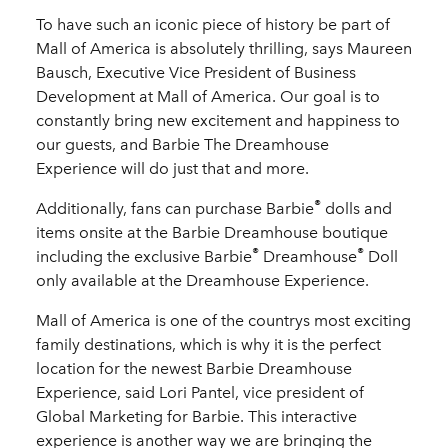
To have such an iconic piece of history be part of
Mall of America is absolutely thrilling, says Maureen
Bausch, Executive Vice President of Business
Development at Mall of America. Our goal is to
constantly bring new excitement and happiness to
our guests, and Barbie The Dreamhouse
Experience will do just that and more.
®
Additionally, fans can purchase Barbie
dolls and
items onsite at the Barbie
Dreamhouse
boutique
®
®
including the exclusive Barbie
Dreamhouse
Doll
only available at the Dreamhouse Experience.
Mall of America is one of the countrys most exciting
family destinations, which is why it is the perfect
location for the newest Barbie Dreamhouse
Experience, said Lori Pantel, vice president of
Global Marketing for Barbie. This interactive
experience is another way we are bringing the