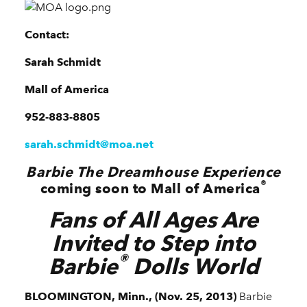
Contact:
Sarah Schmidt
Mall of America
952-883-8805
sarah.schmidt@moa.net
Barbie The Dreamhouse Experience
®
coming
soon to Mall of America
Fans of All Ages Are
Invited to Step into
®
Barbie
Dolls World
BLOOMINGTON, Minn., (Nov. 25, 2013)
Barbie