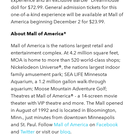
Experience and an exclusive Barbie
Dreamhouse
doll for $72.99. General admission tickets for this
one-of-a-kind experience will be available at Mall of
America beginning December 2 for $23.99.
About Mall of America®
Mall of America is the nations largest retail and
entertainment complex. At 4.2 million square feet,
MOA is home to more than 520 world-class shops;
Nickelodeon Universe®, the nations largest indoor
family amusement park; SEA LIFE Minnesota
Aquarium, a 1.2 million gallon walk-through
aquarium; Moose Mountain Adventure Golf;
Theatres at Mall of America® - a 14-screen movie
theater with VIP theatre and more. The Mall opened
in August of 1992 and is located in Bloomington,
Minn., just minutes from downtown Minneapolis
and St. Paul. Follow
Mall of America
on
Facebook
and
Twitter
or visit our
blog
.