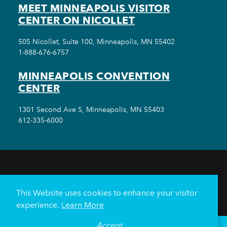
MEET MINNEAPOLIS VISITOR
CENTER ON NICOLLET
505 Nicollet, Suite 100, Minneapolis, MN 55402
1-888-676-6757
MINNEAPOLIS CONVENTION
CENTER
1301 Second Ave S, Minneapolis, MN 55403
612-335-6000
THINGS TO DO
EVENTS
EAT & DRINK
HOTELS
NEIGHBORHOODS
This Website uses cookies to enhance your visitor
PLAN YOUR TRIP
experience.
Learn More
Meetings & Events
Minneapolis Convention Center
Accept