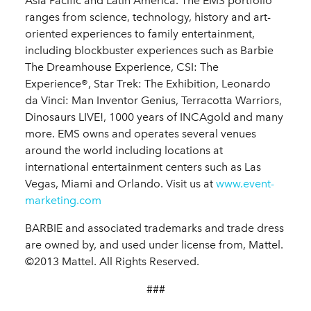
Asia Pacific and Latin America. The EMS portfolio
ranges from science, technology, history and art-
oriented experiences to family entertainment,
including blockbuster experiences such as Barbie
The Dreamhouse Experience, CSI: The
Experience®, Star Trek: The Exhibition, Leonardo
da Vinci: Man Inventor Genius, Terracotta Warriors,
Dinosaurs LIVE!, 1000 years of INCAgold and many
more. EMS owns and operates several venues
around the world including locations at
international entertainment centers such as Las
Vegas, Miami and Orlando. Visit us at
www.event-
marketing.com
BARBIE and associated trademarks and trade dress
are owned by, and used under license from, Mattel.
©2013 Mattel. All Rights Reserved.
###