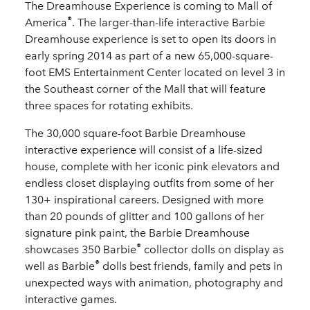
The Dreamhouse Experience is coming to Mall of
®
America
. The larger-than-life interactive Barbie
Dreamhouse
experience is set to open its doors in
early spring 2014 as part of a new 65,000-square-
foot EMS Entertainment Center located on level 3 in
the Southeast corner of the Mall that will feature
three spaces for rotating exhibits.
The 30,000 square-foot Barbie
Dreamhouse
interactive experience will consist of a life-sized
house, complete with her iconic pink elevators and
endless closet displaying outfits from some of her
130+ inspirational careers. Designed with more
than 20 pounds of glitter and 100 gallons of her
signature pink paint, the Barbie
Dreamhouse
®
showcases 350 Barbie
collector dolls on display as
®
well as Barbie
dolls best friends, family and pets in
unexpected ways with animation, photography and
interactive games.