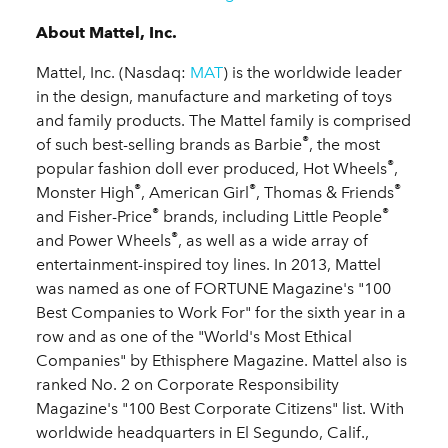
About Mattel, Inc.
Mattel, Inc. (Nasdaq:
MAT
) is the worldwide leader
in the design, manufacture and marketing of toys
and family products. The Mattel family is comprised
®
of such best-selling brands as Barbie
, the most
®
popular fashion doll ever produced, Hot Wheels
,
®
®
®
Monster High
, American Girl
, Thomas & Friends
®
®
and Fisher-Price
brands, including Little People
®
and Power Wheels
, as well as a wide array of
entertainment-inspired toy lines. In 2013, Mattel
was named as one of FORTUNE Magazine's "100
Best Companies to Work For" for the sixth year in a
row and as one of the "World's Most Ethical
Companies" by Ethisphere Magazine. Mattel also is
ranked No. 2 on Corporate Responsibility
Magazine's "100 Best Corporate Citizens" list. With
worldwide headquarters in El Segundo, Calif.,