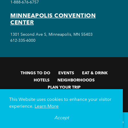
1-888-676-6757
MINNEAPOLIS CONVENTION
CENTER
1301 Second Ave S, Minneapolis, MN 55403
612-335-6000
THINGS TO DO
EVENTS
EAT & DRINK
HOTELS
NEIGHBORHOODS
PLAN YOUR TRIP
Meetings & Events
Minneapolis Convention Center
This Website uses cookies to enhance your visitor
Weddings
Groups
Sports Minneapolis
Partners
experience.
Learn More
Media
About Us
Accept
°
75
F
VISITOR GUIDE