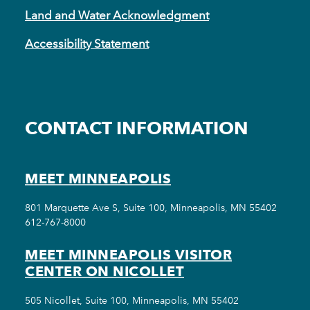
Land and Water Acknowledgment
Accessibility Statement
CONTACT INFORMATION
MEET MINNEAPOLIS
801 Marquette Ave S, Suite 100, Minneapolis, MN 55402
612-767-8000
MEET MINNEAPOLIS VISITOR
CENTER ON NICOLLET
505 Nicollet, Suite 100, Minneapolis, MN 55402