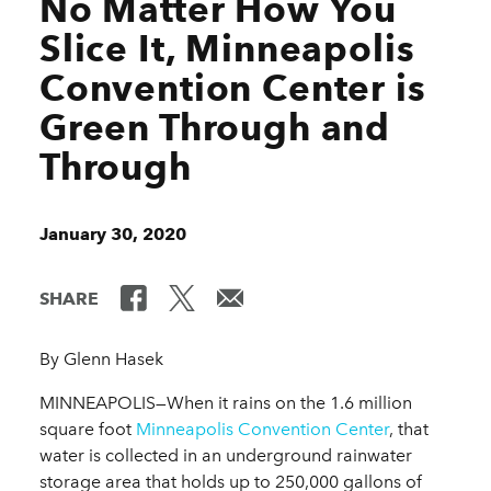
No Matter How You
Slice It, Minneapolis
Convention Center is
Green Through and
Through
January 30, 2020
SHARE
By Glenn Hasek
MINNEAPOLIS—When it rains on the 1.6 million
square foot
Minneapolis Convention Center
, that
water is collected in an underground rainwater
storage area that holds up to 250,000 gallons of