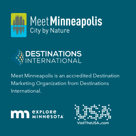
Meet Minneapolis is an accredited Destination
Marketing Organization from Destinations
International.