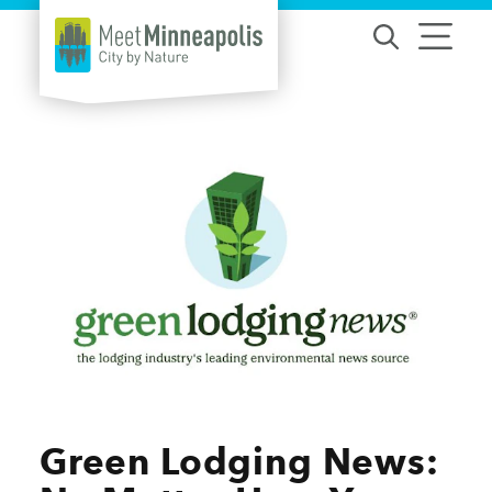
Skip to content
Green Lodging News: