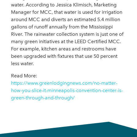
water. According to Jessica Klimisch, Marketing
Manager for MCC, that water is used for irrigation
around MCC and diverts an estimated 5.4 million
gallons of runoff annually from the Mississippi
River. The rainwater collection system is just one of
many green initiatives at the LEED Certified MCC.
For example, kitchen areas and restrooms have
been upgraded with fixtures that use 50 percent
less water.
Read More:
https://www.greenlodgingnews.com/no-matter-
how-you-slice-it-minneapolis-convention-center-is-
green-through-and-through/