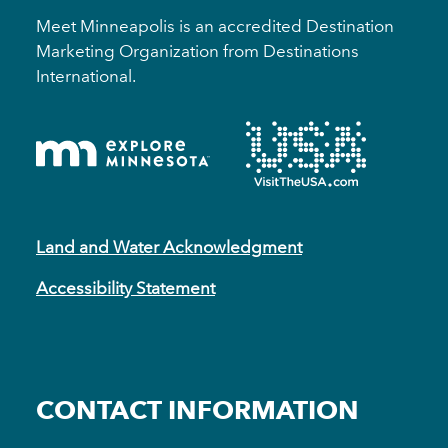
Meet Minneapolis is an accredited Destination
Marketing Organization from Destinations
International.
Land and Water Acknowledgment
Accessibility Statement
CONTACT INFORMATION