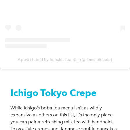
A post shared by Sencha Tea Bar (@senchateabar)
Ichigo Tokyo Crepe
While Ichigo’s boba tea menu isn’t as wildly
expansive as others on this list, it’s the only place
you can pair a refreshing milk tea with handheld,
Tokyo-style crepes and Japanese souffle pancakes.