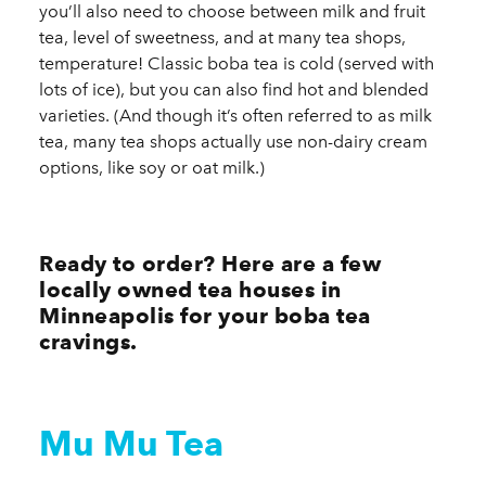
you’ll also need to choose between milk and fruit
tea, level of sweetness, and at many tea shops,
temperature! Classic boba tea is cold (served with
lots of ice), but you can also find hot and blended
varieties. (And though it’s often referred to as milk
tea, many tea shops actually use non-dairy cream
options, like soy or oat milk.)
Ready to order? Here are a few
locally owned tea houses in
Minneapolis for your boba tea
cravings.
Mu Mu Tea