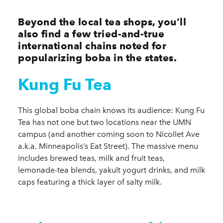
Beyond the local tea shops, you’ll
also find a few tried-and-true
international chains noted for
popularizing boba in the states.
Kung Fu Tea
This global boba chain knows its audience: Kung Fu
Tea has not one but two locations near the UMN
campus (and another coming soon to Nicollet Ave
a.k.a. Minneapolis’s Eat Street). The massive menu
includes brewed teas, milk and fruit teas,
lemonade-tea blends, yakult yogurt drinks, and milk
caps featuring a thick layer of salty milk.