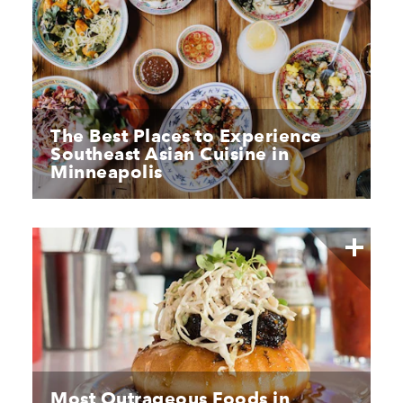
The Best Places to Experience
Southeast Asian Cuisine in
Minneapolis
Most Outrageous Foods in