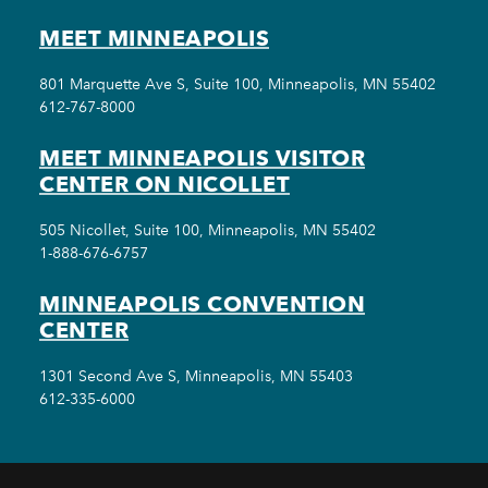
MEET MINNEAPOLIS
801 Marquette Ave S, Suite 100, Minneapolis, MN 55402
612-767-8000
MEET MINNEAPOLIS VISITOR
CENTER ON NICOLLET
505 Nicollet, Suite 100, Minneapolis, MN 55402
1-888-676-6757
MINNEAPOLIS CONVENTION
CENTER
1301 Second Ave S, Minneapolis, MN 55403
612-335-6000