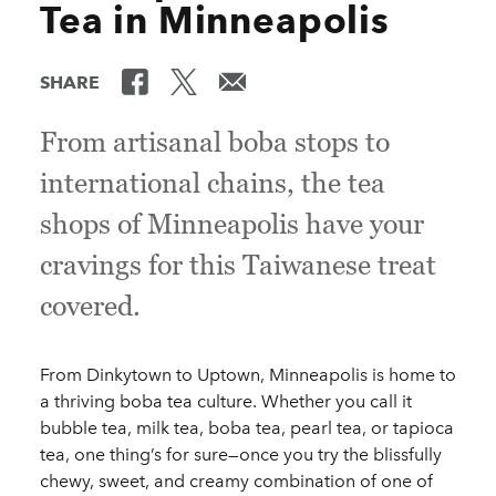
Tea in Minneapolis
SHARE
From artisanal boba stops to
international chains, the tea
shops of Minneapolis have your
cravings for this Taiwanese treat
covered.
From Dinkytown to Uptown, Minneapolis is home to
a thriving boba tea culture. Whether you call it
bubble tea, milk tea, boba tea, pearl tea, or tapioca
tea, one thing’s for sure—once you try the blissfully
chewy, sweet, and creamy combination of one of