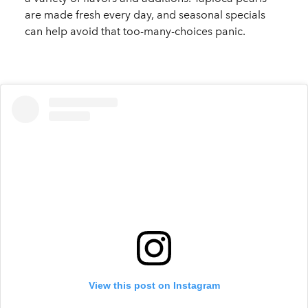
are made fresh every day, and seasonal specials
can help avoid that too-many-choices panic.
View this post on Instagram