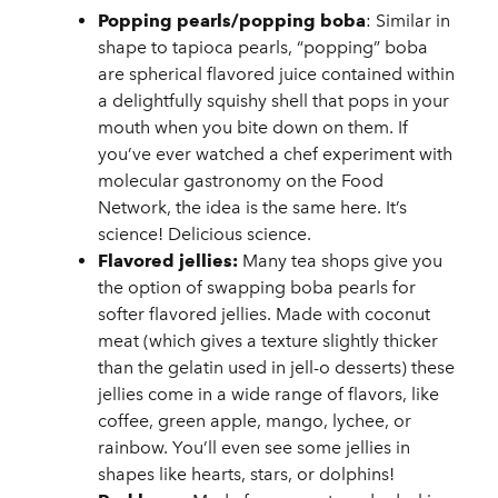
Popping pearls/popping boba
: Similar in
shape to tapioca pearls, “popping” boba
are spherical flavored juice contained within
a delightfully squishy shell that pops in your
mouth when you bite down on them. If
you’ve ever watched a chef experiment with
molecular gastronomy on the Food
Network, the idea is the same here. It’s
science! Delicious science.
Flavored jellies:
Many tea shops give you
the option of swapping boba pearls for
softer flavored jellies. Made with coconut
meat (which gives a texture slightly thicker
than the gelatin used in jell-o desserts) these
jellies come in a wide range of flavors, like
coffee, green apple, mango, lychee, or
rainbow. You’ll even see some jellies in
shapes like hearts, stars, or dolphins!