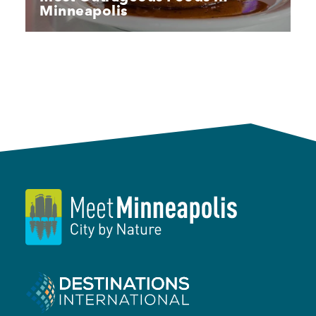
Minneapolis