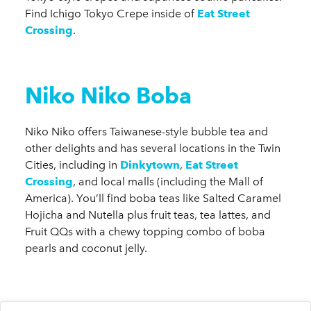
Find Ichigo Tokyo Crepe inside of
Eat Street
Crossing
.
Niko Niko Boba
Niko Niko offers Taiwanese-style bubble tea and
other delights and has several locations in the Twin
Cities, including in
Dinkytown
,
Eat Street
Crossing
, and local malls (including the Mall of
America). You’ll find boba teas like Salted Caramel
Hojicha and Nutella plus fruit teas, tea lattes, and
Fruit QQs with a chewy topping combo of boba
pearls and coconut jelly.