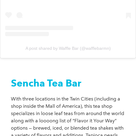
A post shared by Waffle Bar (@wafflebarmn)
Sencha Tea Bar
With three locations in the Twin Cities (including a
shop inside the Mall of America), this tea shop
specializes in loose leaf teas from around the world
along with a loooong list of “Flavor it Your Way”
options — brewed, iced, or blended tea shakes with
a variety of flavors and additions. Tapioca pearls