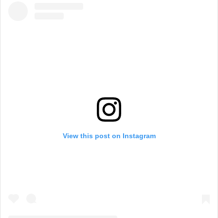
View this post on Instagram