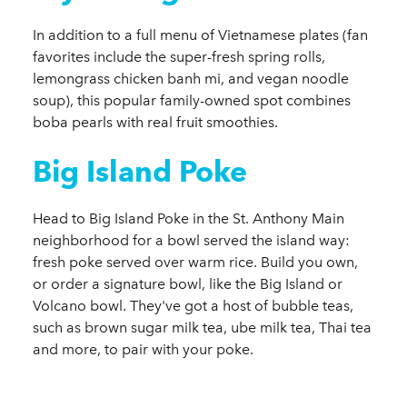
In addition to a full menu of Vietnamese plates (fan
favorites include the super-fresh spring rolls,
lemongrass chicken banh mi, and vegan noodle
soup), this popular family-owned spot combines
boba pearls with real fruit smoothies.
Big Island Poke
Head to Big Island Poke in the St. Anthony Main
neighborhood for a bowl served the island way:
fresh poke served over warm rice. Build you own,
or order a signature bowl, like the Big Island or
Volcano bowl. They've got a host of bubble teas,
such as brown sugar milk tea, ube milk tea, Thai tea
and more, to pair with your poke.