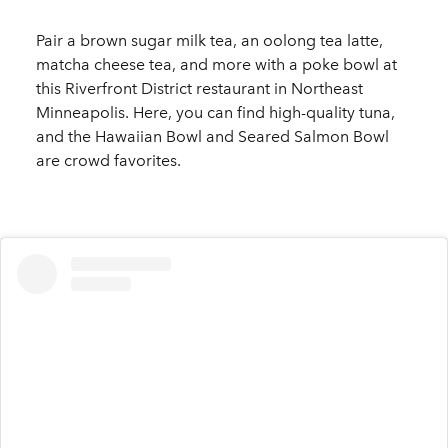
Pair a brown sugar milk tea, an oolong tea latte,
matcha cheese tea, and more with a poke bowl at
this Riverfront District restaurant in Northeast
Minneapolis. Here, you can find high-quality tuna,
and the Hawaiian Bowl and Seared Salmon Bowl
are crowd favorites.