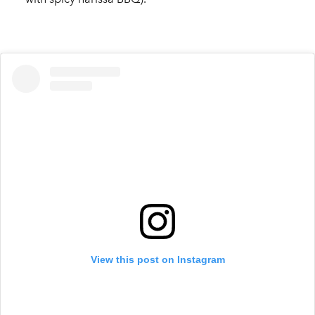
View this post on Instagram