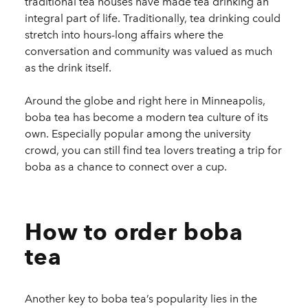
traditional tea houses have made tea drinking an
integral part of life. Traditionally, tea drinking could
stretch into hours-long affairs where the
conversation and community was valued as much
as the drink itself.
Around the globe and right here in Minneapolis,
boba tea has become a modern tea culture of its
own. Especially popular among the university
crowd, you can still find tea lovers treating a trip for
boba as a chance to connect over a cup.
How to order boba
tea
Another key to boba tea’s popularity lies in the