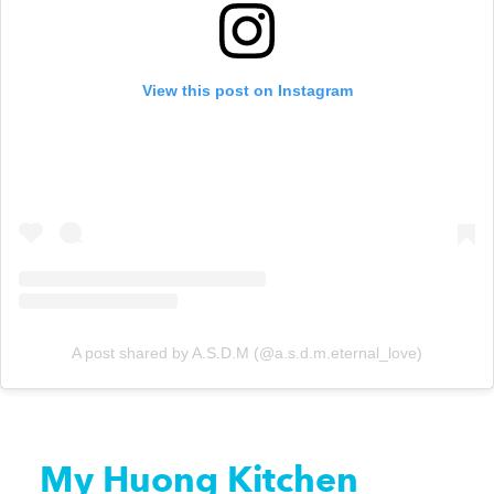
View this post on Instagram
A post shared by A.S.D.M (@a.s.d.m.eternal_love)
My Huong Kitchen