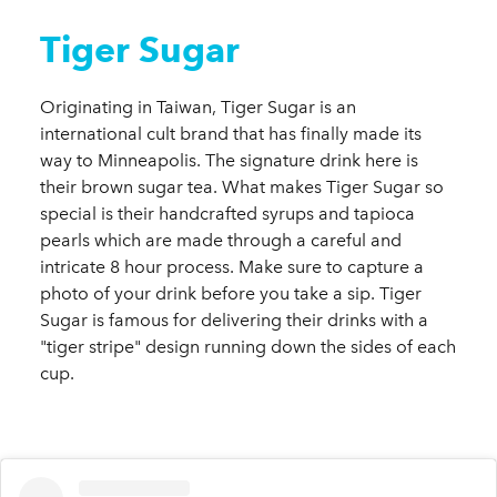
Tiger Sugar
Originating in Taiwan, Tiger Sugar is an
international cult brand that has finally made its
way to Minneapolis. The signature drink here is
their brown sugar tea. What makes Tiger Sugar so
special is their handcrafted syrups and tapioca
pearls which are made through a careful and
intricate 8 hour process. Make sure to capture a
photo of your drink before you take a sip. Tiger
Sugar is famous for delivering their drinks with a
"tiger stripe" design running down the sides of each
cup.