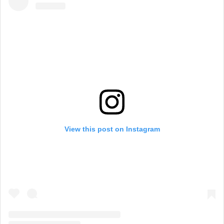
View this post on Instagram