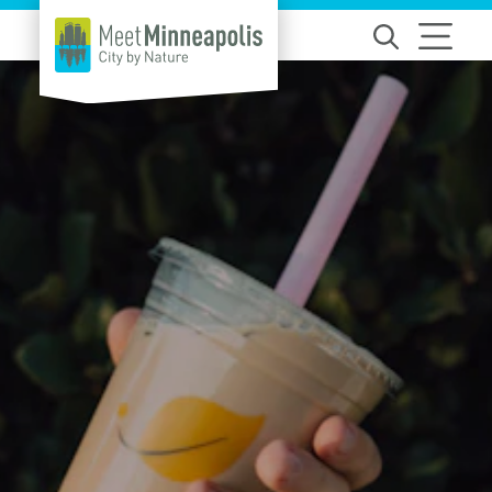
Skip to content