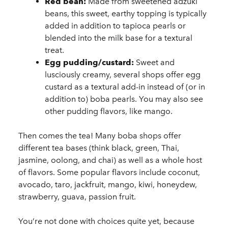
Red bean:
Made from sweetened adzuki
beans, this sweet, earthy topping is typically
added in addition to tapioca pearls or
blended into the milk base for a textural
treat.
Egg pudding/custard:
Sweet and
lusciously creamy, several shops offer egg
custard as a textural add-in instead of (or in
addition to) boba pearls. You may also see
other pudding flavors, like mango.
Then comes the tea! Many boba shops offer
different tea bases (think black, green, Thai,
jasmine, oolong, and chai) as well as a whole host
of flavors. Some popular flavors include coconut,
avocado, taro, jackfruit, mango, kiwi, honeydew,
strawberry, guava, passion fruit.
You’re not done with choices quite yet, because