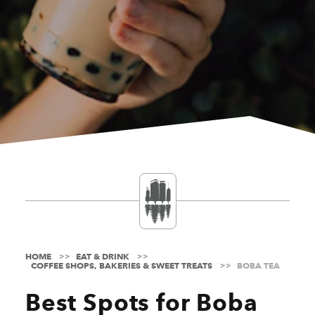
HOME
EAT & DRINK
COFFEE SHOPS, BAKERIES & SWEET TREATS
BOBA TEA
Best Spots for Boba