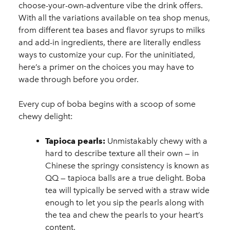
choose-your-own-adventure vibe the drink offers.
With all the variations available on tea shop menus,
from different tea bases and flavor syrups to milks
and add-in ingredients, there are literally endless
ways to customize your cup. For the uninitiated,
here’s a primer on the choices you may have to
wade through before you order.
Every cup of boba begins with a scoop of some
chewy delight:
Tapioca pearls:
Unmistakably chewy with a
hard to describe texture all their own — in
Chinese the springy consistency is known as
QQ — tapioca balls are a true delight. Boba
tea will typically be served with a straw wide
enough to let you sip the pearls along with
the tea and chew the pearls to your heart’s
content.