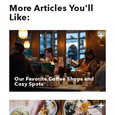
More Articles You'll
Like:
Our Favorite Coffee Shops and
Cozy Spots