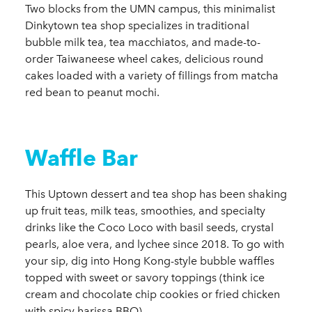
Two blocks from the UMN campus, this minimalist
Dinkytown tea shop specializes in traditional
bubble milk tea, tea macchiatos, and made-to-
order Taiwaneese wheel cakes, delicious round
cakes loaded with a variety of fillings from matcha
red bean to peanut mochi.
Waffle Bar
This Uptown dessert and tea shop has been shaking
up fruit teas, milk teas, smoothies, and specialty
drinks like the Coco Loco with basil seeds, crystal
pearls, aloe vera, and lychee since 2018. To go with
your sip, dig into Hong Kong-style bubble waffles
topped with sweet or savory toppings (think ice
cream and chocolate chip cookies or fried chicken
with spicy harissa BBQ).