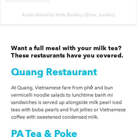
A post shared by Molly Buckley (@mar_buckley)
Want a full meal with your milk tea?
These restaurants have you covered.
Quang Restaurant
At Quang, Vietnamese fare from phở and bun
vermicelli noodle salads to lunchtime banh mi
sandwiches is served up alongside milk pearl iced
teas with boba pearls and fruit jellies or Vietnamese
coffee with sweetened condensed milk.
PA Tea & Poke