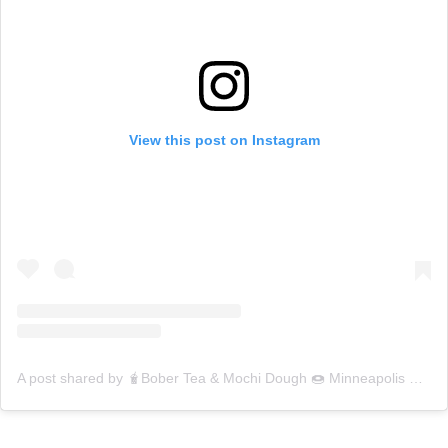
View this post on Instagram
A post shared by 🧋Bober Tea & Mochi Dough 🍩 Minneapolis 💕 (@mochidoughdinkytown)