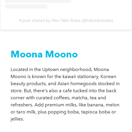
A post shared by Niko Niko Boba (@nikonikoboba)
Moona Moono
Located in the Uptown neighborhood, Moona
Moono is known for the kawaii stationary, Korean
beauty products, and Asian homegoods stocked in
store. But, there's also a cafe tucked into the back
corner with curated coffees, matcha, tea and
refreshers. Add premium milks, like banana, melon
or taro milk, plus popping boba, tapioca boba or
jellies.