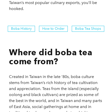
Taiwan’s most popular culinary exports, you’ll be
hooked.
Boba History
How to Order
Boba Tea Shops
Where did boba tea
come from?
Created in Taiwan in the late ‘80s, boba culture
stems from Taiwan’s rich history of tea cultivation
and appreciation. Teas from the island (especially
oolong and black cultivars) are prized as some of
the best in the world, and in Taiwan and many parts
of East Asia, social gatherings at home and in