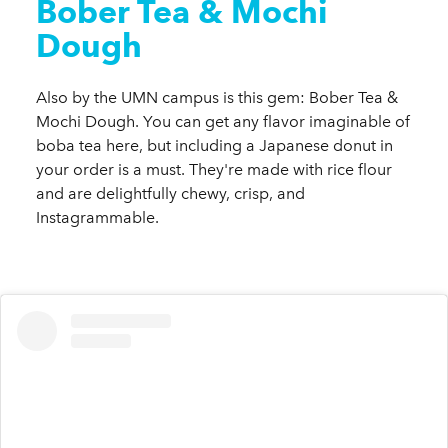
Bober Tea & Mochi
Dough
Also by the UMN campus is this gem: Bober Tea &
Mochi Dough. You can get any flavor imaginable of
boba tea here, but including a Japanese donut in
your order is a must. They're made with rice flour
and are delightfully chewy, crisp, and
Instagrammable.