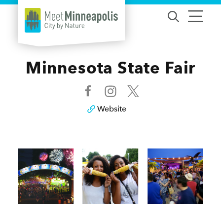
Skip to content
Minnesota State Fair
Website