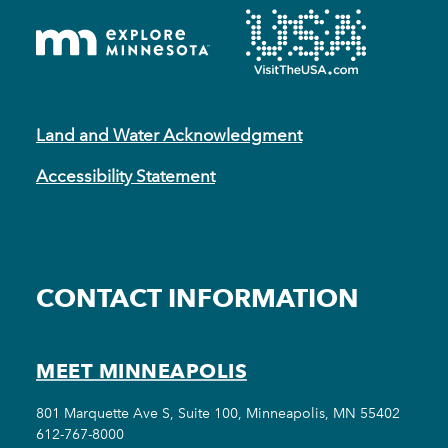
Land and Water Acknowledgment
Accessibility Statement
CONTACT INFORMATION
MEET MINNEAPOLIS
801 Marquette Ave S, Suite 100, Minneapolis, MN 55402
612-767-8000