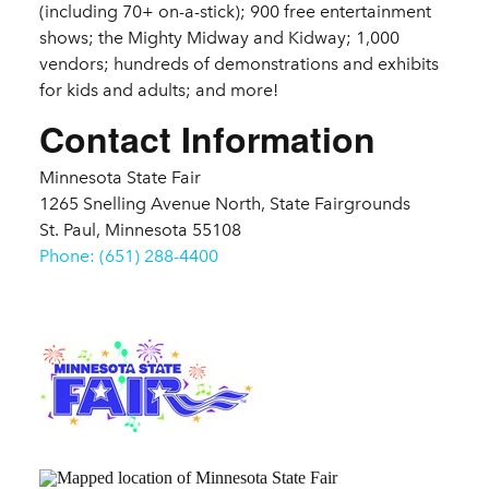
(including 70+ on-a-stick); 900 free entertainment
shows; the Mighty Midway and Kidway; 1,000
vendors; hundreds of demonstrations and exhibits
for kids and adults; and more!
Contact Information
Minnesota State Fair
1265 Snelling Avenue North, State Fairgrounds
St. Paul, Minnesota 55108
Phone: (651) 288-4400