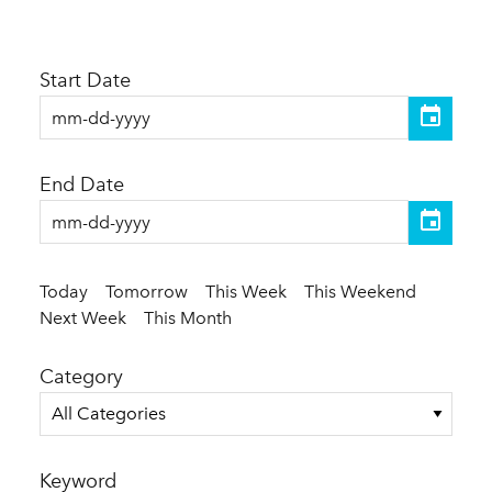
Start Date
End Date
Today
Tomorrow
This Week
This Weekend
Next Week
This Month
Category
All Categories
Keyword