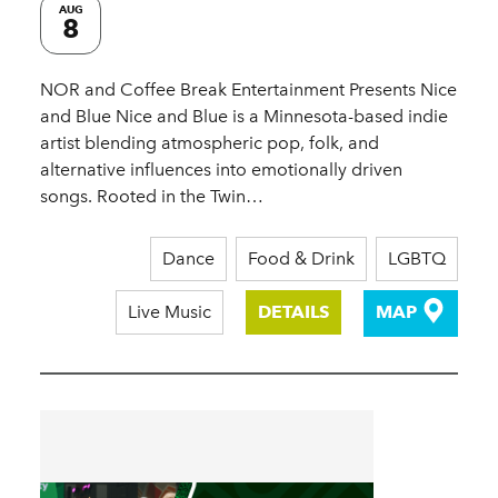
AUG
8
NOR and Coffee Break Entertainment Presents Nice
and Blue Nice and Blue is a Minnesota-based indie
artist blending atmospheric pop, folk, and
alternative influences into emotionally driven
songs. Rooted in the Twin…
Dance
Food & Drink
LGBTQ
Live Music
DETAILS
MAP