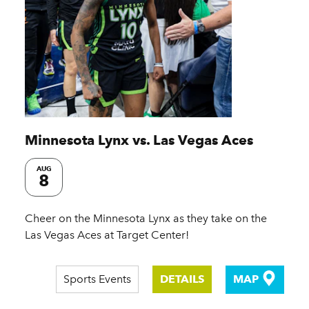
Minnesota Lynx vs. Las Vegas Aces
AUG
8
Cheer on the Minnesota Lynx as they take on the
Las Vegas Aces at Target Center!
Sports Events
DETAILS
MAP