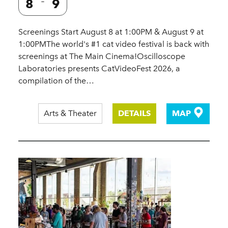
8
9
Screenings Start August 8 at 1:00PM & August 9 at
1:00PMThe world's #1 cat video festival is back with
screenings at The Main Cinema!Oscilloscope
Laboratories presents CatVideoFest 2026, a
compilation of the…
Arts & Theater
DETAILS
MAP