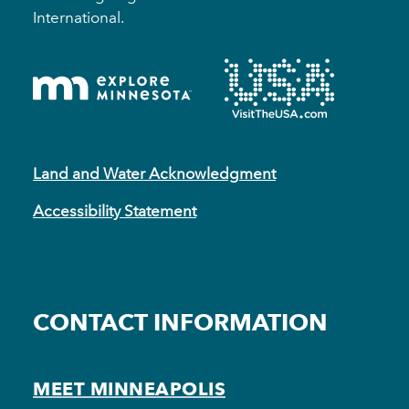
International.
Land and Water Acknowledgment
Accessibility Statement
CONTACT INFORMATION
MEET MINNEAPOLIS