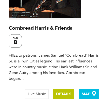
Cornbread Harris & Friends
AUG
8
FREE to patrons. James Samuel “Cornbread” Harris
Sr. is a Twin Cities legend. His earliest influences
were in country music, citing Hank Williams Sr. and
Gene Autry among his favorites. Cornbread
began…
Live Music
DETAILS
MAP