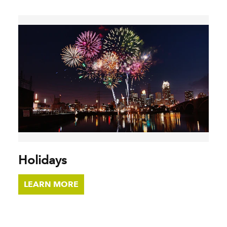
Holidays
LEARN MORE