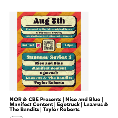
NOR & CBE Presents | Nice and Blue |
Manifest Content | Egotruck | Lazarus &
The Bandits | Taylor Roberts