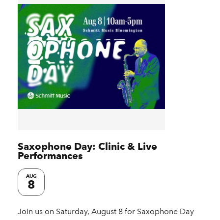
Saxophone Day: Clinic & Live
Performances
AUG
8
Join us on Saturday, August 8 for Saxophone Day