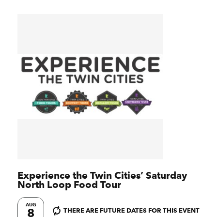
Experience the Twin Cities’ Saturday
North Loop Food Tour
AUG
8
THERE ARE FUTURE DATES FOR THIS EVENT