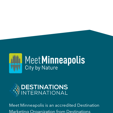
Meet Minneapolis is an accredited Destination
Marketing Organization from Destinations