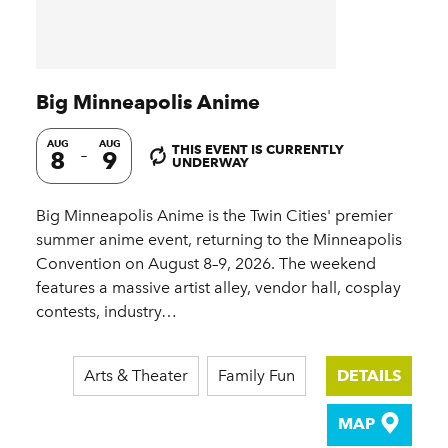
Big Minneapolis Anime
AUG
AUG
THIS EVENT IS CURRENTLY
8
9
UNDERWAY
Big Minneapolis Anime is the Twin Cities' premier
summer anime event, returning to the Minneapolis
Convention on August 8–9, 2026. The weekend
features a massive artist alley, vendor hall, cosplay
contests, industry…
Arts & Theater
Family Fun
DETAILS
MAP