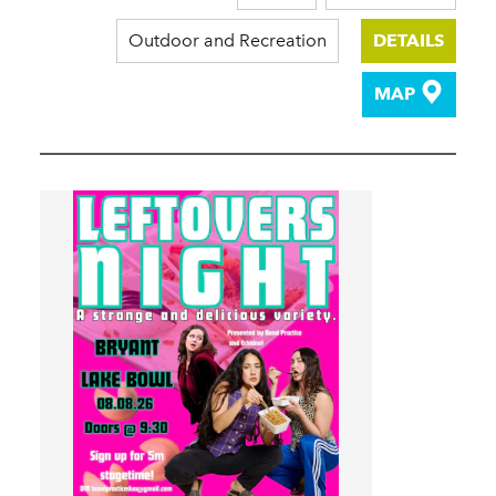
Outdoor and Recreation
DETAILS
MAP