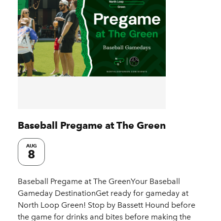
Baseball Pregame at The Green
AUG
8
Baseball Pregame at The GreenYour Baseball
Gameday DestinationGet ready for gameday at
North Loop Green! Stop by Bassett Hound before
the game for drinks and bites before making the