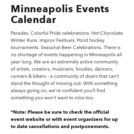
Minneapolis Events
Calendar
Parades. Colorful Pride celebrations. Hot Chocolate
Winter Runs. Improv Festivals. Pond hockey
tournaments. Seasonal Beer Celebrations. There is
no shortage of events happening in Minneapolis all
year long. We are an extremely active community
of artists, creators, musicians, foodies, dancers,
runners & bikers – a community of doers that can’t
stand the thought of missing out. With something
always going on, we’re confident you’ll find
something you won’t want to miss too.
*Note: Please be sure to check the official
event website or with event organizers for up
to date cancellations and postponements.