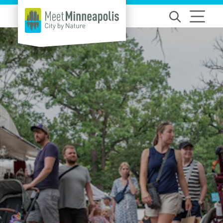
Skip to content