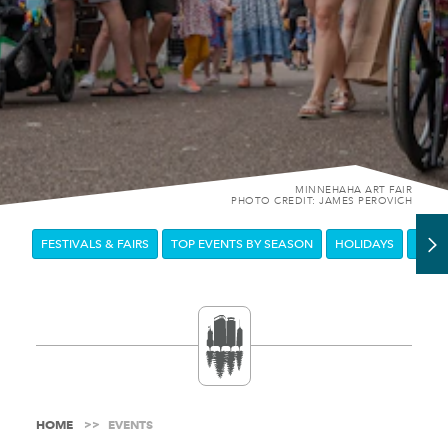
MINNEHAHA ART FAIR
PHOTO CREDIT: JAMES PEROVICH
FESTIVALS & FAIRS
TOP EVENTS BY SEASON
HOLIDAYS
DOW
HOME
EVENTS