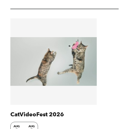
CatVideoFest 2026
AUG
AUG