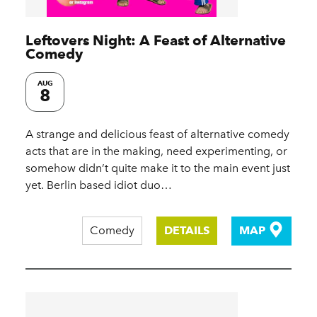
Leftovers Night: A Feast of Alternative
Comedy
AUG
8
A strange and delicious feast of alternative comedy
acts that are in the making, need experimenting, or
somehow didn’t quite make it to the main event just
yet. Berlin based idiot duo…
Comedy
DETAILS
MAP