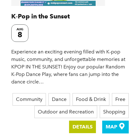
K‑Pop in the Sunset
AUG
8
Experience an exciting evening filled with K-pop
music, community, and unforgettable memories at
KPOP IN THE SUNSET! Enjoy our popular Random
K-Pop Dance Play, where fans can jump into the
dance circle…
Community
Dance
Food & Drink
Free
Outdoor and Recreation
Shopping
DETAILS
MAP