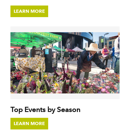
LEARN MORE
Top Events by Season
LEARN MORE