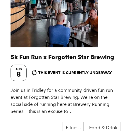
5k Fun Run x Forgotten Star Brewing
AUG
8
THIS EVENT IS CURRENTLY UNDERWAY
Join us in Fridley for a community-driven fun run
event at Forgotten Star Brewing. We're on the
social side of running here at Brewery Running
Series — this is an excuse to…
Fitness
Food & Drink