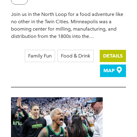
Join us in the North Loop for a food adventure like
no other in the Twin Cities. Minneapolis was a
booming center for milling, manufacturing, and
distribution from the 1800s into the…
Family Fun
Food & Drink
DETAILS
MAP