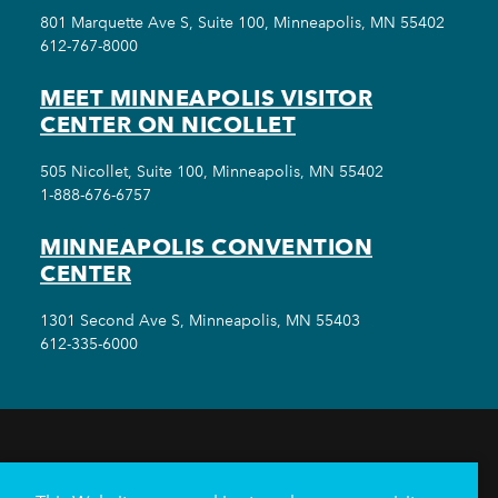
801 Marquette Ave S, Suite 100, Minneapolis, MN 55402
612-767-8000
MEET MINNEAPOLIS VISITOR
CENTER ON NICOLLET
505 Nicollet, Suite 100, Minneapolis, MN 55402
1-888-676-6757
MINNEAPOLIS CONVENTION
CENTER
1301 Second Ave S, Minneapolis, MN 55403
612-335-6000
THINGS TO DO
EVENTS
EAT & DRINK
HOTELS
NEIGHBORHOODS