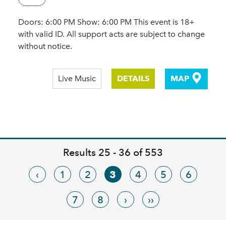
Doors: 6:00 PM Show: 6:00 PM This event is 18+
with valid ID. All support acts are subject to change
without notice.
Live Music
DETAILS
MAP
Results 25 - 36 of 553
‹
1
2
3
4
5
6
7
8
›
››