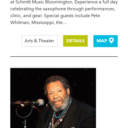
at Schmitt Music Bloomington. Experience a full day
celebrating the saxophone through performances,
clinic, and gear. Special guests include Pete
Whitman, Mississippi, the…
Arts & Theater
DETAILS
MAP