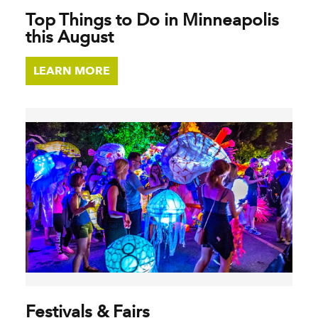
Top Things to Do in Minneapolis
this August
LEARN MORE
Festivals & Fairs