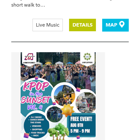
short walk to…
Live Music
DETAILS
MAP