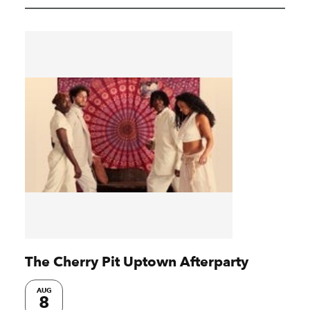
The Cherry Pit Uptown Afterparty
AUG
8