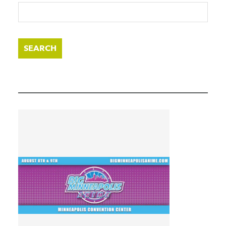
SEARCH