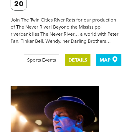
20
Join The Twin Cities River Rats for our production
of The Never River! Beyond the Mississippi
riverbank lies The Never River… a world with Peter
Pan, Tinker Bell, Wendy, her Darling Brothers…
Sports Events
DETAILS
MAP