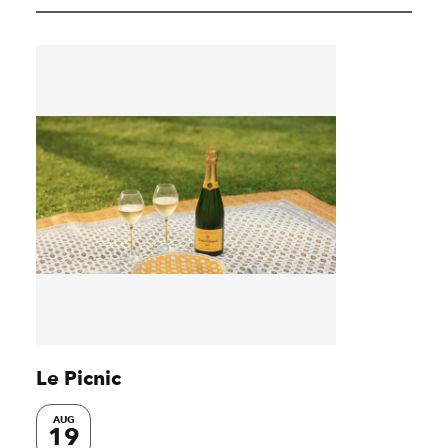
Le Picnic
AUG
19