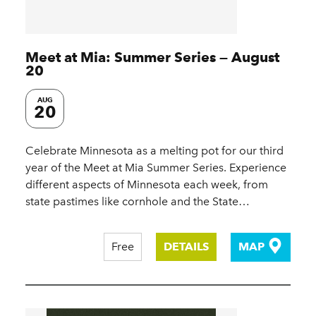
Meet at Mia: Summer Series — August
20
AUG
20
Celebrate Minnesota as a melting pot for our third
year of the Meet at Mia Summer Series. Experience
different aspects of Minnesota each week, from
state pastimes like cornhole and the State…
Free
DETAILS
MAP