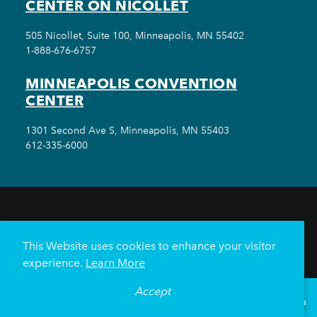
CENTER ON NICOLLET
505 Nicollet, Suite 100, Minneapolis, MN 55402
1-888-676-6757
MINNEAPOLIS CONVENTION
CENTER
1301 Second Ave S, Minneapolis, MN 55403
612-335-6000
THINGS TO DO
EVENTS
EAT & DRINK
HOTELS
NEIGHBORHOODS
This Website uses cookies to enhance your visitor
PLAN YOUR TRIP
experience.
Learn More
Meetings & Events
Minneapolis Convention Center
Accept
°
68
F
VISITOR GUIDE
Weddings
Groups
Sports Minneapolis
Partners