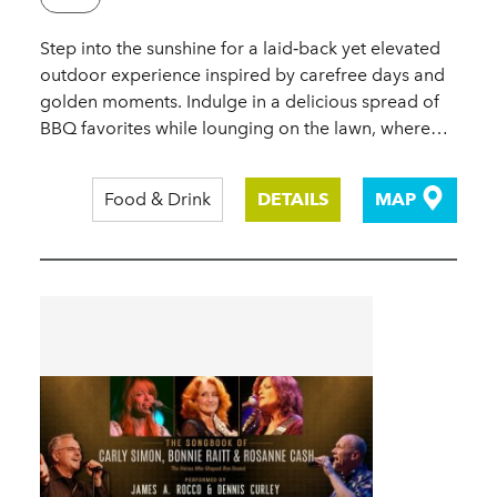
Step into the sunshine for a laid‑back yet elevated
outdoor experience inspired by carefree days and
golden moments. Indulge in a delicious spread of
BBQ favorites while lounging on the lawn, where…
Food & Drink
DETAILS
MAP