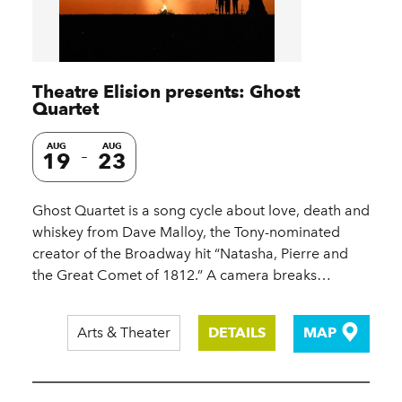
Theatre Elision presents: Ghost
Quartet
AUG
AUG
19
23
Ghost Quartet is a song cycle about love, death and
whiskey from Dave Malloy, the Tony-nominated
creator of the Broadway hit “Natasha, Pierre and
the Great Comet of 1812.” A camera breaks…
Arts & Theater
DETAILS
MAP