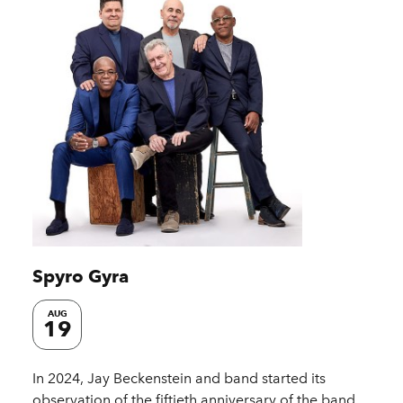
Spyro Gyra
AUG
19
In 2024, Jay Beckenstein and band started its
observation of the fiftieth anniversary of the band.