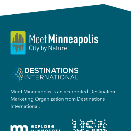
Meet Minneapolis is an accredited Destination
Marketing Organization from Destinations
International.