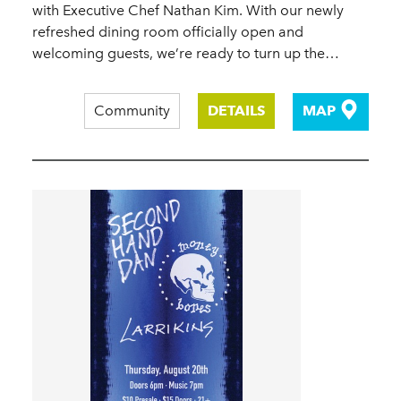
with Executive Chef Nathan Kim. With our newly
refreshed dining room officially open and
welcoming guests, we’re ready to turn up the…
Community
DETAILS
MAP