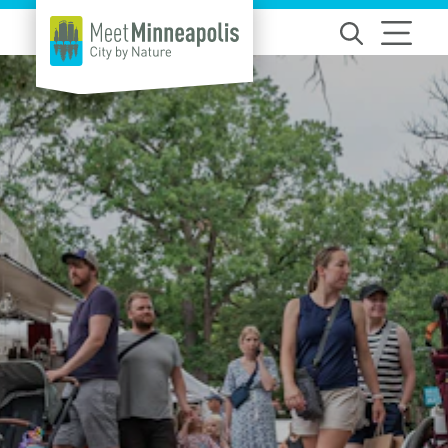
Skip to content