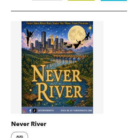
Never River
AUG