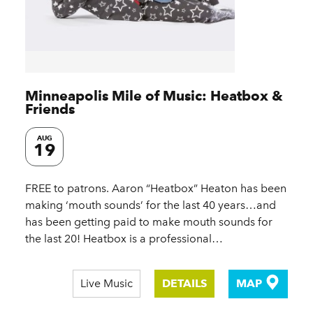
Minneapolis Mile of Music: Heatbox &
Friends
AUG
19
FREE to patrons. Aaron “Heatbox” Heaton has been
making ‘mouth sounds’ for the last 40 years…and
has been getting paid to make mouth sounds for
the last 20! Heatbox is a professional…
Live Music
DETAILS
MAP