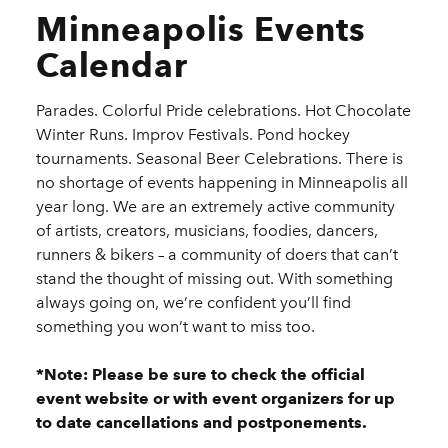
Minneapolis Events
Calendar
Parades. Colorful Pride celebrations. Hot Chocolate
Winter Runs. Improv Festivals. Pond hockey
tournaments. Seasonal Beer Celebrations. There is
no shortage of events happening in Minneapolis all
year long. We are an extremely active community
of artists, creators, musicians, foodies, dancers,
runners & bikers – a community of doers that can’t
stand the thought of missing out. With something
always going on, we’re confident you’ll find
something you won’t want to miss too.
*Note: Please be sure to check the official
event website or with event organizers for up
to date cancellations and postponements.