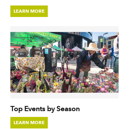
LEARN MORE
Top Events by Season
LEARN MORE