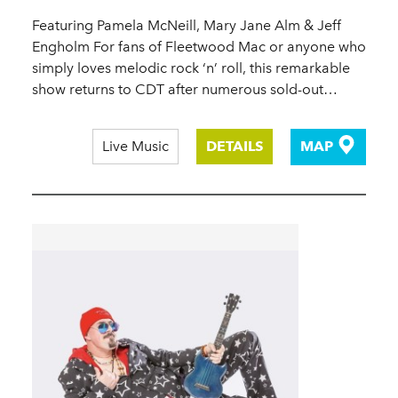
Featuring Pamela McNeill, Mary Jane Alm & Jeff
Engholm For fans of Fleetwood Mac or anyone who
simply loves melodic rock ‘n’ roll, this remarkable
show returns to CDT after numerous sold-out…
Live Music
DETAILS
MAP