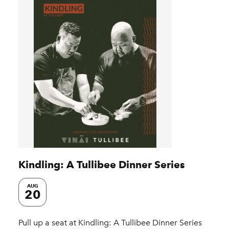
Kindling: A Tullibee Dinner Series
AUG
20
Pull up a seat at Kindling: A Tullibee Dinner Series