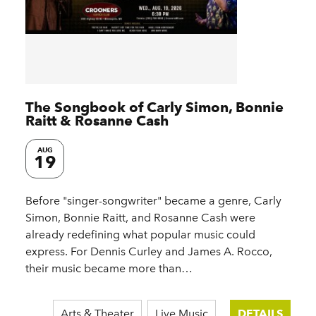
The Songbook of Carly Simon, Bonnie
Raitt & Rosanne Cash
AUG
19
Before "singer-songwriter" became a genre, Carly
Simon, Bonnie Raitt, and Rosanne Cash were
already redefining what popular music could
express. For Dennis Curley and James A. Rocco,
their music became more than…
Arts & Theater
Live Music
DETAILS