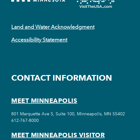
Land and Water Acknowledgment
Accessibility Statement
CONTACT INFORMATION
MEET MINNEAPOLIS
801 Marquette Ave S, Suite 100, Minneapolis, MN 55402
612-767-8000
MEET MINNEAPOLIS VISITOR