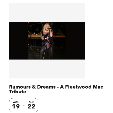
Rumours & Dreams – A Fleetwood Mac
Tribute
AUG
AUG
19
22