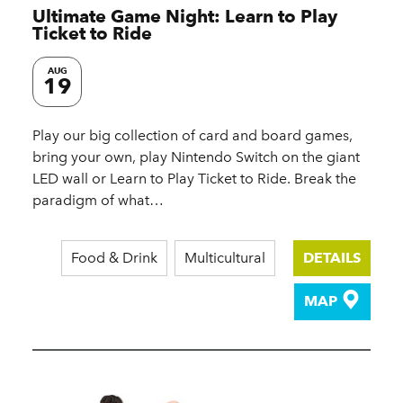
Ultimate Game Night: Learn to Play
Ticket to Ride
AUG
19
Play our big collection of card and board games,
bring your own, play Nintendo Switch on the giant
LED wall or Learn to Play Ticket to Ride. Break the
paradigm of what…
Food & Drink
Multicultural
DETAILS
MAP