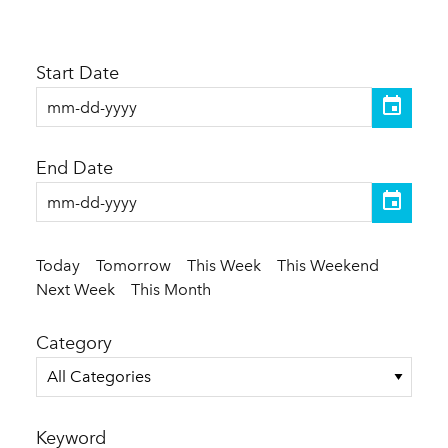
Start Date
End Date
Today
Tomorrow
This Week
This Weekend
Next Week
This Month
Category
All Categories
Keyword