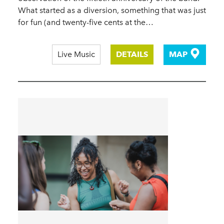
What started as a diversion, something that was just
for fun (and twenty-five cents at the…
Live Music
DETAILS
MAP