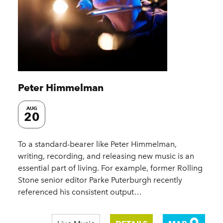
Peter Himmelman
AUG
20
To a standard-bearer like Peter Himmelman,
writing, recording, and releasing new music is an
essential part of living. For example, former Rolling
Stone senior editor Parke Puterburgh recently
referenced his consistent output…