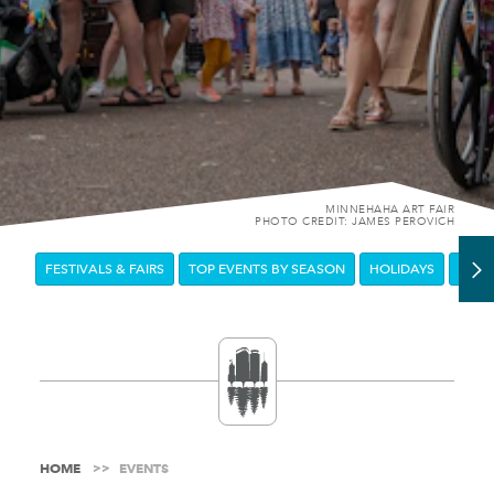
MINNEHAHA ART FAIR
PHOTO CREDIT: JAMES PEROVICH
FESTIVALS & FAIRS
TOP EVENTS BY SEASON
HOLIDAYS
DOW
HOME
EVENTS