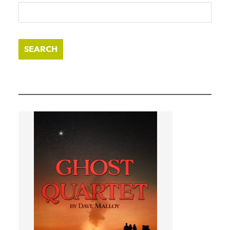
SEARCH