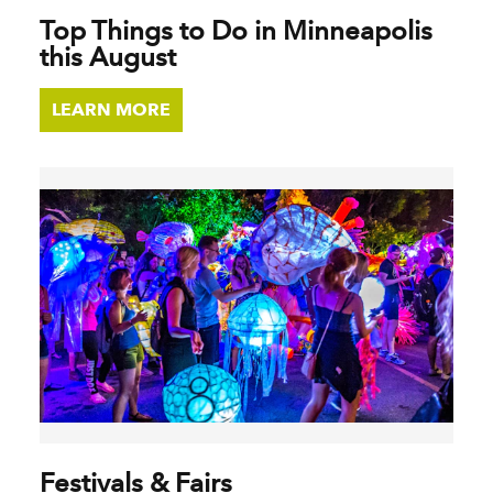
Top Things to Do in Minneapolis
this August
LEARN MORE
Festivals & Fairs