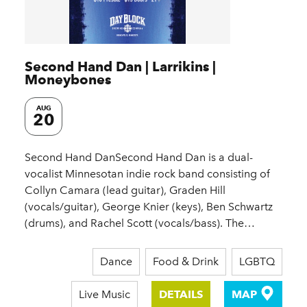
Second Hand Dan | Larrikins |
Moneybones
AUG
20
Second Hand DanSecond Hand Dan is a dual-
vocalist Minnesotan indie rock band consisting of
Collyn Camara (lead guitar), Graden Hill
(vocals/guitar), George Knier (keys), Ben Schwartz
(drums), and Rachel Scott (vocals/bass). The…
Dance
Food & Drink
LGBTQ
Live Music
DETAILS
MAP