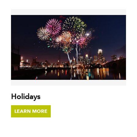
Holidays
LEARN MORE