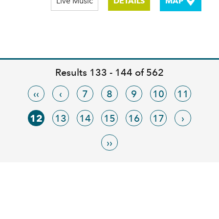
Live Music
DETAILS
MAP
Results 133 - 144 of 562
‹‹
‹
7
8
9
10
11
12
13
14
15
16
17
›
››