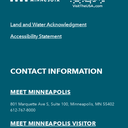
Land and Water Acknowledgment
Accessibility Statement
CONTACT INFORMATION
MEET MINNEAPOLIS
801 Marquette Ave S, Suite 100, Minneapolis, MN 55402
612-767-8000
MEET MINNEAPOLIS VISITOR