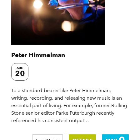
Peter Himmelman
AUG
20
To a standard-bearer like Peter Himmelman,
writing, recording, and releasing new music is an
essential part of living. For example, former Rolling
Stone senior editor Parke Puterburgh recently
referenced his consistent output…