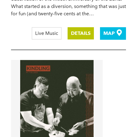
What started as a diversion, something that was just
for fun (and twenty-five cents at the…
Live Music
DETAILS
MAP