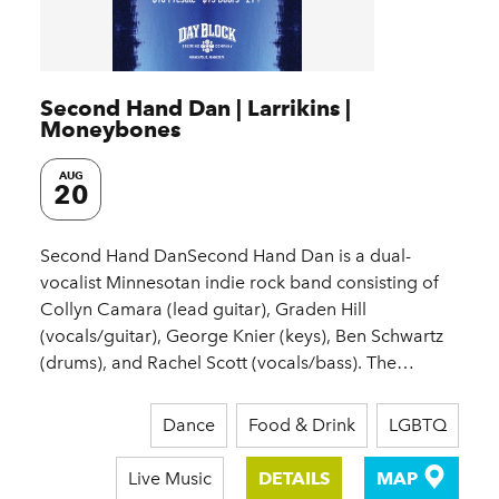
Second Hand Dan | Larrikins |
Moneybones
AUG
20
Second Hand DanSecond Hand Dan is a dual-
vocalist Minnesotan indie rock band consisting of
Collyn Camara (lead guitar), Graden Hill
(vocals/guitar), George Knier (keys), Ben Schwartz
(drums), and Rachel Scott (vocals/bass). The…
Dance
Food & Drink
LGBTQ
Live Music
DETAILS
MAP