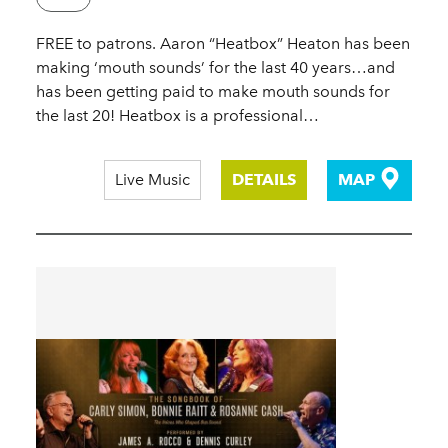
FREE to patrons. Aaron “Heatbox” Heaton has been
making ‘mouth sounds’ for the last 40 years…and
has been getting paid to make mouth sounds for
the last 20! Heatbox is a professional…
Live Music
DETAILS
MAP