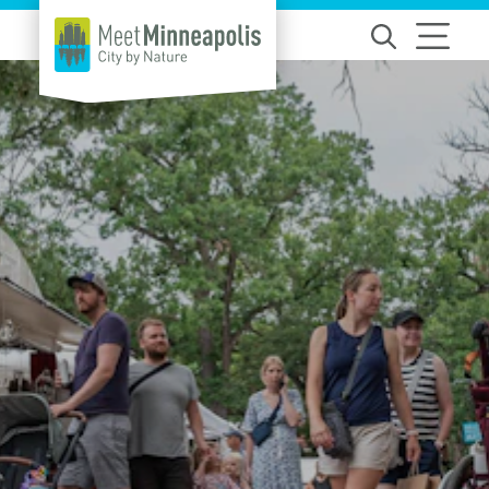
Skip to content