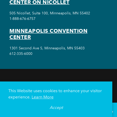
CENTER ON NICOLLET
505 Nicollet, Suite 100, Minneapolis, MN 55402
1-888-676-6757
MINNEAPOLIS CONVENTION
CENTER
1301 Second Ave S, Minneapolis, MN 55403
612-335-6000
THINGS TO DO
EVENTS
EAT & DRINK
HOTELS
NEIGHBORHOODS
This Website uses cookies to enhance your visitor
PLAN YOUR TRIP
experience.
Learn More
Meetings & Events
Minneapolis Convention Center
Accept
°
73
F
VISITOR GUIDE
Weddings
Groups
Sports Minneapolis
Partners