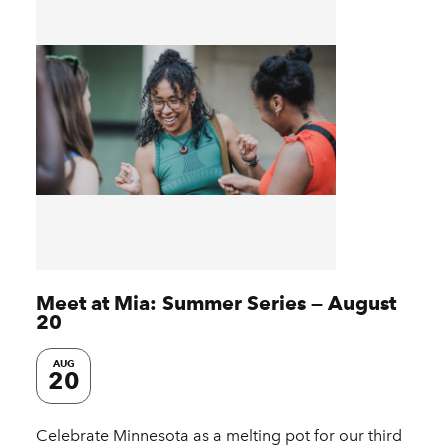
Meet at Mia: Summer Series — August
20
AUG
20
Celebrate Minnesota as a melting pot for our third