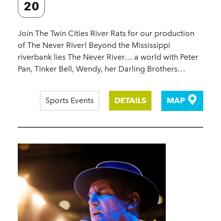
20
Join The Twin Cities River Rats for our production
of The Never River! Beyond the Mississippi
riverbank lies The Never River… a world with Peter
Pan, Tinker Bell, Wendy, her Darling Brothers…
Sports Events
DETAILS
MAP