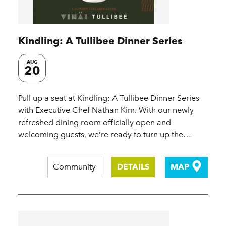
Kindling: A Tullibee Dinner Series
AUG
20
Pull up a seat at Kindling: A Tullibee Dinner Series
with Executive Chef Nathan Kim. With our newly
refreshed dining room officially open and
welcoming guests, we’re ready to turn up the…
Community
DETAILS
MAP