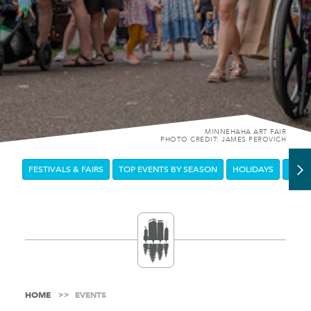
MINNEHAHA ART FAIR
PHOTO CREDIT: JAMES PEROVICH
FESTIVALS & FAIRS
TOP EVENTS BY SEASON
HOLIDAYS
DOW
HOME
EVENTS