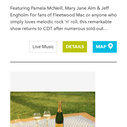
Featuring Pamela McNeill, Mary Jane Alm & Jeff
Engholm For fans of Fleetwood Mac or anyone who
simply loves melodic rock ‘n’ roll, this remarkable
show returns to CDT after numerous sold-out…
Live Music
DETAILS
MAP