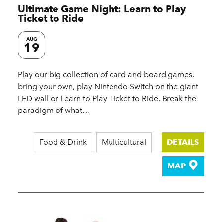
Ultimate Game Night: Learn to Play
Ticket to Ride
AUG
19
Play our big collection of card and board games,
bring your own, play Nintendo Switch on the giant
LED wall or Learn to Play Ticket to Ride. Break the
paradigm of what…
Food & Drink
Multicultural
DETAILS
MAP