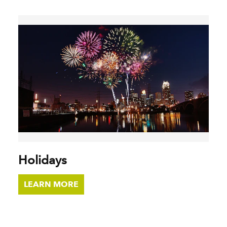
Holidays
LEARN MORE