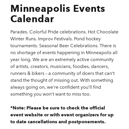
Minneapolis Events
Calendar
Parades. Colorful Pride celebrations. Hot Chocolate
Winter Runs. Improv Festivals. Pond hockey
tournaments. Seasonal Beer Celebrations. There is
no shortage of events happening in Minneapolis all
year long. We are an extremely active community
of artists, creators, musicians, foodies, dancers,
runners & bikers – a community of doers that can’t
stand the thought of missing out. With something
always going on, we’re confident you’ll find
something you won’t want to miss too.
*Note: Please be sure to check the official
event website or with event organizers for up
to date cancellations and postponements.