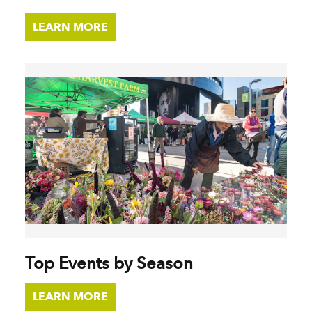
LEARN MORE
Top Events by Season
LEARN MORE