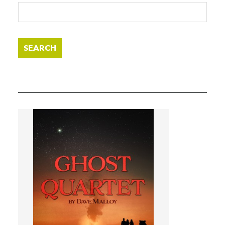
SEARCH