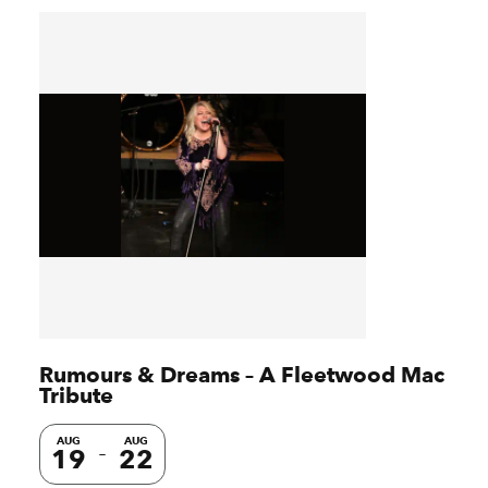
Rumours & Dreams – A Fleetwood Mac
Tribute
AUG
AUG
19
22