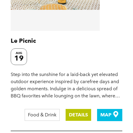
Le Picnic
AUG
19
Step into the sunshine for a laid‑back yet elevated
outdoor experience inspired by carefree days and
golden moments. Indulge in a delicious spread of
BBQ favorites while lounging on the lawn, where…
Food & Drink
DETAILS
MAP