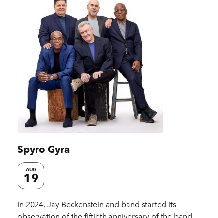
Spyro Gyra
AUG
19
In 2024, Jay Beckenstein and band started its
observation of the fiftieth anniversary of the band.