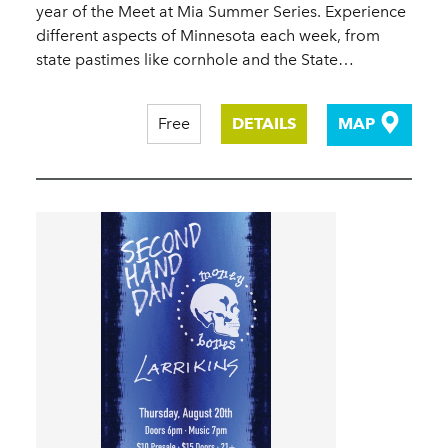
year of the Meet at Mia Summer Series. Experience
different aspects of Minnesota each week, from
state pastimes like cornhole and the State…
Free
DETAILS
MAP