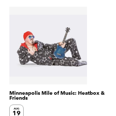
Minneapolis Mile of Music: Heatbox &
Friends
AUG
19