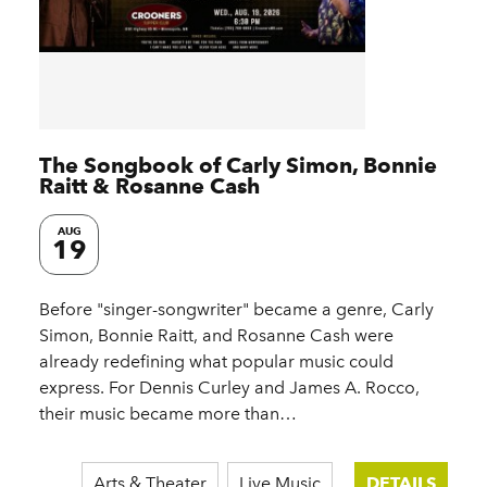
The Songbook of Carly Simon, Bonnie
Raitt & Rosanne Cash
AUG
19
Before "singer-songwriter" became a genre, Carly
Simon, Bonnie Raitt, and Rosanne Cash were
already redefining what popular music could
express. For Dennis Curley and James A. Rocco,
their music became more than…
Arts & Theater
Live Music
DETAILS