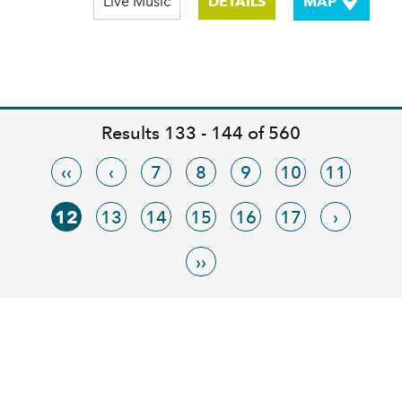
Live Music
DETAILS
MAP
Results 133 - 144 of 560
‹‹
‹
7
8
9
10
11
12
13
14
15
16
17
›
››