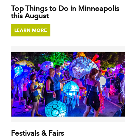
Top Things to Do in Minneapolis
this August
LEARN MORE
Festivals & Fairs