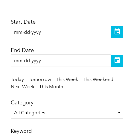
Start Date
End Date
Today
Tomorrow
This Week
This Weekend
Next Week
This Month
Category
All Categories
Keyword