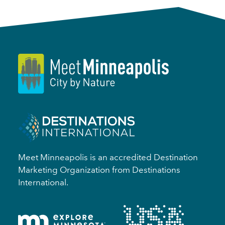
Meet Minneapolis is an accredited Destination
Marketing Organization from Destinations
International.