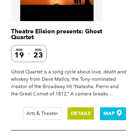
Theatre Elision presents: Ghost
Quartet
AUG
AUG
19
23
Ghost Quartet is a song cycle about love, death and
whiskey from Dave Malloy, the Tony-nominated
creator of the Broadway hit “Natasha, Pierre and
the Great Comet of 1812.” A camera breaks…
Arts & Theater
DETAILS
MAP