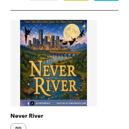
Never River
AUG