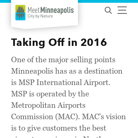
Skip to content
Taking Off in 2016
One of the major selling points
Minneapolis has as a destination
is MSP International Airport.
MSP is operated by the
Metropolitan Airports
Commission (MAC). MAC's vision
is to give customers the best