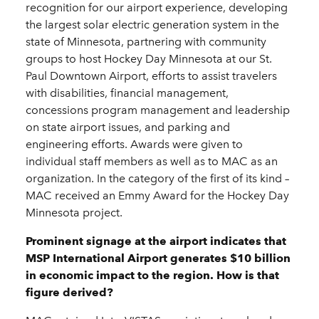
recognition for our airport experience, developing
the largest solar electric generation system in the
state of Minnesota, partnering with community
groups to host Hockey Day Minnesota at our St.
Paul Downtown Airport, efforts to assist travelers
with disabilities, financial management,
concessions program management and leadership
on state airport issues, and parking and
engineering efforts. Awards were given to
individual staff members as well as to MAC as an
organization. In the category of the first of its kind –
MAC received an Emmy Award for the Hockey Day
Minnesota project.
Prominent signage at the airport indicates that
MSP International Airport generates $10 billion
in economic impact to the region. How is that
figure derived?