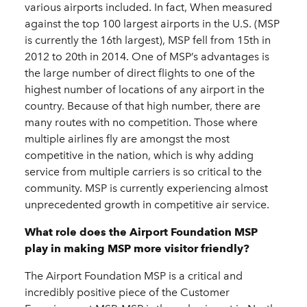
various airports included. In fact, When measured
against the top 100 largest airports in the U.S. (MSP
is currently the 16th largest), MSP fell from 15th in
2012 to 20th in 2014. One of MSP’s advantages is
the large number of direct flights to one of the
highest number of locations of any airport in the
country. Because of that high number, there are
many routes with no competition. Those where
multiple airlines fly are amongst the most
competitive in the nation, which is why adding
service from multiple carriers is so critical to the
community. MSP is currently experiencing almost
unprecedented growth in competitive air service.
What role does the Airport Foundation MSP
play in making MSP more visitor friendly?
The Airport Foundation MSP is a critical and
incredibly positive piece of the Customer