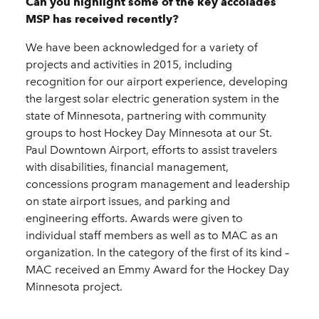
Can you highlight some of the key accolades
MSP has received recently?
We have been acknowledged for a variety of
projects and activities in 2015, including
recognition for our airport experience, developing
the largest solar electric generation system in the
state of Minnesota, partnering with community
groups to host Hockey Day Minnesota at our St.
Paul Downtown Airport, efforts to assist travelers
with disabilities, financial management,
concessions program management and leadership
on state airport issues, and parking and
engineering efforts. Awards were given to
individual staff members as well as to MAC as an
organization. In the category of the first of its kind –
MAC received an Emmy Award for the Hockey Day
Minnesota project.