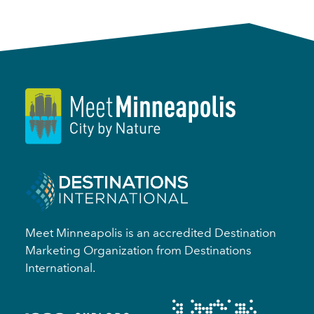
Meet Minneapolis is an accredited Destination
Marketing Organization from Destinations
International.