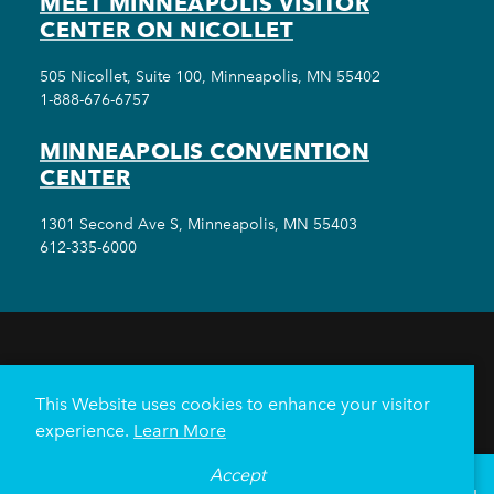
MEET MINNEAPOLIS VISITOR
CENTER ON NICOLLET
505 Nicollet, Suite 100, Minneapolis, MN 55402
1-888-676-6757
MINNEAPOLIS CONVENTION
CENTER
1301 Second Ave S, Minneapolis, MN 55403
612-335-6000
THINGS TO DO
EVENTS
EAT & DRINK
HOTELS
NEIGHBORHOODS
This Website uses cookies to enhance your visitor
PLAN YOUR TRIP
experience.
Learn More
Meetings & Events
Minneapolis Convention Center
Accept
°
68
F
VISITOR GUIDE