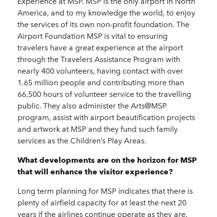
Experience at MSP. MSP is the only airport in North
America, and to my knowledge the world, to enjoy
the services of its own non-profit foundation. The
Airport Foundation MSP is vital to ensuring
travelers have a great experience at the airport
through the Travelers Assistance Program with
nearly 400 volunteers, having contact with over
1.65 million people and contributing more than
66,500 hours of volunteer service to the travelling
public. They also administer the Arts@MSP
program, assist with airport beautification projects
and artwork at MSP and they fund such family
services as the Children’s Play Areas.
What developments are on the horizon for MSP
that will enhance the visitor experience?
Long term planning for MSP indicates that there is
plenty of airfield capacity for at least the next 20
years if the airlines continue operate as they are.