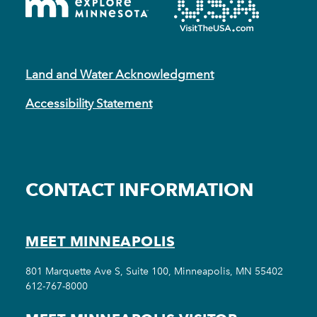
Land and Water Acknowledgment
Accessibility Statement
CONTACT INFORMATION
MEET MINNEAPOLIS
801 Marquette Ave S, Suite 100, Minneapolis, MN 55402
612-767-8000