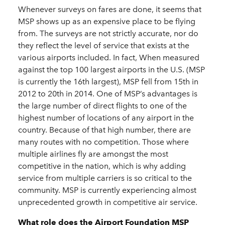
Whenever surveys on fares are done, it seems that
MSP shows up as an expensive place to be flying
from. The surveys are not strictly accurate, nor do
they reflect the level of service that exists at the
various airports included. In fact, When measured
against the top 100 largest airports in the U.S. (MSP
is currently the 16th largest), MSP fell from 15th in
2012 to 20th in 2014. One of MSP’s advantages is
the large number of direct flights to one of the
highest number of locations of any airport in the
country. Because of that high number, there are
many routes with no competition. Those where
multiple airlines fly are amongst the most
competitive in the nation, which is why adding
service from multiple carriers is so critical to the
community. MSP is currently experiencing almost
unprecedented growth in competitive air service.
What role does the Airport Foundation MSP