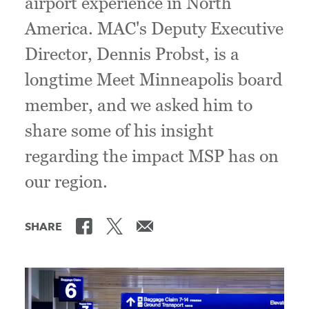
airport experience in North
America. MAC's Deputy Executive
Director, Dennis Probst, is a
longtime Meet Minneapolis board
member, and we asked him to
share some of his insight
regarding the impact MSP has on
our region.
SHARE