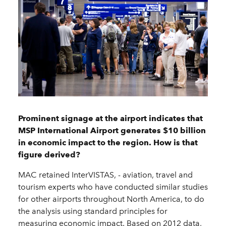
Prominent signage at the airport indicates that
MSP International Airport generates $10 billion
in economic impact to the region. How is that
figure derived?
MAC retained InterVISTAS, - aviation, travel and
tourism experts who have conducted similar studies
for other airports throughout North America, to do
the analysis using standard principles for
measuring economic impact. Based on 2012 data,