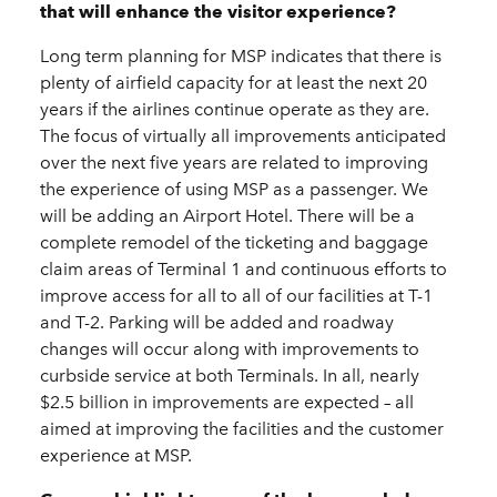
that will enhance the visitor experience?
Long term planning for MSP indicates that there is
plenty of airfield capacity for at least the next 20
years if the airlines continue operate as they are.
The focus of virtually all improvements anticipated
over the next five years are related to improving
the experience of using MSP as a passenger. We
will be adding an Airport Hotel. There will be a
complete remodel of the ticketing and baggage
claim areas of Terminal 1 and continuous efforts to
improve access for all to all of our facilities at T-1
and T-2. Parking will be added and roadway
changes will occur along with improvements to
curbside service at both Terminals. In all, nearly
$2.5 billion in improvements are expected – all
aimed at improving the facilities and the customer
experience at MSP.