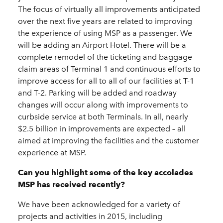
The focus of virtually all improvements anticipated
over the next five years are related to improving
the experience of using MSP as a passenger. We
will be adding an Airport Hotel. There will be a
complete remodel of the ticketing and baggage
claim areas of Terminal 1 and continuous efforts to
improve access for all to all of our facilities at T-1
and T-2. Parking will be added and roadway
changes will occur along with improvements to
curbside service at both Terminals. In all, nearly
$2.5 billion in improvements are expected – all
aimed at improving the facilities and the customer
experience at MSP.
Can you highlight some of the key accolades
MSP has received recently?
We have been acknowledged for a variety of
projects and activities in 2015, including