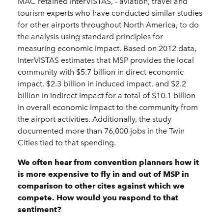
MAC retained InterVISTAS, - aviation, travel and
tourism experts who have conducted similar studies
for other airports throughout North America, to do
the analysis using standard principles for
measuring economic impact. Based on 2012 data,
InterVISTAS estimates that MSP provides the local
community with $5.7 billion in direct economic
impact, $2.3 billion in induced impact, and $2.2
billion in indirect impact for a total of $10.1 billion
in overall economic impact to the community from
the airport activities. Additionally, the study
documented more than 76,000 jobs in the Twin
Cities tied to that spending.
We often hear from convention planners how it
is more expensive to fly in and out of MSP in
comparison to other cites against which we
compete. How would you respond to that
sentiment?