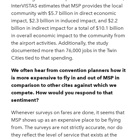
InterVISTAS estimates that MSP provides the local
community with $5.7 billion in direct economic
impact, $2.3 billion in induced impact, and $2.2
billion in indirect impact for a total of $10.1 billion
in overall economic impact to the community from
the airport activities. Additionally, the study
documented more than 76,000 jobs in the Twin
Cities tied to that spending.
We often hear from convention planners how it
is more expensive to fly in and out of MSP in
comparison to other cites against which we
compete. How would you respond to that
sentiment?
Whenever surveys on fares are done, it seems that
MSP shows up as an expensive place to be flying
from. The surveys are not strictly accurate, nor do
they reflect the level of service that exists at the