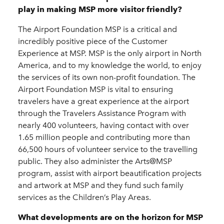
play in making MSP more visitor friendly?
The Airport Foundation MSP is a critical and
incredibly positive piece of the Customer
Experience at MSP. MSP is the only airport in North
America, and to my knowledge the world, to enjoy
the services of its own non-profit foundation. The
Airport Foundation MSP is vital to ensuring
travelers have a great experience at the airport
through the Travelers Assistance Program with
nearly 400 volunteers, having contact with over
1.65 million people and contributing more than
66,500 hours of volunteer service to the travelling
public. They also administer the Arts@MSP
program, assist with airport beautification projects
and artwork at MSP and they fund such family
services as the Children’s Play Areas.
What developments are on the horizon for MSP