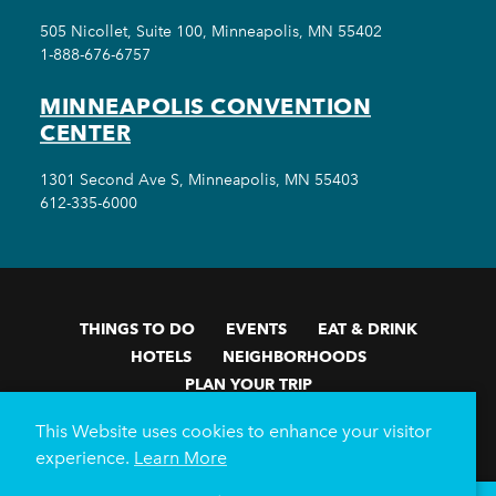
505 Nicollet, Suite 100, Minneapolis, MN 55402
1-888-676-6757
MINNEAPOLIS CONVENTION
CENTER
1301 Second Ave S, Minneapolis, MN 55403
612-335-6000
THINGS TO DO
EVENTS
EAT & DRINK
HOTELS
NEIGHBORHOODS
PLAN YOUR TRIP
Meetings & Events
Minneapolis Convention Center
This Website uses cookies to enhance your visitor
Weddings
Groups
Sports Minneapolis
Partners
experience.
Learn More
Media
About Us