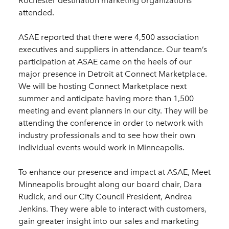
Rochester destination marketing organizations
attended.
ASAE reported that there were 4,500 association
executives and suppliers in attendance. Our team’s
participation at ASAE came on the heels of our
major presence in Detroit at Connect Marketplace.
We will be hosting Connect Marketplace next
summer and anticipate having more than 1,500
meeting and event planners in our city. They will be
attending the conference in order to network with
industry professionals and to see how their own
individual events would work in Minneapolis.
To enhance our presence and impact at ASAE, Meet
Minneapolis brought along our board chair, Dara
Rudick, and our City Council President, Andrea
Jenkins. They were able to interact with customers,
gain greater insight into our sales and marketing