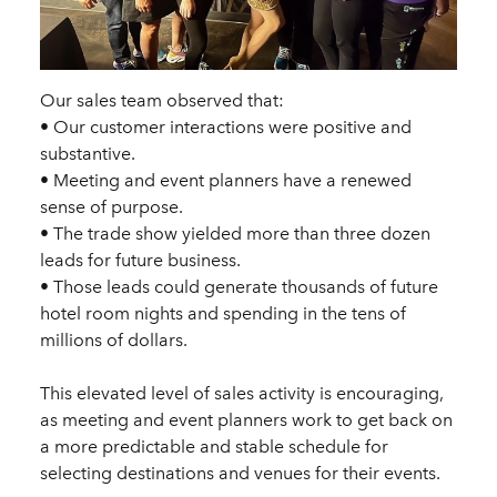
Our sales team observed that:
• Our customer interactions were positive and
substantive.
• Meeting and event planners have a renewed
sense of purpose.
• The trade show yielded more than three dozen
leads for future business.
• Those leads could generate thousands of future
hotel room nights and spending in the tens of
millions of dollars.
This elevated level of sales activity is encouraging,
as meeting and event planners work to get back on
a more predictable and stable schedule for
selecting destinations and venues for their events.