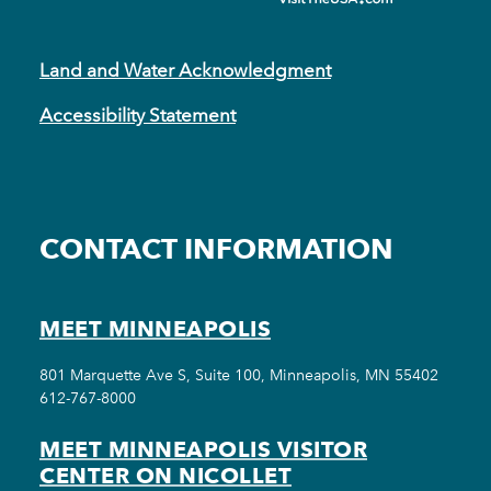
Land and Water Acknowledgment
Accessibility Statement
CONTACT INFORMATION
MEET MINNEAPOLIS
801 Marquette Ave S, Suite 100, Minneapolis, MN 55402
612-767-8000
MEET MINNEAPOLIS VISITOR
CENTER ON NICOLLET