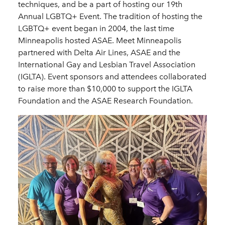
techniques, and be a part of hosting our 19th
Annual LGBTQ+ Event. The tradition of hosting the
LGBTQ+ event began in 2004, the last time
Minneapolis hosted ASAE. Meet Minneapolis
partnered with Delta Air Lines, ASAE and the
International Gay and Lesbian Travel Association
(IGLTA). Event sponsors and attendees collaborated
to raise more than $10,000 to support the IGLTA
Foundation and the ASAE Research Foundation.