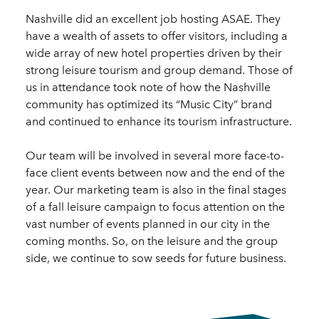
Nashville did an excellent job hosting ASAE. They
have a wealth of assets to offer visitors, including a
wide array of new hotel properties driven by their
strong leisure tourism and group demand. Those of
us in attendance took note of how the Nashville
community has optimized its “Music City” brand
and continued to enhance its tourism infrastructure.
Our team will be involved in several more face-to-
face client events between now and the end of the
year. Our marketing team is also in the final stages
of a fall leisure campaign to focus attention on the
vast number of events planned in our city in the
coming months. So, on the leisure and the group
side, we continue to sow seeds for future business.