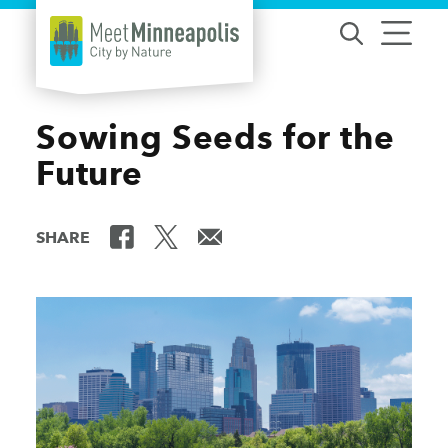
Skip to content
Sowing Seeds for the
Future
SHARE