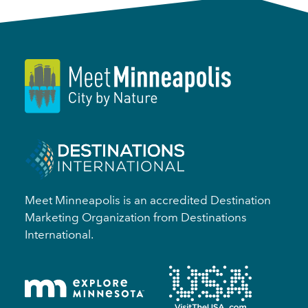
Meet Minneapolis is an accredited Destination
Marketing Organization from Destinations
International.