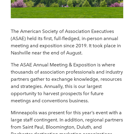
The American Society of Association Executives
(ASAE) held its first, full-fledged, in-person annual
meeting and exposition since 2019. It took place in
Nashville near the end of August.
The ASAE Annual Meeting & Exposition is where
thousands of association professionals and industry
partners gather to exchange knowledge, resources
and strategies. Annually, this is our largest
opportunity to harvest prospects for future
meetings and conventions business.
Minneapolis was present for this year’s event with a
large staff contingent. In addition, regional partners
from Saint Paul, Bloomington, Duluth, and