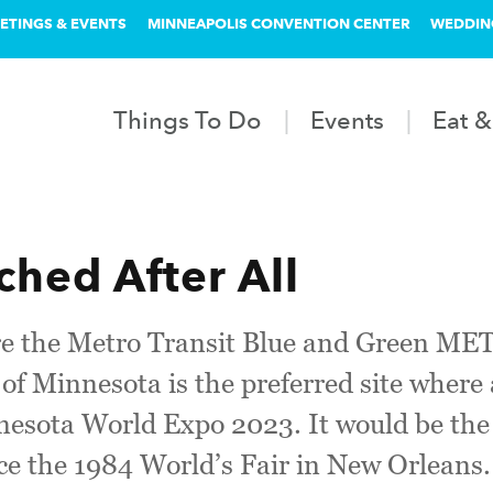
ETINGS & EVENTS
MINNEAPOLIS CONVENTION CENTER
WEDDIN
Things To Do
Events
Eat &
ched After All
ere the Metro Transit Blue and Green ME
 of Minnesota is the preferred site where 
nesota World Expo 2023. It would be the f
nce the 1984 World’s Fair in New Orleans.