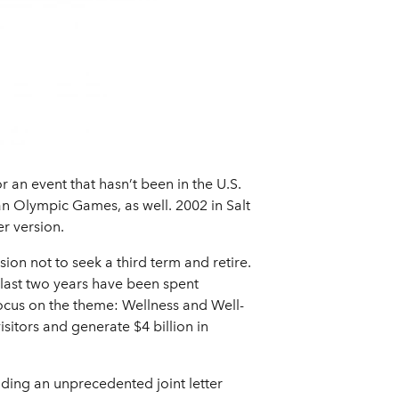
 an event that hasn’t been in the U.S.
 an Olympic Games, as well. 2002 in Salt
r version.
on not to seek a third term and retire.
s last two years have been spent
focus on the theme: Wellness and Well-
isitors and generate $4 billion in
uding an unprecedented joint letter