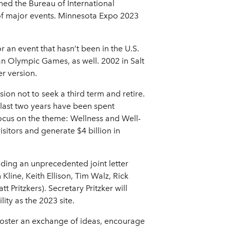
oined the Bureau of International
of major events. Minnesota Expo 2023
 an event that hasn’t been in the U.S.
 an Olympic Games, as well. 2002 in Salt
r version.
on not to seek a third term and retire.
s last two years have been spent
focus on the theme: Wellness and Well-
isitors and generate $4 billion in
uding an unprecedented joint letter
ine, Keith Ellison, Tim Walz, Rick
Pritzkers). Secretary Pritzker will
ty as the 2023 site.
ll foster an exchange of ideas, encourage