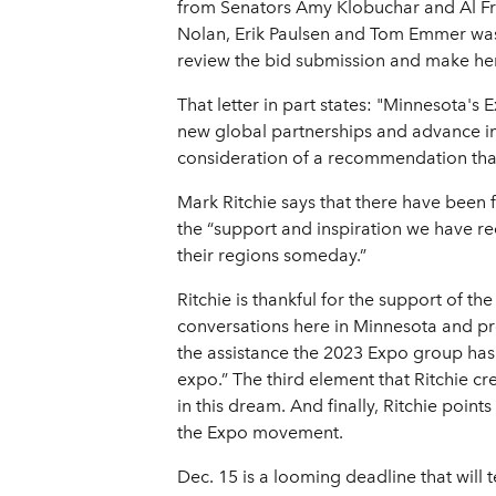
from Senators Amy Klobuchar and Al Fran
Nolan, Erik Paulsen and Tom Emmer was se
review the bid submission and make her
That letter in part states: "Minnesota's 
new global partnerships and advance inno
consideration of a recommendation that t
Mark Ritchie says that there have been f
the “support and inspiration we have re
their regions someday.”
Ritchie is thankful for the support of 
conversations here in Minnesota and pr
the assistance the 2023 Expo group has
expo.” The third element that Ritchie cr
in this dream. And finally, Ritchie poin
the Expo movement.
Dec. 15 is a looming deadline that will t