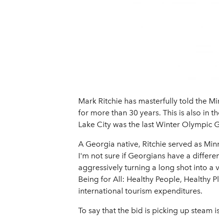
Mark Ritchie has masterfully told the Mi
for more than 30 years. This is also in 
Lake City was the last Winter Olympic G
A Georgia native, Ritchie served as Min
I'm not sure if Georgians have a differen
aggressively turning a long shot into a
Being for All: Healthy People, Healthy P
international tourism expenditures.
To say that the bid is picking up steam