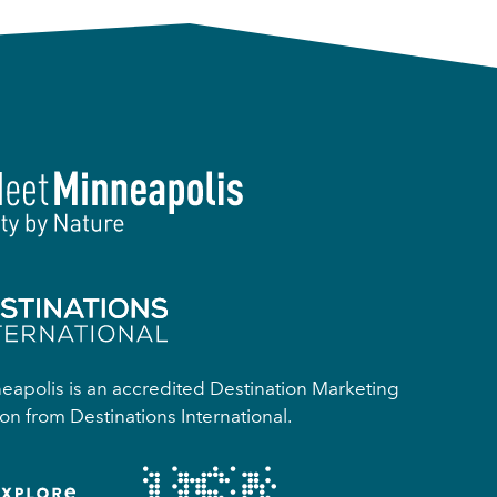
apolis is an accredited Destination Marketing
on from Destinations International.