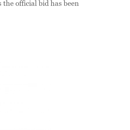
s the official bid has been