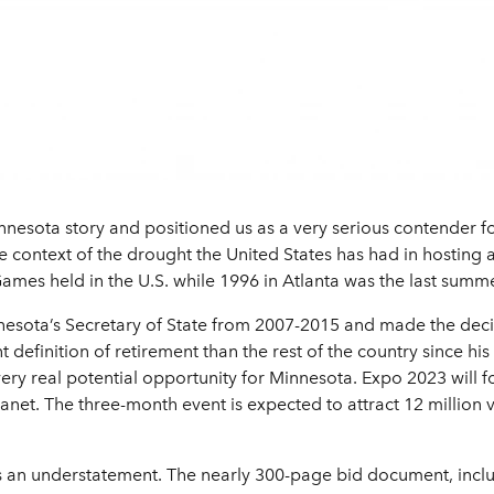
nnesota story and positioned us as a very serious contender for
the context of the drought the United States has had in hosting
ames held in the U.S. while 1996 in Atlanta was the last summe
nesota’s Secretary of State from 2007-2015 and made the decisi
t definition of retirement than the rest of the country since hi
 very real potential opportunity for Minnesota. Expo 2023 will 
lanet. The three-month event is expected to attract 12 million v
 is an understatement. The nearly 300-page bid document, incl