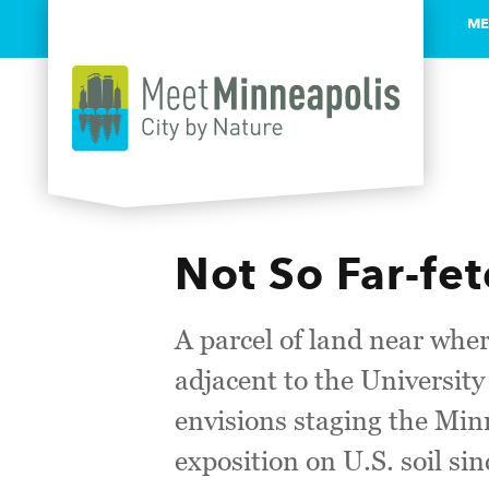
ME
Skip to content
Not So Far-fet
A parcel of land near wh
adjacent to the University
envisions staging the Min
exposition on U.S. soil si