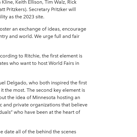
ine, Keith Ellison, Tim Walz, Rick
Pritzkers). Secretary Pritzker will
ty as the 2023 site.
ll foster an exchange of ideas, encourage
ntry and world. We urge full and fair
ording to Ritchie, the first element is
ates who want to host World Fairs in
uel Delgado, who both inspired the first
it the most. The second key element is
ut the idea of Minnesota hosting an
ic and private organizations that believe
iduals” who have been at the heart of
he date all of the behind the scenes