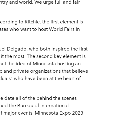
ntry and world. We urge full and fair
ording to Ritchie, the first element is
ates who want to host World Fairs in
uel Delgado, who both inspired the first
it the most. The second key element is
ut the idea of Minnesota hosting an
ic and private organizations that believe
iduals” who have been at the heart of
he date all of the behind the scenes
oined the Bureau of International
of major events. Minnesota Expo 2023