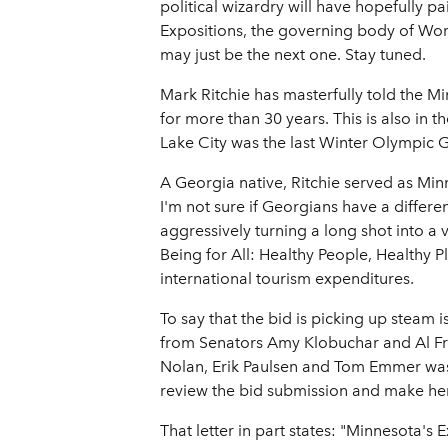
political wizardry will have hopefully pai
Expositions, the governing body of Wor
may just be the next one. Stay tuned.
Mark Ritchie has masterfully told the Mi
for more than 30 years. This is also in 
Lake City was the last Winter Olympic G
A Georgia native, Ritchie served as Min
I'm not sure if Georgians have a differen
aggressively turning a long shot into a
Being for All: Healthy People, Healthy P
international tourism expenditures.
To say that the bid is picking up steam
from Senators Amy Klobuchar and Al Fran
Nolan, Erik Paulsen and Tom Emmer was se
review the bid submission and make her
That letter in part states: "Minnesota's 