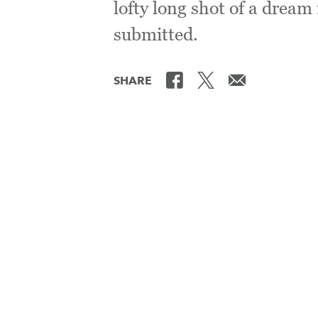
lofty long shot of a dream 
submitted.
SHARE