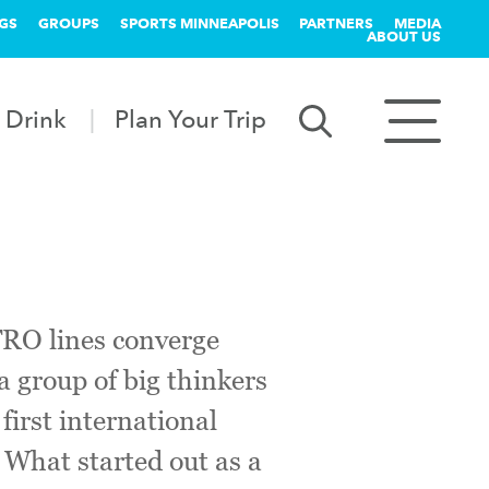
GS
GROUPS
SPORTS MINNEAPOLIS
PARTNERS
MEDIA
ABOUT US
 Drink
Plan Your Trip
TRO lines converge
a group of big thinkers
irst international
 What started out as a