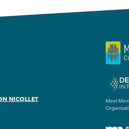
ON NICOLLET
Meet Minne
Organizati