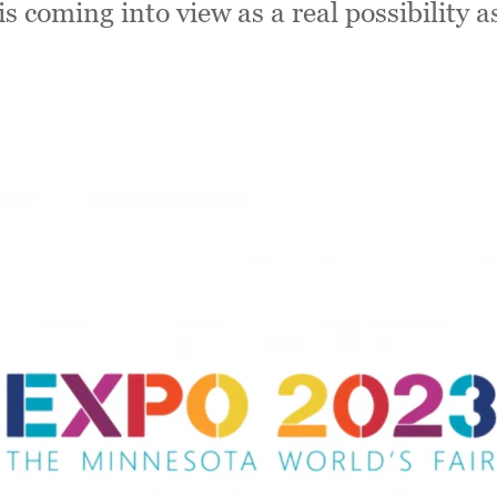
is coming into view as a real possibility a