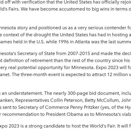
d off with verification that the United States has officially rej
ld’s Fairs. We have become accustomed to big wins in terms 
nnesota story and positioned us as a very serious contender for
the context of the drought the United States has had in hosting
ames held in the U.S. while 1996 in Atlanta was the last summe
nesota’s Secretary of State from 2007-2015 and made the decisi
t definition of retirement than the rest of the country since hi
 very real potential opportunity for Minnesota. Expo 2023 will 
lanet. The three-month event is expected to attract 12 million v
 is an understatement. The nearly 300-page bid document, incl
ken, Representatives Collin Peterson, Betty McCollum, John Kl
nt to Secretary of Commerce Penny Pritzker (yes, of the Hyatt 
 recommendation to President Obama as to Minnesota’s viabili
Expo 2023 is a strong candidate to host the World's Fair. It wi