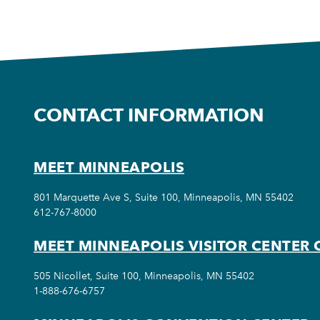
CONTACT INFORMATION
MEET MINNEAPOLIS
801 Marquette Ave S, Suite 100, Minneapolis, MN 55402
612-767-8000
MEET MINNEAPOLIS VISITOR CENTER 
505 Nicollet, Suite 100, Minneapolis, MN 55402
1-888-676-6757