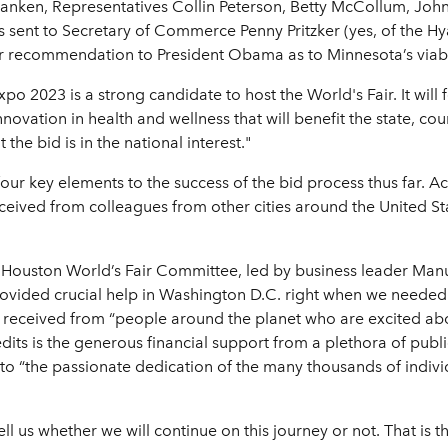
ken, Representatives Collin Peterson, Betty McCollum, John Kl
nt to Secretary of Commerce Penny Pritzker (yes, of the Hyatt 
 recommendation to President Obama as to Minnesota’s viabili
Expo 2023 is a strong candidate to host the World's Fair. It wi
vation in health and wellness that will benefit the state, cou
he bid is in the national interest."
our key elements to the success of the bid process thus far. Acc
ceived from colleagues from other cities around the United St
the Houston World’s Fair Committee, led by business leader Man
ovided crucial help in Washington D.C. right when we needed 
 received from “people around the planet who are excited abo
edits is the generous financial support from a plethora of publ
ts to “the passionate dedication of the many thousands of indiv
ell us whether we will continue on this journey or not. That is t