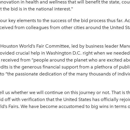
vation in health and wellness that will benefit the state, cou
he bid is in the national interest."
our key elements to the success of the bid process thus far. Acc
ceived from colleagues from other cities around the United St
the Houston World’s Fair Committee, led by business leader Man
ovided crucial help in Washington D.C. right when we needed 
 received from “people around the planet who are excited abo
edits is the generous financial support from a plethora of publ
ts to “the passionate dedication of the many thousands of indiv
ell us whether we will continue on this journey or not. That is t
d off with verification that the United States has officially rej
ld’s Fairs. We have become accustomed to big wins in terms 