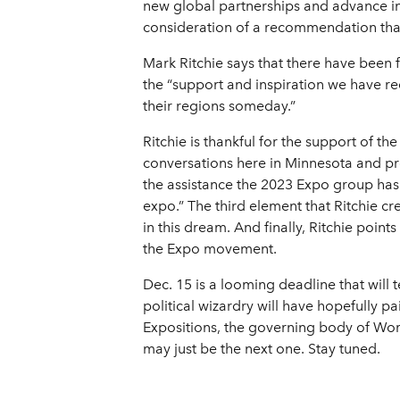
new global partnerships and advance inno
consideration of a recommendation that t
Mark Ritchie says that there have been f
the “support and inspiration we have re
their regions someday.”
Ritchie is thankful for the support of 
conversations here in Minnesota and pr
the assistance the 2023 Expo group has
expo.” The third element that Ritchie cr
in this dream. And finally, Ritchie poin
the Expo movement.
Dec. 15 is a looming deadline that will t
political wizardry will have hopefully pai
Expositions, the governing body of Wor
may just be the next one. Stay tuned.