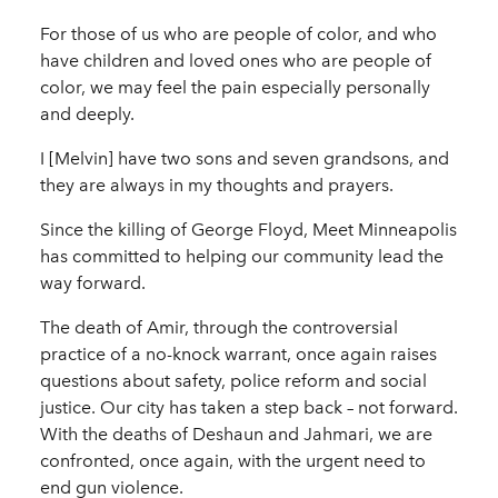
For those of us who are people of color, and who
have children and loved ones who are people of
color, we may feel the pain especially personally
and deeply.
I [Melvin] have two sons and seven grandsons, and
they are always in my thoughts and prayers.
Since the killing of George Floyd, Meet Minneapolis
has committed to helping our community lead the
way forward.
The death of Amir, through the controversial
practice of a no-knock warrant, once again raises
questions about safety, police reform and social
justice. Our city has taken a step back – not forward.
With the deaths of Deshaun and Jahmari, we are
confronted, once again, with the urgent need to
end gun violence.