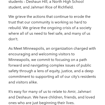
students – Deshaun Hill, a North High School
student, and Jahmari Rice of Richfield.
We grieve the actions that continue to erode the
trust that our community is working so hard to
rebuild. We grieve the ongoing crisis of a society
where all of us need to feel safe, and many of us
don’t.
As Meet Minneapolis, an organization charged with
encouraging and welcoming visitors to
Minneapolis, we commit to focusing on a path
forward and navigating complex issues of public
safety through a lens of equity, justice, and a deep
commitment to supporting all of our city’s residents
and visitors alike.
It’s easy for many of us to relate to Amir, Jahmari
and Deshaun. We have children, friends, and loved
ones who are just beginning their lives.