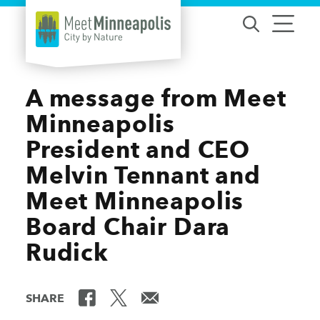
Skip to content
A message from Meet
Minneapolis
President and CEO
Melvin Tennant and
Meet Minneapolis
Board Chair Dara
Rudick
SHARE