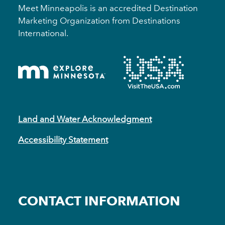
Meet Minneapolis is an accredited Destination
Marketing Organization from Destinations
International.
Land and Water Acknowledgment
Accessibility Statement
CONTACT INFORMATION