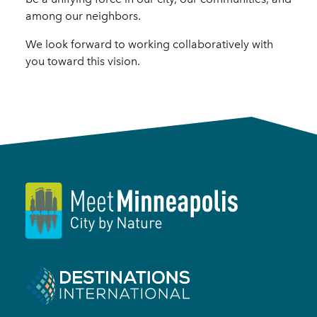
among our neighbors.
We look forward to working collaboratively with
you toward this vision.