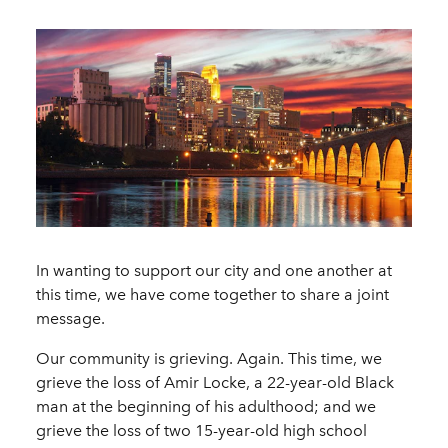
In wanting to support our city and one another at
this time, we have come together to share a joint
message.
Our community is grieving. Again. This time, we
grieve the loss of Amir Locke, a 22-year-old Black
man at the beginning of his adulthood; and we
grieve the loss of two 15-year-old high school