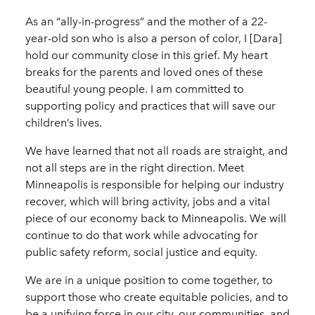
As an “ally-in-progress” and the mother of a 22-
year-old son who is also a person of color, I [Dara]
hold our community close in this grief. My heart
breaks for the parents and loved ones of these
beautiful young people. I am committed to
supporting policy and practices that will save our
children’s lives.
We have learned that not all roads are straight, and
not all steps are in the right direction. Meet
Minneapolis is responsible for helping our industry
recover, which will bring activity, jobs and a vital
piece of our economy back to Minneapolis. We will
continue to do that work while advocating for
public safety reform, social justice and equity.
We are in a unique position to come together, to
support those who create equitable policies, and to
be a unifying force in our city, our communities, and