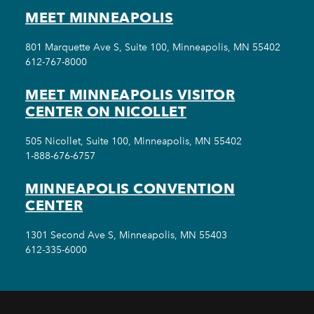
MEET MINNEAPOLIS
801 Marquette Ave S, Suite 100, Minneapolis, MN 55402
612-767-8000
MEET MINNEAPOLIS VISITOR
CENTER ON NICOLLET
505 Nicollet, Suite 100, Minneapolis, MN 55402
1-888-676-6757
MINNEAPOLIS CONVENTION
CENTER
1301 Second Ave S, Minneapolis, MN 55403
612-335-6000