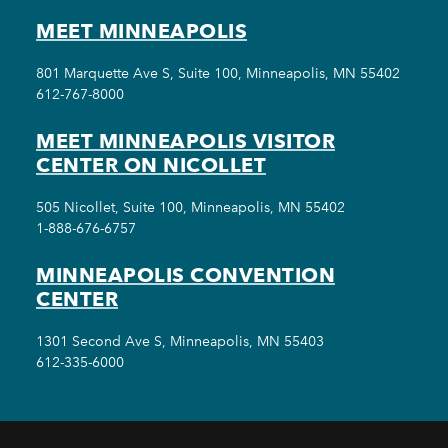
MEET MINNEAPOLIS
801 Marquette Ave S, Suite 100, Minneapolis, MN 55402
612-767-8000
MEET MINNEAPOLIS VISITOR
CENTER ON NICOLLET
505 Nicollet, Suite 100, Minneapolis, MN 55402
1-888-676-6757
MINNEAPOLIS CONVENTION
CENTER
1301 Second Ave S, Minneapolis, MN 55403
612-335-6000