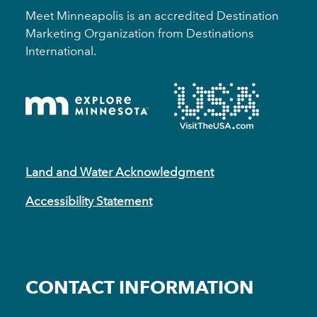
Meet Minneapolis is an accredited Destination
Marketing Organization from Destinations
International.
Land and Water Acknowledgment
Accessibility Statement
CONTACT INFORMATION