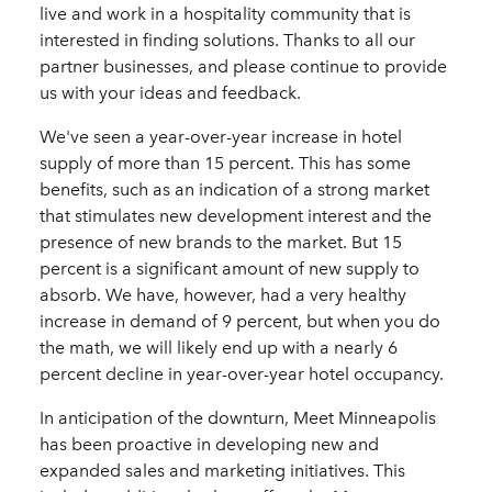
live and work in a hospitality community that is
interested in finding solutions. Thanks to all our
partner businesses, and please continue to provide
us with your ideas and feedback.
We've seen a year-over-year increase in hotel
supply of more than 15 percent. This has some
benefits, such as an indication of a strong market
that stimulates new development interest and the
presence of new brands to the market. But 15
percent is a significant amount of new supply to
absorb. We have, however, had a very healthy
increase in demand of 9 percent, but when you do
the math, we will likely end up with a nearly 6
percent decline in year-over-year hotel occupancy.
In anticipation of the downturn, Meet Minneapolis
has been proactive in developing new and
expanded sales and marketing initiatives. This