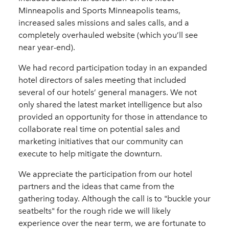
Minneapolis and Sports Minneapolis teams,
increased sales missions and sales calls, and a
completely overhauled website (which you’ll see
near year-end).
We had record participation today in an expanded
hotel directors of sales meeting that included
several of our hotels’ general managers. We not
only shared the latest market intelligence but also
provided an opportunity for those in attendance to
collaborate real time on potential sales and
marketing initiatives that our community can
execute to help mitigate the downturn.
We appreciate the participation from our hotel
partners and the ideas that came from the
gathering today. Although the call is to "buckle your
seatbelts" for the rough ride we will likely
experience over the near term, we are fortunate to