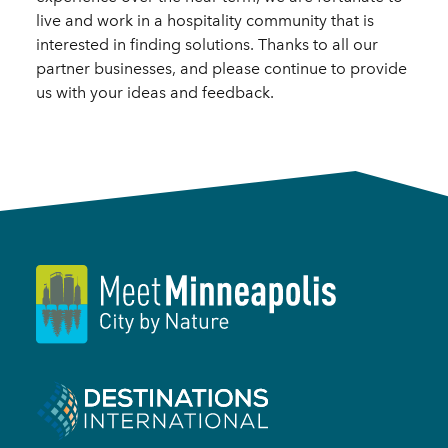
live and work in a hospitality community that is
interested in finding solutions. Thanks to all our
partner businesses, and please continue to provide
us with your ideas and feedback.