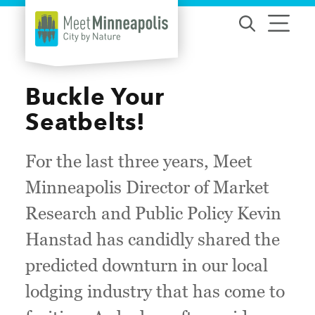
Skip to content
Buckle Your
Seatbelts!
For the last three years, Meet
Minneapolis Director of Market
Research and Public Policy Kevin
Hanstad has candidly shared the
predicted downturn in our local
lodging industry that has come to