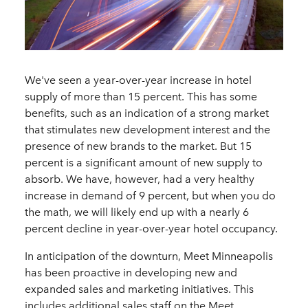
We've seen a year-over-year increase in hotel
supply of more than 15 percent. This has some
benefits, such as an indication of a strong market
that stimulates new development interest and the
presence of new brands to the market. But 15
percent is a significant amount of new supply to
absorb. We have, however, had a very healthy
increase in demand of 9 percent, but when you do
the math, we will likely end up with a nearly 6
percent decline in year-over-year hotel occupancy.
In anticipation of the downturn, Meet Minneapolis
has been proactive in developing new and
expanded sales and marketing initiatives. This
includes additional sales staff on the Meet