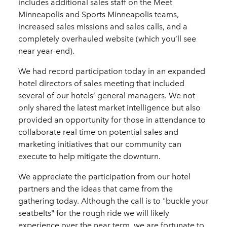
includes additional sales staff on the Meet
Minneapolis and Sports Minneapolis teams,
increased sales missions and sales calls, and a
completely overhauled website (which you’ll see
near year-end).
We had record participation today in an expanded
hotel directors of sales meeting that included
several of our hotels’ general managers. We not
only shared the latest market intelligence but also
provided an opportunity for those in attendance to
collaborate real time on potential sales and
marketing initiatives that our community can
execute to help mitigate the downturn.
We appreciate the participation from our hotel
partners and the ideas that came from the
gathering today. Although the call is to "buckle your
seatbelts" for the rough ride we will likely
experience over the near term, we are fortunate to