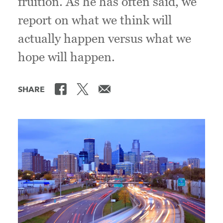
fruition. As he has often said, we
report on what we think will
actually happen versus what we
hope will happen.
SHARE