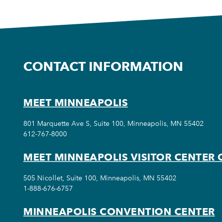
CONTACT INFORMATION
MEET MINNEAPOLIS
801 Marquette Ave S, Suite 100, Minneapolis, MN 55402
612-767-8000
MEET MINNEAPOLIS VISITOR CENTER 
505 Nicollet, Suite 100, Minneapolis, MN 55402
1-888-676-6757
MINNEAPOLIS CONVENTION CENTER