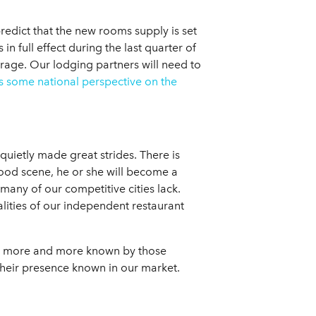
redict that the new rooms supply is set
 full effect during the last quarter of
rage. Our lodging partners will need to
s some national perspective on the
uietly made great strides. There is
 food scene, he or she will become a
many of our competitive cities lack.
alities of our independent restaurant
ing more and more known by those
heir presence known in our market.