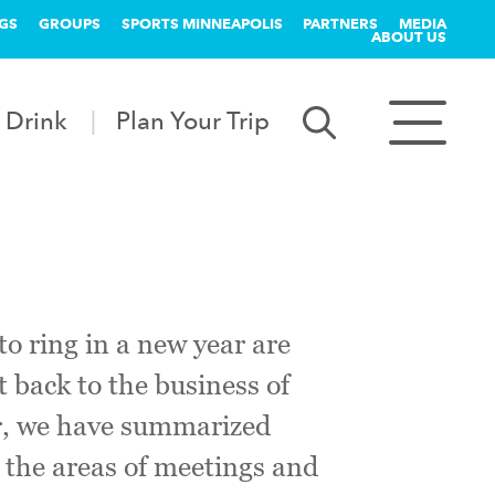
GS
GROUPS
SPORTS MINNEAPOLIS
PARTNERS
MEDIA
ABOUT US
 Drink
Plan Your Trip
to ring in a new year are
t back to the business of
ar, we have summarized
 the areas of meetings and