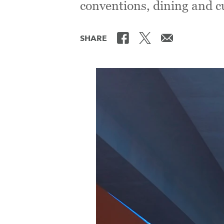
conventions, dining and cu
SHARE