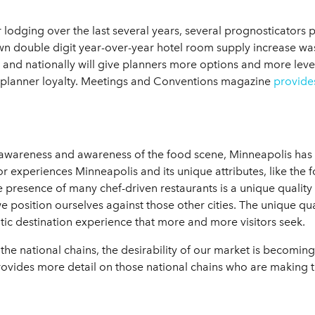
lodging over the last several years, several prognosticators p
 double digit year-over-year hotel room supply increase was in
and nationally will give planners more options and more leve
 planner loyalty. Meetings and Conventions magazine
provide
 awareness and awareness of the food scene, Minneapolis has q
or experiences Minneapolis and its unique attributes, like the
 presence of many chef-driven restaurants is a unique quality 
we position ourselves against those other cities. The unique qu
ntic destination experience that more and more visitors seek.
 the national chains, the desirability of our market is becom
ovides more detail on those national chains who are making t