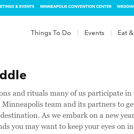
ETINGS & EVENTS
MINNEAPOLIS CONVENTION CENTER
WEDDIN
Things To Do
Events
Eat &
addle
ons and rituals many of us participate in 
et Minneapolis team and its partners to ge
r destination. As we embark on a new ye
ds you may want to keep your eyes on in