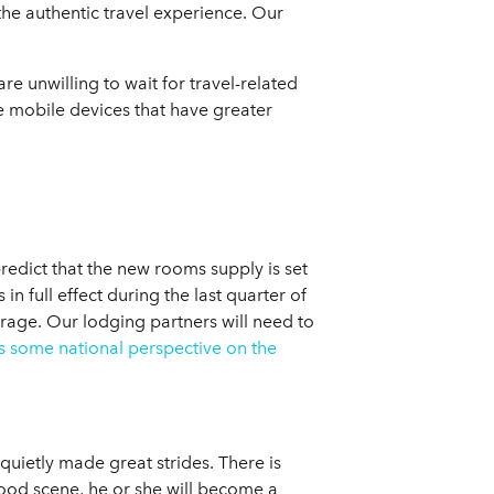
 the authentic travel experience. Our
e unwilling to wait for travel-related
re mobile devices that have greater
redict that the new rooms supply is set
 full effect during the last quarter of
rage. Our lodging partners will need to
s some national perspective on the
uietly made great strides. There is
 food scene, he or she will become a