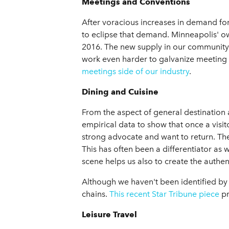
Meetings and Conventions
After voracious increases in demand for 
to eclipse that demand. Minneapolis' own
2016. The new supply in our community 
work even harder to galvanize meeting
meetings side of our industry
.
Dining and Cuisine
From the aspect of general destination
empirical data to show that once a visit
strong advocate and want to return. The
This has often been a differentiator as 
scene helps us also to create the authe
Although we haven't been identified by
chains.
This recent Star Tribune piece
pr
Leisure Travel