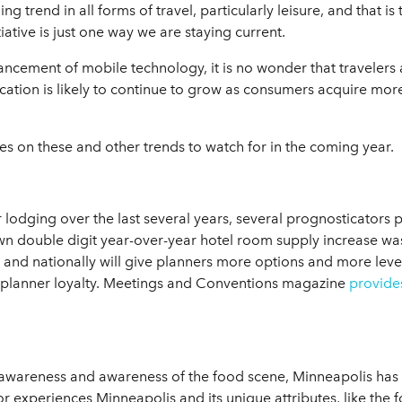
 trend in all forms of travel, particularly leisure, and that is
tive is just one way we are staying current.
cement of mobile technology, it is no wonder that travelers ar
fication is likely to continue to grow as consumers acquire mo
s on these and other trends to watch for in the coming year.
lodging over the last several years, several prognosticators p
 double digit year-over-year hotel room supply increase was in
and nationally will give planners more options and more leve
 planner loyalty. Meetings and Conventions magazine
provide
 awareness and awareness of the food scene, Minneapolis has q
or experiences Minneapolis and its unique attributes, like the