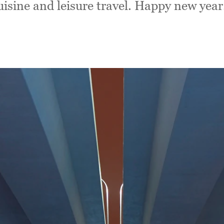
isine and leisure travel. Happy new year