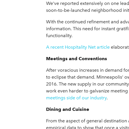
We've reported extensively on one leading
soon–to-be-launched neighborhood initia
With the continued refinement and advan
information. This need for instant grati
functionality.
A recent Hospitality Net article
elaborate
Meetings and Conventions
After voracious increases in demand for 
to eclipse that demand. Minneapolis' own
2016. The new supply in our community 
work even harder to galvanize meeting
meetings side of our industry
.
Dining and Cuisine
From the aspect of general destination
empirical data to show that once a visit