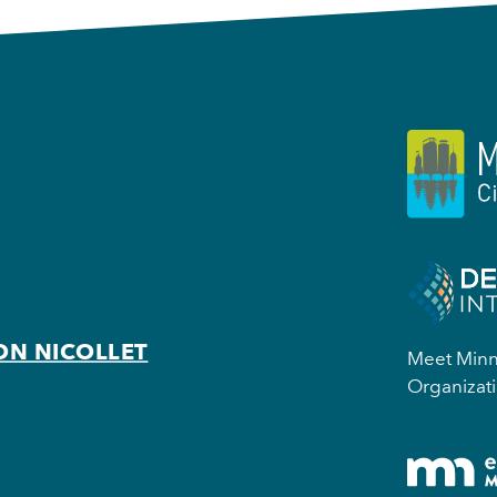
ON NICOLLET
Meet Minne
Organizati