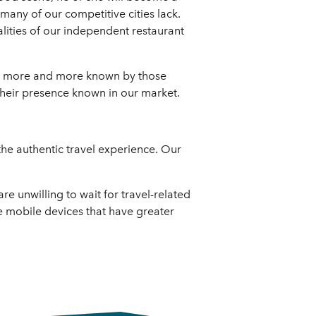
many of our competitive cities lack.
alities of our independent restaurant
ing more and more known by those
heir presence known in our market.
 the authentic travel experience. Our
e unwilling to wait for travel-related
re mobile devices that have greater