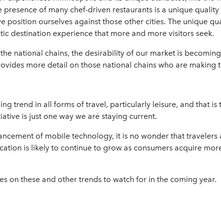
 presence of many chef-driven restaurants is a unique quality 
we position ourselves against those other cities. The unique qu
ntic destination experience that more and more visitors seek.
 the national chains, the desirability of our market is becom
ovides more detail on those national chains who are making t
 trend in all forms of travel, particularly leisure, and that is
tive is just one way we are staying current.
cement of mobile technology, it is no wonder that travelers ar
fication is likely to continue to grow as consumers acquire mo
s on these and other trends to watch for in the coming year.