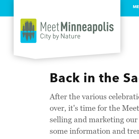
ME
Skip to content
Back in the S
After the various celebrati
over, it's time for the Me
selling and marketing ou
some information and tren