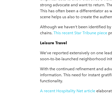
strong advocate and want to return. The
This has often been a differentiator as 
scene helps us also to create the authe
Although we haven't been identified by
chains.
This recent Star Tribune piece
pr
Leisure Travel
We've reported extensively on one leading
soon–to-be-launched neighborhood initia
With the continued refinement and advan
information. This need for instant grati
functionality.
A recent Hospitality Net article
elaborate