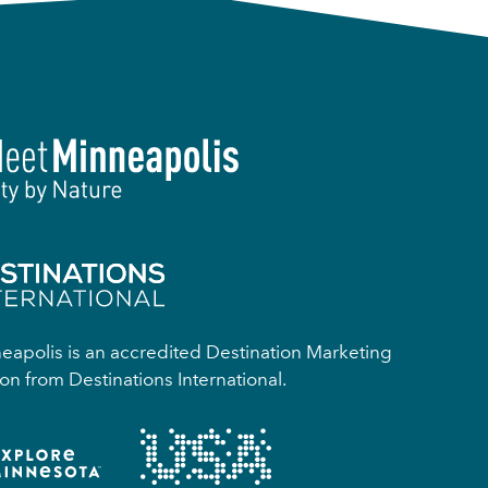
apolis is an accredited Destination Marketing
on from Destinations International.