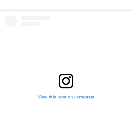
View this post on Instagram