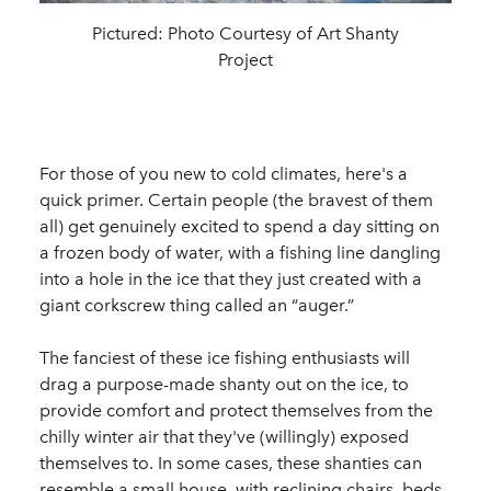
Pictured:
Photo Courtesy of Art Shanty
Project
For those of you new to cold climates, here's a
quick primer. Certain people (the bravest of them
all) get genuinely excited to spend a day sitting on
a frozen body of water, with a fishing line dangling
into a hole in the ice that they just created with a
giant corkscrew thing called an “auger.”
The fanciest of these ice fishing enthusiasts will
drag a purpose-made shanty out on the ice, to
provide comfort and protect themselves from the
chilly winter air that they've (willingly) exposed
themselves to. In some cases, these shanties can
resemble a small house, with reclining chairs, beds,