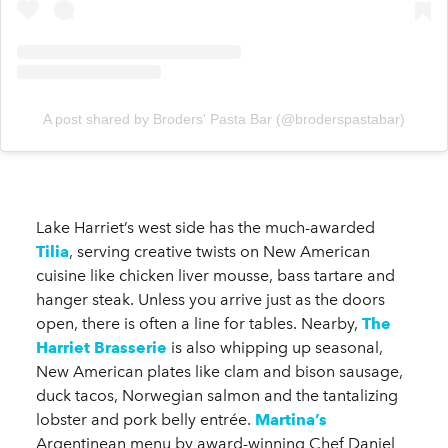
A post shared by Broders' Pasta Bar (@broderspastabar)
Lake Harriet’s west side has the much-awarded
Tilia
, serving creative twists on New American
cuisine like chicken liver mousse, bass tartare and
hanger steak. Unless you arrive just as the doors
open, there is often a line for tables. Nearby,
The
Harriet Brasserie
is also whipping up seasonal,
New American plates like clam and bison sausage,
duck tacos, Norwegian salmon and the tantalizing
lobster and pork belly entrée.
Martina’s
Argentinean menu by award-winning Chef Daniel