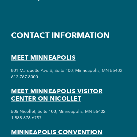
CONTACT INFORMATION
MEET MINNEAPOLIS
801 Marquette Ave S, Suite 100, Minneapolis, MN 55402
612-767-8000
MEET MINNEAPOLIS VISITOR
CENTER ON NICOLLET
505 Nicollet, Suite 100, Minneapolis, MN 55402
1-888-676-6757
MINNEAPOLIS CONVENTION