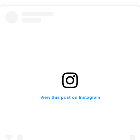
View this post on Instagram