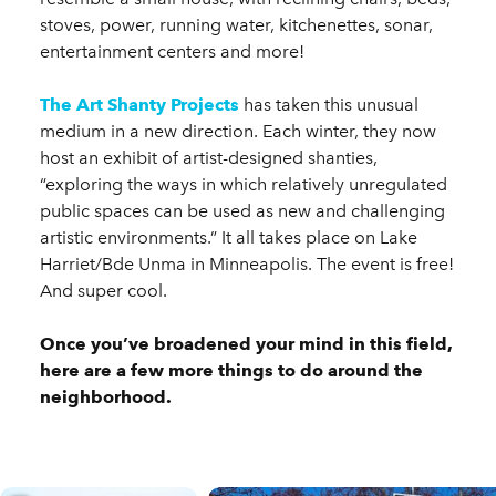
stoves, power, running water, kitchenettes, sonar,
entertainment centers and more!
The Art Shanty Projects
has taken this unusual
medium in a new direction. Each winter, they now
host an exhibit of artist-designed shanties,
“exploring the ways in which relatively unregulated
public spaces can be used as new and challenging
artistic environments.” It all takes place on Lake
Harriet/Bde Unma in Minneapolis. The event is free!
And super cool.
Once you’ve broadened your mind in this field,
here are a few more things to do around the
neighborhood.