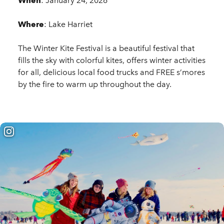
When
: January 24, 2026
Where
: Lake Harriet
The Winter Kite Festival is a beautiful festival that
fills the sky with colorful kites, offers winter activities
for all, delicious local food trucks and FREE s’mores
by the fire to warm up throughout the day.