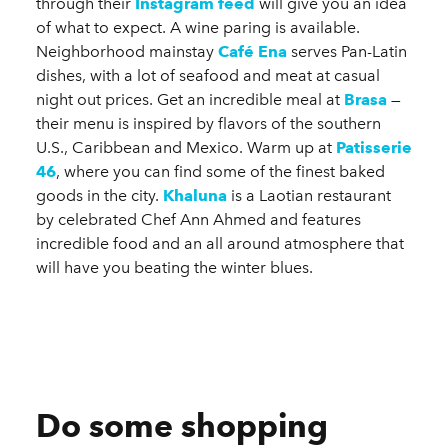
through their
Instagram feed
will give you an idea
of what to expect. A wine paring is available.
Neighborhood mainstay
Café Ena
serves Pan-Latin
dishes, with a lot of seafood and meat at casual
night out prices. Get an incredible meal at
Brasa
—
their menu is inspired by flavors of the southern
U.S., Caribbean and Mexico. Warm up at
Patisserie
46
, where you can find some of the finest baked
goods in the city.
Khaluna
is a Laotian restaurant
by celebrated Chef Ann Ahmed and features
incredible food and an all around atmosphere that
will have you beating the winter blues.
Do some shopping