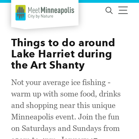
Skip to content
Things to do around
Lake Harriet during
the Art Shanty
Not your average ice fishing -
warm up with some food, drinks
and shopping near this unique
Minneapolis event. Join the fun
on Saturdays and Sundays from