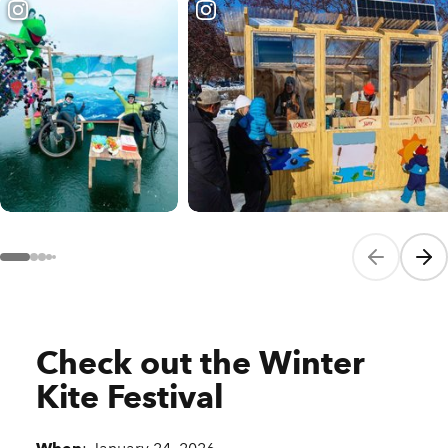
Previous sli
Next
Check out the Winter
Kite Festival