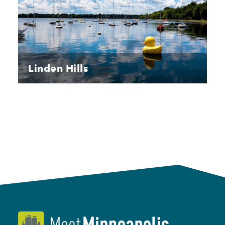
Linden Hills