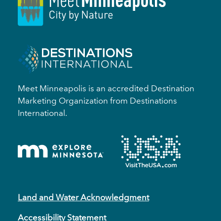
Meet Minneapolis is an accredited Destination
Marketing Organization from Destinations
International.
Land and Water Acknowledgment
Accessibility Statement