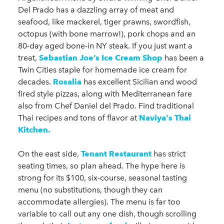
Del Prado has a dazzling array of meat and
seafood, like mackerel, tiger prawns, swordfish,
octopus (with bone marrow!), pork chops and an
80-day aged bone-in NY steak. If you just want a
treat,
Sebastian Joe’s Ice Cream Shop
has been a
Twin Cities staple for homemade ice cream for
decades.
Rosalia
has excellent Sicilian and wood
fired style pizzas, along with Mediterranean fare
also from Chef Daniel del Prado. Find traditional
Thai recipes and tons of flavor at
Naviya's Thai
Kitchen.
On the east side,
Tenant Restaurant
has strict
seating times, so plan ahead. The hype here is
strong for its $100, six-course, seasonal tasting
menu (no substitutions, though they can
accommodate allergies). The menu is far too
variable to call out any one dish, though scrolling