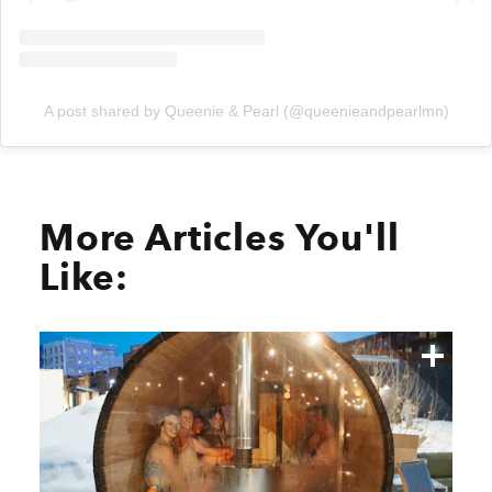
A post shared by Queenie & Pearl (@queenieandpearlmn)
More Articles You'll
Like: