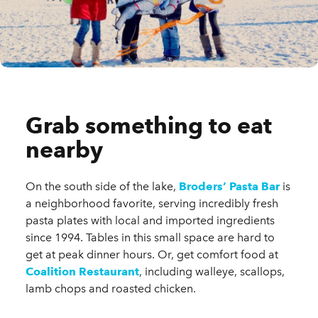
Grab something to eat
nearby
On the south side of the lake,
Broders’ Pasta Bar
is
a neighborhood favorite, serving incredibly fresh
pasta plates with local and imported ingredients
since 1994. Tables in this small space are hard to
get at peak dinner hours. Or, get comfort food at
Coalition Restaurant
, including walleye, scallops,
lamb chops and roasted chicken.