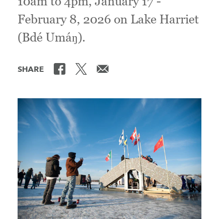
10am to 4pm, January 17 -
February 8, 2026 on Lake Harriet
(Bdé Umáŋ).
SHARE