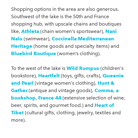
Shopping options in the area are also generous.
Southwest of the lake is the 50th and France
shopping hub, with upscale chains and boutiques
like,
Athleta
(chain women's sportswear),
Nani
Nalu
(swimwear),
Coccinella Mediterranean
Heritage
(home goods and specialty items) and
Bluebird Boutique
(women’s clothing).
To the west of the lake is
Wild Rumpus
(children's
bookstore),
Heartfelt
(toys, gifts, crafts),
Queenie
and Pearl
(vintage women's clothing),
Hunt &
Gather
(antique and vintage goods),
Comma, a
bookshop
,
France 44
(extensive selection of wine,
beer, spirits, and gourmet food.) and
Heart of
Tibet
(cultural gifts, clothing, jewelry, textiles and
more).