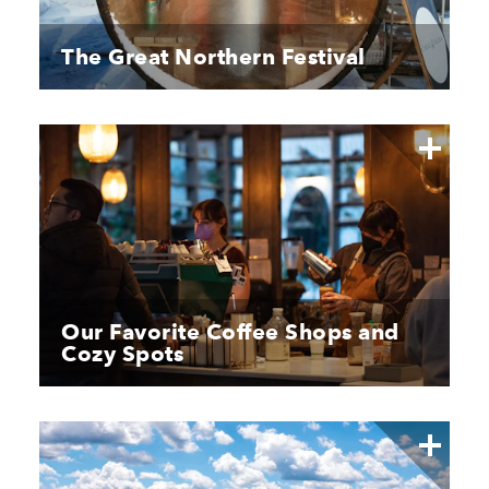
The Great Northern Festival
Our Favorite Coffee Shops and
Cozy Spots