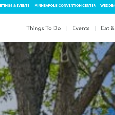
ETINGS & EVENTS
MINNEAPOLIS CONVENTION CENTER
WEDDIN
Things To Do
Events
Eat &