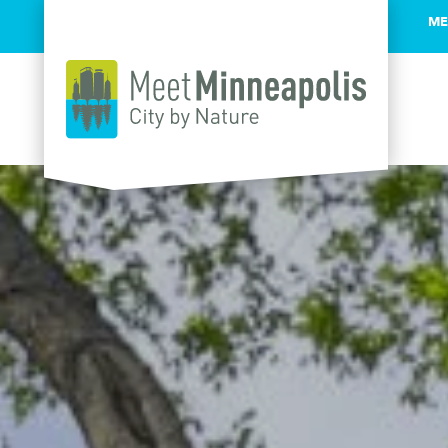
ME
Skip to content