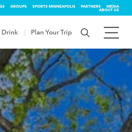
GS
GROUPS
SPORTS MINNEAPOLIS
PARTNERS
MEDIA
ABOUT US
 Drink
Plan Your Trip