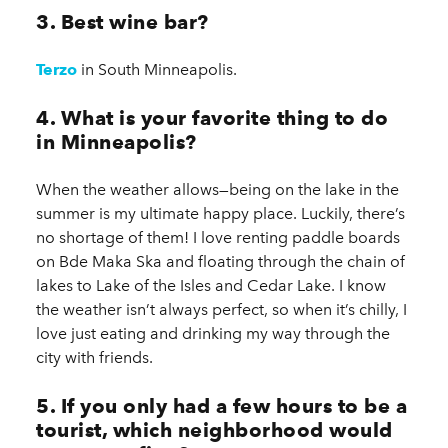
3. Best wine bar?
Terzo
in South Minneapolis.
4. What is your favorite thing to do
in Minneapolis?
When the weather allows—being on the lake in the
summer is my ultimate happy place. Luckily, there’s
no shortage of them! I love renting paddle boards
on Bde Maka Ska and floating through the chain of
lakes to Lake of the Isles and Cedar Lake. I know
the weather isn’t always perfect, so when it’s chilly, I
love just eating and drinking my way through the
city with friends.
5. If you only had a few hours to be a
tourist, which neighborhood would