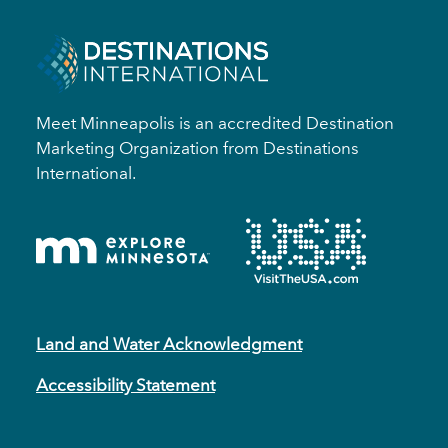
Meet Minneapolis is an accredited Destination
Marketing Organization from Destinations
International.
Land and Water Acknowledgment
Accessibility Statement