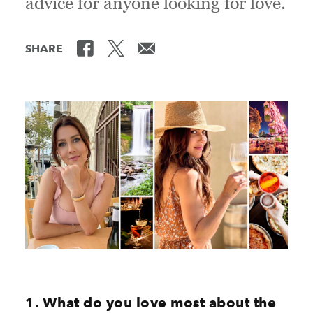
advice for anyone looking for love.
SHARE
1. What do you love most about the