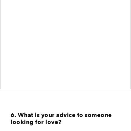
6. What is your advice to someone
looking for love?