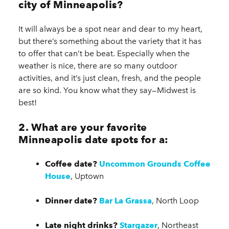
city of Minneapolis?
It will always be a spot near and dear to my heart,
but there’s something about the variety that it has
to offer that can’t be beat. Especially when the
weather is nice, there are so many outdoor
activities, and it’s just clean, fresh, and the people
are so kind. You know what they say—Midwest is
best!
2. What are your favorite
Minneapolis date spots for a:
Coffee date?
Uncommon Grounds Coffee
House
, Uptown
Dinner date?
Bar La Grassa
, North Loop
Late night drinks?
Stargazer
, Northeast