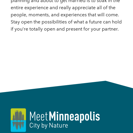
planning and about to get married is to soak in the
entire experience and really appreciate all of the
people, moments, and experiences that will come.
Stay open the possibilities of what a future can hold
if you’re totally open and present for your partner.