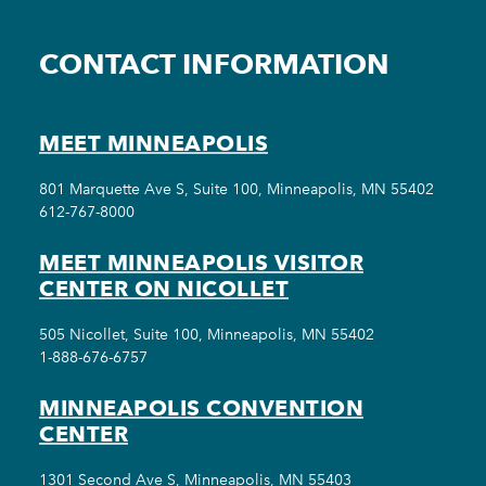
CONTACT INFORMATION
MEET MINNEAPOLIS
801 Marquette Ave S, Suite 100, Minneapolis, MN 55402
612-767-8000
MEET MINNEAPOLIS VISITOR
CENTER ON NICOLLET
505 Nicollet, Suite 100, Minneapolis, MN 55402
1-888-676-6757
MINNEAPOLIS CONVENTION
CENTER
1301 Second Ave S, Minneapolis, MN 55403