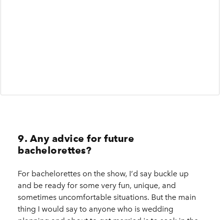
9. Any advice for future
bachelorettes?
For bachelorettes on the show, I’d say buckle up
and be ready for some very fun, unique, and
sometimes uncomfortable situations. But the main
thing I would say to anyone who is wedding