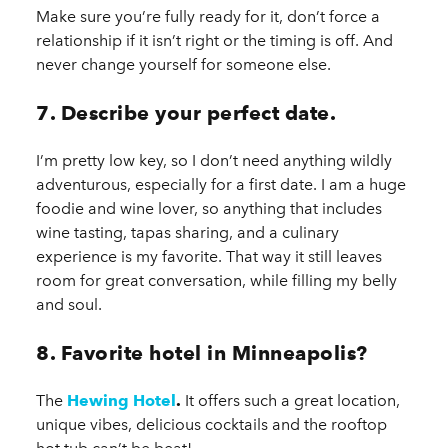
Make sure you’re fully ready for it, don’t force a
relationship if it isn’t right or the timing is off. And
never change yourself for someone else.
7. Describe your perfect date.
I’m pretty low key, so I don’t need anything wildly
adventurous, especially for a first date. I am a huge
foodie and wine lover, so anything that includes
wine tasting, tapas sharing, and a culinary
experience is my favorite. That way it still leaves
room for great conversation, while filling my belly
and soul.
8. Favorite hotel in Minneapolis?
The
Hewing Hotel
.
It offers such a great location,
unique vibes, delicious cocktails and the rooftop