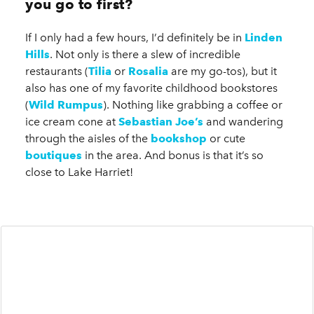
you go to first?
If I only had a few hours, I’d definitely be in
Linden
Hills
. Not only is there a slew of incredible
restaurants (
Tilia
or
Rosalia
are my go-tos), but it
also has one of my favorite childhood bookstores
(
Wild Rumpus
). Nothing like grabbing a coffee or
ice cream cone at
Sebastian Joe’s
and wandering
through the aisles of the
bookshop
or cute
boutiques
in the area. And bonus is that it’s so
close to Lake Harriet!