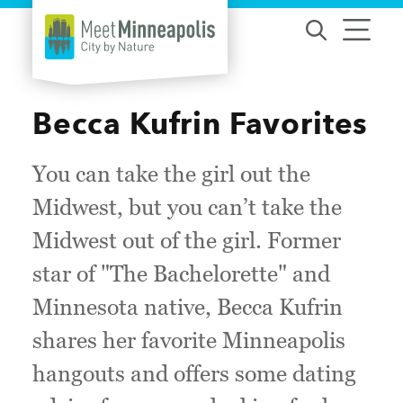
Skip to content
Becca Kufrin Favorites
You can take the girl out the
Midwest, but you can’t take the
Midwest out of the girl. Former
star of "The Bachelorette" and
Minnesota native, Becca Kufrin
shares her favorite Minneapolis
hangouts and offers some dating