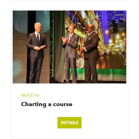
06/07/16
Charting a course
DETAILS