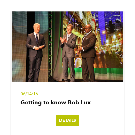
06/14/16
Getting to know Bob Lux
DETAILS