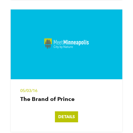
05/03/16
The Brand of Prince
DETAILS