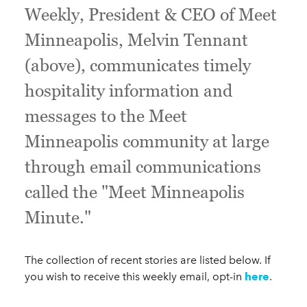
Weekly, President & CEO of Meet
Minneapolis, Melvin Tennant
(above), communicates timely
hospitality information and
messages to the Meet
Minneapolis community at large
through email communications
called the "Meet Minneapolis
Minute."
The collection of recent stories are listed below. If
you wish to receive this weekly email, opt-in
here
.