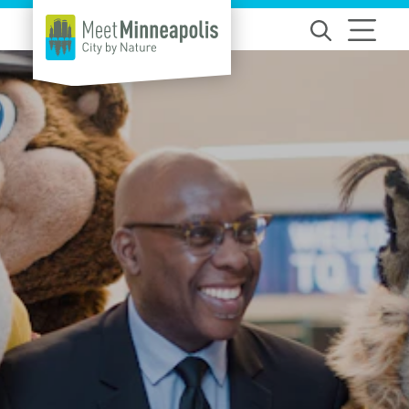
Skip to content