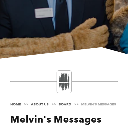
HOME
ABOUT US
BOARD
MELVIN'S MESSAGES
Melvin's Messages