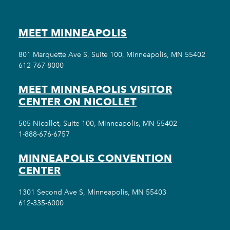
MEET MINNEAPOLIS
801 Marquette Ave S, Suite 100, Minneapolis, MN 55402
612-767-8000
MEET MINNEAPOLIS VISITOR
CENTER ON NICOLLET
505 Nicollet, Suite 100, Minneapolis, MN 55402
1-888-676-6757
MINNEAPOLIS CONVENTION
CENTER
1301 Second Ave S, Minneapolis, MN 55403
612-335-6000