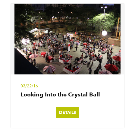
03/22/16
Looking Into the Crystal Ball
DETAILS