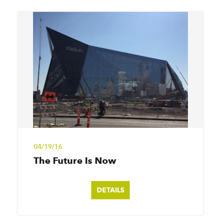
04/19/16
The Future Is Now
DETAILS