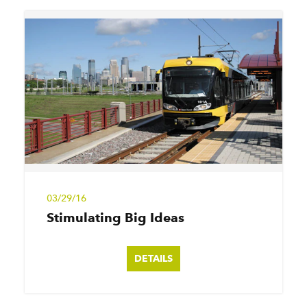
03/29/16
Stimulating Big Ideas
DETAILS