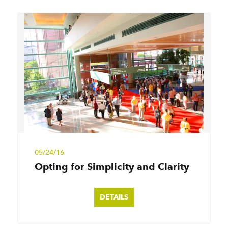
05/24/16
Opting for Simplicity and Clarity
DETAILS