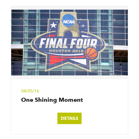
04/05/16
One Shining Moment
DETAILS