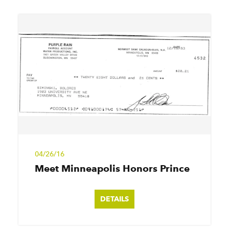
04/26/16
Meet Minneapolis Honors Prince
DETAILS