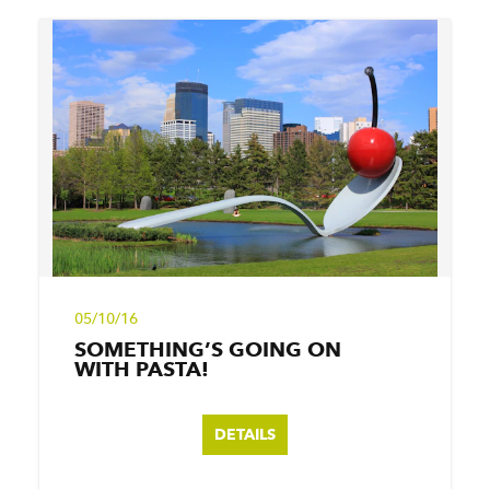
05/10/16
SOMETHING’S GOING ON
WITH PASTA!
DETAILS