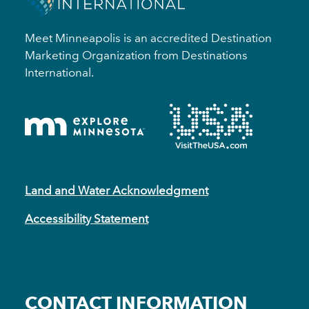
Meet Minneapolis is an accredited Destination
Marketing Organization from Destinations
International.
Land and Water Acknowledgment
Accessibility Statement
CONTACT INFORMATION