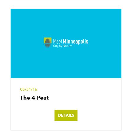
05/31/16
The 4‑Peat
DETAILS