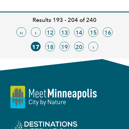
Results 193 - 204 of 240
‹‹
‹
12
13
14
15
16
17
18
19
20
›