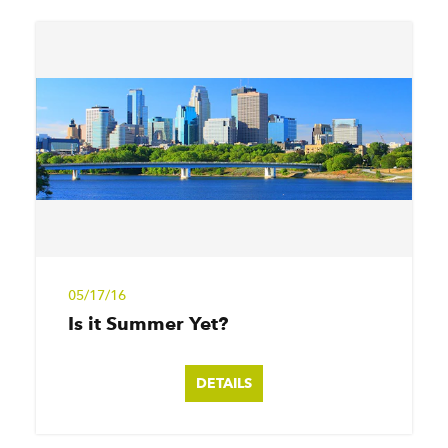
05/17/16
Is it Summer Yet?
DETAILS