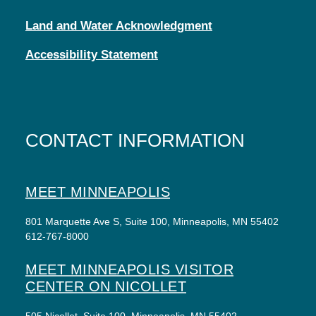
Land and Water Acknowledgment
Accessibility Statement
CONTACT INFORMATION
MEET MINNEAPOLIS
801 Marquette Ave S, Suite 100, Minneapolis, MN 55402
612-767-8000
MEET MINNEAPOLIS VISITOR
CENTER ON NICOLLET
505 Nicollet, Suite 100, Minneapolis, MN 55402