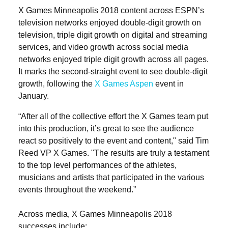
X Games Minneapolis 2018 content across ESPN’s
television networks enjoyed double-digit growth on
television, triple digit growth on digital and streaming
services, and video growth across social media
networks enjoyed triple digit growth across all pages.
It marks the second-straight event to see double-digit
growth, following the
X Games Aspen
event in
January.
“After all of the collective effort the X Games team put
into this production, it’s great to see the audience
react so positively to the event and content," said Tim
Reed VP X Games. "The results are truly a testament
to the top level performances of the athletes,
musicians and artists that participated in the various
events throughout the weekend.”
Across media, X Games Minneapolis 2018
successes include: