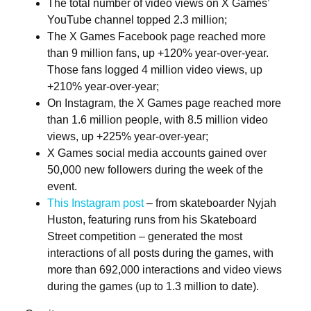
The total number of video views on X Games’
YouTube channel topped 2.3 million;
The X Games Facebook page reached more
than 9 million fans, up +120% year-over-year.
Those fans logged 4 million video views, up
+210% year-over-year;
On Instagram, the X Games page reached more
than 1.6 million people, with 8.5 million video
views, up +225% year-over-year;
X Games social media accounts gained over
50,000 new followers during the week of the
event.
This Instagram post
– from skateboarder Nyjah
Huston, featuring runs from his Skateboard
Street competition – generated the most
interactions of all posts during the games, with
more than 692,000 interactions and video views
during the games (up to 1.3 million to date).