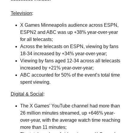
Television
:
X Games Minneapolis audience across ESPN,
ESPN2 and ABC was up +38% year-over-year
for all telecasts;
Across the telecasts on ESPN, viewing by fans
18-34 increased by +34% year-over-year;
Viewing by fans aged 12-34 across all telecasts
increased by +21% year-over-year;
ABC accounted for 50% of the event’s total time
spent viewing.
Digital & Social
:
The X Games’ YouTube channel had more than
26 million minutes streamed, up +646% year-
over-year, with the average watch time reaching
more than 11 minutes;