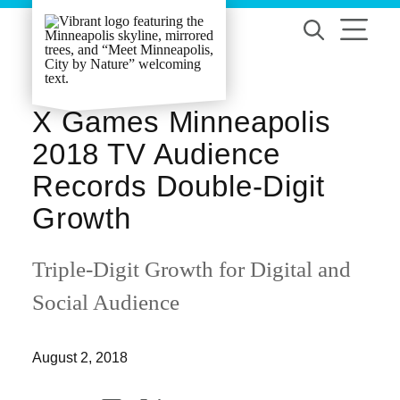
Skip to content
X Games Minneapolis
2018 TV Audience
Records Double-Digit
Growth
Triple-Digit Growth for Digital and
Social Audience
August 2, 2018