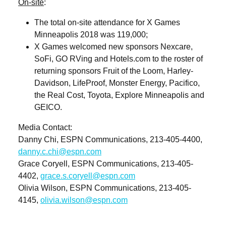
On-site
:
The total on-site attendance for X Games
Minneapolis 2018 was 119,000;
X Games welcomed new sponsors Nexcare,
SoFi, GO RVing and Hotels.com to the roster of
returning sponsors Fruit of the Loom, Harley-
Davidson, LifeProof, Monster Energy, Pacifico,
the Real Cost, Toyota, Explore Minneapolis and
GEICO.
Media Contact
:
Danny Chi, ESPN Communications, 213-405-4400,
danny.c.chi@espn.com
Grace Coryell, ESPN Communications, 213-405-
4402,
grace.s.coryell@espn.com
Olivia Wilson, ESPN Communications, 213-405-
4145,
olivia.wilson@espn.com