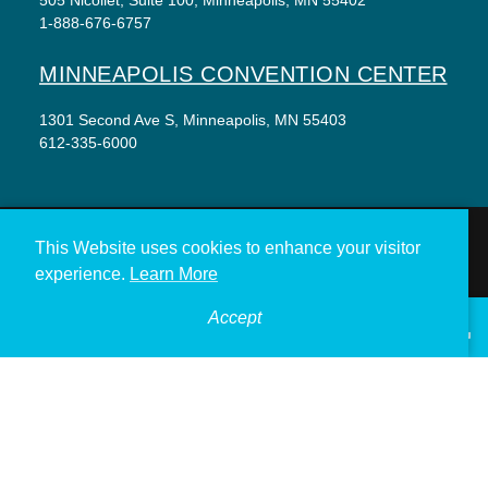
1-888-676-6757
MINNEAPOLIS CONVENTION CENTER
1301 Second Ave S, Minneapolis, MN 55403
612-335-6000
This Website uses cookies to enhance your visitor
THINGS TO DO
EVENTS
EAT & DRINK
experience.
Learn More
HOTELS
NEIGHBORHOODS
Accept
°
PLAN YOUR TRIP
68
F
VISITOR GUIDE
Meetings & Events
Minneapolis Convention Center
Weddings
Groups
Sports Minneapolis
Partners
Media
About Us