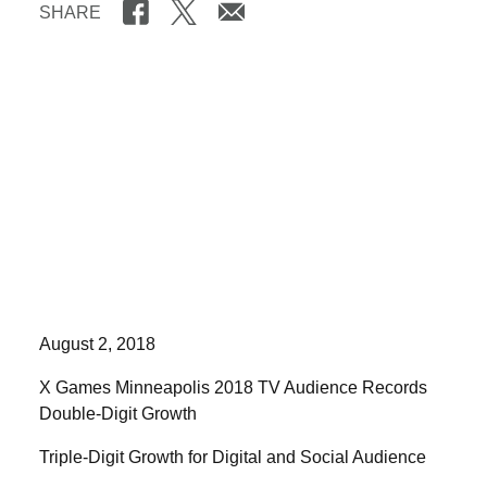
SHARE
August 2, 2018
X Games Minneapolis 2018 TV Audience Records
Double-Digit Growth
Triple-Digit Growth for Digital and Social Audience