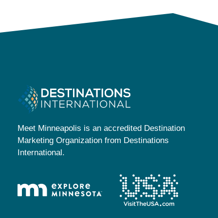
Meet Minneapolis is an accredited Destination
Marketing Organization from Destinations
International.