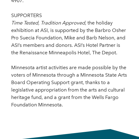
4907.
SUPPORTERS
Time Tested, Tradition Approved
, the holiday
exhibition at ASI, is supported by the Barbro Osher
Pro Suecia Foundation, Mike and Barb Nelson, and
ASI’s members and donors. ASI’s Hotel Partner is
the Renaissance Minneapolis Hotel, The Depot.
Minnesota artist activities are made possible by the
voters of Minnesota through a Minnesota State Arts
Board Operating Support grant, thanks to a
legislative appropriation from the arts and cultural
heritage fund, and a grant from the Wells Fargo
Foundation Minnesota.