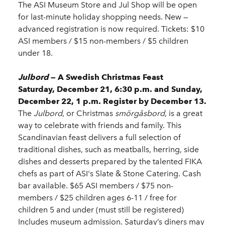
The ASI Museum Store and Jul Shop will be open
for last-minute holiday shopping needs. New —
advanced registration is now required. Tickets: $10
ASI members / $15 non-members / $5 children
under 18.
Julbord
— A Swedish Christmas Feast
Saturday, December 21, 6:30 p.m. and Sunday,
December 22, 1 p.m. Register by December 13.
The
Julbord
, or Christmas
smörgåsbord
, is a great
way to celebrate with friends and family. This
Scandinavian feast delivers a full selection of
traditional dishes, such as meatballs, herring, side
dishes and desserts prepared by the talented FIKA
chefs as part of ASI's Slate & Stone Catering. Cash
bar available. $65 ASI members / $75 non-
members / $25 children ages 6-11 / free for
children 5 and under (must still be registered)
Includes museum admission. Saturday’s diners may