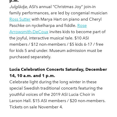
p.m.
Julglädje
, ASI’s annual “Christmas Joy” join-in
family performances, are led by congenial musician
Ross Sutter
with Marya Hart on piano and Cheryl
Paschke on nyckelharpa and fiddle.
Rose
Arrowsmith
-DeCoux
invites kids to become part of
the joyful, interactive musical tale. $10 ASI
members / $12 non-members / $5 kids 6-17 / free
for kids 5 and under. Museum admission must be
purchased separately.
Lucia Celebration Concerts Saturday, December
14, 10 a.m. and 1 p.m.
Celebrate light during the long winter in these
special Swedish traditional concerts featuring the
youthful voices of the 2019 ASI Lucia Choir in
Larson Hall. $15 ASI members / $20 non-members.
Tickets on sale November 4.