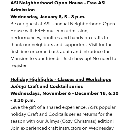
ASI Neighborhood Open House – Free ASI
Admission
Wednesday, January 8, 5 – 8 p.m.
Be our guest at ASI’s annual Neighborhood Open
House with FREE museum admission,
performances, bonfires and hands-on crafts to
thank our neighbors and supporters. Visit for the
first time or come back again and introduce the
Mansion to your friends. Just show up! No need to
register.
Holiday Highlights – Classes and Workshops
Julmys
Craft and Cocktail series
Wednesdays, November 6 – December 18, 6:30
– 8:30 p.m.
Give the gift of a shared experience. ASI’s popular
holiday Craft and Cocktails series returns for the
season with our Julmys (Cozy Christmas) edition!
Join experienced craft instructors on Wednesday