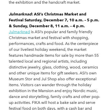
the exhibition and the handcraft market.
Julmarknad
: ASI’s Christmas Market and
Festival Saturday, December 7, 10 a.m. – 5 p.m.
& Sunday, December 8, 11 a.m. – 4 p.m.
Julmarknad
is ASI’s popular and family friendly
Christmas market and festival with shopping,
performances, crafts and food. As the centerpiece
of our liveliest holiday weekend, the market
features handmade items for sale by more than 55
talented local and regional artists, including
distinctive jewelry, glass, clothing, wood, ceramics
and other unique items for gift seekers. ASI’s own
Museum Stor and Jul Shop also offer exceptional
items. Visitors can wander through the holiday
exhibition in the Mansion and enjoy Nordic music,
dance and storytelling, family crafts and other pop-
up activities. FIKA will host a bake sale and serve
festival food on both days, with a cash bar and