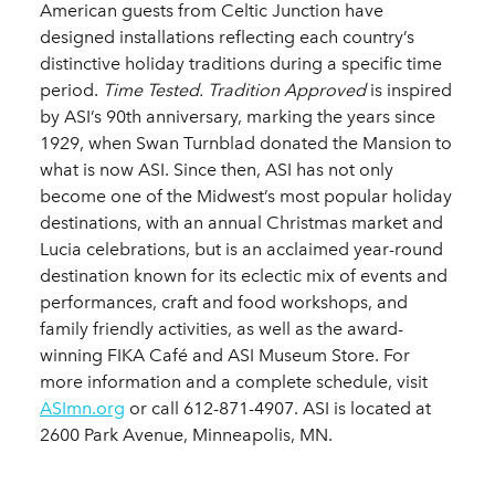
American guests from Celtic Junction have
designed installations reflecting each country’s
distinctive holiday traditions during a specific time
period.
Time Tested. Tradition Approved
is inspired
by ASI’s 90th anniversary, marking the years since
1929, when Swan Turnblad donated the Mansion to
what is now ASI. Since then, ASI has not only
become one of the Midwest’s most popular holiday
destinations, with an annual Christmas market and
Lucia celebrations, but is an acclaimed year-round
destination known for its eclectic mix of events and
performances, craft and food workshops, and
family friendly activities, as well as the award-
winning FIKA Café and ASI Museum Store. For
more information and a complete schedule, visit
ASImn.org
or call 612-871-4907. ASI is located at
2600 Park Avenue, Minneapolis, MN.