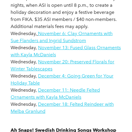
nights, when ASI is open until 8 p.m., to create a
holiday decoration and enjoy a festive beverage
from FIKA. $35 ASI members / $40 non-members.
Additional materials fees may apply.
Wednesday,
November 6: Clay Ornaments with
Sue Flanders and Ingrid Sundstrom
Wednesday,
November 13: Fused Glass Ornaments
with Kayla McDaniels
Wednesday,
November 20: Preserved Florals for
Winter Tablescapes
Wednesday,
December 4: Going Green for Your
Holiday Table
Wednesday,
December 11: Needle Felted
Ornaments with Kayla McDaniels
Wednesday,
December 18: Felted Reindeer with
Melba Granlund
Ah Snaps! Swedish Drinking Songs Workshop