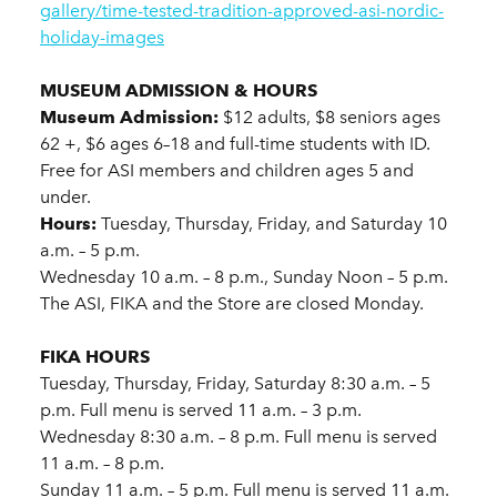
gallery/time-tested-tradition-approved-asi-nordic-
holiday-images
MUSEUM ADMISSION & HOURS
Museum Admission:
$12 adults, $8 seniors ages
62 +, $6 ages 6–18 and full-time students with ID.
Free for ASI members and children ages 5 and
under.
Hours:
Tuesday, Thursday, Friday, and Saturday 10
a.m. – 5 p.m.
Wednesday 10 a.m. – 8 p.m., Sunday Noon – 5 p.m.
The ASI, FIKA and the Store are closed Monday.
FIKA HOURS
Tuesday, Thursday, Friday, Saturday 8:30 a.m. – 5
p.m. Full menu is served 11 a.m. – 3 p.m.
Wednesday 8:30 a.m. – 8 p.m. Full menu is served
11 a.m. – 8 p.m.
Sunday 11 a.m. – 5 p.m. Full menu is served 11 a.m.