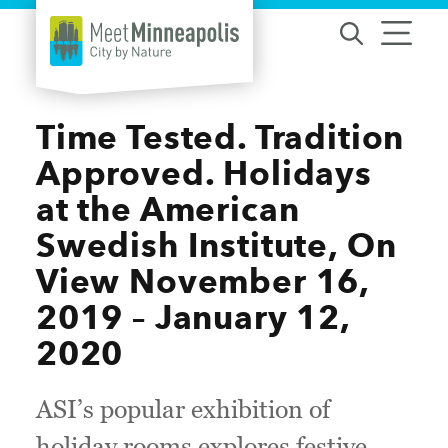
Skip to content
Time Tested. Tradition
Approved. Holidays
at the American
Swedish Institute, On
View November 16,
2019 – January 12,
2020
ASI’s popular exhibition of
holiday rooms explores festive