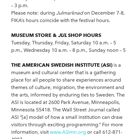
– 3 p.m.
Please note: during
Julmarknad
on December 7-8,
FIKA’s hours coincide with the festival hours.
MUSEUM STORE &
JUL
SHOP HOURS
Tuesday, Thursday, Friday, Saturday 10 a.m. – 5
p.m., Wednesday 10 a.m. – 8 p.m., Sunday noon – 5
THE AMERICAN SWEDISH INSTITUTE (ASI)
is a
museum and cultural center that is a gathering
place for all people to share experiences around
themes of culture, migration, the environment and
the arts, informed by enduring ties to Sweden. The
ASI is located at 2600 Park Avenue, Minneapolis,
Minnesota 55418. The Wall Street Journal called
ASI “[a] model of how a small institution can draw
visitors through exciting programming.” For more
information, visit
www.ASImn.org
or call 612-871-