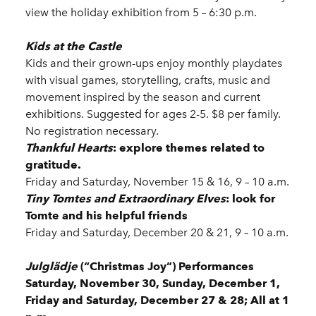
view the holiday exhibition from 5 – 6:30 p.m.
Kids at the Castle
Kids and their grown-ups enjoy monthly playdates
with visual games, storytelling, crafts, music and
movement inspired by the season and current
exhibitions. Suggested for ages 2-5. $8 per family.
No registration necessary.
Thankful Hearts
: explore themes related to
gratitude.
Friday and Saturday, November 15 & 16, 9 – 10 a.m.
Tiny Tomtes and Extraordinary Elves
: look for
Tomte and his helpful friends
Friday and Saturday, December 20 & 21, 9 – 10 a.m.
Julglädje
(“Christmas Joy”) Performances
Saturday, November 30, Sunday, December 1,
Friday and Saturday, December 27 & 28; All at 1