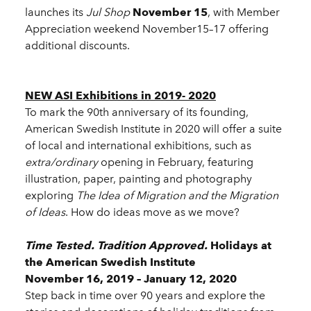
launches its
Jul Shop
November 15
, with Member
Appreciation weekend November15–17 offering
additional discounts.
NEW ASI Exhibitions in 2019- 2020
To mark the 90th anniversary of its founding,
American Swedish Institute in 2020 will offer a suite
of local and international exhibitions, such as
extra/ordinary
opening in February, featuring
illustration, paper, painting and photography
exploring
The Idea of Migration and the Migration
of Ideas
. How do ideas move as we move?
Time Tested. Tradition Approved.
Holidays at
the American Swedish Institute
November 16, 2019 – January 12, 2020
Step back in time over 90 years and explore the