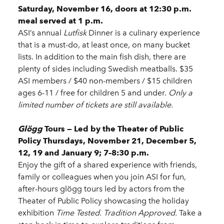
Saturday, November 16, doors at 12:30 p.m.
meal served at 1 p.m.
ASI’s annual
Lutfisk
Dinner is a culinary experience
that is a must-do, at least once, on many bucket
lists. In addition to the main fish dish, there are
plenty of sides including Swedish meatballs. $35
ASI members / $40 non-members / $15 children
ages 6-11 / free for children 5 and under.
Only a
limited number of tickets are still available.
Glögg
Tours — Led by the Theater of Public
Policy Thursdays, November 21, December 5,
12, 19 and January 9; 7–8:30 p.m.
Enjoy the gift of a shared experience with friends,
family or colleagues when you join ASI for fun,
after-hours glögg tours led by actors from the
Theater of Public Policy showcasing the holiday
exhibition
Time Tested. Tradition Approved.
Take a