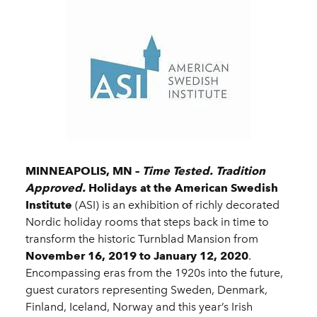
MINNEAPOLIS, MN –
Time Tested. Tradition
Approved.
Holidays at the American Swedish
Institute
(ASI) is an exhibition of richly decorated
Nordic holiday rooms that steps back in time to
transform the historic Turnblad Mansion from
November 16, 2019 to January 12, 2020
.
Encompassing eras from the 1920s into the future,
guest curators representing Sweden, Denmark,
Finland, Iceland, Norway and this year’s Irish