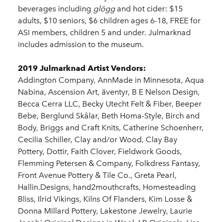
beverages including
glögg
and hot cider: $15
adults, $10 seniors, $6 children ages 6-18, FREE for
ASI members, children 5 and under. Julmarknad
includes admission to the museum.
2019 Julmarknad Artist Vendors:
Addington Company, AnnMade in Minnesota, Aqua
Nabina, Ascension Art, äventyr, B E Nelson Design,
Becca Cerra LLC, Becky Utecht Felt & Fiber, Beeper
Bebe, Berglund Skålar, Beth Homa-Style, Birch and
Body, Briggs and Craft Knits, Catherine Schoenherr,
Cecilia Schiller, Clay and/or Wood, Clay Bay
Pottery, Dottir, Faith Clover, Fieldwork Goods,
Flemming Petersen & Company, Folkdress Fantasy,
Front Avenue Pottery & Tile Co., Greta Pearl,
Hallin.Designs, hand2mouthcrafts, Homesteading
Bliss, Ilrid Vikings, Kilns Of Flanders, Kim Losse &
Donna Millard Pottery, Lakestone Jewelry, Laurie