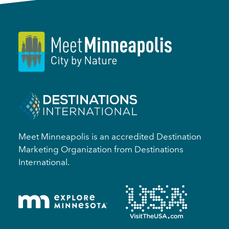
Meet Minneapolis is an accredited Destination
Marketing Organization from Destinations
International.