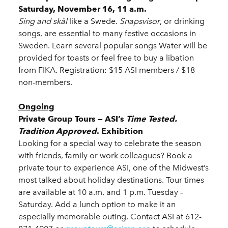
Saturday, November 16, 11 a.m.
Sing and skål
like a Swede.
Snapsvisor
, or drinking
songs, are essential to many festive occasions in
Sweden. Learn several popular songs Water will be
provided for toasts or feel free to buy a libation
from FIKA. Registration: $15 ASI members / $18
non-members.
Ongoing
Private Group Tours — ASI’s
Time Tested.
Tradition Approved
. Exhibition
Looking for a special way to celebrate the season
with friends, family or work colleagues? Book a
private tour to experience ASI, one of the Midwest’s
most talked about holiday destinations. Tour times
are available at 10 a.m. and 1 p.m. Tuesday –
Saturday. Add a lunch option to make it an
especially memorable outing. Contact ASI at 612-