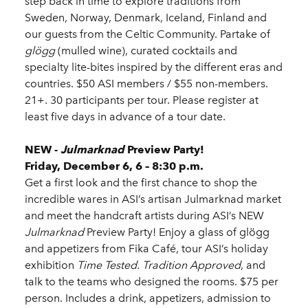
step back in time to explore traditions from
Sweden, Norway, Denmark, Iceland, Finland and
our guests from the Celtic Community. Partake of
glögg
(mulled wine), curated cocktails and
specialty lite-bites inspired by the different eras and
countries. $50 ASI members / $55 non-members.
21+. 30 participants per tour. Please register at
least five days in advance of a tour date.
NEW -
Julmarknad
Preview Party!
Friday, December 6, 6 – 8:30 p.m.
Get a first look and the first chance to shop the
incredible wares in ASI’s artisan Julmarknad market
and meet the handcraft artists during ASI’s NEW
Julmarknad
Preview Party! Enjoy a glass of glögg
and appetizers from Fika Café, tour ASI’s holiday
exhibition
Time Tested. Tradition Approved
, and
talk to the teams who designed the rooms. $75 per
person. Includes a drink, appetizers, admission to