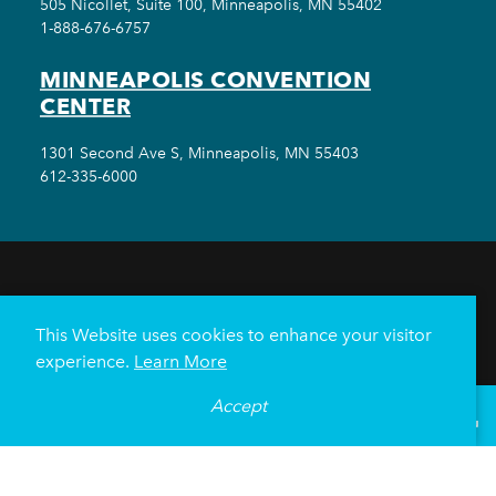
505 Nicollet, Suite 100, Minneapolis, MN 55402
1-888-676-6757
MINNEAPOLIS CONVENTION
CENTER
1301 Second Ave S, Minneapolis, MN 55403
612-335-6000
THINGS TO DO
EVENTS
EAT & DRINK
HOTELS
NEIGHBORHOODS
This Website uses cookies to enhance your visitor
PLAN YOUR TRIP
experience.
Learn More
Meetings & Events
Minneapolis Convention Center
Accept
°
70
F
VISITOR GUIDE
Weddings
Groups
Sports Minneapolis
Partners
Media
About Us