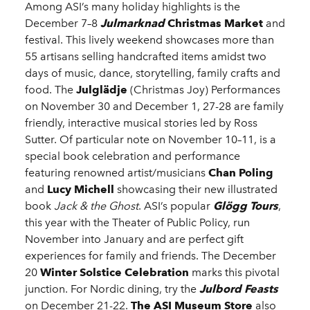
Among ASI’s many holiday highlights is the
December 7–8
Julmarknad
Christmas Market
and
festival. This lively weekend showcases more than
55 artisans selling handcrafted items amidst two
days of music, dance, storytelling, family crafts and
food. The
Julglädje
(Christmas Joy) Performances
on November 30 and December 1, 27-28 are family
friendly, interactive musical stories led by Ross
Sutter. Of particular note on November 10–11, is a
special book celebration and performance
featuring renowned artist/musicians
Chan Poling
and
Lucy Michell
showcasing their new illustrated
book
Jack & the Ghost
. ASI’s popular
Glögg Tours
,
this year with the Theater of Public Policy, run
November into January and are perfect gift
experiences for family and friends. The December
20
Winter Solstice Celebration
marks this pivotal
junction. For Nordic dining, try the
Julbord Feasts
on December 21-22.
The ASI Museum Store
also