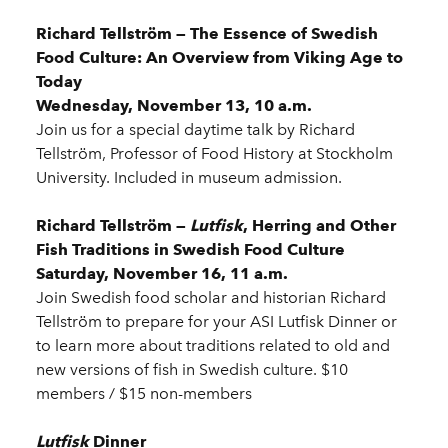
Richard Tellström — The Essence of Swedish
Food Culture: An Overview from Viking Age to
Today
Wednesday, November 13, 10 a.m.
Join us for a special daytime talk by Richard
Tellström, Professor of Food History at Stockholm
University. Included in museum admission.
Richard Tellström —
Lutfisk
, Herring and Other
Fish Traditions in Swedish Food Culture
Saturday, November 16, 11 a.m.
Join Swedish food scholar and historian Richard
Tellström to prepare for your ASI Lutfisk Dinner or
to learn more about traditions related to old and
new versions of fish in Swedish culture. $10
members / $15 non-members
Lutfisk
Dinner