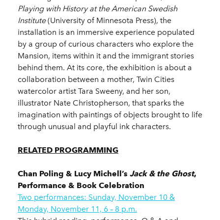
Playing with History at the American Swedish
Institute
(University of Minnesota Press), the
installation is an immersive experience populated
by a group of curious characters who explore the
Mansion, items within it and the immigrant stories
behind them. At its core, the exhibition is about a
collaboration between a mother, Twin Cities
watercolor artist Tara Sweeny, and her son,
illustrator Nate Christopherson, that sparks the
imagination with paintings of objects brought to life
through unusual and playful ink characters.
RELATED PROGRAMMING
Chan Poling & Lucy Michell’s
Jack & the Ghost
,
Performance & Book Celebration
Two performances: Sunday, November 10 &
Monday, November 11, 6 – 8 p.m.