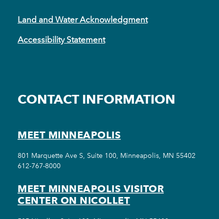
Land and Water Acknowledgment
Accessibility Statement
CONTACT INFORMATION
MEET MINNEAPOLIS
801 Marquette Ave S, Suite 100, Minneapolis, MN 55402
612-767-8000
MEET MINNEAPOLIS VISITOR
CENTER ON NICOLLET