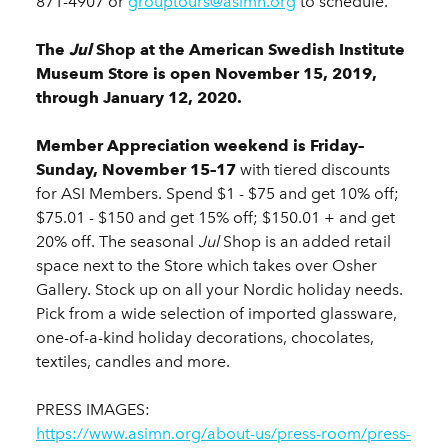
871-4907 or
grouptours@asimn.org
to schedule.
The
Jul
Shop at the American Swedish Institute
Museum Store is open November 15, 2019,
through January 12, 2020.
Member Appreciation weekend is Friday–
Sunday, November 15–17
with tiered discounts
for ASI Members. Spend $1 - $75 and get 10% off;
$75.01 - $150 and get 15% off; $150.01 + and get
20% off. The seasonal
Jul
Shop is an added retail
space next to the Store which takes over Osher
Gallery. Stock up on all your Nordic holiday needs.
Pick from a wide selection of imported glassware,
one-of-a-kind holiday decorations, chocolates,
textiles, candles and more.
PRESS IMAGES:
https://www.asimn.org/about-us/press-room/press-