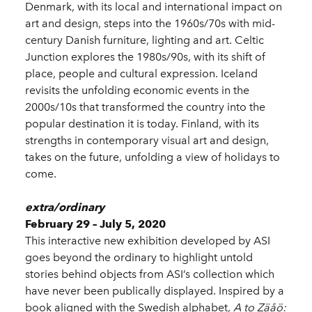
Denmark, with its local and international impact on
art and design, steps into the 1960s/70s with mid-
century Danish furniture, lighting and art. Celtic
Junction explores the 1980s/90s, with its shift of
place, people and cultural expression. Iceland
revisits the unfolding economic events in the
2000s/10s that transformed the country into the
popular destination it is today. Finland, with its
strengths in contemporary visual art and design,
takes on the future, unfolding a view of holidays to
come.
extra/ordinary
February 29 – July 5, 2020
This interactive new exhibition developed by ASI
goes beyond the ordinary to highlight untold
stories behind objects from ASI’s collection which
have never been publically displayed. Inspired by a
book aligned with the Swedish alphabet,
A to Zäåö: