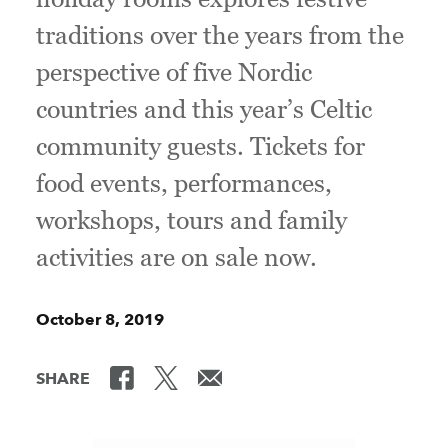
traditions over the years from the
perspective of five Nordic
countries and this year’s Celtic
community guests. Tickets for
food events, performances,
workshops, tours and family
activities are on sale now.
October 8, 2019
SHARE