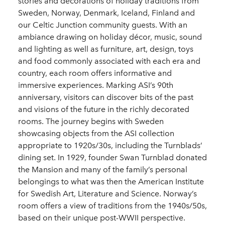
stories and decorations of holiday traditions from
Sweden, Norway, Denmark, Iceland, Finland and
our Celtic Junction community guests. With an
ambiance drawing on holiday décor, music, sound
and lighting as well as furniture, art, design, toys
and food commonly associated with each era and
country, each room offers informative and
immersive experiences. Marking ASI’s 90th
anniversary, visitors can discover bits of the past
and visions of the future in the richly decorated
rooms. The journey begins with Sweden
showcasing objects from the ASI collection
appropriate to 1920s/30s, including the Turnblads’
dining set. In 1929, founder Swan Turnblad donated
the Mansion and many of the family’s personal
belongings to what was then the American Institute
for Swedish Art, Literature and Science. Norway’s
room offers a view of traditions from the 1940s/50s,
based on their unique post-WWII perspective.