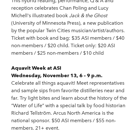
This hybrid reading, performance, Q & A and
reception celebrates Chan Poling and Lucy
Michell's illustrated book
Jack & the Ghost
(University of Minnesota Press), a new publication
by the popular Twin Cities musician/artist/authors.
Ticket with book and bag: $35 ASI members / $40
non-members / $20 child. Ticket only: $20 ASI
members / $25 non-members / $10 child
Aquavit Week at ASI
Wednesday, November 13, 6 – 9 p.m.
Celebrate all things aquavit! Meet representatives
and sample sips from favorite distilleries near and
far. Try light bites and learn about the history of the
“Water of Life” with a special talk by food historian
Richard Tellström. Arcus North America is the
national sponsor. $50 ASI members / $55 non-
members. 21+ event.