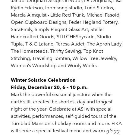
Jacobi Original Designs in Wool, LB Originals, Lisa
Rydin Erickson, loomsong studio, Lund Studios,
Marcia Almquist - Little Red Trunk, Michael Fasold,
Open Cupboard Designs, Peder Hegland Pottery,
SaraEmily, Simply Elegant Glass Art, Steller
Handcrafted Goods, STITCHESbycarin, Studio
Tupla, T & C Latane, Teresa Audet, The Apron Lady,
The Homesteads, Thrifty Sewing, Top Knot
Stitching, Traveling Tomten, Willow Tree Jewelry,
Women’s Woodshop and Wooly Works
Winter Solstice Celebration
Friday, December 20, 6 – 10 p.m.
Mark the powerful seasonal juncture when the
earth’s tilt creates the shortest day and longest
night of the year. Celebrate at ASI with special
activities, performances, self-guided tours of the
Turnblad Mansion's holiday rooms and more. FIKA
will serve a special festival menu and warm
glögg
.