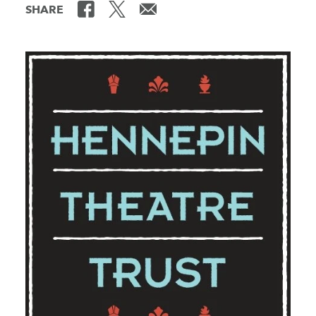
SHARE