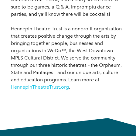
sure to be games, a Q & A, impromptu dance
parties, and ya’ll know there will be cocktails!
Hennepin Theatre Trust is a nonprofit organization
that creates positive change through the arts by
bringing together people, businesses and
organizations in WeDo™, the West Downtown
MPLS Cultural District. We serve the community
through our three historic theatres – the Orpheum,
State and Pantages – and our unique arts, culture
and education programs. Learn more at
HennepinTheatreTrust.org
.