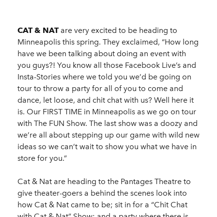
CAT & NAT
are very excited to be heading to
Minneapolis this spring. They exclaimed, “How long
have we been talking about doing an event with
you guys?! You know all those Facebook Live’s and
Insta-Stories where we told you we’d be going on
tour to throw a party for all of you to come and
dance, let loose, and chit chat with us? Well here it
is. Our FIRST TIME in Minneapolis as we go on tour
with The FUN Show. The last show was a doozy and
we’re all about stepping up our game with wild new
ideas so we can’t wait to show you what we have in
store for you.”
Cat & Nat are heading to the Pantages Theatre to
give theater-goers a behind the scenes look into
how Cat & Nat came to be; sit in for a “Chit Chat
with Cat & Nat” Show; and a party where there is