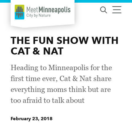
Skip to content
THE FUN SHOW WITH
CAT & NAT
Heading to Minneapolis for the
first time ever, Cat & Nat share
everything moms think but are
too afraid to talk about
February 23, 2018