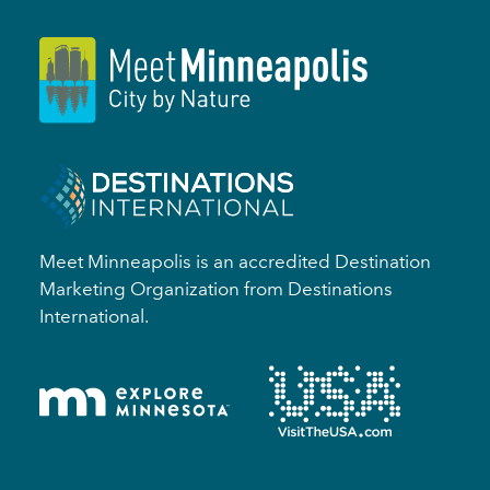
Meet Minneapolis is an accredited Destination
Marketing Organization from Destinations
International.