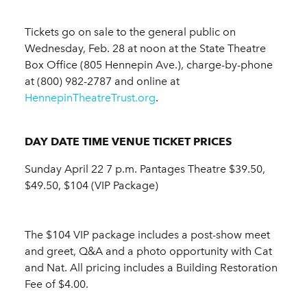
Tickets go on sale to the general public on
Wednesday, Feb. 28 at noon at the State Theatre
Box Office (805 Hennepin Ave.), charge-by-phone
at (800) 982-2787 and online at
HennepinTheatreTrust.org
.
DAY DATE TIME VENUE
TICKET PRICES
Sunday April 22 7 p.m. Pantages Theatre $39.50,
$49.50, $104 (VIP Package)
The $104 VIP package includes a post-show meet
and greet, Q&A and a photo opportunity with Cat
and Nat. All pricing includes a Building Restoration
Fee of $4.00.