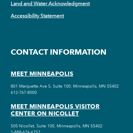
Land and Water Acknowledgment
Accessibility Statement
CONTACT INFORMATION
MEET MINNEAPOLIS
801 Marquette Ave S, Suite 100, Minneapolis, MN 55402
612-767-8000
MEET MINNEAPOLIS VISITOR
CENTER ON NICOLLET
505 Nicollet, Suite 100, Minneapolis, MN 55402
1-888-676-6757