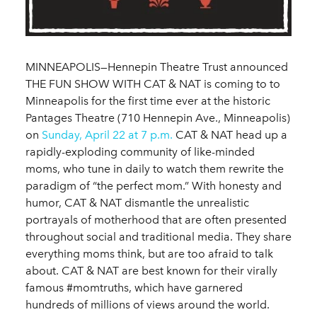
MINNEAPOLIS—Hennepin Theatre Trust announced
THE FUN SHOW WITH CAT & NAT is coming to to
Minneapolis for the first time ever at the historic
Pantages Theatre (710 Hennepin Ave., Minneapolis)
on
Sunday, April 22 at 7 p.m.
CAT & NAT head up a
rapidly-exploding community of like-minded
moms, who tune in daily to watch them rewrite the
paradigm of “the perfect mom.” With honesty and
humor, CAT & NAT dismantle the unrealistic
portrayals of motherhood that are often presented
throughout social and traditional media. They share
everything moms think, but are too afraid to talk
about. CAT & NAT are best known for their virally
famous #momtruths, which have garnered
hundreds of millions of views around the world.