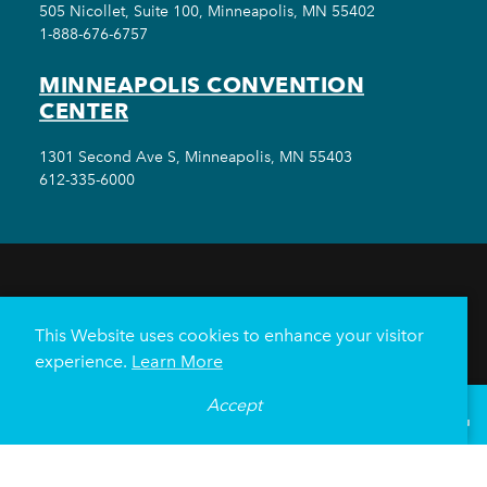
505 Nicollet, Suite 100, Minneapolis, MN 55402
1-888-676-6757
MINNEAPOLIS CONVENTION
CENTER
1301 Second Ave S, Minneapolis, MN 55403
612-335-6000
THINGS TO DO
EVENTS
EAT & DRINK
HOTELS
NEIGHBORHOODS
This Website uses cookies to enhance your visitor
PLAN YOUR TRIP
experience.
Learn More
Meetings & Events
Minneapolis Convention Center
Accept
°
69
F
VISITOR GUIDE
Weddings
Groups
Sports Minneapolis
Partners
Media
About Us