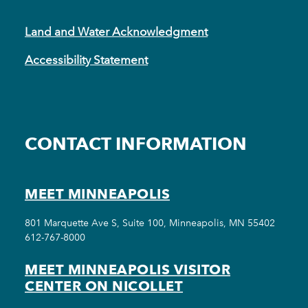
Land and Water Acknowledgment
Accessibility Statement
CONTACT INFORMATION
MEET MINNEAPOLIS
801 Marquette Ave S, Suite 100, Minneapolis, MN 55402
612-767-8000
MEET MINNEAPOLIS VISITOR
CENTER ON NICOLLET