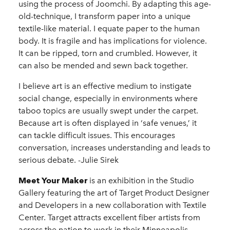
using the process of Joomchi. By adapting this age-
old-technique, I transform paper into a unique
textile-like material. I equate paper to the human
body. It is fragile and has implications for violence.
It can be ripped, torn and crumbled. However, it
can also be mended and sewn back together.
I believe art is an effective medium to instigate
social change, especially in environments where
taboo topics are usually swept under the carpet.
Because art is often displayed in ‘safe venues,’ it
can tackle difficult issues. This encourages
conversation, increases understanding and leads to
serious debate. -Julie Sirek
Meet Your Maker
is an exhibition in the Studio
Gallery featuring the art of Target Product Designer
and Developers in a new collaboration with Textile
Center. Target attracts excellent fiber artists from
across the nation to work in their Minneapolis