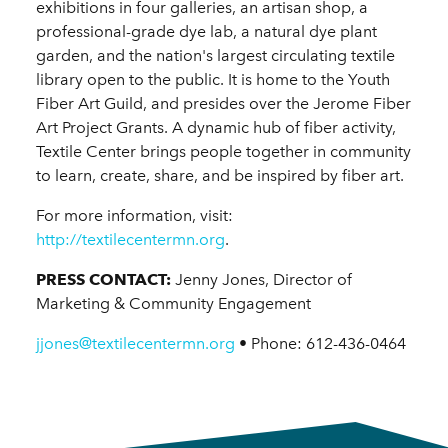
exhibitions in four galleries, an artisan shop, a
professional-grade dye lab, a natural dye plant
garden, and the nation's largest circulating textile
library open to the public. It is home to the Youth
Fiber Art Guild, and presides over the Jerome Fiber
Art Project Grants. A dynamic hub of fiber activity,
Textile Center brings people together in community
to learn, create, share, and be inspired by fiber art.
For more information, visit:
http://textilecentermn.org
.
PRESS CONTACT:
Jenny Jones, Director of
Marketing & Community Engagement
jjones@textilecentermn.org
• Phone: 612-436-0464