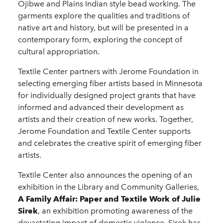
Ojibwe and Plains Indian style bead working. The
garments explore the qualities and traditions of
native art and history, but will be presented in a
contemporary form, exploring the concept of
cultural appropriation.
Textile Center partners with Jerome Foundation in
selecting emerging fiber artists based in Minnesota
for individually designed project grants that have
informed and advanced their development as
artists and their creation of new works. Together,
Jerome Foundation and Textile Center supports
and celebrates the creative spirit of emerging fiber
artists.
Textile Center also announces the opening of an
exhibition in the Library and Community Galleries,
A Family Affair: Paper and Textile Work of Julie
Sirek
, an exhibition promoting awareness of the
devastating impact of domestic violence. Sirek has