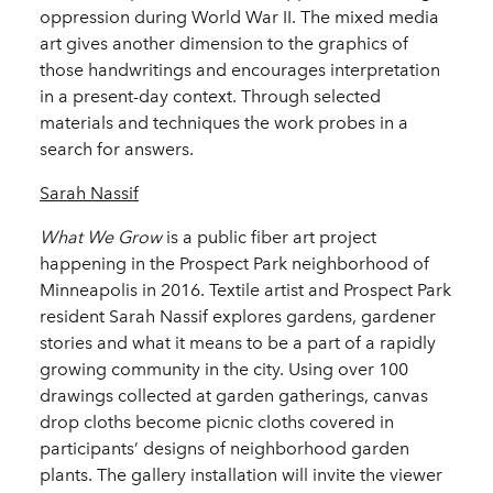
oppression during World War II. The mixed media
art gives another dimension to the graphics of
those handwritings and encourages interpretation
in a present-day context. Through selected
materials and techniques the work probes in a
search for answers.
Sarah Nassif
What We Grow
is a public fiber art project
happening in the Prospect Park neighborhood of
Minneapolis in 2016. Textile artist and Prospect Park
resident Sarah Nassif explores gardens, gardener
stories and what it means to be a part of a rapidly
growing community in the city. Using over 100
drawings collected at garden gatherings, canvas
drop cloths become picnic cloths covered in
participants’ designs of neighborhood garden
plants. The gallery installation will invite the viewer