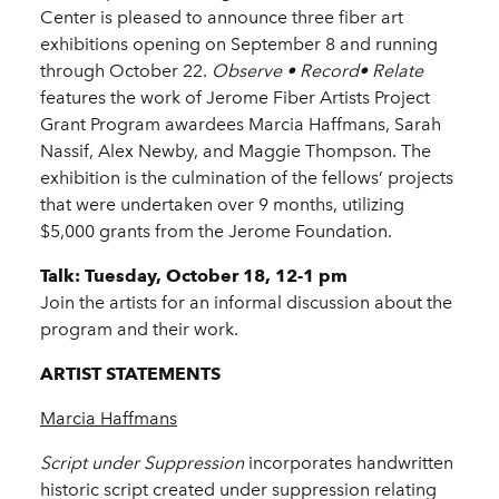
Center is pleased to announce three fiber art
exhibitions opening on September 8 and running
through October 22.
Observe • Record• Relate
features the work of Jerome Fiber Artists Project
Grant Program awardees Marcia Haffmans, Sarah
Nassif, Alex Newby, and Maggie Thompson. The
exhibition is the culmination of the fellows’ projects
that were undertaken over 9 months, utilizing
$5,000 grants from the Jerome Foundation.
Talk: Tuesday, October 18, 12-1 pm
Join the artists for an informal discussion about the
program and their work.
ARTIST STATEMENTS
Marcia Haffmans
Script under Suppression
incorporates handwritten
historic script created under suppression relating