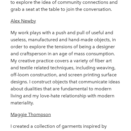
to explore the idea of community connections and
grab a seat at the table to join the conversation.
Alex Newby
My work plays with a push and pull of useful and
useless, manufactured and hand-made objects, in
order to explore the tensions of being a designer
and craftsperson in an age of mass consumption.
My creative practice covers a variety of fiber art
and textile related techniques, including weaving,
off-loom construction, and screen printing surface
designs. I construct objects that communicate ideas
about dualities that are fundamental to modern
living and my love-hate relationship with modern
materiality.
Maggie Thompson
I created a collection of garments inspired by