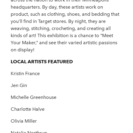
headquarters. By day, these artists work on
product, such as clothing, shoes, and bedding that
you’ll find in Target stores. By night, they are
weaving, stitching, crocheting, and creating all
kinds of art! This exhibition is a chance to “Meet
Your Maker,” and see their varied artistic passions
on display!
LOCAL ARTISTS FEATURED
Kristin France
Jen Gin
Michelle Greenhouse
Charlotte Halve
Olivia Miller
Natalie Northrup