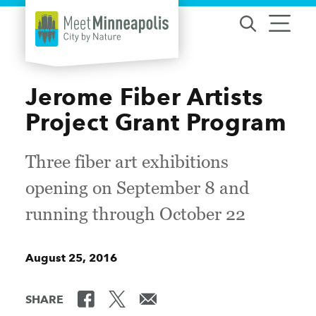
Skip to content
Jerome Fiber Artists
Project Grant Program
Three fiber art exhibitions
opening on September 8 and
running through October 22
August 25, 2016
SHARE