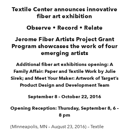
Textile Center announces innovative
fiber art exhibition
Observe • Record • Relate
Jerome Fiber Artists Project Grant
Program showcases the work of four
emerging artists
Additional fiber art exhibitions opening: A
Family Affair: Paper and Textile Work by Julie
Sirek; and Meet Your Maker: Artwork of Target’s
Product Design and Development Team
September 8 – October 22, 2016
Opening Reception: Thursday, September 8, 6 –
8 pm
(Minneapolis, MN – August 23, 2016) – Textile