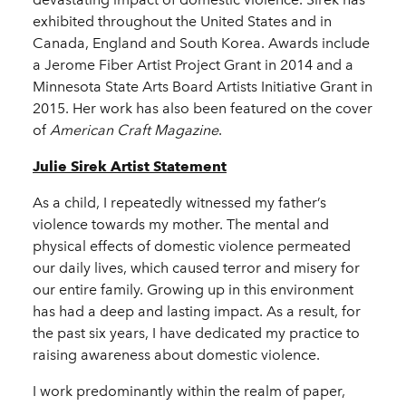
exhibited throughout the United States and in
Canada, England and South Korea. Awards include
a Jerome Fiber Artist Project Grant in 2014 and a
Minnesota State Arts Board Artists Initiative Grant in
2015. Her work has also been featured on the cover
of
American Craft Magazine
.
Julie Sirek Artist Statement
As a child, I repeatedly witnessed my father’s
violence towards my mother. The mental and
physical effects of domestic violence permeated
our daily lives, which caused terror and misery for
our entire family. Growing up in this environment
has had a deep and lasting impact. As a result, for
the past six years, I have dedicated my practice to
raising awareness about domestic violence.
I work predominantly within the realm of paper,