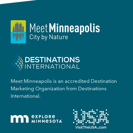
Meet Minneapolis is an accredited Destination
Marketing Organization from Destinations
International.