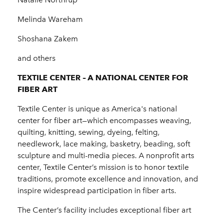
Melinda Wareham
Shoshana Zakem
and others
TEXTILE CENTER – A NATIONAL CENTER FOR
FIBER ART
Textile Center is unique as America's national
center for fiber art—which encompasses weaving,
quilting, knitting, sewing, dyeing, felting,
needlework, lace making, basketry, beading, soft
sculpture and multi-media pieces. A nonprofit arts
center, Textile Center’s mission is to honor textile
traditions, promote excellence and innovation, and
inspire widespread participation in fiber arts.
The Center’s facility includes exceptional fiber art