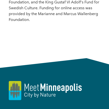
Foundation, and the King Gustaf VI Adolf's Fund for
Swedish Culture. Funding for online access was
provided by the Marianne and Marcus Wallenberg
Foundation.