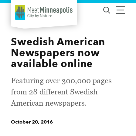
Skip to content
Swedish American
Newspapers now
available online
Featuring over 300,000 pages
from 28 different Swedish
American newspapers.
October 20, 2016