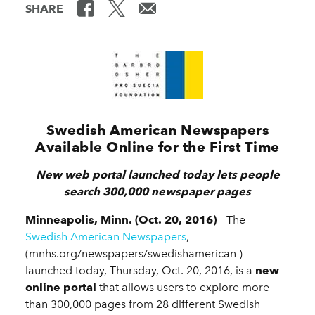
SHARE
Swedish American Newspapers
Available Online for the First Time
New web portal launched today lets people
search 300,000 newspaper pages
Minneapolis, Minn. (Oct. 20, 2016)
—The
Swedish American Newspapers
,
(mnhs.org/newspapers/swedishamerican )
launched today, Thursday, Oct. 20, 2016, is a
new
online portal
that allows users to explore more
than 300,000 pages from 28 different Swedish