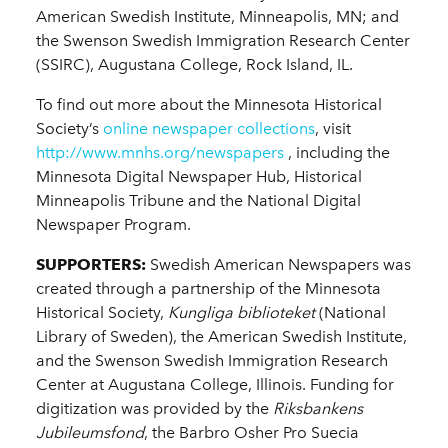
American Swedish Institute, Minneapolis, MN; and
the Swenson Swedish Immigration Research Center
(SSIRC), Augustana College, Rock Island, IL.
To find out more about the Minnesota Historical
Society’s
online newspaper collections
, visit
http://www.mnhs.org/newspapers
, including the
Minnesota Digital Newspaper Hub, Historical
Minneapolis Tribune and the National Digital
Newspaper Program.
SUPPORTERS:
Swedish American Newspapers was
created through a partnership of the Minnesota
Historical Society,
Kungliga biblioteket
(National
Library of Sweden), the American Swedish Institute,
and the Swenson Swedish Immigration Research
Center at Augustana College, Illinois. Funding for
digitization was provided by the
Riksbankens
Jubileumsfond
, the Barbro Osher Pro Suecia