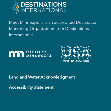
Meet Minneapolis is an accredited Destination
Marketing Organization from Destinations
International.
Land and Water Acknowledgment
Accessibility Statement