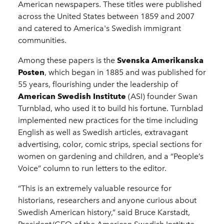
American newspapers. These titles were published
across the United States between 1859 and 2007
and catered to America's Swedish immigrant
communities.
Among these papers is the
Svenska Amerikanska
Posten
, which began in 1885 and was published for
55 years, flourishing under the leadership of
American Swedish Institute
(ASI) founder Swan
Turnblad, who used it to build his fortune. Turnblad
implemented new practices for the time including
English as well as Swedish articles, extravagant
advertising, color, comic strips, special sections for
women on gardening and children, and a “People’s
Voice” column to run letters to the editor.
“This is an extremely valuable resource for
historians, researchers and anyone curious about
Swedish American history,” said Bruce Karstadt,