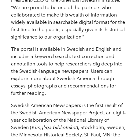
President/CEO of the American Swedish Institute.
“We are proud to be one of the partners who
collaborated to make this wealth of information
widely available in searchable digital format for the
first time to the public, especially given its historical
significance to our organization.”
The portal is available in Swedish and English and
includes a keyword search, text correction and
annotation tools to help researchers dig deep into
the Swedish-language newspapers. Users can
explore more about Swedish America through
essays, photographs and recommendations for
further reading.
Swedish American Newspapers is the first result of
the Swedish American Newspaper Project, an eight-
year collaboration of the National Library of
Sweden (
Kungliga biblioteket
), Stockholm, Sweden;
the Minnesota Historical Society, St. Paul, MN; the