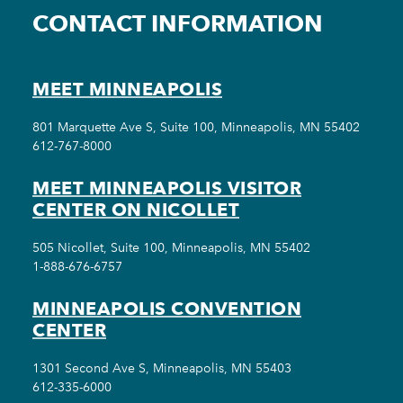
CONTACT INFORMATION
MEET MINNEAPOLIS
801 Marquette Ave S, Suite 100, Minneapolis, MN 55402
612-767-8000
MEET MINNEAPOLIS VISITOR
CENTER ON NICOLLET
505 Nicollet, Suite 100, Minneapolis, MN 55402
1-888-676-6757
MINNEAPOLIS CONVENTION
CENTER
1301 Second Ave S, Minneapolis, MN 55403
612-335-6000