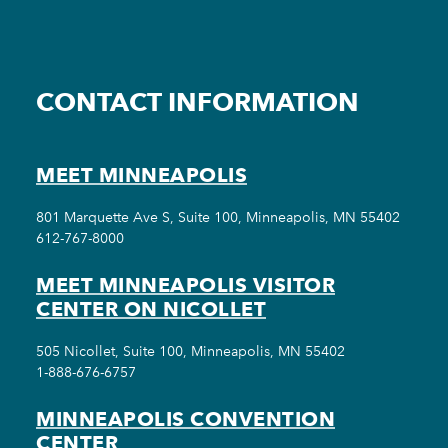
CONTACT INFORMATION
MEET MINNEAPOLIS
801 Marquette Ave S, Suite 100, Minneapolis, MN 55402
612-767-8000
MEET MINNEAPOLIS VISITOR
CENTER ON NICOLLET
505 Nicollet, Suite 100, Minneapolis, MN 55402
1-888-676-6757
MINNEAPOLIS CONVENTION
CENTER