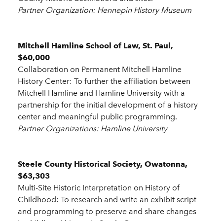
Partner Organization: Hennepin History Museum
Mitchell Hamline School of Law, St. Paul,
$60,000
Collaboration on Permanent Mitchell Hamline
History Center: To further the affiliation between
Mitchell Hamline and Hamline University with a
partnership for the initial development of a history
center and meaningful public programming.
Partner Organizations: Hamline University
Steele County Historical Society, Owatonna,
$63,303
Multi-Site Historic Interpretation on History of
Childhood: To research and write an exhibit script
and programming to preserve and share changes