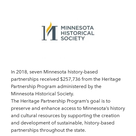
In 2018, seven Minnesota history-based
partnerships received $257,736 from the Heritage
Partnership Program administered by the
Minnesota Historical Society.
The Heritage Partnership Program’s goal is to
preserve and enhance access to Minnesota’s history
and cultural resources by supporting the creation
and development of sustainable, history-based
partnerships throughout the state.