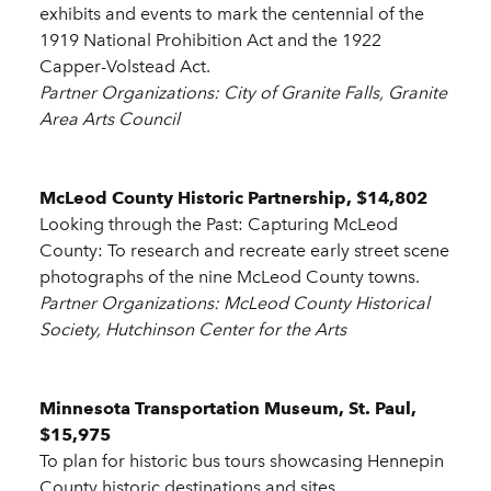
exhibits and events to mark the centennial of the
1919 National Prohibition Act and the 1922
Capper-Volstead Act.
Partner Organizations: City of Granite Falls, Granite
Area Arts Council
McLeod County Historic Partnership, $14,802
Looking through the Past: Capturing McLeod
County: To research and recreate early street scene
photographs of the nine McLeod County towns.
Partner Organizations: McLeod County Historical
Society, Hutchinson Center for the Arts
Minnesota Transportation Museum, St. Paul,
$15,975
To plan for historic bus tours showcasing Hennepin
County historic destinations and sites.