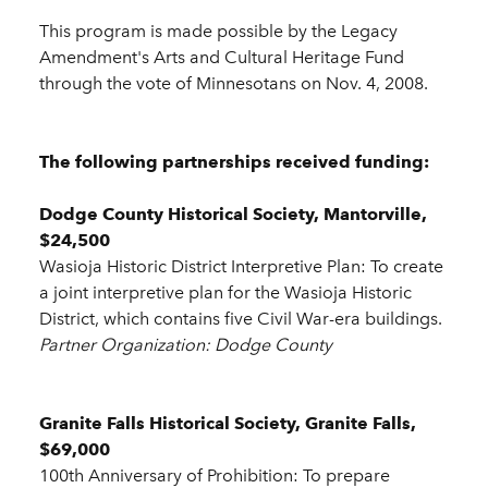
This program is made possible by the Legacy
Amendment's Arts and Cultural Heritage Fund
through the vote of Minnesotans on Nov. 4, 2008.
The following partnerships received funding:
Dodge County Historical Society, Mantorville,
$24,500
Wasioja Historic District Interpretive Plan: To create
a joint interpretive plan for the Wasioja Historic
District, which contains five Civil War-era buildings.
Partner Organization: Dodge County
Granite Falls Historical Society, Granite Falls,
$69,000
100th Anniversary of Prohibition: To prepare