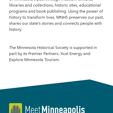
libraries and collections, historic sites, educational
programs and book publishing. Using the power of
history to transform lives, MNHS preserves our past,
shares our state’s stories and connects people with
history.
The Minnesota Historical Society is supported in
part by its Premier Partners: Xcel Energy and
Explore Minnesota Tourism.