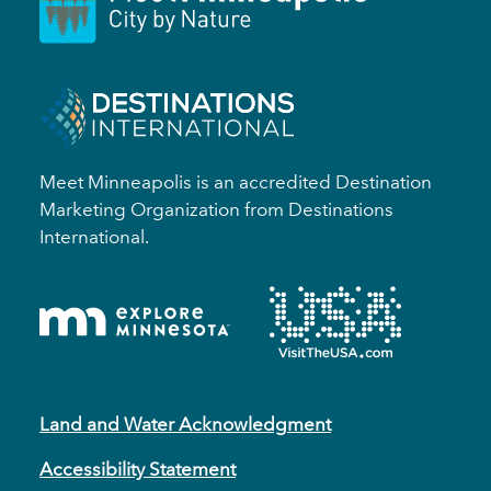
Meet Minneapolis is an accredited Destination
Marketing Organization from Destinations
International.
Land and Water Acknowledgment
Accessibility Statement