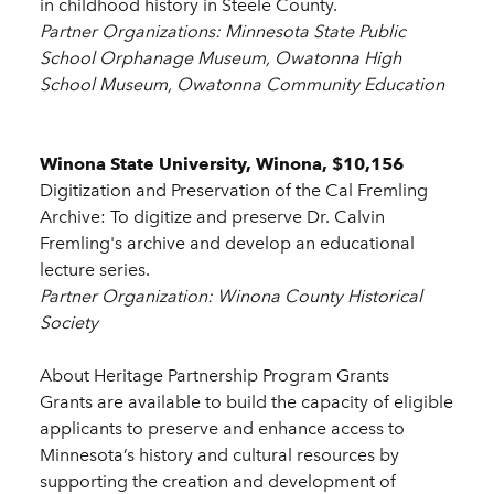
in childhood history in Steele County.
Partner Organizations: Minnesota State Public
School Orphanage Museum, Owatonna High
School Museum, Owatonna Community Education
Winona State University, Winona, $10,156
Digitization and Preservation of the Cal Fremling
Archive: To digitize and preserve Dr. Calvin
Fremling's archive and develop an educational
lecture series.
Partner Organization: Winona County Historical
Society
About Heritage Partnership Program Grants
Grants are available to build the capacity of eligible
applicants to preserve and enhance access to
Minnesota’s history and cultural resources by
supporting the creation and development of