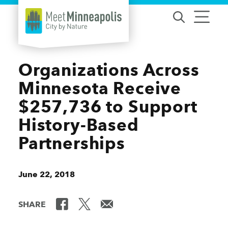
Skip to content
Organizations Across
Minnesota Receive
$257,736 to Support
History-Based
Partnerships
June 22, 2018
SHARE