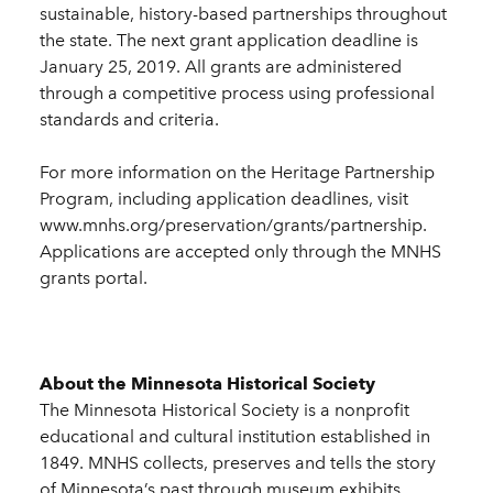
sustainable, history-based partnerships throughout
the state. The next grant application deadline is
January 25, 2019. All grants are administered
through a competitive process using professional
standards and criteria.
For more information on the Heritage Partnership
Program, including application deadlines, visit
www.mnhs.org/preservation/grants/partnership.
Applications are accepted only through the MNHS
grants portal.
About the Minnesota Historical Society
The Minnesota Historical Society is a nonprofit
educational and cultural institution established in
1849. MNHS collects, preserves and tells the story
of Minnesota’s past through museum exhibits,