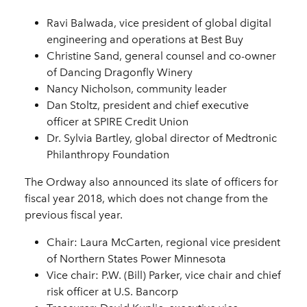
Ravi Balwada, vice president of global digital
engineering and operations at Best Buy
Christine Sand, general counsel and co-owner
of Dancing Dragonfly Winery
Nancy Nicholson, community leader
Dan Stoltz, president and chief executive
officer at SPIRE Credit Union
Dr. Sylvia Bartley, global director of Medtronic
Philanthropy Foundation
The Ordway also announced its slate of officers for
fiscal year 2018, which does not change from the
previous fiscal year.
Chair: Laura McCarten, regional vice president
of Northern States Power Minnesota
Vice chair: P.W. (Bill) Parker, vice chair and chief
risk officer at U.S. Bancorp