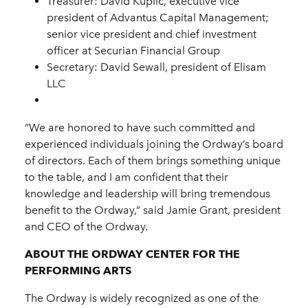
Treasurer: David Kuplic, executive vice
president of Advantus Capital Management;
senior vice president and chief investment
officer at Securian Financial Group
Secretary: David Sewall, president of Elisam
LLC
“We are honored to have such committed and
experienced individuals joining the Ordway’s board
of directors. Each of them brings something unique
to the table, and I am confident that their
knowledge and leadership will bring tremendous
benefit to the Ordway,” said Jamie Grant, president
and CEO of the Ordway.
ABOUT THE ORDWAY CENTER FOR THE
PERFORMING ARTS
The Ordway is widely recognized as one of the