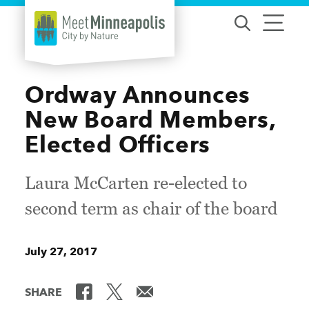
Skip to content
Ordway Announces
New Board Members,
Elected Officers
Laura McCarten re-elected to
second term as chair of the board
July 27, 2017
SHARE