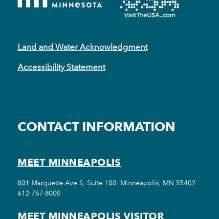
Land and Water Acknowledgment
Accessibility Statement
CONTACT INFORMATION
MEET MINNEAPOLIS
801 Marquette Ave S, Suite 100, Minneapolis, MN 55402
612-767-8000
MEET MINNEAPOLIS VISITOR