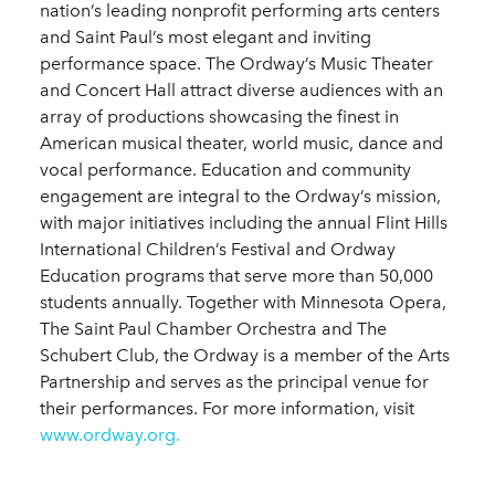
nation’s leading nonprofit performing arts centers
and Saint Paul’s most elegant and inviting
performance space. The Ordway’s Music Theater
and Concert Hall attract diverse audiences with an
array of productions showcasing the finest in
American musical theater, world music, dance and
vocal performance. Education and community
engagement are integral to the Ordway’s mission,
with major initiatives including the annual Flint Hills
International Children’s Festival and Ordway
Education programs that serve more than 50,000
students annually. Together with Minnesota Opera,
The Saint Paul Chamber Orchestra and The
Schubert Club, the Ordway is a member of the Arts
Partnership and serves as the principal venue for
their performances. For more information, visit
www.ordway.org.