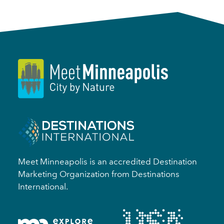
Meet Minneapolis is an accredited Destination
Marketing Organization from Destinations
International.