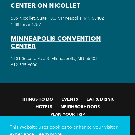
CENTER ON NICOLLET
505 Nicollet, Suite 100, Minneapolis, MN 55402
1-888-676-6757
MINNEAPOLIS CONVENTION
CENTER
1301 Second Ave S, Minneapolis, MN 55403
612-335-6000
THINGS TO DO
EVENTS
EAT & DRINK
HOTELS
NEIGHBORHOODS
PLAN YOUR TRIP
Meetings & Events
Minneapolis Convention Center
This Website uses cookies to enhance your visitor
Weddings
Groups
Sports Minneapolis
Partners
experience.
Learn More