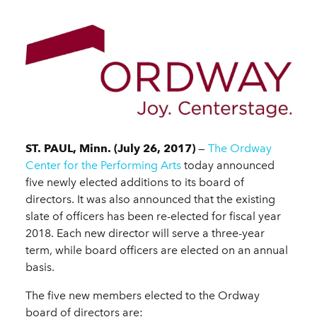
ST. PAUL, Minn. (July 26, 2017)
—
The Ordway
Center for the Performing Arts
today announced
five newly elected additions to its board of
directors. It was also announced that the existing
slate of officers has been re-elected for fiscal year
2018. Each new director will serve a three-year
term, while board officers are elected on an annual
basis.
The five new members elected to the Ordway
board of directors are: