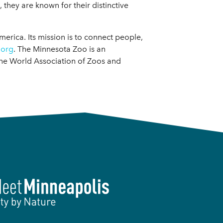
 they are known for their distinctive
merica. Its mission is to connect people,
.org
. The Minnesota Zoo is an
the World Association of Zoos and