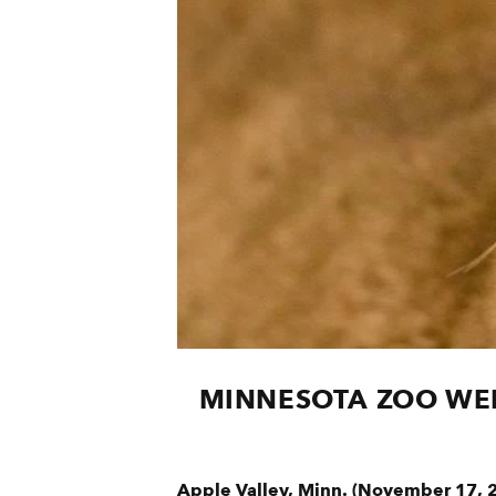
MINNESOTA ZOO WEL
Apple Valley, Minn. (November 17, 