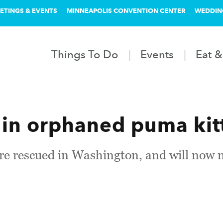
ETINGS & EVENTS
MINNEAPOLIS CONVENTION CENTER
WEDDIN
Things To Do
Events
Eat &
in orphaned puma kit
ere rescued in Washington, and will now