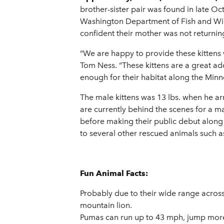
brother-sister pair was found in late O
Washington Department of Fish and Wildl
confident their mother was not returnin
“We are happy to provide these kittens 
Tom Ness. “These kittens are a great ad
enough for their habitat along the Minne
The male kittens was 13 lbs. when he arr
are currently behind the scenes for a m
before making their public debut along
to several other rescued animals such a
Fun Animal Facts:
Probably due to their wide range acro
mountain lion.
Pumas can run up to 43 mph, jump more t