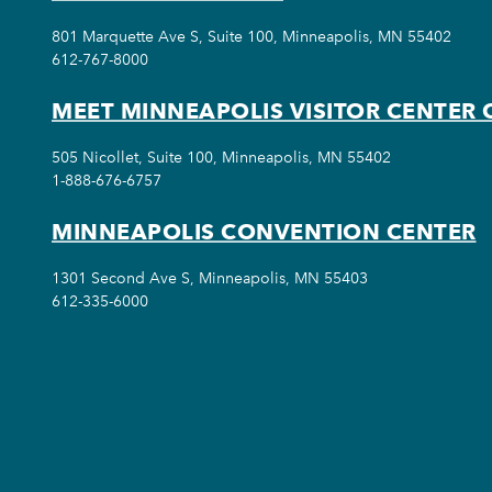
801 Marquette Ave S, Suite 100, Minneapolis, MN 55402
612-767-8000
MEET MINNEAPOLIS VISITOR CENTER 
505 Nicollet, Suite 100, Minneapolis, MN 55402
1-888-676-6757
MINNEAPOLIS CONVENTION CENTER
1301 Second Ave S, Minneapolis, MN 55403
612-335-6000