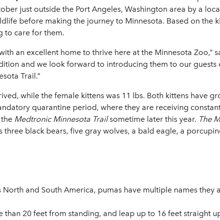
ctober just outside the Port Angeles, Washington area by a loc
ife before making the journey to Minnesota. Based on the kitt
g to care for them.
with an excellent home to thrive here at the Minnesota Zoo,” s
dition and we look forward to introducing them to our guests
sota Trail.”
ived, while the female kittens was 11 lbs. Both kittens have gr
andatory quarantine period, where they are receiving constan
 the
Medtronic Minnesota Trail
sometime later this year.
The Me
s three black bears, five gray wolves, a bald eagle, a porcupi
ss North and South America, pumas have multiple names they 
han 20 feet from standing, and leap up to 16 feet straight u