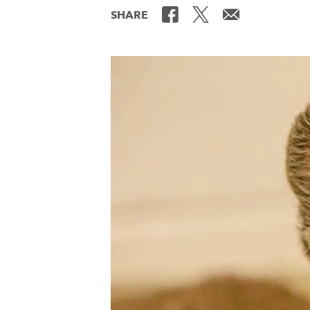
SHARE