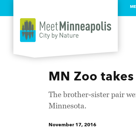
ME
Skip to content
MN Zoo takes 
The brother-sister pair w
Minnesota.
November 17, 2016