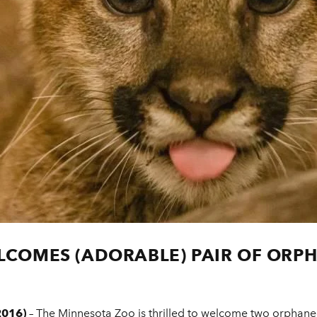
COMES (ADORABLE) PAIR OF ORP
2016)
– The Minnesota Zoo is thrilled to welcome two orphaned