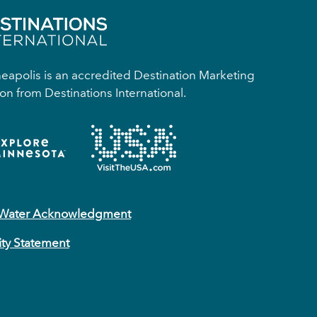
apolis is an accredited Destination Marketing
on from Destinations International.
 Water Acknowledgment
ity Statement