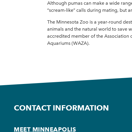
Although pumas can make a wide range of 
“scream-like” calls during mating, but 
The Minnesota Zoo is a year-round destin
animals and the natural world to save wi
accredited member of the Association 
Aquariums (WAZA).
CONTACT INFORMATION
MEET MINNEAPOLIS