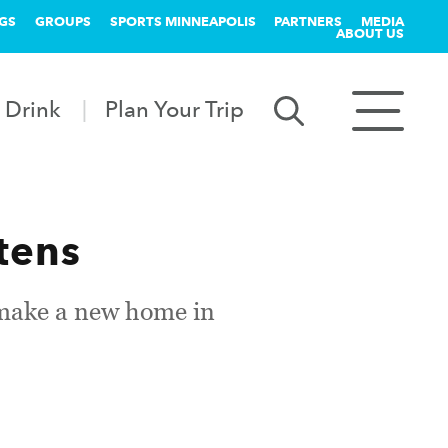
GS
GROUPS
SPORTS MINNEAPOLIS
PARTNERS
MEDIA
ABOUT US
 Drink
Plan Your Trip
tens
 make a new home in