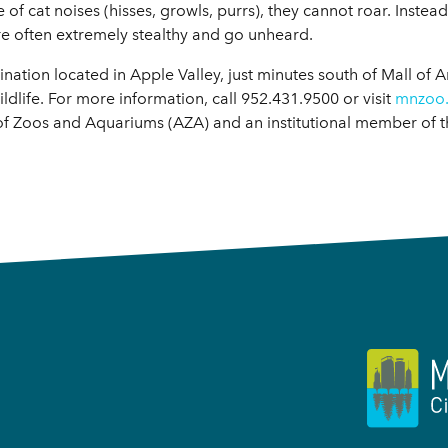
cat noises (hisses, growls, purrs), they cannot roar. Instead,
are often extremely stealthy and go unheard.
ation located in Apple Valley, just minutes south of Mall of A
ldlife. For more information, call 952.431.9500 or visit
mnzoo
of Zoos and Aquariums (AZA) and an institutional member of 