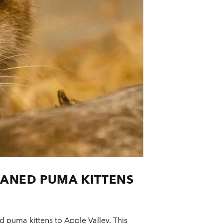
HANED PUMA KITTENS
 puma kittens to Apple Valley. This