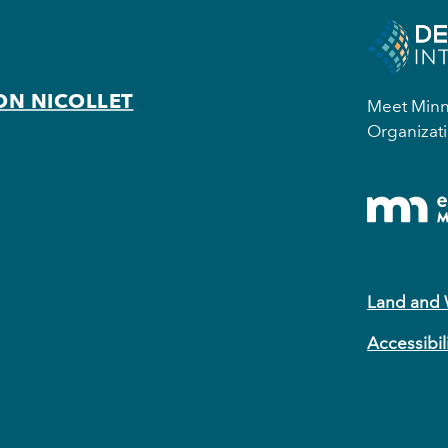
ON NICOLLET
Meet Minne
Organizati
Land and
Accessibil