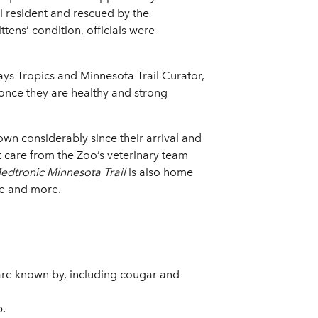
al resident and rescued by the
ens’ condition, officials were
ays Tropics and Minnesota Trail Curator,
 once they are healthy and strong
own considerably since their arrival and
t care from the Zoo’s veterinary team
dtronic Minnesota Trail
is also home
ne and more.
are known by, including cougar and
p.