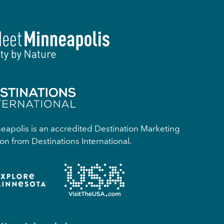
apolis is an accredited Destination Marketing
on from Destinations International.