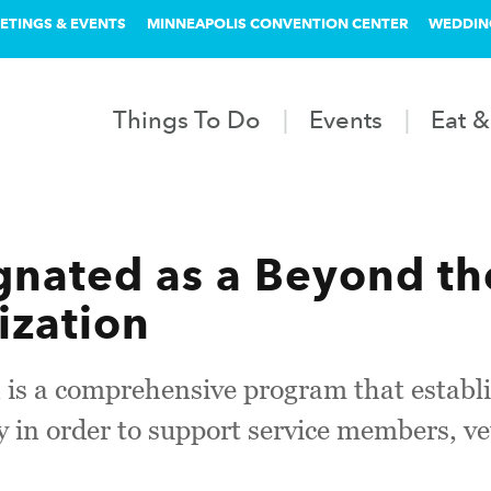
ETINGS & EVENTS
MINNEAPOLIS CONVENTION CENTER
WEDDIN
Things To Do
Events
Eat &
nated as a Beyond th
ization
 is a comprehensive program that establ
in order to support service members, ve