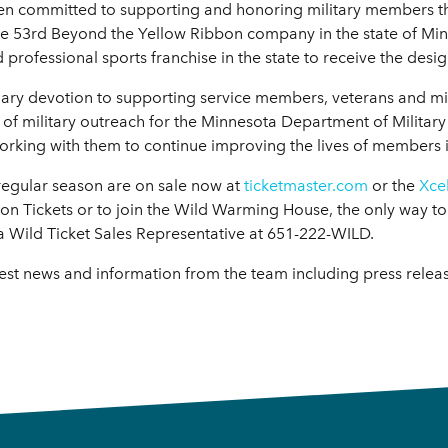
en committed to supporting and honoring military members t
e 53rd Beyond the Yellow Ribbon company in the state of Minn
 professional sports franchise in the state to receive the desig
y devotion to supporting service members, veterans and milita
r of military outreach for the Minnesota Department of Militar
orking with them to continue improving the lives of members i
 regular season are on sale now at
ticketmaster.com
or the
Xce
 Tickets or to join the Wild Warming House, the only way to 
a Wild Ticket Sales Representative at 651-222-WILD.
test news and information from the team including press rele