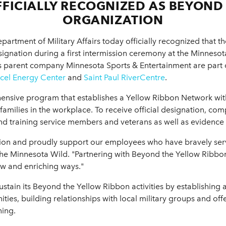
FICIALLY RECOGNIZED AS BEYOND
ORGANIZATION
artment of Military Affairs today officially recognized that t
ignation during a first intermission ceremony at the Minneso
d's parent company Minnesota Sports & Entertainment are part o
cel Energy Center
and
Saint Paul RiverCentre
.
ensive program that establishes a Yellow Ribbon Network wit
families in the workplace. To receive official designation, co
and training service members and veterans as well as eviden
tion and proudly support our employees who have bravely serve
f the Minnesota Wild. "Partnering with Beyond the Yellow Ribbon
ew and enriching ways."
 sustain its Beyond the Yellow Ribbon activities by establishin
ies, building relationships with local military groups and of
ning.