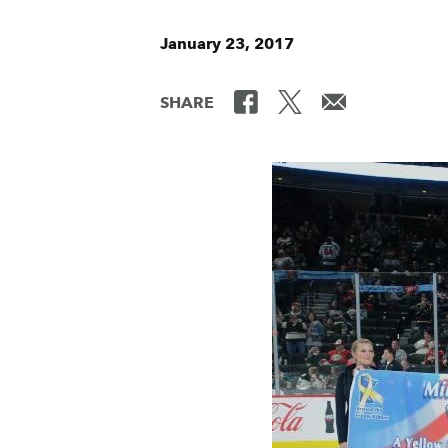
January 23, 2017
SHARE