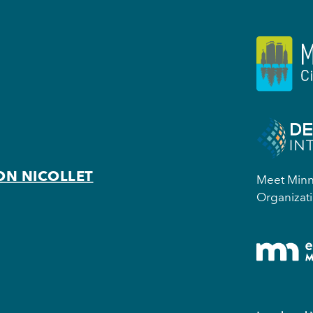
ON NICOLLET
Meet Minne
Organizati