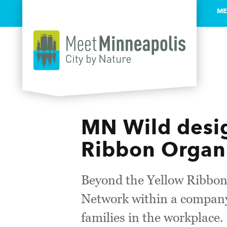
ME
Skip to content
MN Wild desig
Ribbon Organ
Beyond the Yellow Ribbon
Network within a company 
families in the workplace.