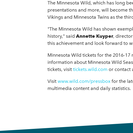
The Minnesota Wild, which has long be
presentations and more, will become th
Vikings and Minnesota Twins as the third
"The Minnesota Wild has shown exemplar
history," said
Annette Kuyper
, directo
this achievement and look forward to w
Minnesota Wild tickets for the 2016-17
information about Minnesota Wild Season
tickets, visit
tickets.wild.com
or contact 
Visit
www.wild.com/pressbox
for the la
multimedia content and daily statistics.