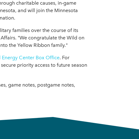
hrough charitable causes, in-game
esota, and will join the Minnesota
nation.
ry families over the course of its
y Affairs. "We congratulate the Wild on
nto the Yellow Ribbon family."
l Energy Center Box Office
. For
secure priority access to future season
ases, game notes, postgame notes,