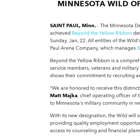
MINNESOTA WILD OF
SAINT PAUL, Minn.
- The Minnesota Dep
achieved
Beyond the Yellow Ribbon
des
Sunday, Jan. 22. All entities of the Wil
Paul Arena Company, which manages
X
Beyond the Yellow Ribbon is a compreh
service members, veterans and military 
shows their commitment to recruiting 
"We are honored to receive this distinc
Matt Majka
, chief operating officer o
to Minnesota's military community in n
With its new designation, the Wild will
providing quality employment opportunit
access to counseling and financial plan