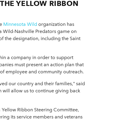
 THE YELLOW RIBBON
he
Minnesota Wild
organization has
ta Wild-Nashville Predators game on
f the designation, including the Saint
hin a company in order to support
mpanies must present an action plan that
ce of employee and community outreach.
d our country and their families," said
 will allow us to continue giving back
g a Yellow Ribbon Steering Committee,
fering its service members and veterans