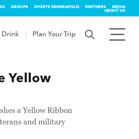
GS
GROUPS
SPORTS MINNEAPOLIS
PARTNERS
MEDIA
ABOUT US
 Drink
Plan Your Trip
e Yellow
ishes a Yellow Ribbon
terans and military