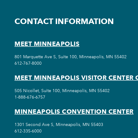
CONTACT INFORMATION
MEET MINNEAPOLIS
801 Marquette Ave S, Suite 100, Minneapolis, MN 55402
612-767-8000
MEET MINNEAPOLIS VISITOR CENTER 
505 Nicollet, Suite 100, Minneapolis, MN 55402
1-888-676-6757
MINNEAPOLIS CONVENTION CENTER
1301 Second Ave S, Minneapolis, MN 55403
612-335-6000