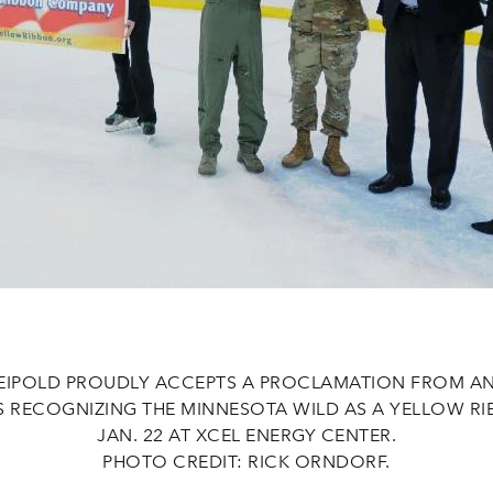
EIPOLD PROUDLY ACCEPTS A PROCLAMATION FROM AN
RS RECOGNIZING THE MINNESOTA WILD AS A YELLOW R
JAN. 22 AT XCEL ENERGY CENTER.
PHOTO CREDIT: RICK ORNDORF.