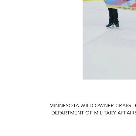
MINNESOTA WILD OWNER CRAIG L
DEPARTMENT OF MILITARY AFFAI