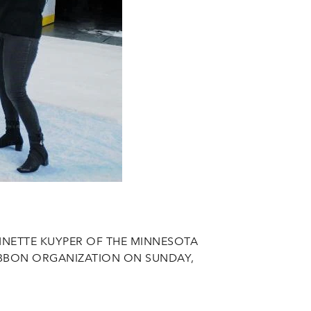
NETTE KUYPER OF THE MINNESOTA
IBBON ORGANIZATION ON SUNDAY,