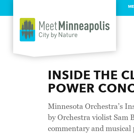
ME
Skip to content
INSIDE THE C
POWER CONCE
Minnesota Orchestra’s Insi
by Orchestra violist Sam B
commentary and musical p