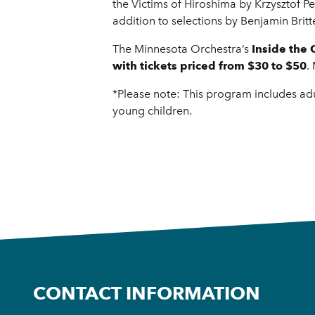
the Victims of Hiroshima by Krzysztof 
addition to selections by Benjamin Bri
The Minnesota Orchestra’s
Inside the 
with tickets priced from $30 to $50
.
*Please note: This program includes adu
young children.
CONTACT INFORMATION