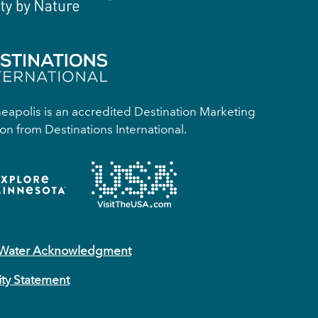
apolis is an accredited Destination Marketing
on from Destinations International.
 Water Acknowledgment
ity Statement