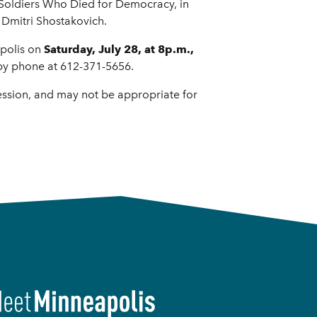
 Soldiers Who Died for Democracy, in
 Dmitri Shostakovich.
apolis on
Saturday, July 28, at 8p.m.,
by phone at 612-371-5656.
ession, and may not be appropriate for