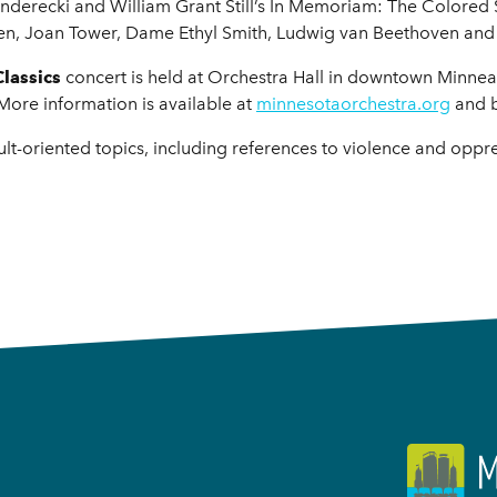
Penderecki and William Grant Still’s In Memoriam: The Colored
tten, Joan Tower, Dame Ethyl Smith, Ludwig van Beethoven and
Classics
concert is held at Orchestra Hall in downtown Minne
 More information is available at
minnesotaorchestra.org
and 
lt-oriented topics, including references to violence and oppr