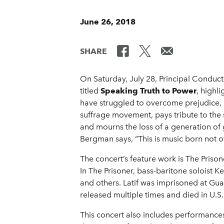
June 26, 2018
SHARE
On Saturday, July 28, Principal Conduc
titled
Speaking Truth to Power
, highl
have struggled to overcome prejudice,
suffrage movement, pays tribute to the s
and mourns the loss of a generation of 
Bergman says, “This is music born not o
The concert’s feature work is The Pris
In The Prisoner, bass-baritone soloist K
and others. Latif was imprisoned at Gu
released multiple times and died in U.S.
This concert also includes performan