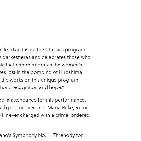
n lead an Inside the Classics program
y's darkest eras and celebrates those who
usic that commemorates the women’s
ives lost in the bombing of Hiroshima
f the works on this unique program,
tion, recognition and hope.”
e in attendance for this performance.
with poetry by Rainer Maria Rilke, Rumi
1, never charged with a crime, ordered
ano’s Symphony No. 1, Threnody for