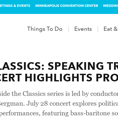
ETINGS & EVENTS
MINNEAPOLIS CONVENTION CENTER
WEDDIN
Things To Do
Events
Eat &
LASSICS: SPEAKING T
RT HIGHLIGHTS PRO
de the Classics series is led by conduct
ergman. July 28 concert explores politic
erformances, featuring bass-baritone so