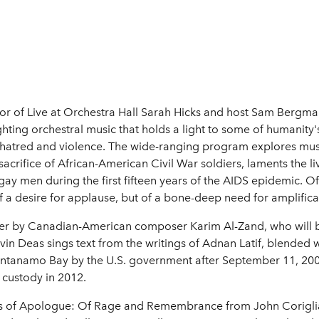
tor of Live at Orchestra Hall Sarah Hicks and host Sam Bergma
ighting orchestral music that holds a light to some of humanit
 hatred and violence. The wide-ranging program explores m
acrifice of African-American Civil War soldiers, laments the l
gay men during the first fifteen years of the AIDS epidemic. O
f a desire for applause, but of a bone-deep need for amplifica
oner by Canadian-American composer Karim Al-Zand, who will b
evin Deas sings text from the writings of Adnan Latif, blended 
antanamo Bay by the U.S. government after September 11, 200
 custody in 2012.
ces of Apologue: Of Rage and Remembrance from John Corigli