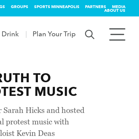
GS
GROUPS
SPORTS MINNEAPOLIS
PARTNERS
MEDIA
ABOUT US
 Drink
Plan Your Trip
RUTH TO
TEST MUSIC
or Sarah Hicks and hosted
al protest music with
loist Kevin Deas