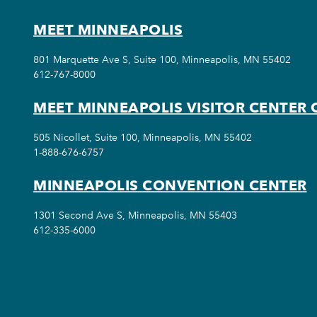
MEET MINNEAPOLIS
801 Marquette Ave S, Suite 100, Minneapolis, MN 55402
612-767-8000
MEET MINNEAPOLIS VISITOR CENTER 
505 Nicollet, Suite 100, Minneapolis, MN 55402
1-888-676-6757
MINNEAPOLIS CONVENTION CENTER
1301 Second Ave S, Minneapolis, MN 55403
612-335-6000