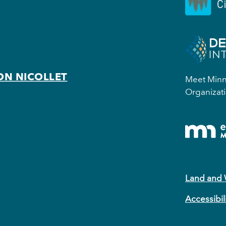
ON NICOLLET
Meet Minne
Organizati
Land and
Accessibil