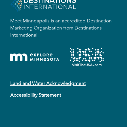
Meet Minneapolis is an accredited Destination
Marketing Organization from Destinations
International.
Land and Water Acknowledgment
Accessibility Statement