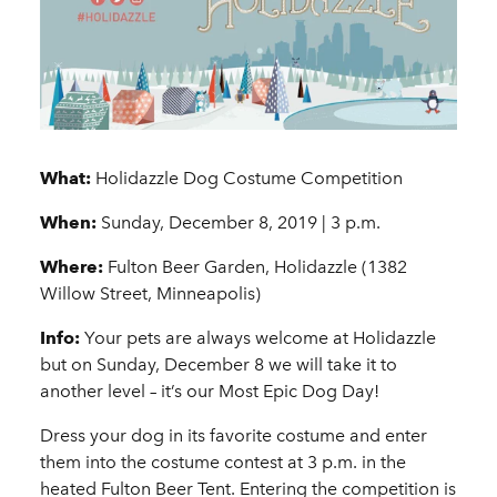
What:
Holidazzle Dog Costume Competition
When:
Sunday, December 8, 2019 | 3 p.m.
Where:
Fulton Beer Garden, Holidazzle (1382
Willow Street, Minneapolis)
Info:
Your pets are always welcome at Holidazzle
but on Sunday, December 8 we will take it to
another level – it’s our Most Epic Dog Day!
Dress your dog in its favorite costume and enter
them into the costume contest at 3 p.m. in the
heated Fulton Beer Tent. Entering the competition is