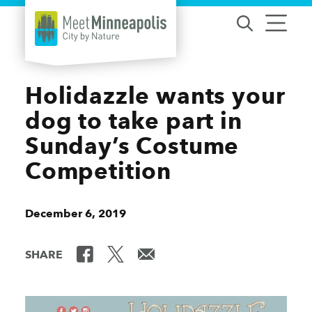
Skip to content
Holidazzle wants your
dog to take part in
Sunday’s Costume
Competition
December 6, 2019
SHARE