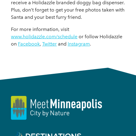
receive a Holidazzle branded doggy bag dispenser.
Plus, don’t forget to get your free photos taken with
Santa and your best furry friend.
For more information, visit
www.holidazzle.com/schedule
or follow Holidazzle
on
Facebook
,
Twitter
and
Instagram
.