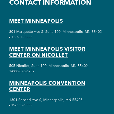
CONTACT INFORMATION
MEET MINNEAPOLIS
801 Marquette Ave S, Suite 100, Minneapolis, MN 55402
612-767-8000
MEET MINNEAPOLIS VISITOR
CENTER ON NICOLLET
505 Nicollet, Suite 100, Minneapolis, MN 55402
1-888-676-6757
MINNEAPOLIS CONVENTION
CENTER
1301 Second Ave S, Minneapolis, MN 55403
612-335-6000