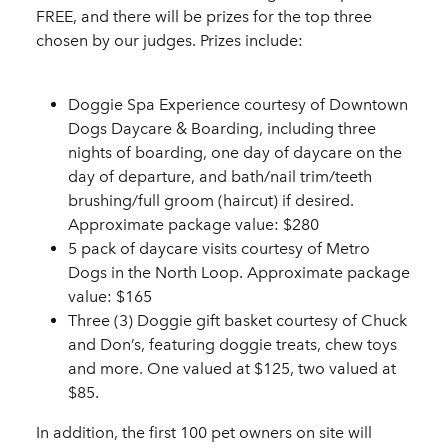
FREE, and there will be prizes for the top three
chosen by our judges. Prizes include:
Doggie Spa Experience courtesy of Downtown
Dogs Daycare & Boarding, including three
nights of boarding, one day of daycare on the
day of departure, and bath/nail trim/teeth
brushing/full groom (haircut) if desired.
Approximate package value: $280
5 pack of daycare visits courtesy of Metro
Dogs in the North Loop. Approximate package
value: $165
Three (3) Doggie gift basket courtesy of Chuck
and Don’s, featuring doggie treats, chew toys
and more. One valued at $125, two valued at
$85.
In addition, the first 100 pet owners on site will