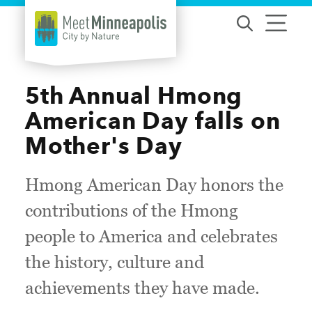
Skip to content
5th Annual Hmong
American Day falls on
Mother's Day
Hmong American Day honors the
contributions of the Hmong
people to America and celebrates
the history, culture and
achievements they have made.