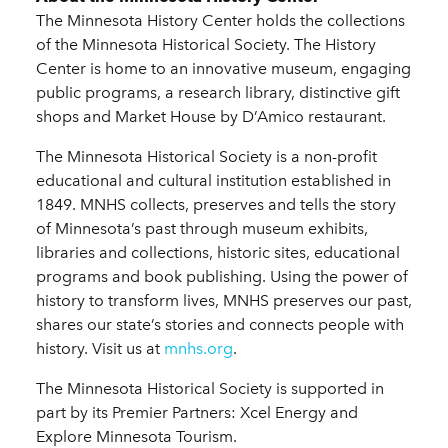
The Minnesota History Center holds the collections
of the Minnesota Historical Society. The History
Center is home to an innovative museum, engaging
public programs, a research library, distinctive gift
shops and Market House by D’Amico restaurant.
The Minnesota Historical Society is a non-profit
educational and cultural institution established in
1849. MNHS collects, preserves and tells the story
of Minnesota’s past through museum exhibits,
libraries and collections, historic sites, educational
programs and book publishing. Using the power of
history to transform lives, MNHS preserves our past,
shares our state’s stories and connects people with
history. Visit us at
mnhs.org
.
The Minnesota Historical Society is supported in
part by its Premier Partners: Xcel Energy and
Explore Minnesota Tourism.