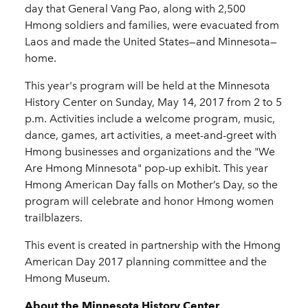
day that General Vang Pao, along with 2,500
Hmong soldiers and families, were evacuated from
Laos and made the United States—and Minnesota—
home.
This year's program will be held at the Minnesota
History Center on Sunday, May 14, 2017 from 2 to 5
p.m. Activities include a welcome program, music,
dance, games, art activities, a meet-and-greet with
Hmong businesses and organizations and the "We
Are Hmong Minnesota" pop-up exhibit. This year
Hmong American Day falls on Mother’s Day, so the
program will celebrate and honor Hmong women
trailblazers.
This event is created in partnership with the Hmong
American Day 2017 planning committee and the
Hmong Museum.
About the Minnesota History Center