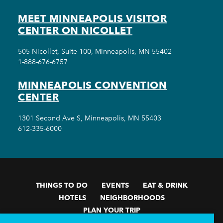
MEET MINNEAPOLIS VISITOR
CENTER ON NICOLLET
505 Nicollet, Suite 100, Minneapolis, MN 55402
1-888-676-6757
MINNEAPOLIS CONVENTION
CENTER
1301 Second Ave S, Minneapolis, MN 55403
612-335-6000
THINGS TO DO
EVENTS
EAT & DRINK
HOTELS
NEIGHBORHOODS
PLAN YOUR TRIP