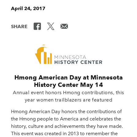
April 24, 2017
SHARE
Hmong American Day at Minnesota
History Center May 14
Annual event honors Hmong contributions, this
year women trailblazers are featured
Hmong American Day honors the contributions of
the Hmong people to America and celebrates the
history, culture and achievements they have made.
This event was created in 2013 to remember the