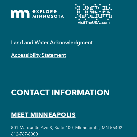
Land and Water Acknowledgment
Accessibility Statement
CONTACT INFORMATION
MEET MINNEAPOLIS
801 Marquette Ave S, Suite 100, Minneapolis, MN 55402
612-767-8000