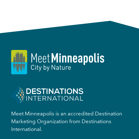
Meet Minneapolis is an accredited Destination
Marketing Organization from Destinations
International.