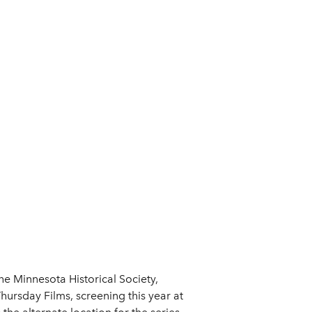
he Minnesota Historical Society,
hursday Films, screening this year at