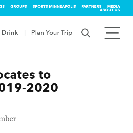
GS
GROUPS
SPORTS MINNEAPOLIS
PARTNERS
MEDIA
ABOUT US
 Drink
Plan Your Trip
ocates to
2019-2020
ember