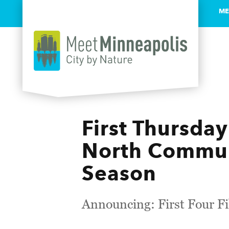
ME
Skip to content
First Thursday
North Commun
Season
Announcing: First Four 