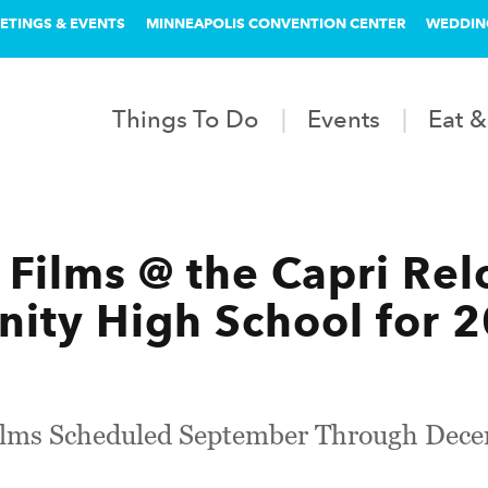
ETINGS & EVENTS
MINNEAPOLIS CONVENTION CENTER
WEDDIN
Things To Do
Events
Eat &
 Films @ the Capri Rel
ity High School for 
Films Scheduled September Through Dec