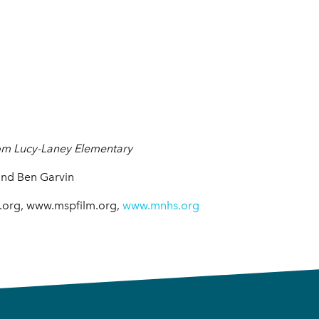
rom Lucy-Laney Elementary
and Ben Garvin
r.org, www.mspfilm.org,
www.mnhs.org