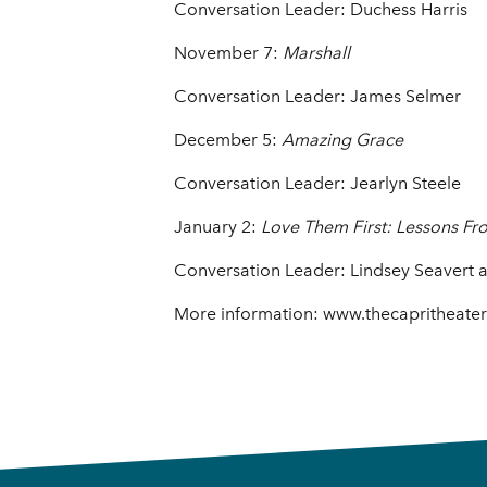
Conversation Leader: Duchess Harris
November 7:
Marshall
Conversation Leader: James Selmer
December 5:
Amazing Grace
Conversation Leader: Jearlyn Steele
January 2:
Love Them First: Lessons F
Conversation Leader: Lindsey Seavert 
More information: www.thecapritheate