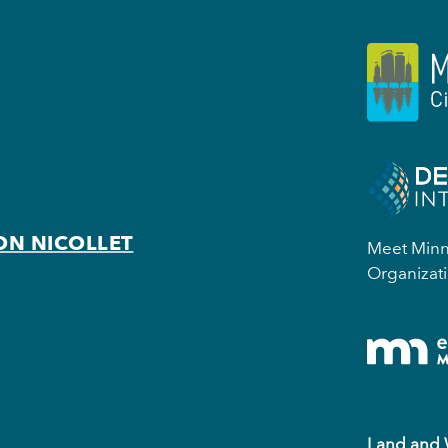
ON NICOLLET
Meet Minne
Organizati
Land and