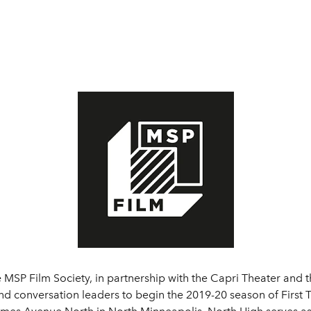
 MSP Film Society, in partnership with the Capri Theater and t
nd conversation leaders to begin the 2019-20 season of First T