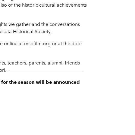
lso of the historic cultural achievements
sights we gather and the conversations
sota Historical Society.
ce online at mspfilm.org or at the door
s, teachers, parents, alumni, friends
Capri. _______________________________
 for the season will be announced