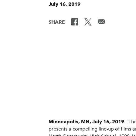
July 16, 2019
SHARE
Minneapolis, MN, July 16, 2019
– The
presents a compelling line-up of films a