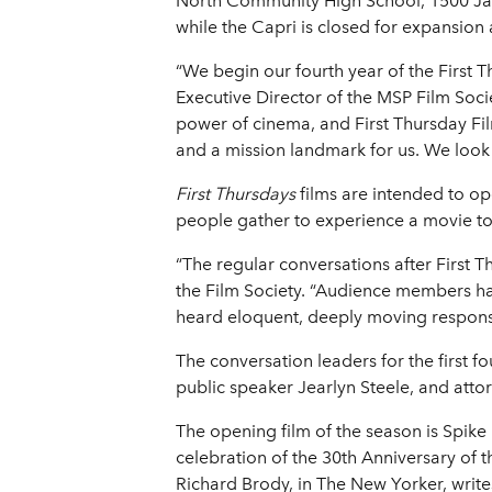
North Community High School, 1500 Jame
while the Capri is closed for expansion a
“We begin our fourth year of the First 
Executive Director of the MSP Film Soci
power of cinema, and First Thursday Fi
and a mission landmark for us. We look f
First Thursdays
films are intended to op
people gather to experience a movie t
“The regular conversations after First T
the Film Society. “Audience members hav
heard eloquent, deeply moving response
The conversation leaders for the first f
public speaker Jearlyn Steele, and att
The opening film of the season is Spike 
celebration of the 30th Anniversary of t
Richard Brody, in The New Yorker, writes 