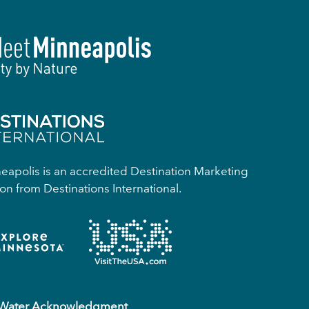
apolis is an accredited Destination Marketing
on from Destinations International.
 Water Acknowledgment