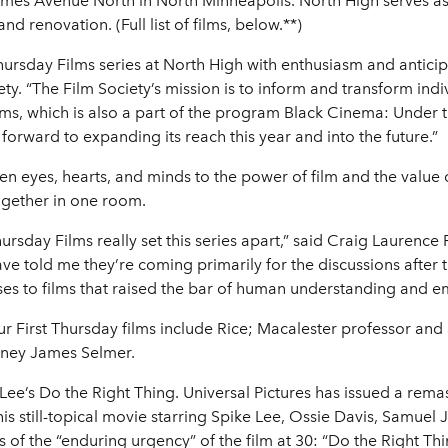
s Avenue North in North Minneapolis. North High serves as th
nd renovation. (Full list of films, below.**)
Thursday Films series at North High with enthusiasm and antici
ety. “The Film Society’s mission is to inform and transform in
lms, which is also a part of the program Black Cinema: Under
orward to expanding its reach this year and into the future.”
en eyes, hearts, and minds to the power of film and the value 
ogether in one room.
hursday Films really set this series apart,” said Craig Laurenc
e told me they’re coming primarily for the discussions after 
s to films that raised the bar of human understanding and e
our First Thursday films include Rice; Macalester professor and
orney James Selmer.
Lee’s Do the Right Thing. Universal Pictures has issued a remas
his still-topical movie starring Spike Lee, Ossie Davis, Samue
of the “enduring urgency” of the film at 30: “Do the Right Thing