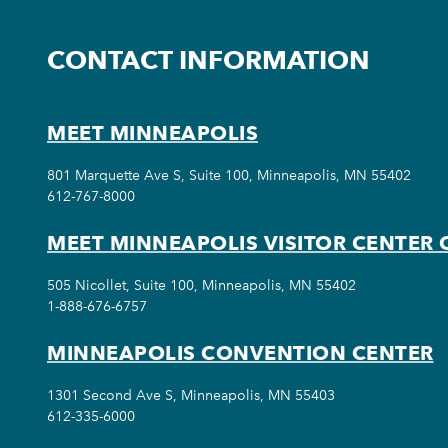
CONTACT INFORMATION
MEET MINNEAPOLIS
801 Marquette Ave S, Suite 100, Minneapolis, MN 55402
612-767-8000
MEET MINNEAPOLIS VISITOR CENTER 
505 Nicollet, Suite 100, Minneapolis, MN 55402
1-888-676-6757
MINNEAPOLIS CONVENTION CENTER
1301 Second Ave S, Minneapolis, MN 55403
612-335-6000