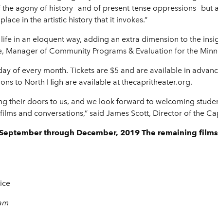
of the agony of history—and of present-tense oppressions—but a
lace in the artistic history that it invokes.”
 to life in an eloquent way, adding an extra dimension to the in
te, Manager of Community Programs & Evaluation for the Minne
sday of every month. Tickets are $5 and are available in advan
ons to North High are available at thecapritheater.org.
ng their doors to us, and we look forward to welcoming student
of films and conversations,” said James Scott, Director of the 
h September through December, 2019 The remaining films
ice
 am