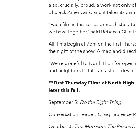
also, crucially, proud, a work not only 
of black Americans, and it takes its own p
“Each film in this series brings history
we have together,” said Rebecca Gillet
All films begin at 7pm on the first Thur
the night of the show. A map and directi
“We’re grateful to North High for openi
and neighbors to this fantastic series 
**First Thursday Films at North Hig
later this fall.
September 5:
Do the Right Thing
Conversation Leader: Craig Laurence R
October 3:
Toni Morrison: The Pieces I