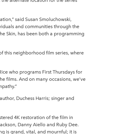
e alternate location for the series
pation,” said Susan Smoluchowski,
dividuals and communities through the
 the Skin, has been both a programming
of this neighborhood film series, where
e Rice who programs First Thursdays for
the films. And on many occasions, we’ve
mpathy.”
 author, Duchess Harris; singer and
tered 4K restoration of the film in
l Jackson, Danny Aiello and Ruby Dee.
 is grand, vital, and mournful; it is