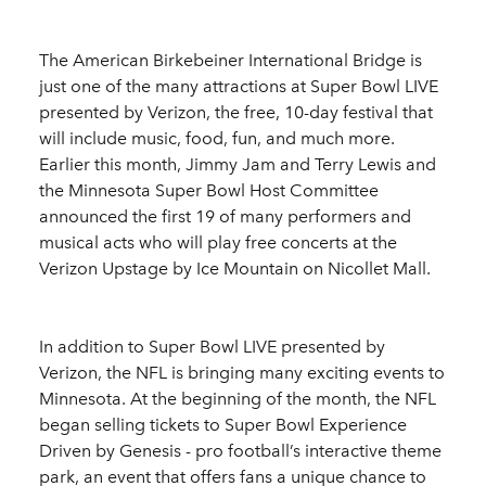
The American Birkebeiner International Bridge is
just one of the many attractions at Super Bowl LIVE
presented by Verizon, the free, 10-day festival that
will include music, food, fun, and much more.
Earlier this month, Jimmy Jam and Terry Lewis and
the Minnesota Super Bowl Host Committee
announced the first 19 of many performers and
musical acts who will play free concerts at the
Verizon Upstage by Ice Mountain on Nicollet Mall.
In addition to Super Bowl LIVE presented by
Verizon, the NFL is bringing many exciting events to
Minnesota. At the beginning of the month, the NFL
began selling tickets to Super Bowl Experience
Driven by Genesis - pro football’s interactive theme
park, an event that offers fans a unique chance to