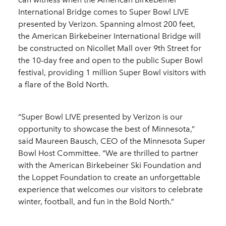
International Bridge comes to Super Bowl LIVE
presented by Verizon. Spanning almost 200 feet,
the American Birkebeiner International Bridge will
be constructed on Nicollet Mall over 9th Street for
the 10-day free and open to the public Super Bowl
festival, providing 1 million Super Bowl visitors with
a flare of the Bold North.
“Super Bowl LIVE presented by Verizon is our
opportunity to showcase the best of Minnesota,”
said Maureen Bausch, CEO of the Minnesota Super
Bowl Host Committee. “We are thrilled to partner
with the American Birkebeiner Ski Foundation and
the Loppet Foundation to create an unforgettable
experience that welcomes our visitors to celebrate
winter, football, and fun in the Bold North.”