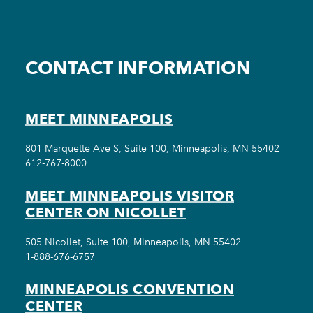
CONTACT INFORMATION
MEET MINNEAPOLIS
801 Marquette Ave S, Suite 100, Minneapolis, MN 55402
612-767-8000
MEET MINNEAPOLIS VISITOR
CENTER ON NICOLLET
505 Nicollet, Suite 100, Minneapolis, MN 55402
1-888-676-6757
MINNEAPOLIS CONVENTION
CENTER