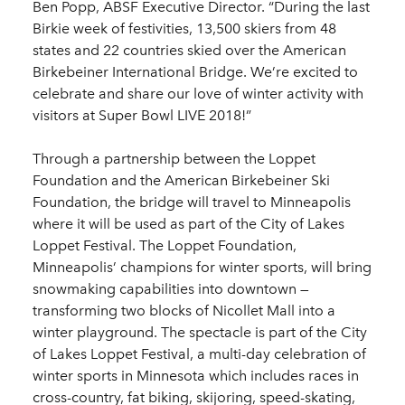
Ben Popp, ABSF Executive Director. “During the last
Birkie week of festivities, 13,500 skiers from 48
states and 22 countries skied over the American
Birkebeiner International Bridge. We’re excited to
celebrate and share our love of winter activity with
visitors at Super Bowl LIVE 2018!”
Through a partnership between the Loppet
Foundation and the American Birkebeiner Ski
Foundation, the bridge will travel to Minneapolis
where it will be used as part of the City of Lakes
Loppet Festival. The Loppet Foundation,
Minneapolis’ champions for winter sports, will bring
snowmaking capabilities into downtown —
transforming two blocks of Nicollet Mall into a
winter playground. The spectacle is part of the City
of Lakes Loppet Festival, a multi-day celebration of
winter sports in Minnesota which includes races in
cross-country, fat biking, skijoring, speed-skating,