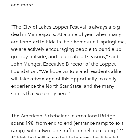
and more.
“The City of Lakes Loppet Festival is always a big
deal in Minneapolis. At a time of year when many
are tempted to hide in their homes until springtime,
we are actively encouraging people to bundle up,
go play outside, and celebrate all seasons,” said
John Munger, Executive Director of the Loppet
Foundation. “We hope visitors and residents alike
will take advantage of this opportunity to really
experience the North Star State, and the many
sports that we enjoy here.”
The American Birkebeiner International Bridge
spans 198’ from end to end (entrance ramp to exit
ramp), with a two-lane traffic tunnel measuring 14’
6” high that will allow traffic to cross the Nicollet