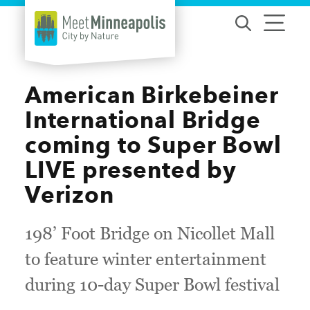
Skip to content
American Birkebeiner
International Bridge
coming to Super Bowl
LIVE presented by
Verizon
198’ Foot Bridge on Nicollet Mall
to feature winter entertainment
during 10-day Super Bowl festival