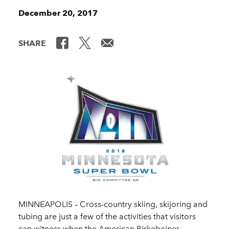
December 20, 2017
SHARE
MINNEAPOLIS – Cross-country skiing, skijoring and
tubing are just a few of the activities that visitors
can witness when the American Birkebeiner