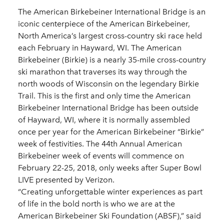
The American Birkebeiner International Bridge is an
iconic centerpiece of the American Birkebeiner,
North America’s largest cross-country ski race held
each February in Hayward, WI. The American
Birkebeiner (Birkie) is a nearly 35-mile cross-country
ski marathon that traverses its way through the
north woods of Wisconsin on the legendary Birkie
Trail. This is the first and only time the American
Birkebeiner International Bridge has been outside
of Hayward, WI, where it is normally assembled
once per year for the American Birkebeiner “Birkie”
week of festivities. The 44th Annual American
Birkebeiner week of events will commence on
February 22-25, 2018, only weeks after Super Bowl
LIVE presented by Verizon.
“Creating unforgettable winter experiences as part
of life in the bold north is who we are at the
American Birkebeiner Ski Foundation (ABSF),” said