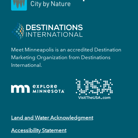
Meet Minneapolis is an accredited Destination
Marketing Organization from Destinations
International.
Land and Water Acknowledgment
Accessibility Statement