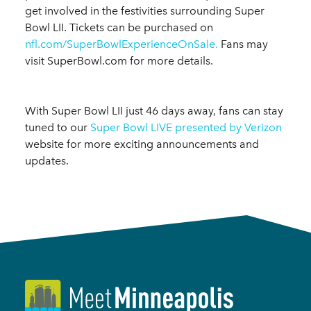
get involved in the festivities surrounding Super
Bowl LII. Tickets can be purchased on
nfl.com/SuperBowlExperienceOnSale.
Fans may
visit SuperBowl.com for more details.
With Super Bowl LII just 46 days away, fans can stay
tuned to our
Super Bowl LIVE presented by Verizon
website for more exciting announcements and
updates.