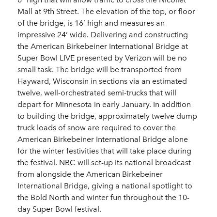
Mall at 9th Street. The elevation of the top, or floor
of the bridge, is 16’ high and measures an
impressive 24’ wide. Delivering and constructing
the American Birkebeiner International Bridge at
Super Bowl LIVE presented by Verizon will be no
small task. The bridge will be transported from
Hayward, Wisconsin in sections via an estimated
twelve, well-orchestrated semi-trucks that will
depart for Minnesota in early January. In addition
to building the bridge, approximately twelve dump
truck loads of snow are required to cover the
American Birkebeiner International Bridge alone
for the winter festivities that will take place during
the festival. NBC will set-up its national broadcast
from alongside the American Birkebeiner
International Bridge, giving a national spotlight to
the Bold North and winter fun throughout the 10-
day Super Bowl festival.