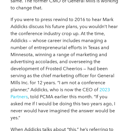
same. The former CMO of General Mills is working
to change that.
If you were to press rewind to 2016 to hear Mark
Addicks discuss his future plans, you wouldn’t hear
the conference industry crop up. At the time,
Addicks — whose career includes managing a
number of entrepreneurial efforts in Texas and
Minnesota, winning a range of marketing and
advertising accolades, and overseeing the
development of Frosted Cheerios — had been
serving as the chief marketing officer for General
Mills Inc. for 12 years. “I am not a conference
planner,” Addicks, who is now the CEO of
2023
Partners
, told PCMA earlier this month. “If you
asked me if I would be doing this two years ago, I
never would have imagined the answer would be
yes.”
When Addicks talks about “this,” he’s referring to