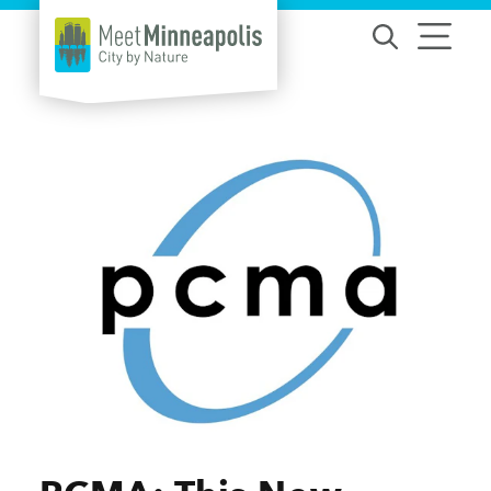
Skip to content