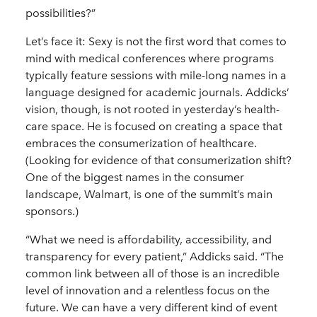
possibilities?”
Let’s face it: Sexy is not the first word that comes to
mind with medical conferences where programs
typically feature sessions with mile-long names in a
language designed for academic journals. Addicks’
vision, though, is not rooted in yesterday’s health-
care space. He is focused on creating a space that
embraces the consumerization of healthcare.
(Looking for evidence of that consumerization shift?
One of the biggest names in the consumer
landscape, Walmart, is one of the summit’s main
sponsors.)
“What we need is affordability, accessibility, and
transparency for every patient,” Addicks said. “The
common link between all of those is an incredible
level of innovation and a relentless focus on the
future. We can have a very different kind of event