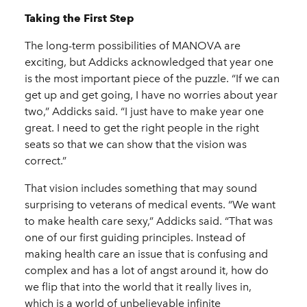
Taking the First Step
The long-term possibilities of MANOVA are
exciting, but Addicks acknowledged that year one
is the most important piece of the puzzle. “If we can
get up and get going, I have no worries about year
two,” Addicks said. “I just have to make year one
great. I need to get the right people in the right
seats so that we can show that the vision was
correct.”
That vision includes something that may sound
surprising to veterans of medical events. “We want
to make health care sexy,” Addicks said. “That was
one of our first guiding principles. Instead of
making health care an issue that is confusing and
complex and has a lot of angst around it, how do
we flip that into the world that it really lives in,
which is a world of unbelievable infinite