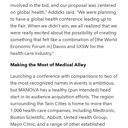
involved in the bid, and our proposal was centered
on global health,” Addicks said. “We were planning
to have a global health conference leading up to
the Fair. When we didn’t win, we all realized that we
were really excited about the possibility of creating
something that felt like a combination of [the World
Economic Forum in] Davos and SXSW for the
health-care industry.”
Making the Most of Medical Alley
Launching a conference with comparisons to two of
the most-recognized names in events is ambitious,
but MANOVA has a healthy (pun intended) head
start in its audience-acquisition efforts. The region
surrounding the Twin Cities is home to more than
1,000 health-care companies, including Medtronic,
Boston Scientific, Abbott, United Health Group,
Mayo Clinic, and a range of other established