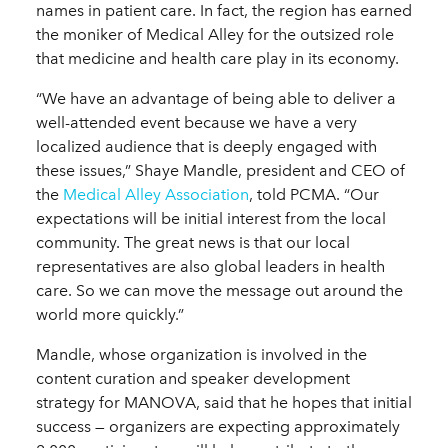
names in patient care. In fact, the region has earned
the moniker of Medical Alley for the outsized role
that medicine and health care play in its economy.
“We have an advantage of being able to deliver a
well-attended event because we have a very
localized audience that is deeply engaged with
these issues,” Shaye Mandle, president and CEO of
the
Medical Alley Association
, told PCMA. “Our
expectations will be initial interest from the local
community. The great news is that our local
representatives are also global leaders in health
care. So we can move the message out around the
world more quickly.”
Mandle, whose organization is involved in the
content curation and speaker development
strategy for MANOVA, said that he hopes that initial
success — organizers are expecting approximately