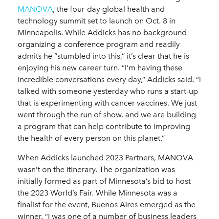
MANOVA
, the four-day global health and
technology summit set to launch on Oct. 8 in
Minneapolis. While Addicks has no background
organizing a conference program and readily
admits he “stumbled into this,” it’s clear that he is
enjoying his new career turn. “I’m having these
incredible conversations every day,” Addicks said. “I
talked with someone yesterday who runs a start-up
that is experimenting with cancer vaccines. We just
went through the run of show, and we are building
a program that can help contribute to improving
the health of every person on this planet.”
When Addicks launched 2023 Partners, MANOVA
wasn’t on the itinerary. The organization was
initially formed as part of Minnesota’s bid to host
the 2023 World’s Fair. While Minnesota was a
finalist for the event, Buenos Aires emerged as the
winner. “I was one of a number of business leaders