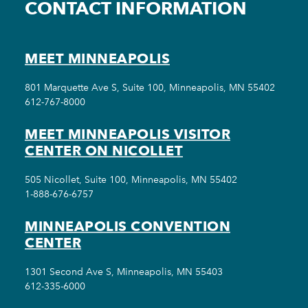
CONTACT INFORMATION
MEET MINNEAPOLIS
801 Marquette Ave S, Suite 100, Minneapolis, MN 55402
612-767-8000
MEET MINNEAPOLIS VISITOR
CENTER ON NICOLLET
505 Nicollet, Suite 100, Minneapolis, MN 55402
1-888-676-6757
MINNEAPOLIS CONVENTION
CENTER
1301 Second Ave S, Minneapolis, MN 55403
612-335-6000