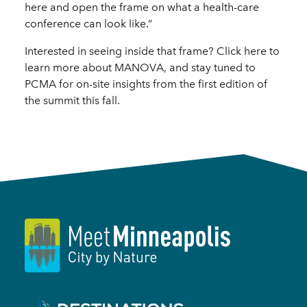
here and open the frame on what a health-care
conference can look like.”
Interested in seeing inside that frame? Click here to
learn more about MANOVA, and stay tuned to
PCMA for on-site insights from the first edition of
the summit this fall.