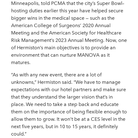
Minneapolis, told PCMA that the city’s Super Bowl–
hosting duties earlier this year have helped secure
bigger wins in the medical space — such as the
American College of Surgeons’ 2020 Annual
Meeting and the American Society for Healthcare
Risk Management’s 2023 Annual Meeting. Now, one
of Hermiston’s main objectives is to provide an
environment that can nurture MANOVA as it
matures.
“As with any new event, there are a lot of
unknowns,” Hermiston said. “We have to manage
expectations with our hotel partners and make sure
that they understand the larger vision that’s in
place. We need to take a step back and educate
them on the importance of being flexible enough to
allow them to grow. It won’t be at a CES level in the
next five years, but in 10 to 15 years, it definitely
could.”