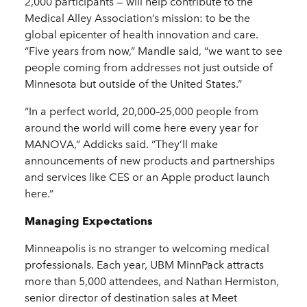
2,000 participants — will help contribute to the
Medical Alley Association’s mission: to be the
global epicenter of health innovation and care.
“Five years from now,” Mandle said, “we want to see
people coming from addresses not just outside of
Minnesota but outside of the United States.”
“In a perfect world, 20,000–25,000 people from
around the world will come here every year for
MANOVA,” Addicks said. “They’ll make
announcements of new products and partnerships
and services like CES or an Apple product launch
here.”
Managing Expectations
Minneapolis is no stranger to welcoming medical
professionals. Each year, UBM MinnPack attracts
more than 5,000 attendees, and Nathan Hermiston,
senior director of destination sales at Meet