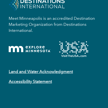
Meet Minneapolis is an accredited Destination
Marketing Organization from Destinations
International.
Land and Water Acknowledgment
Accessibility Statement