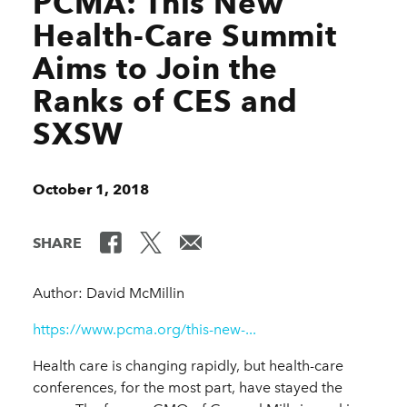
PCMA: This New
Health-Care Summit
Aims to Join the
Ranks of CES and
SXSW
October 1, 2018
SHARE
Author: David McMillin
https://www.pcma.org/this-new-...
Health care is changing rapidly, but health-care
conferences, for the most part, have stayed the