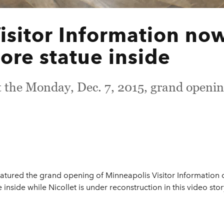
isitor Information no
ore statue inside
t the Monday, Dec. 7, 2015, grand openin
atured the grand opening of Minneapolis Visitor Information on
inside while Nicollet is under reconstruction in this video stor