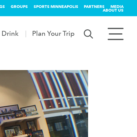
GS
GROUPS
SPORTS MINNEAPOLIS
PARTNERS
MEDIA
ABOUT US
 Drink
Plan Your Trip