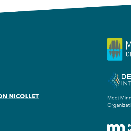
ON NICOLLET
Meet Minne
Organizati