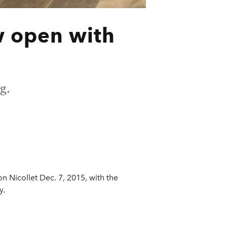
w open with
g.
 Nicollet Dec. 7, 2015, with the
y.