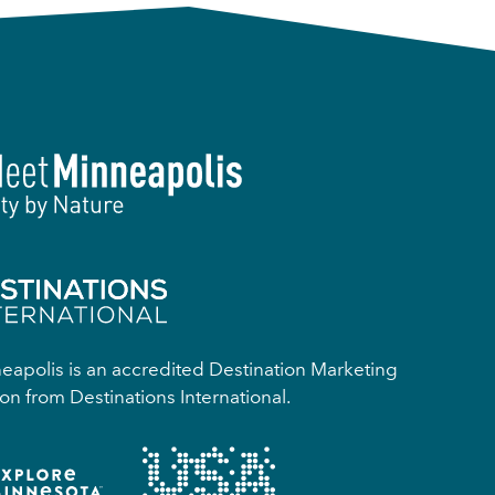
apolis is an accredited Destination Marketing
on from Destinations International.