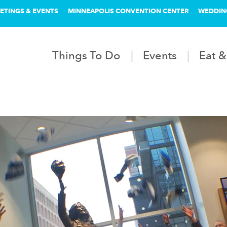
ETINGS & EVENTS
MINNEAPOLIS CONVENTION CENTER
WEDDIN
Things To Do
Events
Eat &