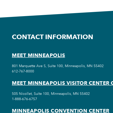
CONTACT INFORMATION
MEET MINNEAPOLIS
801 Marquette Ave S, Suite 100, Minneapolis, MN 55402
612-767-8000
MEET MINNEAPOLIS VISITOR CENTER 
505 Nicollet, Suite 100, Minneapolis, MN 55402
1-888-676-6757
MINNEAPOLIS CONVENTION CENTER