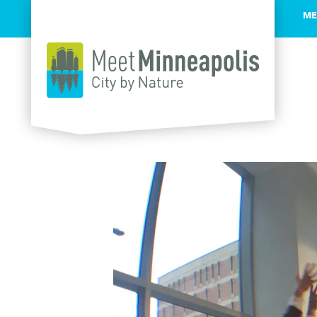
ME
Skip to content