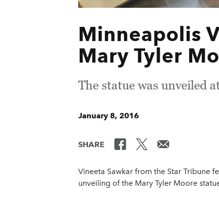
Minneapolis V
Mary Tyler Mo
The statue was unveiled a
January 8, 2016
SHARE
Vineeta Sawkar from the Star Tribune fe
unveiling of the Mary Tyler Moore statue 