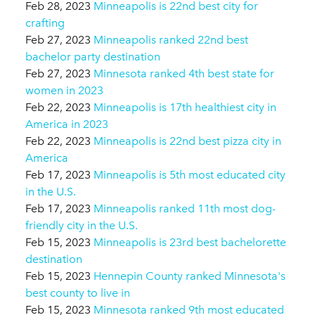
Feb 28, 2023
Minneapolis is 22nd best city for
crafting
Feb 27, 2023
Minneapolis ranked 22nd best
bachelor party destination
Feb 27, 2023
Minnesota ranked 4th best state for
women in 2023
Feb 22, 2023
Minneapolis is 17th healthiest city in
America in 2023
Feb 22, 2023
Minneapolis is 22nd best pizza city in
America
Feb 17, 2023
Minneapolis is 5th most educated city
in the U.S.
Feb 17, 2023
Minneapolis ranked 11th most dog-
friendly city in the U.S.
Feb 15, 2023
Minneapolis is 23rd best bachelorette
destination
Feb 15, 2023
Hennepin County ranked Minnesota's
best county to live in
Feb 15, 2023
Minnesota ranked 9th most educated