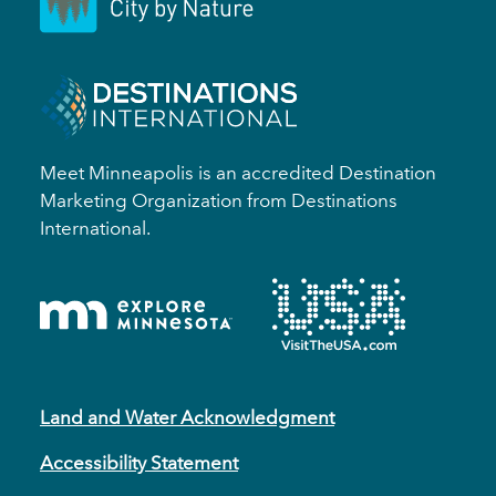
Meet Minneapolis is an accredited Destination
Marketing Organization from Destinations
International.
Land and Water Acknowledgment
Accessibility Statement