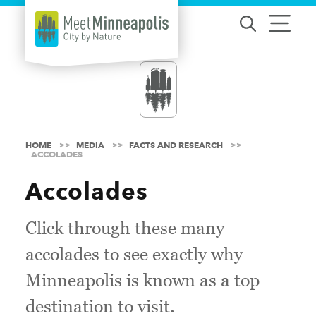
Skip to content
HOME
MEDIA
FACTS AND RESEARCH
ACCOLADES
Accolades
Click through these many
accolades to see exactly why
Minneapolis is known as a top
destination to visit.