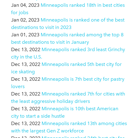
Jan 04, 2023
Minneapolis ranked 18th in best cities
for jobs
Jan 02, 2023
Minneapolis is ranked one of the best
destinations to visit in 2023
Jan 01, 2023
Minneapolis ranked among the top 8
best destinations to visit in January
Dec 13, 2022
Minneapolis ranked 3rd least Grinchy
city in the U.S.
Dec 13, 2022
Minneapolis ranked 5th best city for
ice skating
Dec 13, 2022
Minneapolis is 7th best city for pastry
lovers
Dec 13, 2022
Minneapolis ranked 7th for cities with
the least aggressive holiday drivers
Dec 13, 2022
Minneapolis is 10th best American
city to start a side hustle
Dec 13, 2022
Minneapolis ranked 13th among cities
with the largest Gen Z workforce