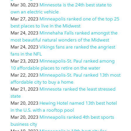
Mar 30, 2023
Minnesota is the 24th best state to
own an electric vehicle
Mar 27, 2023
Minneapolis ranked one of the top 25
best places to live in the Midwest
Mar 24, 2023
Minnehaha Falls ranked amongst the
most beautiful natural wonders of the Midwest
Mar 24, 2023
Vikings fans are ranked the angriest
fans in the NFL
Mar 23, 2023
Minneapolis-St. Paul ranked among
10 affordable places to retire on the water
Mar 22, 2023
Minneapolis-St. Paul ranked 13th most
affordable city to buy a home
Mar 21, 2023
Minnesota ranked the least stressed
state
Mar 20, 2023
Hewing Hotel named 13th best hotel
in the U.S. with a rooftop pool
Mar 20, 2023
Minneapolis ranked 4th best sports
business city