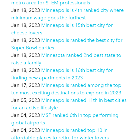
metro area for STEM professionals
Jan 18, 2023
Minneapolis is 4th ranked city where
minimum wage goes the furthest
Jan 18, 2023
Minneapolis is 15th best city for
cheese lovers
Jan 18, 2023
Minneapolis ranked the best city for
Super Bowl parties
Jan 18, 2023
Minnesota ranked 2nd best state to
raise a family
Jan 18, 2023
Minneapolis is 16th best city for
finding new apartments in 2023
Jan 17, 2023
Minneapolis ranked among the top
ten most exciting destinations to explore in 2023
Jan 05, 2023
Minneapolis ranked 11th in best cities
for an active lifestyle
Jan 04, 2023
MSP ranked 6th in top performing
global airports
Jan 04, 2023
Minneapolis ranked top 10 in
affordable places to retire for winter lovers