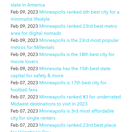
state in America
Feb 09, 2023
Minneapolis ranked 6th best city for a
minimalist lifestyle
Feb 09, 2023
Minneapolis ranked 23rd best metro
area for digital nomads
Feb 09, 2023
Minneapolis is the 23rd most popular
metros for Millenials
Feb 09, 2023
Minneapolis is the 18th best city for
movie lovers
Feb 09, 2023
Minnesota has the 15th best state
capital for safety & more
Feb 07, 2023
Minneapolis is 17th best city for
football fans
Feb 07, 2023
Minneapolis ranked #3 for underrated
Midwest destinations to visit in 2023
Feb 07, 2023
Minneapolis is 3rd most affordable
city for single renters
Feb 07, 2023
Minneapolis ranked 23rd best place