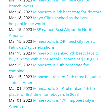
Mar 19, 2023
Minneapolis is 18th best city for
brunch lovers
Mar 18, 2023
Minnesota is 5th best state for doctors
Mar 16, 2023
Mayo Clinic ranked as the best
hospital in the world
Mar 15, 2023
MSP named Best Airport in North
America
Mar 15, 2023
Minneapolis is 24th best city for St.
Patrick's Day celebrations
Mar 15, 2023
Minneapolis ranked 9th best place to
buy a home with a household income of $100,000
Mar 15, 2023
Minnesota is 10th best state for
camping
Mar 15, 2023
Minnesota ranked 24th most beautiful
state in America
Mar 01, 2023
Minneapolis-St. Paul ranked 4th best
place for first-time homebuyers in 2023
Mar 01, 2023
Minneapolis is 17th happiest city in
America