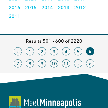
2016
2015
2014
2013
2012
2011
Results 501 - 600 of 2220
‹
1
2
3
4
5
6
7
8
9
10
11
›
››