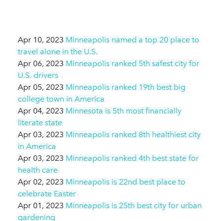
Apr 10, 2023
Minneapolis named a top 20 place to
travel alone in the U.S.
Apr 06, 2023
Minneapolis ranked 5th safest city for
U.S. drivers
Apr 05, 2023
Minneapolis ranked 19th best big
college town in America
Apr 04, 2023
Minnesota is 5th most financially
literate state
Apr 03, 2023
Minneapolis ranked 8th healthiest city
in America
Apr 03, 2023
Minneapolis ranked 4th best state for
health care
Apr 02, 2023
Minneapolis is 22nd best place to
celebrate Easter
Apr 01, 2023
Minneapolis is 25th best city for urban
gardening