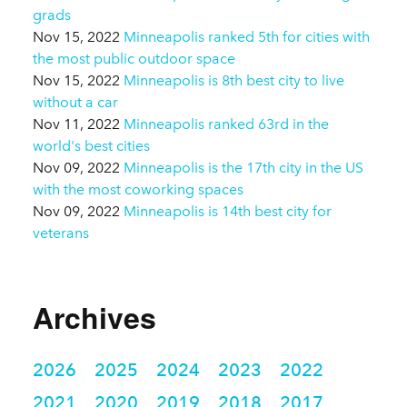
grads
Nov 15, 2022
Minneapolis ranked 5th for cities with
the most public outdoor space
Nov 15, 2022
Minneapolis is 8th best city to live
without a car
Nov 11, 2022
Minneapolis ranked 63rd in the
world's best cities
Nov 09, 2022
Minneapolis is the 17th city in the US
with the most coworking spaces
Nov 09, 2022
Minneapolis is 14th best city for
veterans
Archives
2026
2025
2024
2023
2022
2021
2020
2019
2018
2017