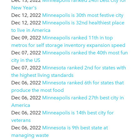
Dec 13, 2022
Minneapolis ranked 24th best city for
New Year's
Dec 12, 2022
Minneapolis is 30th most festive city
Dec 12, 2022
Minneapolis is 32nd healthiest place
to live in America
Dec 09, 2022
Minneapolis ranked 11th in top
metros for self storage inventory expansion speed
Dec 07, 2022
Minneapolis ranked the 40th most fun
city in the US
Dec 07, 2022
Minnesota ranked 2nd for states with
the highest living standards
Dec 06, 2022
Minnesota ranked 6th for states that
produce the most food
Dec 06, 2022
Minneapolis ranked 27th best city in
America
Dec 06, 2022
Minneapolis is 14th best city for
veterans
Dec 06, 2022
Minnesota is 9th best state at
managing waste