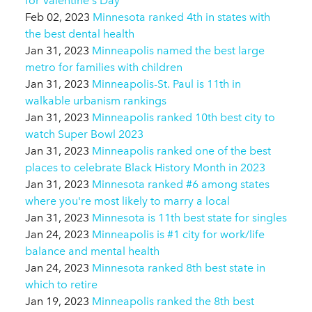
for Valentine's Day
Feb 02, 2023
Minnesota ranked 4th in states with
the best dental health
Jan 31, 2023
Minneapolis named the best large
metro for families with children
Jan 31, 2023
Minneapolis-St. Paul is 11th in
walkable urbanism rankings
Jan 31, 2023
Minneapolis ranked 10th best city to
watch Super Bowl 2023
Jan 31, 2023
Minneapolis ranked one of the best
places to celebrate Black History Month in 2023
Jan 31, 2023
Minnesota ranked #6 among states
where you're most likely to marry a local
Jan 31, 2023
Minnesota is 11th best state for singles
Jan 24, 2023
Minneapolis is #1 city for work/life
balance and mental health
Jan 24, 2023
Minnesota ranked 8th best state in
which to retire
Jan 19, 2023
Minneapolis ranked the 8th best