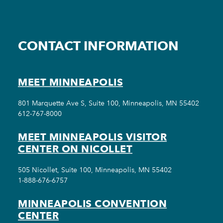
CONTACT INFORMATION
MEET MINNEAPOLIS
801 Marquette Ave S, Suite 100, Minneapolis, MN 55402
612-767-8000
MEET MINNEAPOLIS VISITOR
CENTER ON NICOLLET
505 Nicollet, Suite 100, Minneapolis, MN 55402
1-888-676-6757
MINNEAPOLIS CONVENTION
CENTER