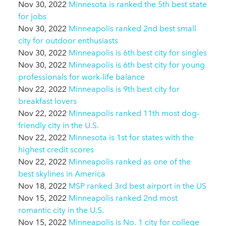
Nov 30, 2022
Minnesota is ranked the 5th best state
for jobs
Nov 30, 2022
Minneapolis ranked 2nd best small
city for outdoor enthusiasts
Nov 30, 2022
Minneapolis is 6th best city for singles
Nov 30, 2022
Minneapolis is 6th best city for young
professionals for work-life balance
Nov 22, 2022
Minneapolis is 9th best city for
breakfast lovers
Nov 22, 2022
Minneapolis ranked 11th most dog-
friendly city in the U.S.
Nov 22, 2022
Minnesota is 1st for states with the
highest credit scores
Nov 22, 2022
Minneapolis ranked as one of the
best skylines in America
Nov 18, 2022
MSP ranked 3rd best airport in the US
Nov 15, 2022
Minneapolis ranked 2nd most
romantic city in the U.S.
Nov 15, 2022
Minneapolis is No. 1 city for college