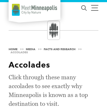
Skip to content
HOME
MEDIA
FACTS AND RESEARCH
ACCOLADES
Accolades
Click through these many
accolades to see exactly why
Minneapolis is known as a top
destination to visit.