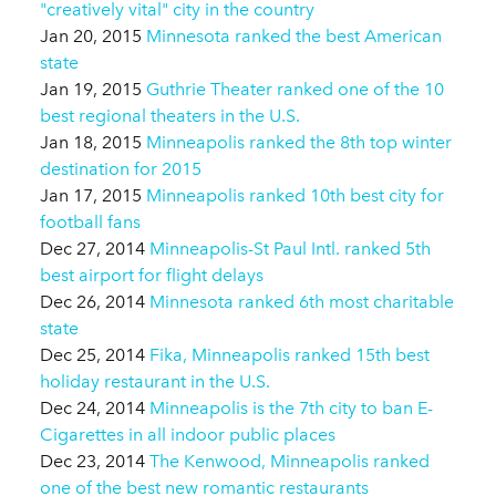
"creatively vital" city in the country
Jan 20, 2015
Minnesota ranked the best American
state
Jan 19, 2015
Guthrie Theater ranked one of the 10
best regional theaters in the U.S.
Jan 18, 2015
Minneapolis ranked the 8th top winter
destination for 2015
Jan 17, 2015
Minneapolis ranked 10th best city for
football fans
Dec 27, 2014
Minneapolis-St Paul Intl. ranked 5th
best airport for flight delays
Dec 26, 2014
Minnesota ranked 6th most charitable
state
Dec 25, 2014
Fika, Minneapolis ranked 15th best
holiday restaurant in the U.S.
Dec 24, 2014
Minneapolis is the 7th city to ban E-
Cigarettes in all indoor public places
Dec 23, 2014
The Kenwood, Minneapolis ranked
one of the best new romantic restaurants