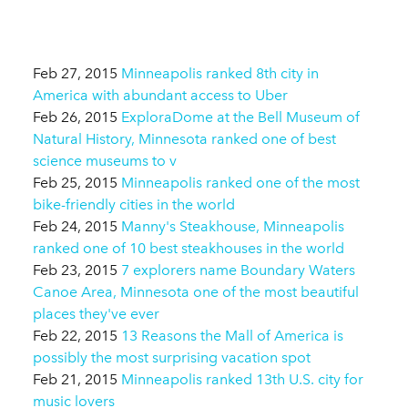
Feb 27, 2015
Minneapolis ranked 8th city in
America with abundant access to Uber
Feb 26, 2015
ExploraDome at the Bell Museum of
Natural History, Minnesota ranked one of best
science museums to v
Feb 25, 2015
Minneapolis ranked one of the most
bike-friendly cities in the world
Feb 24, 2015
Manny's Steakhouse, Minneapolis
ranked one of 10 best steakhouses in the world
Feb 23, 2015
7 explorers name Boundary Waters
Canoe Area, Minnesota one of the most beautiful
places they've ever
Feb 22, 2015
13 Reasons the Mall of America is
possibly the most surprising vacation spot
Feb 21, 2015
Minneapolis ranked 13th U.S. city for
music lovers