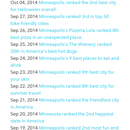
Oct 04, 2014
Minneapolis ranked the 2nd best city
for Halloween overall
Sep 27, 2014
Minneapolis ranked 3rd in top 50
bike-friendly cities
Sep 26, 2014
Minneapolis's Pizzeria Lola ranked 8th
best pizza in an unexpected place
Sep 25, 2014
Minneapolis's The Wienery ranked
20th in America's best hot dogs
Sep 24, 2014
Minneapolis's 9 best places to eat and
drink
Sep 23, 2014
Minneapolis ranked 9th best city for
your skin
Sep 22, 2014
Minneapolis ranked 8th best city for
summer travel
Sep 21, 2014
Minneapolis ranked the friendliest city
in America
Sep 20, 2014
Minnesota ranked the 2nd happiest
state in America
Sep 19, 2014
Minneapolis ranked 2nd most fun end