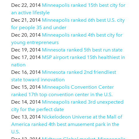
Dec 22, 2014
Minneapolis ranked 15th best city for
an active lifestyle
Dec 21, 2014
Minneapolis ranked 6th best U.S. city
for people 35 and under
Dec 20, 2014
Minneapolis ranked 4th best city for
young entrepreneurs
Dec 19, 2014
Minnesota ranked 5th best run state
Dec 17, 2014
MSP airport ranked 15th healthiest in
nation
Dec 16, 2014
Minnesota ranked 2nd friendliest
state toward innovation
Dec 15, 2014
Minneapolis Convention Center
ranked 17th top convention center in the U.S.
Dec 14, 2014
Minneapolis ranked 3rd unexpected
city for the perfect date
Dec 13, 2014
Nickelodeon Universe at the Mall of
America ranked 4th best amusement park in the
U.S.