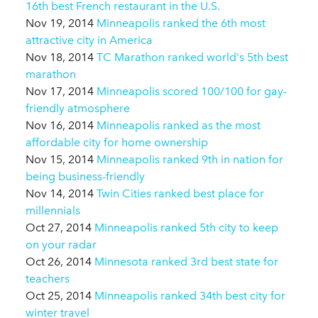
16th best French restaurant in the U.S.
Nov 19, 2014
Minneapolis ranked the 6th most
attractive city in America
Nov 18, 2014
TC Marathon ranked world's 5th best
marathon
Nov 17, 2014
Minneapolis scored 100/100 for gay-
friendly atmosphere
Nov 16, 2014
Minneapolis ranked as the most
affordable city for home ownership
Nov 15, 2014
Minneapolis ranked 9th in nation for
being business-friendly
Nov 14, 2014
Twin Cities ranked best place for
millennials
Oct 27, 2014
Minneapolis ranked 5th city to keep
on your radar
Oct 26, 2014
Minnesota ranked 3rd best state for
teachers
Oct 25, 2014
Minneapolis ranked 34th best city for
winter travel