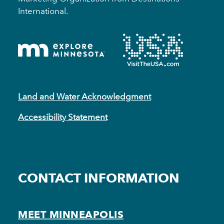
International.
Land and Water Acknowledgment
Accessibility Statement
CONTACT INFORMATION
MEET MINNEAPOLIS