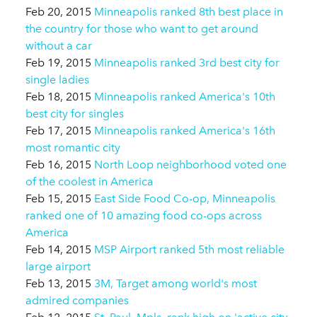
Feb 20, 2015
Minneapolis ranked 8th best place in
the country for those who want to get around
without a car
Feb 19, 2015
Minneapolis ranked 3rd best city for
single ladies
Feb 18, 2015
Minneapolis ranked America's 10th
best city for singles
Feb 17, 2015
Minneapolis ranked America's 16th
most romantic city
Feb 16, 2015
North Loop neighborhood voted one
of the coolest in America
Feb 15, 2015
East Side Food Co-op, Minneapolis
ranked one of 10 amazing food co-ops across
America
Feb 14, 2015
MSP Airport ranked 5th most reliable
large airport
Feb 13, 2015
3M, Target among world's most
admired companies