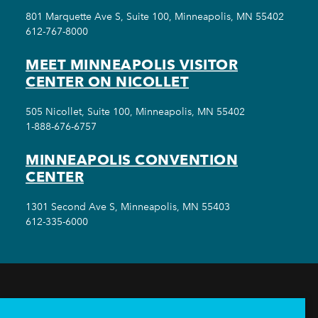
801 Marquette Ave S, Suite 100, Minneapolis, MN 55402
612-767-8000
MEET MINNEAPOLIS VISITOR
CENTER ON NICOLLET
505 Nicollet, Suite 100, Minneapolis, MN 55402
1-888-676-6757
MINNEAPOLIS CONVENTION
CENTER
1301 Second Ave S, Minneapolis, MN 55403
612-335-6000
THINGS TO DO
EVENTS
EAT & DRINK