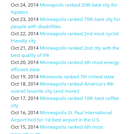
Oct 24, 2014
Minnapoils ranked 20th best city for
hipsters
Oct 23, 2014
Minneapolis ranked 70th best city for
people with disabilities
Oct 22, 2014
Minneapolis ranked 2nd most cyclist
friendly city
Oct 21, 2014
Minneapolis ranked 2nd city with the
best quality of life
Oct 20, 2014
Minneapolis ranked 6th most energy
efficient state
Oct 19, 2014
Minnesota ranked 7th richest state
Oct 18, 2014
Minneapolis ranked America's 4th
overall favorite city (and more!)
Oct 17, 2014
Minneapolis ranked 10th best coffee
city
Oct 16, 2014
Minneapolis-St. Paul International
Airport tied for 1st best airport in the U.S.
Oct 15, 2014
Minneapolis ranked 6th most