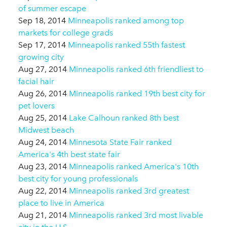
of summer escape
Sep 18, 2014
Minneapolis ranked among top
markets for college grads
Sep 17, 2014
Minneapolis ranked 55th fastest
growing city
Aug 27, 2014
Minneapolis ranked 6th friendliest to
facial hair
Aug 26, 2014
Minneapolis ranked 19th best city for
pet lovers
Aug 25, 2014
Lake Calhoun ranked 8th best
Midwest beach
Aug 24, 2014
Minnesota State Fair ranked
America's 4th best state fair
Aug 23, 2014
Minneapolis ranked America's 10th
best city for young professionals
Aug 22, 2014
Minneapolis ranked 3rd greatest
place to live in America
Aug 21, 2014
Minneapolis ranked 3rd most livable