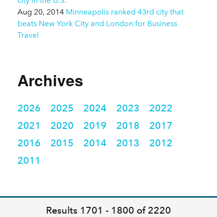
city in the U.S.
Aug 20, 2014
Minneapolis ranked 43rd city that
beats New York City and London for Business
Travel
Archives
2026
2025
2024
2023
2022
2021
2020
2019
2018
2017
2016
2015
2014
2013
2012
2011
Results 1701 - 1800 of 2220