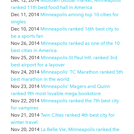
Dec 12, 2014
Midtown Global market, Minneapolis
ranked 11th best food hall in America
Dec 11, 2014
Minneapolis among top 10 cities for
singles
Dec 10, 2014
Minneapolis ranked 16th best city to
be a sports fan
Nov 26, 2014
Minneapolis ranked as one of the 10
best cities in America
Nov 25, 2014
Minneapolis-St Paul Intl. ranked 3rd
best airport for a layover
Nov 24, 2014
Minneapolis' TC Marathon ranked 5th
best marathon in the world
Nov 23, 2014
Minneapolis' Magers and Quinn
ranked 9th most lovable mega bookstore
Nov 22, 2014
Minneapolis ranked the 7th best city
for vampires
Nov 21, 2014
Twin Cities ranked 4th best city for
winter travel
Nov 20, 2014
La Belle Vie, Minneapolis ranked the