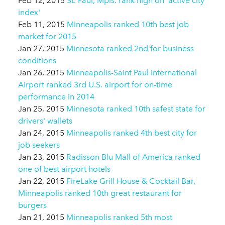
Feb 12, 2015
St. Paul, Mpls. rank high on 'active city
index'
Feb 11, 2015
Minneapolis ranked 10th best job
market for 2015
Jan 27, 2015
Minnesota ranked 2nd for business
conditions
Jan 26, 2015
Minneapolis-Saint Paul International
Airport ranked 3rd U.S. airport for on-time
performance in 2014
Jan 25, 2015
Minnesota ranked 10th safest state for
drivers' wallets
Jan 24, 2015
Minneapolis ranked 4th best city for
job seekers
Jan 23, 2015
Radisson Blu Mall of America ranked
one of best airport hotels
Jan 22, 2015
FireLake Grill House & Cocktail Bar,
Minneapolis ranked 10th great restaurant for
burgers
Jan 21, 2015
Minneapolis ranked 5th most