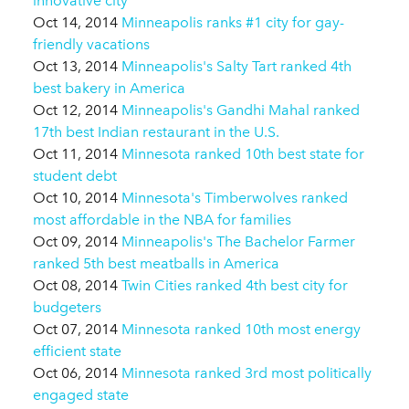
innovative city
Oct 14, 2014
Minneapolis ranks #1 city for gay-
friendly vacations
Oct 13, 2014
Minneapolis's Salty Tart ranked 4th
best bakery in America
Oct 12, 2014
Minneapolis's Gandhi Mahal ranked
17th best Indian restaurant in the U.S.
Oct 11, 2014
Minnesota ranked 10th best state for
student debt
Oct 10, 2014
Minnesota's Timberwolves ranked
most affordable in the NBA for families
Oct 09, 2014
Minneapolis's The Bachelor Farmer
ranked 5th best meatballs in America
Oct 08, 2014
Twin Cities ranked 4th best city for
budgeters
Oct 07, 2014
Minnesota ranked 10th most energy
efficient state
Oct 06, 2014
Minnesota ranked 3rd most politically
engaged state