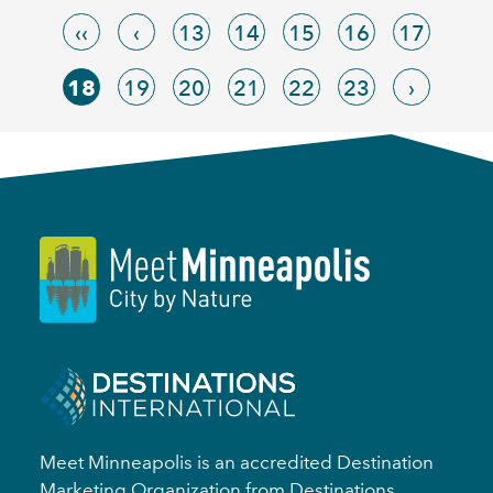
‹‹
‹
13
14
15
16
17
18
19
20
21
22
23
›
Meet Minneapolis is an accredited Destination
Marketing Organization from Destinations