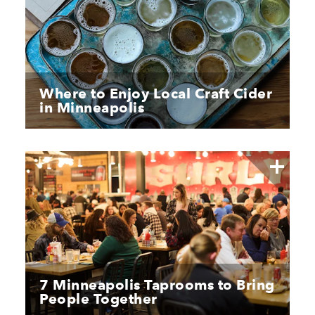
Where to Enjoy Local Craft Cider
in Minneapolis
7 Minneapolis Taprooms to Bring
People Together