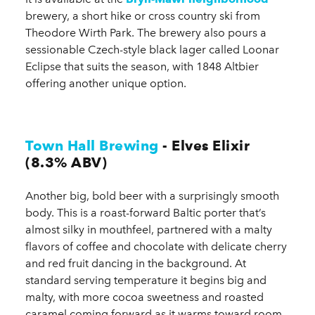
brewery, a short hike or cross country ski from
Theodore Wirth Park. The brewery also pours a
sessionable Czech-style black lager called Loonar
Eclipse that suits the season, with 1848 Altbier
offering another unique option.
Town Hall Brewing
- Elves Elixir
(8.3% ABV)
Another big, bold beer with a surprisingly smooth
body. This is a roast-forward Baltic porter that’s
almost silky in mouthfeel, partnered with a malty
flavors of coffee and chocolate with delicate cherry
and red fruit dancing in the background. At
standard serving temperature it begins big and
malty, with more cocoa sweetness and roasted
caramel coming forward as it warms toward room