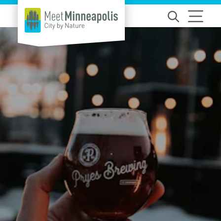
Skip to content