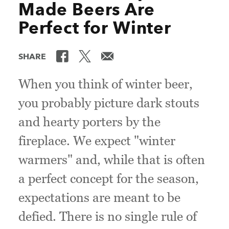
Made Beers Are
Perfect for Winter
SHARE
When you think of winter beer,
you probably picture dark stouts
and hearty porters by the
fireplace. We expect "winter
warmers" and, while that is often
a perfect concept for the season,
expectations are meant to be
defied. There is no single rule of