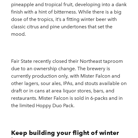
pineapple and tropical fruit, developing into a dank
finish with a hint of bitterness. While there is a big
dose of the tropics, it’s a fitting winter beer with
classic citrus and pine undertones that set the
mood.
Fair State recently closed their Northeast taproom
due to an ownership change. The brewery is
currently production only, with Mister Falcon and
other lagers, sour ales, IPAs, and stouts available on
draft or in cans at area liquor stores, bars, and
restaurants. Mister Falcon is sold in 6-packs and in
the limited Hoppy Duo Pack.
Keep building your flight of winter