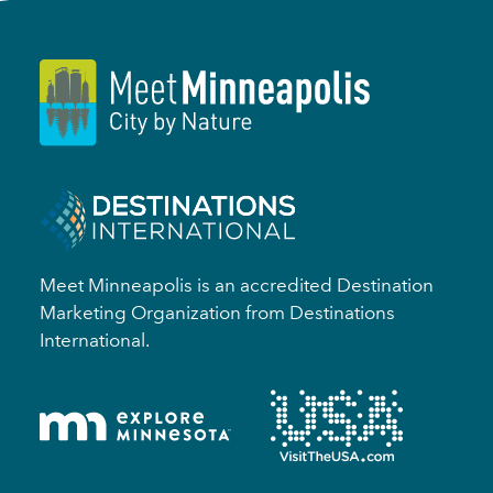
Meet Minneapolis is an accredited Destination
Marketing Organization from Destinations
International.