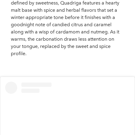
defined by sweetness, Quadriga features a hearty
malt base with spice and herbal flavors that set a
winter-appropriate tone before it finishes with a
goodnight note of candied citrus and caramel
along with a wisp of cardamom and nutmeg. As it
warms, the carbonation draws less attention on
your tongue, replaced by the sweet and spice
profile.