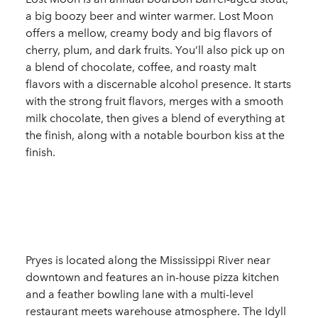
a big boozy beer and winter warmer. Lost Moon
offers a mellow, creamy body and big flavors of
cherry, plum, and dark fruits. You’ll also pick up on
a blend of chocolate, coffee, and roasty malt
flavors with a discernable alcohol presence. It starts
with the strong fruit flavors, merges with a smooth
milk chocolate, then gives a blend of everything at
the finish, along with a notable bourbon kiss at the
finish.
Pryes is located along the Mississippi River near
downtown and features an in-house pizza kitchen
and a feather bowling lane with a multi-level
restaurant meets warehouse atmosphere. The Idyll