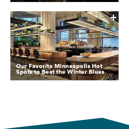
Our Favorite Minneapolis Hot
Spots to Beat the Winter Blues