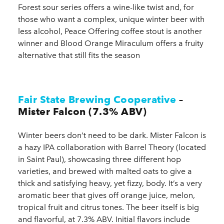
Forest sour series offers a wine-like twist and, for
those who want a complex, unique winter beer with
less alcohol, Peace Offering coffee stout is another
winner and Blood Orange Miraculum offers a fruity
alternative that still fits the season
Fair State Brewing Cooperative
–
Mister Falcon (7.3% ABV)
Winter beers don’t need to be dark. Mister Falcon is
a hazy IPA collaboration with Barrel Theory (located
in Saint Paul), showcasing three different hop
varieties, and brewed with malted oats to give a
thick and satisfying heavy, yet fizzy, body. It’s a very
aromatic beer that gives off orange juice, melon,
tropical fruit and citrus tones. The beer itself is big
and flavorful, at 7.3% ABV. Initial flavors include