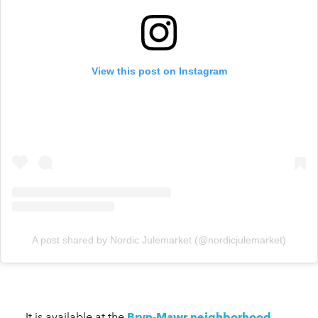
View this post on Instagram
A post shared by Nordic Julemarket (@nordicjulemarket)
It is available at the
Bryn-Mawr neighborhood