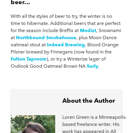
beer...
With all the styles of beer to try, the winter is no
time to hibernate. Additional beers that are perfect
for the season include Breffix at
Modist
, Snownami
at
Northbound Smokehouse
, plus Moon Dance
oatmeal stout at
Indeed Brewing
, Blood Orange
Pilsner brewed by Finnegans (now found in the
Fulton Taproom
), or try a Winterize lager of
Outlook Good Oatmeal Brown NA
Surly
.
About the Author
Loren Green is a Minneapolis-
based freelance writer. His
work has appeared in All