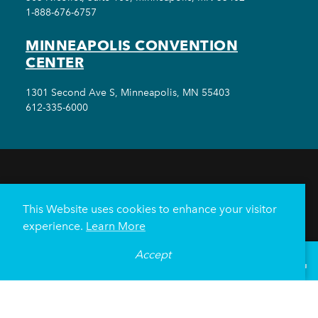
1-888-676-6757
MINNEAPOLIS CONVENTION
CENTER
1301 Second Ave S, Minneapolis, MN 55403
612-335-6000
THINGS TO DO
EVENTS
EAT & DRINK
HOTELS
NEIGHBORHOODS
This Website uses cookies to enhance your visitor
PLAN YOUR TRIP
experience.
Learn More
Meetings & Events
Minneapolis Convention Center
Accept
°
80
F
VISITOR GUIDE
Weddings
Groups
Sports Minneapolis
Partners
Media
About Us