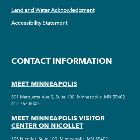
Land and Water Acknowledgment
Accessibility Statement
CONTACT INFORMATION
MEET MINNEAPOLIS
801 Marquette Ave S, Suite 100, Minneapolis, MN 55402
612-767-8000
MEET MINNEAPOLIS VISITOR
CENTER ON NICOLLET
505 Nicollet, Suite 100, Minneapolis, MN 55402