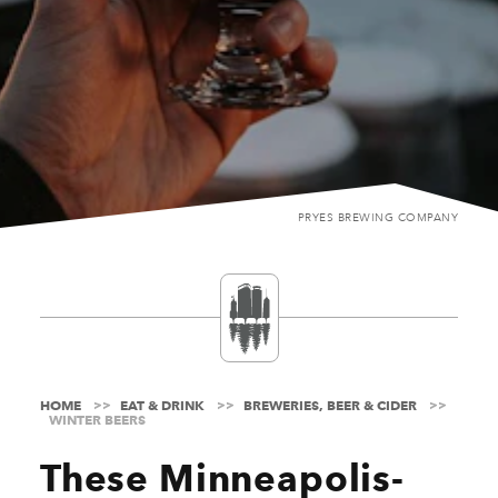
PRYES BREWING COMPANY
HOME
EAT & DRINK
BREWERIES, BEER & CIDER
WINTER BEERS
These Minneapolis-