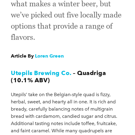
what makes a winter beer, but
we’ve picked out five locally made
options that provide a range of
flavors.
Article By
Loren Green
Utepils Brewing Co.
– Quadriga
(10.1% ABV)
Utepils’ take on the Belgian-style quad is fizzy,
herbal, sweet, and hearty all in one. It is rich and
bready, carefully balancing notes of multigrain
bread with cardamom, candied sugar and citrus.
Additional tasting notes include toffee, fruitcake,
and faint caramel. While many quadrupels are