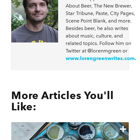
About Beer, The New Brewer,
Star Tribune, Paste, City Pages,
Scene Point Blank, and more.
Besides beer, he also writes
about music, culture, and
related topics. Follow him on
Twitter at @lorenmgreen or
www.lorengreenwrites.com.
More Articles You'll
Like: