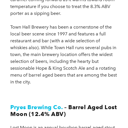
temperature if you choose to treat the 8.3% ABV
porter as a sipping beer.
Town Hall Brewery has been a cornerstone of the
local beer scene since 1997 and features a full
restaurant and bar (with a wide selection of
whiskies also). While Town Hall runs several pubs in
town, the main brewery location offers the widest
selection of beers, including the hearty but
sessionable Hope & King Scotch Ale and a rotating
menu of barrel aged beers that are among the best
in the city.
Pryes Brewing Co.
– Barrel Aged Lost
Moon (12.4% ABV)
Lost Moon is an annual bourbon barrel-aged stout,