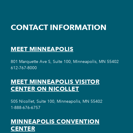
CONTACT INFORMATION
MEET MINNEAPOLIS
801 Marquette Ave S, Suite 100, Minneapolis, MN 55402
612-767-8000
MEET MINNEAPOLIS VISITOR
CENTER ON NICOLLET
505 Nicollet, Suite 100, Minneapolis, MN 55402
1-888-676-6757
MINNEAPOLIS CONVENTION
CENTER