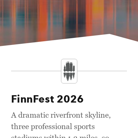
FinnFest 2026
A dramatic riverfront skyline,
three professional sports
stadiums within 1.3 miles, so