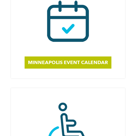
MINNEAPOLIS EVENT CALENDAR