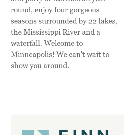
round, enjoy four gorgeous
seasons surrounded by 22 lakes,
the Mississippi River and a
waterfall. Welcome to
Minneapolis! We can't wait to
show you around.