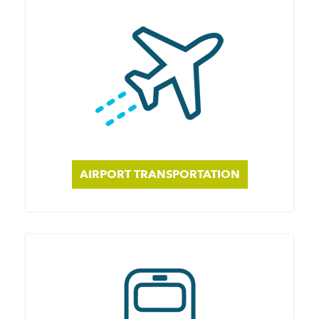
AIRPORT TRANSPORTATION