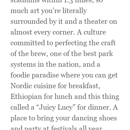
much art you’re literally
surrounded by it and a theater on
almost every corner. A culture
committed to perfecting the craft
of the brew, one of the best park
systems in the nation, and a
foodie paradise where you can get
Nordic cuisine for breakfast,
Ethiopian for lunch and this thing
called a “Juicy Lucy” for dinner. A
place to bring your dancing shoes
and party at festivals all year