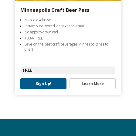
Minneapolis Craft Beer Pass
Mobile exclusive
Instantly delivered via text and email
No apps to download
100% FREE
Save on the best craft beverages Minneapolis has to
offer!
FREE
Sign Up!
Learn More