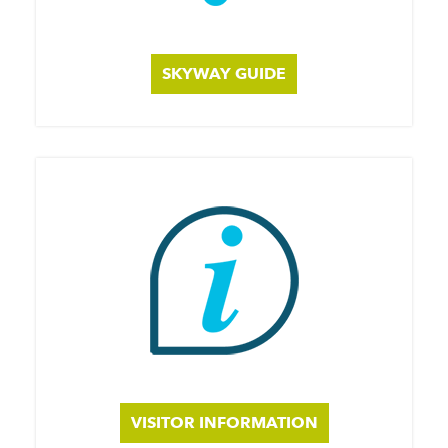
SKYWAY GUIDE
VISITOR INFORMATION