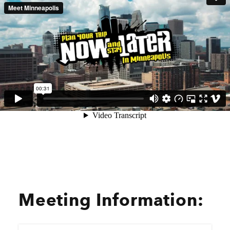
Meeting Information: