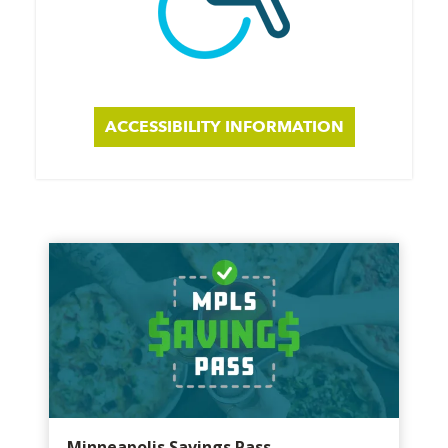
ACCESSIBILITY INFORMATION
Minneapolis Savings Pass