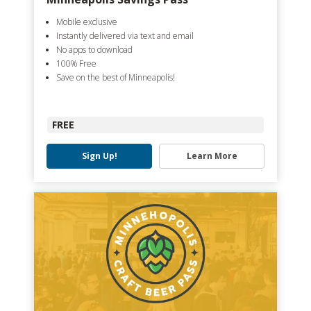
Mobile exclusive
Instantly delivered via text and email
No apps to download
100% Free
Save on the best of Minneapolis!
FREE
Sign Up!
Learn More