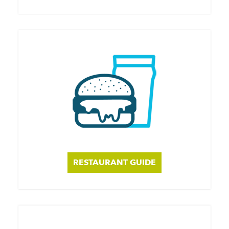
RESTAURANT GUIDE