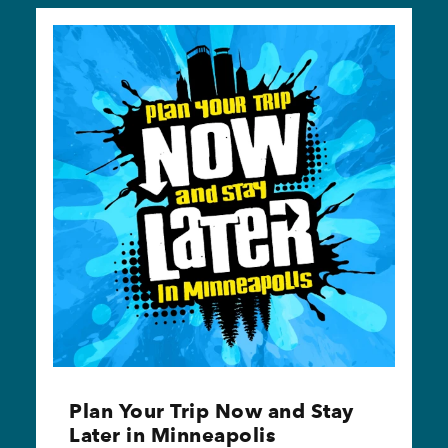
Plan Your Trip Now and Stay
Later in Minneapolis