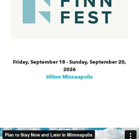
Friday, September 18 - Sunday, September 20,
2026
Hilton Minneapolis