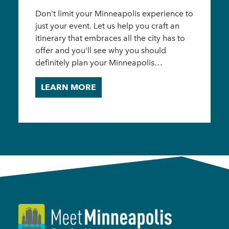
Don't limit your Minneapolis experience to
just your event. Let us help you craft an
itinerary that embraces all the city has to
offer and you'll see why you should
definitely plan your Minneapolis…
LEARN MORE