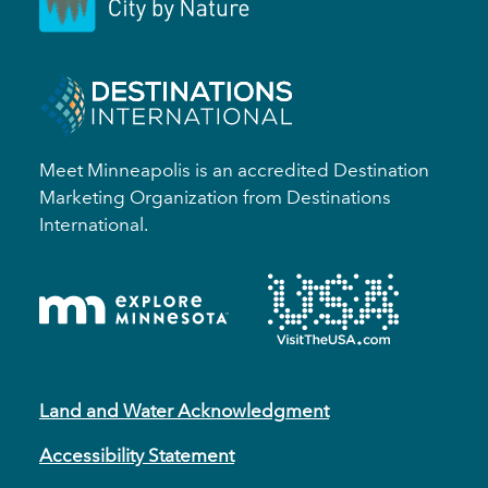
Meet Minneapolis is an accredited Destination
Marketing Organization from Destinations
International.
Land and Water Acknowledgment
Accessibility Statement