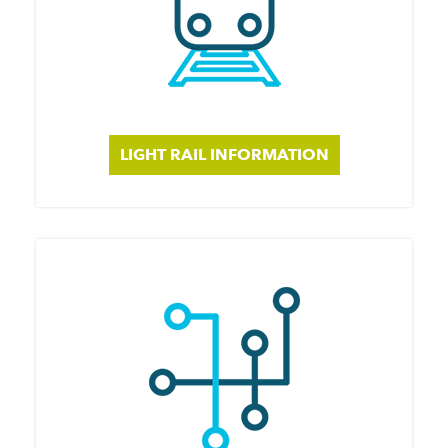
LIGHT RAIL INFORMATION